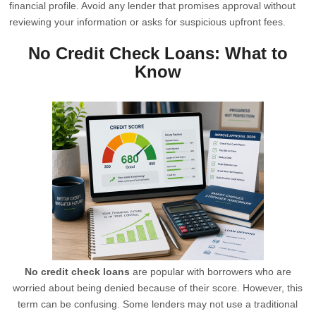
financial profile. Avoid any lender that promises approval without
reviewing your information or asks for suspicious upfront fees.
No Credit Check Loans: What to
Know
No credit check loans
are popular with borrowers who are
worried about being denied because of their score. However, this
term can be confusing. Some lenders may not use a traditional