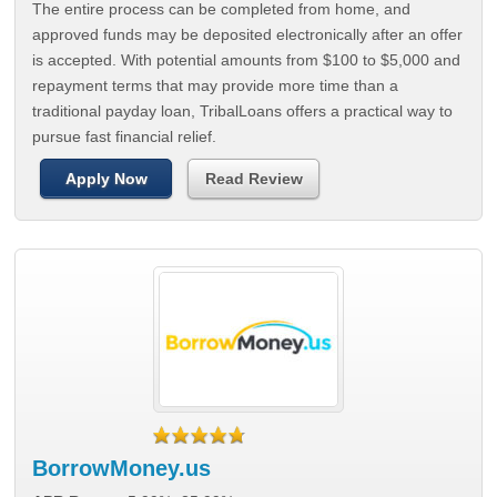
The entire process can be completed from home, and
approved funds may be deposited electronically after an offer
is accepted. With potential amounts from $100 to $5,000 and
repayment terms that may provide more time than a
traditional payday loan, TribalLoans offers a practical way to
pursue fast financial relief.
Apply Now
Read Review
BorrowMoney.us