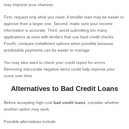
may improve your chances.
First, request only what you need. A smaller loan may be easier to
approve than a larger one. Second, make sure your income
information is accurate. Third, avoid submitting too many
applications at once with lenders that use hard credit checks.
Fourth, compare installment options when possible because
predictable payments can be easier to manage.
You may also want to check your credit report for errors.
Removing inaccurate negative items could help improve your
score over time.
Alternatives to Bad Credit Loans
Before accepting high-cost
bad credit loans
, consider whether
another option may work.
Possible alternatives include: