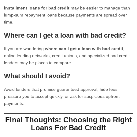
Installment loans for bad credit
may be easier to manage than
lump-sum repayment loans because payments are spread over
time.
Where can I get a loan with bad credit?
If you are wondering
where can I get a loan with bad credit
,
online lending networks, credit unions, and specialized bad credit
lenders may be places to compare.
What should I avoid?
Avoid lenders that promise guaranteed approval, hide fees,
pressure you to accept quickly, or ask for suspicious upfront
payments.
Final Thoughts: Choosing the Right
Loans For Bad Credit