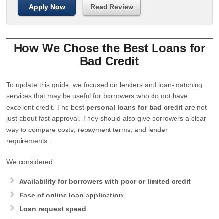
Apply Now
Read Review
How We Chose the Best Loans for
Bad Credit
To update this guide, we focused on lenders and loan-matching
services that may be useful for borrowers who do not have
excellent credit. The best
personal loans for bad credit
are not
just about fast approval. They should also give borrowers a clear
way to compare costs, repayment terms, and lender
requirements.
We considered:
Availability for borrowers with poor or limited credit
Ease of online loan application
Loan request speed