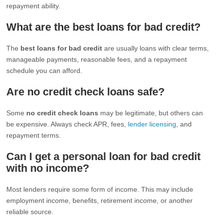
repayment ability.
What are the best loans for bad credit?
The
best loans for bad credit
are usually loans with clear terms,
manageable payments, reasonable fees, and a repayment
schedule you can afford.
Are no credit check loans safe?
Some
no credit check loans
may be legitimate, but others can
be expensive. Always check APR, fees,
lender licensing
, and
repayment terms.
Can I get a personal loan for bad credit
with no income?
Most lenders require some form of income. This may include
employment income, benefits, retirement income, or another
reliable source.