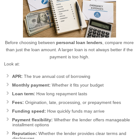
Before choosing between
personal loan lenders
, compare more
than just the loan amount. A larger loan is not always better if the
payment is too high.
Look at:
APR:
The true annual cost of borrowing
Monthly payment:
Whether it fits your budget
Loan term:
How long repayment lasts
Fees:
Origination, late, processing, or prepayment fees
Funding speed:
How quickly funds may arrive
Payment flexibility:
Whether the lender offers manageable
installment options
Reputation:
Whether the lender provides clear terms and
disclosures