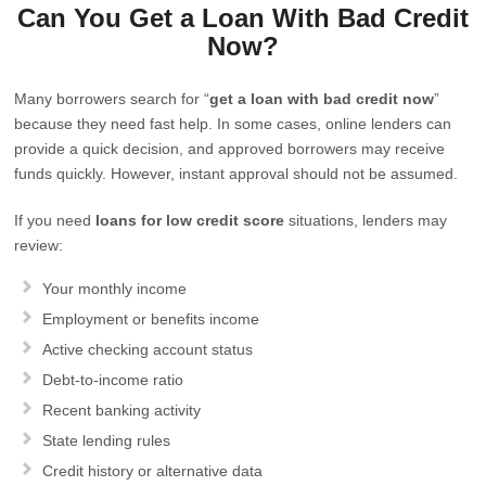
Can You Get a Loan With Bad Credit
Now?
Many borrowers search for “
get a loan with bad credit now
”
because they need fast help. In some cases, online lenders can
provide a quick decision, and approved borrowers may receive
funds quickly. However, instant approval should not be assumed.
If you need
loans for low credit score
situations, lenders may
review:
Your monthly income
Employment or benefits income
Active checking account status
Debt-to-income ratio
Recent banking activity
State lending rules
Credit history or alternative data