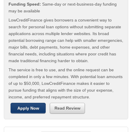
Funding Speed:
Same-day or next-business-day funding
may be available
LowCreditFinance gives borrowers a convenient way to
search for personal loan options without submitting separate
applications across multiple lender websites. Its broad
potential borrowing range can help with smaller emergencies,
major bills, debt payments, home expenses, and other
financial needs, including situations where poor credit has
made traditional financing harder to obtain.
The service is free to use, and the online request can be
completed in only a few minutes. With potential loan amounts
of up to $50,000, LowCreditFinance makes it easier to
pursue funding that aligns with the size of your expense,
income, and preferred repayment structure.
Apply Now
Read Review