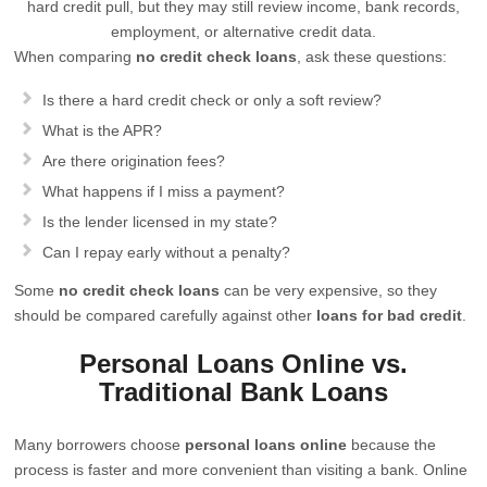
hard credit pull, but they may still review income, bank records,
employment, or alternative credit data.
When comparing
no credit check loans
, ask these questions:
Is there a hard credit check or only a soft review?
What is the APR?
Are there origination fees?
What happens if I miss a payment?
Is the lender licensed in my state?
Can I repay early without a penalty?
Some
no credit check loans
can be very expensive, so they
should be compared carefully against other
loans for bad credit
.
Personal Loans Online vs.
Traditional Bank Loans
Many borrowers choose
personal loans online
because the
process is faster and more convenient than visiting a bank. Online