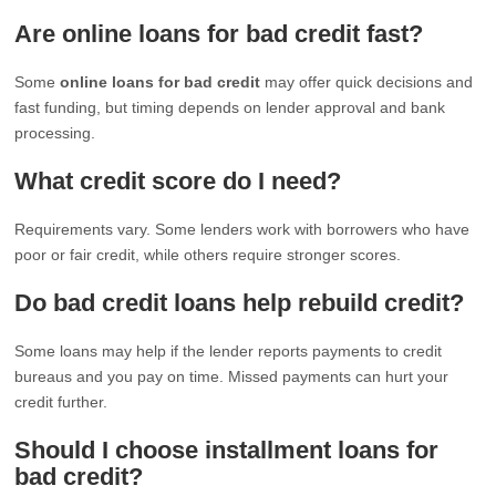
Are online loans for bad credit fast?
Some
online loans for bad credit
may offer quick decisions and
fast funding, but timing depends on lender approval and bank
processing.
What credit score do I need?
Requirements vary. Some lenders work with borrowers who have
poor or fair credit, while others require stronger scores.
Do bad credit loans help rebuild credit?
Some loans may help if the lender reports payments to credit
bureaus and you pay on time. Missed payments can hurt your
credit further.
Should I choose installment loans for
bad credit?