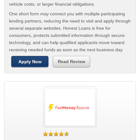
vehicle costs, or larger financial obligations.
One short form may connect you with multiple participating
lending partners, reducing the need to visit and apply through
several separate websites. Honest Loans is free for
consumers, protects submitted information through secure
technology, and can help qualified applicants move toward
receiving needed funds as soon as the next business day.
Apply Now
Read Review