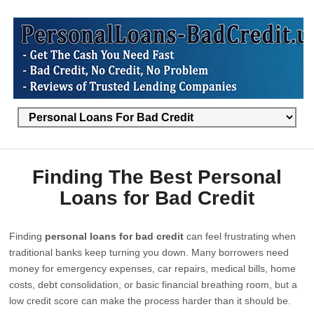
Finding The Best Personal
Loans for Bad Credit
Finding
personal loans for bad credit
can feel frustrating when
traditional banks keep turning you down. Many borrowers need
money for emergency expenses, car repairs, medical bills, home
costs, debt consolidation, or basic financial breathing room, but a
low credit score can make the process harder than it should be.