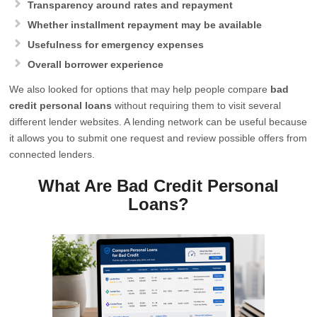
Transparency around rates and repayment
Whether installment repayment may be available
Usefulness for emergency expenses
Overall borrower experience
We also looked for options that may help people compare
bad
credit personal loans
without requiring them to visit several
different lender websites. A lending network can be useful because
it allows you to submit one request and review possible offers from
connected lenders.
What Are Bad Credit Personal
Loans?