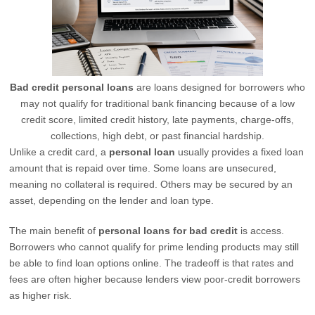
Bad credit personal loans
are loans designed for borrowers who
may not qualify for traditional bank financing because of a low
credit score, limited credit history, late payments, charge-offs,
collections, high debt, or past financial hardship.
Unlike a credit card, a
personal loan
usually provides a fixed loan
amount that is repaid over time. Some loans are unsecured,
meaning no collateral is required. Others may be secured by an
asset, depending on the lender and loan type.
The main benefit of
personal loans for bad credit
is access.
Borrowers who cannot qualify for prime lending products may still
be able to find loan options online. The tradeoff is that rates and
fees are often higher because lenders view poor-credit borrowers
as higher risk.