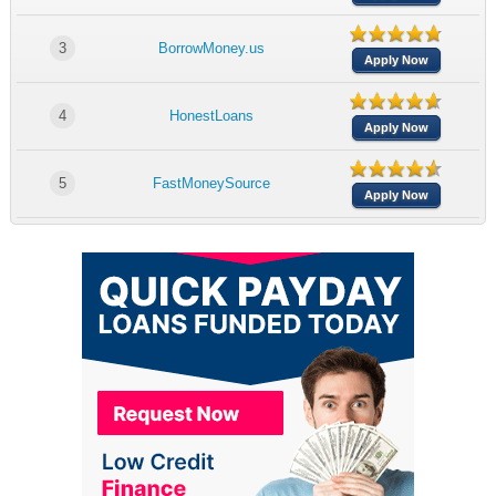
3
BorrowMoney.us
Apply Now
4
HonestLoans
Apply Now
5
FastMoneySource
Apply Now