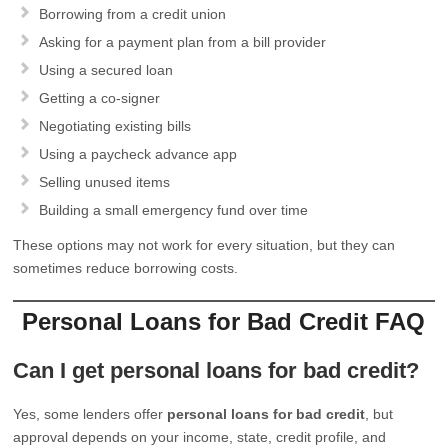
Borrowing from a credit union
Asking for a payment plan from a bill provider
Using a secured loan
Getting a co-signer
Negotiating existing bills
Using a paycheck advance app
Selling unused items
Building a small emergency fund over time
These options may not work for every situation, but they can
sometimes reduce borrowing costs.
Personal Loans for Bad Credit FAQ
Can I get personal loans for bad credit?
Yes, some lenders offer
personal loans for bad credit
, but
approval depends on your income, state, credit profile, and