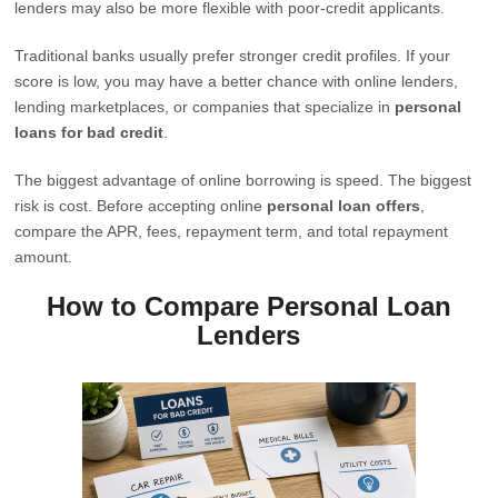
lenders may also be more flexible with poor-credit applicants.
Traditional banks usually prefer stronger credit profiles. If your
score is low, you may have a better chance with online lenders,
lending marketplaces, or companies that specialize in
personal
loans for bad credit
.
The biggest advantage of online borrowing is speed. The biggest
risk is cost. Before accepting online
personal loan offers
,
compare the APR, fees, repayment term, and total repayment
amount.
How to Compare Personal Loan
Lenders