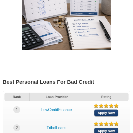
Best Personal Loans For Bad Credit
Rank
Loan Provider
Rating
1
LowCreditFinance
Apply Now
2
TribalLoans
Apply Now