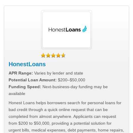
HonestLoans
APR Range:
Varies by lender and state
Potential Loan Amount:
$200–$50,000
Funding Speed:
Next-business-day funding may be
available
Honest Loans helps borrowers search for personal loans for
bad credit through a quick online request that can be
completed from almost anywhere. Applicants can request
from $200 to $50,000, providing a potential solution for
urgent bills, medical expenses, debt payments, home repairs,