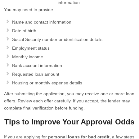
information.
You may need to provide:
Name and contact information
Date of birth
Social Security number or identification details
Employment status
Monthly income
Bank account information
Requested loan amount
Housing or monthly expense details
After submitting the application, you may receive one or more loan
offers. Review each offer carefully. If you accept, the lender may
complete final verification before funding.
Tips to Improve Your Approval Odds
If you are applying for
personal loans for bad credit
, a few steps