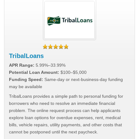
TribalLoans
APR Range:
5.99%–33.99%
Potential Loan Amount:
$100–$5,000
Funding Speed:
Same-day or next-business-day funding
may be available
TribalLoans provides a simple path to personal funding for
borrowers who need to resolve an immediate financial
problem. The online request process can help applicants
explore loan options for overdue expenses, rent, medical
bills, vehicle repairs, utility payments, and other costs that
cannot be postponed until the next paycheck.