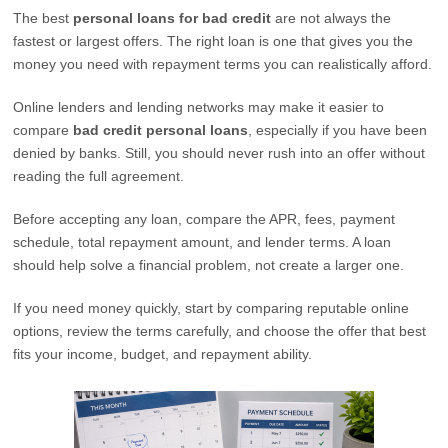
The best
personal loans for bad credit
are not always the
fastest or largest offers. The right loan is one that gives you the
money you need with repayment terms you can realistically afford.
Online lenders and lending networks may make it easier to
compare
bad credit personal loans
, especially if you have been
denied by banks. Still, you should never rush into an offer without
reading the full agreement.
Before accepting any loan, compare the APR, fees, payment
schedule, total repayment amount, and lender terms. A loan
should help solve a financial problem, not create a larger one.
If you need money quickly, start by comparing reputable online
options, review the terms carefully, and choose the offer that best
fits your income, budget, and repayment ability.