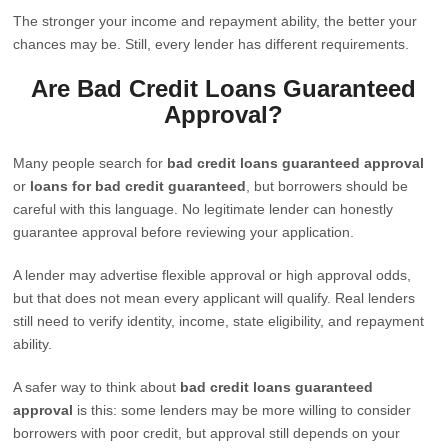
The stronger your income and repayment ability, the better your
chances may be. Still, every lender has different requirements.
Are Bad Credit Loans Guaranteed
Approval?
Many people search for
bad credit loans guaranteed approval
or
loans for bad credit guaranteed
, but borrowers should be
careful with this language. No legitimate lender can honestly
guarantee approval before reviewing your application.
A lender may advertise flexible approval or high approval odds,
but that does not mean every applicant will qualify. Real lenders
still need to verify identity, income, state eligibility, and repayment
ability.
A safer way to think about
bad credit loans guaranteed
approval
is this: some lenders may be more willing to consider
borrowers with poor credit, but approval still depends on your