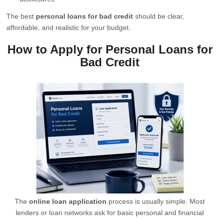
The best
personal loans for bad credit
should be clear,
affordable, and realistic for your budget.
How to Apply for Personal Loans for
Bad Credit
The
online loan application
process is usually simple. Most
lenders or loan networks ask for basic personal and financial