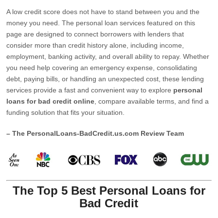
A low credit score does not have to stand between you and the
money you need. The personal loan services featured on this
page are designed to connect borrowers with lenders that
consider more than credit history alone, including income,
employment, banking activity, and overall ability to repay. Whether
you need help covering an emergency expense, consolidating
debt, paying bills, or handling an unexpected cost, these lending
services provide a fast and convenient way to explore
personal
loans for bad credit online
, compare available terms, and find a
funding solution that fits your situation.
– The PersonalLoans-BadCredit.us.com Review Team
The Top 5 Best Personal Loans for
Bad Credit