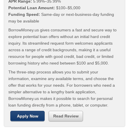
APR Range:
5.99%–35.99%
Potential Loan Amount:
$100–$5,000
Funding Speed:
Same-day or next-business-day funding
may be available
BorrowMoney.us gives consumers a fast and secure way to
explore potential loan offers without an initial hard credit
inquiry. Its streamlined request form welcomes applicants
across a range of credit backgrounds, making it a useful
resource for people with good credit, bad credit, or limited
borrowing history who need between $100 and $5,000.
The three-step process allows you to submit your
information, examine any available terms, and choose the
offer that works for your needs. For borrowers who need a
simpler alternative to a lengthy bank application,
BorrowMoney.us makes it possible to search for personal
loan funding directly from a phone, tablet, or computer.
Apply Now
Read Review