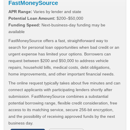
FastMoneySource
APR Range:
Varies by lender and state
Potential Loan Amount:
$200–$50,000
Funding Speed:
Next-business-day funding may be
available
FastMoneySource offers a fast, straightforward way to
search for personal loan opportunities when bad credit or an
urgent expense has limited your options. Borrowers can
request between $200 and $50,000 to address vehicle
repairs, household bills, medical costs, debt obligations,
home improvements, and other important financial needs.
The online request typically takes about five minutes and can
connect applicants with participating lenders shortly after
submission. FastMoneySource combines a substantial
potential borrowing range, flexible credit consideration, free
access to its matching service, secure 256-bit encryption,
and the possibility of receiving approved funds by the next
business day.