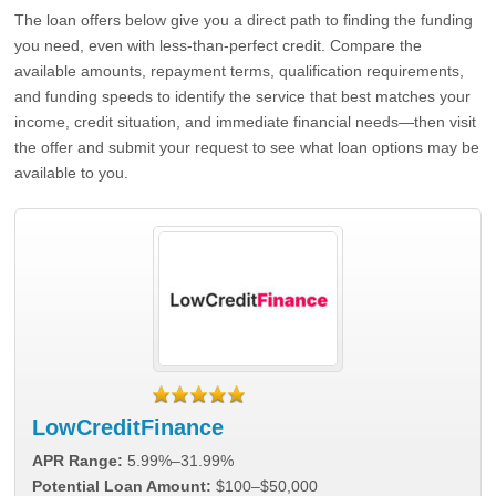
The loan offers below give you a direct path to finding the funding
you need, even with less-than-perfect credit. Compare the
available amounts, repayment terms, qualification requirements,
and funding speeds to identify the service that best matches your
income, credit situation, and immediate financial needs—then visit
the offer and submit your request to see what loan options may be
available to you.
LowCreditFinance
APR Range:
5.99%–31.99%
Potential Loan Amount:
$100–$50,000