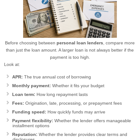
Before choosing between
personal loan lenders
, compare more
than just the loan amount. A larger loan is not always better if the
payment is too high.
Look at:
APR:
The true annual cost of borrowing
Monthly payment:
Whether it fits your budget
Loan term:
How long repayment lasts
Fees:
Origination, late, processing, or prepayment fees
Funding speed:
How quickly funds may arrive
Payment flexibility:
Whether the lender offers manageable
installment options
Reputation:
Whether the lender provides clear terms and
disclosures