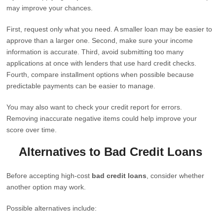
may improve your chances.
First, request only what you need. A smaller loan may be easier to
approve than a larger one. Second, make sure your income
information is accurate. Third, avoid submitting too many
applications at once with lenders that use hard credit checks.
Fourth, compare installment options when possible because
predictable payments can be easier to manage.
You may also want to check your credit report for errors.
Removing inaccurate negative items could help improve your
score over time.
Alternatives to Bad Credit Loans
Before accepting high-cost
bad credit loans
, consider whether
another option may work.
Possible alternatives include: