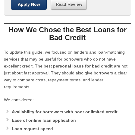
Apply Now
Read Review
How We Chose the Best Loans for
Bad Credit
To update this guide, we focused on lenders and loan-matching
services that may be useful for borrowers who do not have
excellent credit. The best
personal loans for bad credit
are not
just about fast approval. They should also give borrowers a clear
way to compare costs, repayment terms, and lender
requirements.
We considered:
Availability for borrowers with poor or limited credit
Ease of online loan application
Loan request speed