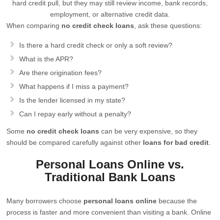
hard credit pull, but they may still review income, bank records,
employment, or alternative credit data.
When comparing
no credit check loans
, ask these questions:
Is there a hard credit check or only a soft review?
What is the APR?
Are there origination fees?
What happens if I miss a payment?
Is the lender licensed in my state?
Can I repay early without a penalty?
Some
no credit check loans
can be very expensive, so they
should be compared carefully against other
loans for bad credit
.
Personal Loans Online vs.
Traditional Bank Loans
Many borrowers choose
personal loans online
because the
process is faster and more convenient than visiting a bank. Online