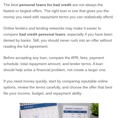
The best
personal loans for bad credit
are not always the
fastest or largest offers. The right loan is one that gives you the
money you need with repayment terms you can realistically afford.
Online lenders and lending networks may make it easier to
compare
bad credit personal loans
, especially if you have been
denied by banks. Still, you should never rush into an offer without
reading the full agreement.
Before accepting any loan, compare the APR, fees, payment
schedule, total repayment amount, and lender terms. A loan
should help solve a financial problem, not create a larger one.
If you need money quickly, start by comparing reputable online
options, review the terms carefully, and choose the offer that best
fits your income, budget, and repayment ability.