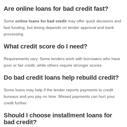
Are online loans for bad credit fast?
Some
online loans for bad credit
may offer quick decisions and
fast funding, but timing depends on lender approval and bank
processing.
What credit score do I need?
Requirements vary. Some lenders work with borrowers who have
poor or fair credit, while others require stronger scores.
Do bad credit loans help rebuild credit?
Some loans may help if the lender reports payments to credit
bureaus and you pay on time. Missed payments can hurt your
credit further.
Should I choose installment loans for
bad credit?