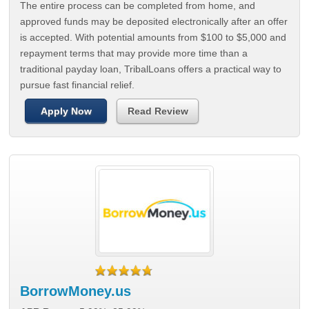
The entire process can be completed from home, and
approved funds may be deposited electronically after an offer
is accepted. With potential amounts from $100 to $5,000 and
repayment terms that may provide more time than a
traditional payday loan, TribalLoans offers a practical way to
pursue fast financial relief.
Apply Now
Read Review
BorrowMoney.us