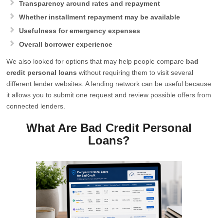
Transparency around rates and repayment
Whether installment repayment may be available
Usefulness for emergency expenses
Overall borrower experience
We also looked for options that may help people compare
bad
credit personal loans
without requiring them to visit several
different lender websites. A lending network can be useful because
it allows you to submit one request and review possible offers from
connected lenders.
What Are Bad Credit Personal
Loans?