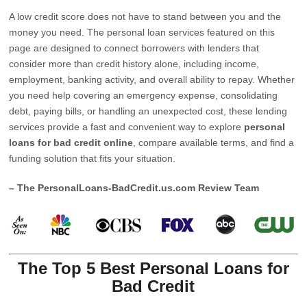
A low credit score does not have to stand between you and the
money you need. The personal loan services featured on this
page are designed to connect borrowers with lenders that
consider more than credit history alone, including income,
employment, banking activity, and overall ability to repay. Whether
you need help covering an emergency expense, consolidating
debt, paying bills, or handling an unexpected cost, these lending
services provide a fast and convenient way to explore
personal
loans for bad credit online
, compare available terms, and find a
funding solution that fits your situation.
– The PersonalLoans-BadCredit.us.com Review Team
The Top 5 Best Personal Loans for
Bad Credit