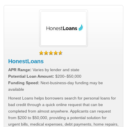
HonestLoans
APR Range:
Varies by lender and state
Potential Loan Amount:
$200–$50,000
Funding Speed:
Next-business-day funding may be
available
Honest Loans helps borrowers search for personal loans for
bad credit through a quick online request that can be
completed from almost anywhere. Applicants can request
from $200 to $50,000, providing a potential solution for
urgent bills, medical expenses, debt payments, home repairs,