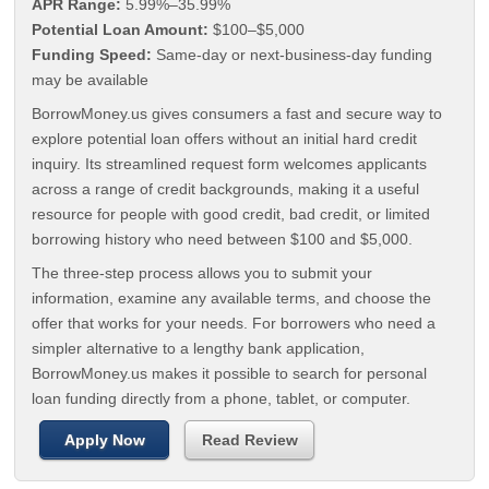
APR Range:
5.99%–35.99%
Potential Loan Amount:
$100–$5,000
Funding Speed:
Same-day or next-business-day funding
may be available
BorrowMoney.us gives consumers a fast and secure way to
explore potential loan offers without an initial hard credit
inquiry. Its streamlined request form welcomes applicants
across a range of credit backgrounds, making it a useful
resource for people with good credit, bad credit, or limited
borrowing history who need between $100 and $5,000.
The three-step process allows you to submit your
information, examine any available terms, and choose the
offer that works for your needs. For borrowers who need a
simpler alternative to a lengthy bank application,
BorrowMoney.us makes it possible to search for personal
loan funding directly from a phone, tablet, or computer.
Apply Now
Read Review