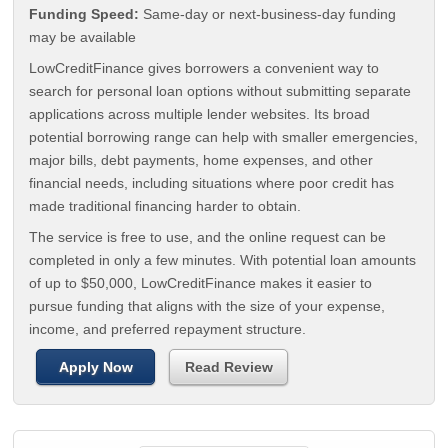
Funding Speed:
Same-day or next-business-day funding
may be available
LowCreditFinance gives borrowers a convenient way to
search for personal loan options without submitting separate
applications across multiple lender websites. Its broad
potential borrowing range can help with smaller emergencies,
major bills, debt payments, home expenses, and other
financial needs, including situations where poor credit has
made traditional financing harder to obtain.
The service is free to use, and the online request can be
completed in only a few minutes. With potential loan amounts
of up to $50,000, LowCreditFinance makes it easier to
pursue funding that aligns with the size of your expense,
income, and preferred repayment structure.
Apply Now
Read Review