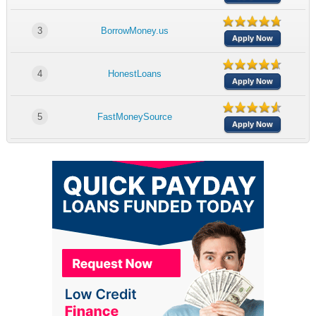
3
BorrowMoney.us
Apply Now
4
HonestLoans
Apply Now
5
FastMoneySource
Apply Now