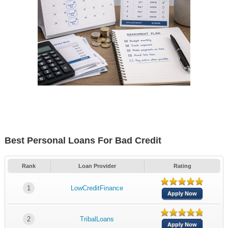
Best Personal Loans For Bad Credit
Rank
Loan Provider
Rating
1
LowCreditFinance
Apply Now
2
TribalLoans
Apply Now