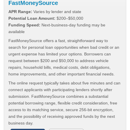
FastMoneySource
APR Range:
Varies by lender and state
Potential Loan Amount:
$200–$50,000
Funding Speed:
Next-business-day funding may be
available
FastMoneySource offers a fast, straightforward way to
search for personal loan opportunities when bad credit or an
urgent expense has limited your options. Borrowers can
request between $200 and $50,000 to address vehicle
repairs, household bills, medical costs, debt obligations,
home improvements, and other important financial needs.
The online request typically takes about five minutes and can
connect applicants with participating lenders shortly after
submission. FastMoneySource combines a substantial
potential borrowing range, flexible credit consideration, free
access to its matching service, secure 256-bit encryption,
and the possibility of receiving approved funds by the next
business day.