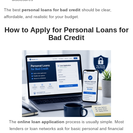
The best
personal loans for bad credit
should be clear,
affordable, and realistic for your budget.
How to Apply for Personal Loans for
Bad Credit
The
online loan application
process is usually simple. Most
lenders or loan networks ask for basic personal and financial