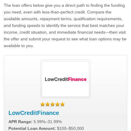
The loan offers below give you a direct path to finding the funding
you need, even with less-than-perfect credit. Compare the
available amounts, repayment terms, qualification requirements,
and funding speeds to identify the service that best matches your
income, credit situation, and immediate financial needs—then visit
the offer and submit your request to see what loan options may be
available to you.
LowCreditFinance
APR Range:
5.99%–31.99%
Potential Loan Amount:
$100–$50,000