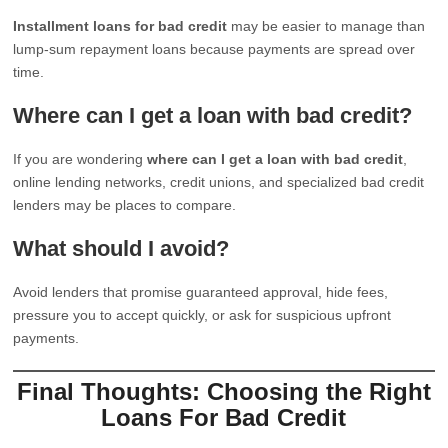
Installment loans for bad credit
may be easier to manage than
lump-sum repayment loans because payments are spread over
time.
Where can I get a loan with bad credit?
If you are wondering
where can I get a loan with bad credit
,
online lending networks, credit unions, and specialized bad credit
lenders may be places to compare.
What should I avoid?
Avoid lenders that promise guaranteed approval, hide fees,
pressure you to accept quickly, or ask for suspicious upfront
payments.
Final Thoughts: Choosing the Right
Loans For Bad Credit