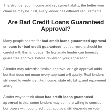
The stronger your income and repayment ability, the better your
chances may be. Still, every lender has different requirements.
Are Bad Credit Loans Guaranteed
Approval?
Many people search for
bad credit loans guaranteed approval
or
loans for bad credit guaranteed
, but borrowers should be
careful with this language. No legitimate lender can honestly
guarantee approval before reviewing your application.
A lender may advertise flexible approval or high approval odds,
but that does not mean every applicant will qualify. Real lenders
still need to verify identity, income, state eligibility, and repayment
ability.
A safer way to think about
bad credit loans guaranteed
approval
is this: some lenders may be more willing to consider
borrowers with poor credit, but approval still depends on your