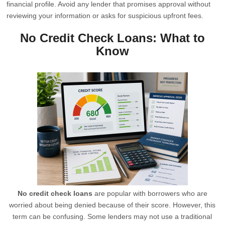
financial profile. Avoid any lender that promises approval without
reviewing your information or asks for suspicious upfront fees.
No Credit Check Loans: What to
Know
No credit check loans
are popular with borrowers who are
worried about being denied because of their score. However, this
term can be confusing. Some lenders may not use a traditional