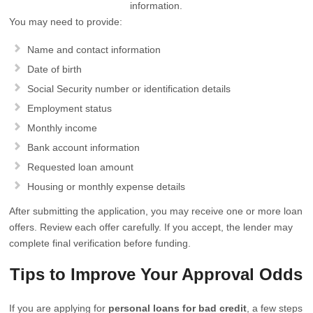
information.
You may need to provide:
Name and contact information
Date of birth
Social Security number or identification details
Employment status
Monthly income
Bank account information
Requested loan amount
Housing or monthly expense details
After submitting the application, you may receive one or more loan
offers. Review each offer carefully. If you accept, the lender may
complete final verification before funding.
Tips to Improve Your Approval Odds
If you are applying for
personal loans for bad credit
, a few steps