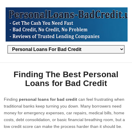
Finding The Best Personal
Loans for Bad Credit
Finding
personal loans for bad credit
can feel frustrating when
traditional banks keep turning you down. Many borrowers need
money for emergency expenses, car repairs, medical bills, home
costs, debt consolidation, or basic financial breathing room, but a
low credit score can make the process harder than it should be.