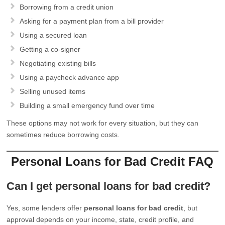
Borrowing from a credit union
Asking for a payment plan from a bill provider
Using a secured loan
Getting a co-signer
Negotiating existing bills
Using a paycheck advance app
Selling unused items
Building a small emergency fund over time
These options may not work for every situation, but they can
sometimes reduce borrowing costs.
Personal Loans for Bad Credit FAQ
Can I get personal loans for bad credit?
Yes, some lenders offer
personal loans for bad credit
, but
approval depends on your income, state, credit profile, and