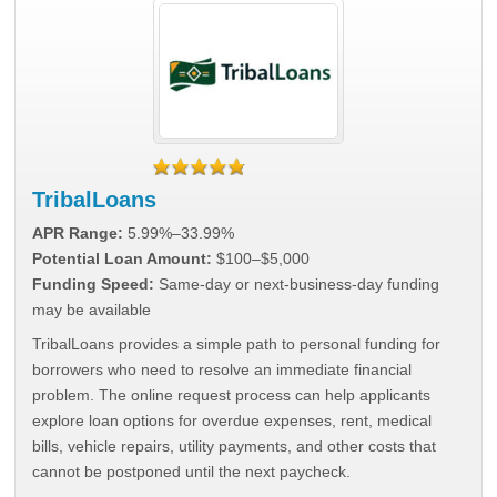
TribalLoans
APR Range:
5.99%–33.99%
Potential Loan Amount:
$100–$5,000
Funding Speed:
Same-day or next-business-day funding
may be available
TribalLoans provides a simple path to personal funding for
borrowers who need to resolve an immediate financial
problem. The online request process can help applicants
explore loan options for overdue expenses, rent, medical
bills, vehicle repairs, utility payments, and other costs that
cannot be postponed until the next paycheck.