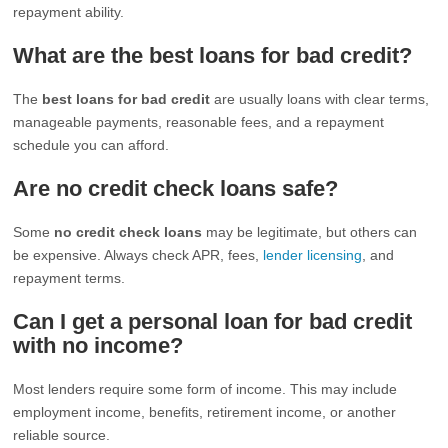
repayment ability.
What are the best loans for bad credit?
The
best loans for bad credit
are usually loans with clear terms,
manageable payments, reasonable fees, and a repayment
schedule you can afford.
Are no credit check loans safe?
Some
no credit check loans
may be legitimate, but others can
be expensive. Always check APR, fees,
lender licensing
, and
repayment terms.
Can I get a personal loan for bad credit
with no income?
Most lenders require some form of income. This may include
employment income, benefits, retirement income, or another
reliable source.