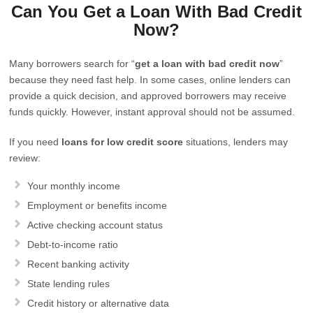
Can You Get a Loan With Bad Credit
Now?
Many borrowers search for “
get a loan with bad credit now
”
because they need fast help. In some cases, online lenders can
provide a quick decision, and approved borrowers may receive
funds quickly. However, instant approval should not be assumed.
If you need
loans for low credit score
situations, lenders may
review:
Your monthly income
Employment or benefits income
Active checking account status
Debt-to-income ratio
Recent banking activity
State lending rules
Credit history or alternative data