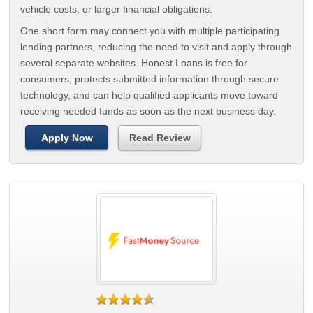
vehicle costs, or larger financial obligations.
One short form may connect you with multiple participating
lending partners, reducing the need to visit and apply through
several separate websites. Honest Loans is free for
consumers, protects submitted information through secure
technology, and can help qualified applicants move toward
receiving needed funds as soon as the next business day.
Apply Now
Read Review