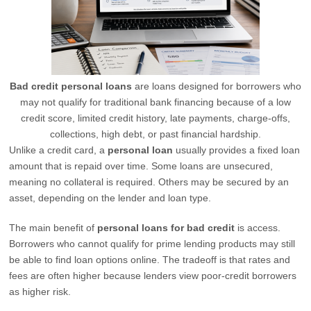
Bad credit personal loans
are loans designed for borrowers who
may not qualify for traditional bank financing because of a low
credit score, limited credit history, late payments, charge-offs,
collections, high debt, or past financial hardship.
Unlike a credit card, a
personal loan
usually provides a fixed loan
amount that is repaid over time. Some loans are unsecured,
meaning no collateral is required. Others may be secured by an
asset, depending on the lender and loan type.
The main benefit of
personal loans for bad credit
is access.
Borrowers who cannot qualify for prime lending products may still
be able to find loan options online. The tradeoff is that rates and
fees are often higher because lenders view poor-credit borrowers
as higher risk.