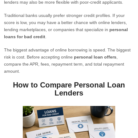
lenders may also be more flexible with poor-credit applicants.
Traditional banks usually prefer stronger credit profiles. If your
score is low, you may have a better chance with online lenders,
lending marketplaces, or companies that specialize in
personal
loans for bad credit
.
The biggest advantage of online borrowing is speed. The biggest
risk is cost. Before accepting online
personal loan offers
,
compare the APR, fees, repayment term, and total repayment
amount.
How to Compare Personal Loan
Lenders