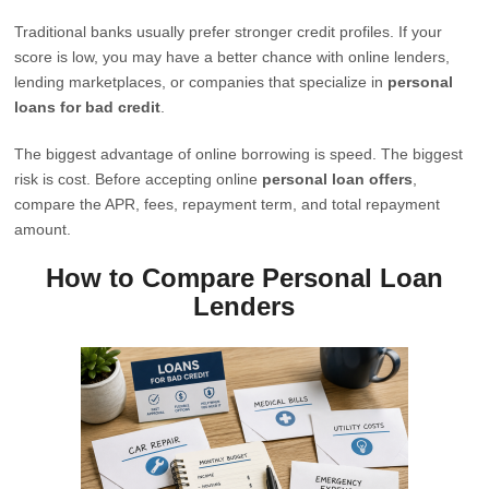
Traditional banks usually prefer stronger credit profiles. If your
score is low, you may have a better chance with online lenders,
lending marketplaces, or companies that specialize in
personal
loans for bad credit
.
The biggest advantage of online borrowing is speed. The biggest
risk is cost. Before accepting online
personal loan offers
,
compare the APR, fees, repayment term, and total repayment
amount.
How to Compare Personal Loan
Lenders