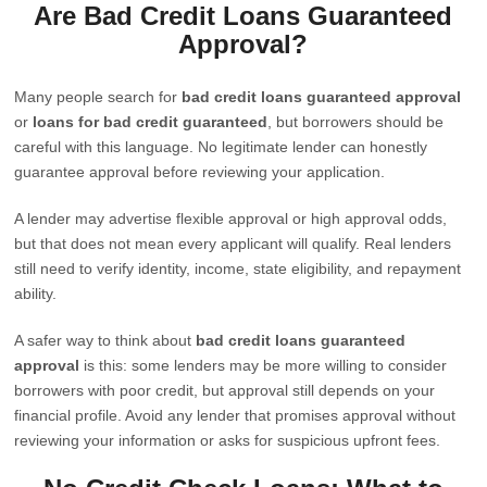
Are Bad Credit Loans Guaranteed
Approval?
Many people search for
bad credit loans guaranteed approval
or
loans for bad credit guaranteed
, but borrowers should be
careful with this language. No legitimate lender can honestly
guarantee approval before reviewing your application.
A lender may advertise flexible approval or high approval odds,
but that does not mean every applicant will qualify. Real lenders
still need to verify identity, income, state eligibility, and repayment
ability.
A safer way to think about
bad credit loans guaranteed
approval
is this: some lenders may be more willing to consider
borrowers with poor credit, but approval still depends on your
financial profile. Avoid any lender that promises approval without
reviewing your information or asks for suspicious upfront fees.