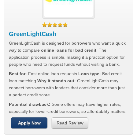
GreenLightCash
GreenLightCash is designed for borrowers who want a quick
way to compare
online loans for bad credit
. The
application process is simple, making it a practical option for
people who need to request funds without visiting a bank.
Best for:
Fast online loan requests
Loan type:
Bad credit
loan matching
Why it stands out:
GreenLightCash may
connect borrowers with lenders that consider more than just
a perfect credit score.
Potential drawback:
Some offers may have higher rates,
especially for lower-credit borrowers, so affordability matters.
Apply Now
Read Review