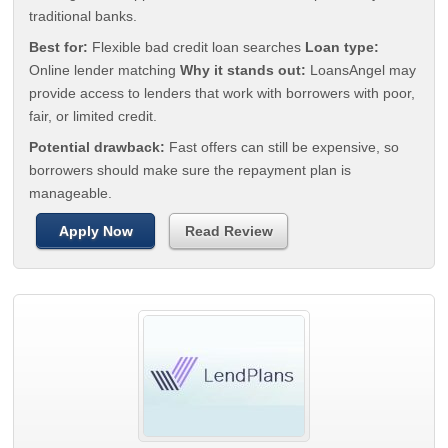
traditional banks.
Best for:
Flexible bad credit loan searches
Loan type:
Online lender matching
Why it stands out:
LoansAngel may
provide access to lenders that work with borrowers with poor,
fair, or limited credit.
Potential drawback:
Fast offers can still be expensive, so
borrowers should make sure the repayment plan is
manageable.
Apply Now
Read Review