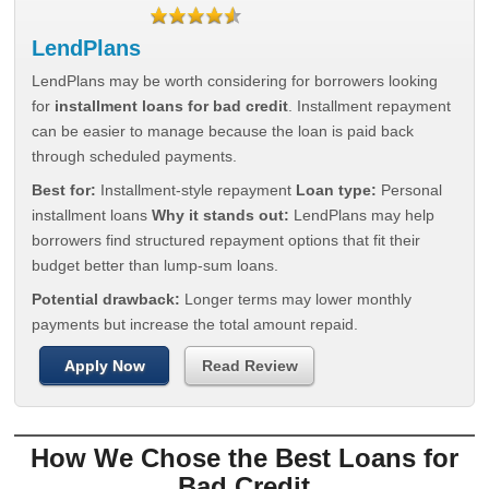
LendPlans
LendPlans may be worth considering for borrowers looking
for
installment loans for bad credit
. Installment repayment
can be easier to manage because the loan is paid back
through scheduled payments.
Best for:
Installment-style repayment
Loan type:
Personal
installment loans
Why it stands out:
LendPlans may help
borrowers find structured repayment options that fit their
budget better than lump-sum loans.
Potential drawback:
Longer terms may lower monthly
payments but increase the total amount repaid.
Apply Now
Read Review
How We Chose the Best Loans for
Bad Credit