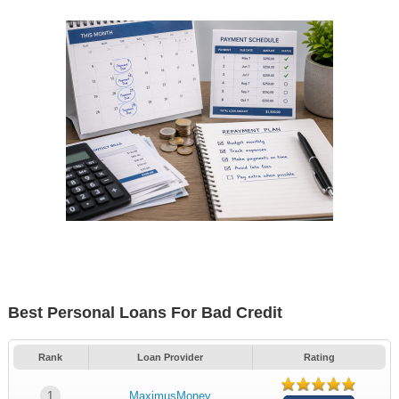
Best Personal Loans For Bad Credit
Rank
Loan Provider
Rating
1
MaximusMoney