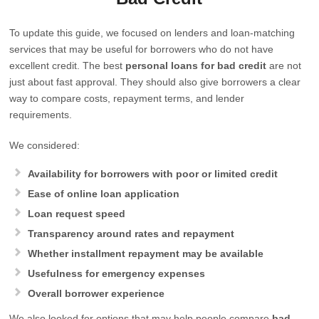
To update this guide, we focused on lenders and loan-matching
services that may be useful for borrowers who do not have
excellent credit. The best
personal loans for bad credit
are not
just about fast approval. They should also give borrowers a clear
way to compare costs, repayment terms, and lender
requirements.
We considered:
Availability for borrowers with poor or limited credit
Ease of online loan application
Loan request speed
Transparency around rates and repayment
Whether installment repayment may be available
Usefulness for emergency expenses
Overall borrower experience
We also looked for options that may help people compare
bad