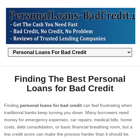
Finding The Best Personal
Loans for Bad Credit
Finding
personal loans for bad credit
can feel frustrating when
traditional banks keep turning you down. Many borrowers need
money for emergency expenses, car repairs, medical bills, home
costs, debt consolidation, or basic financial breathing room, but a
low credit score can make the process harder than it should be.