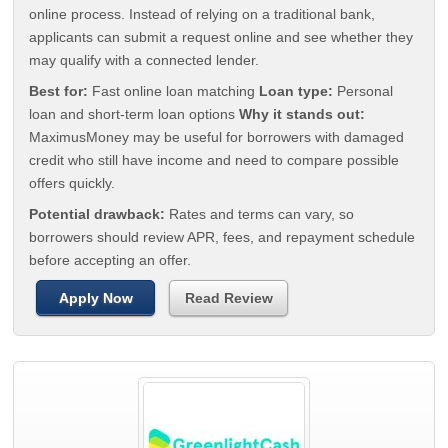
online process. Instead of relying on a traditional bank,
applicants can submit a request online and see whether they
may qualify with a connected lender.
Best for:
Fast online loan matching
Loan type:
Personal
loan and short-term loan options
Why it stands out:
MaximusMoney may be useful for borrowers with damaged
credit who still have income and need to compare possible
offers quickly.
Potential drawback:
Rates and terms can vary, so
borrowers should review APR, fees, and repayment schedule
before accepting an offer.
Apply Now
Read Review