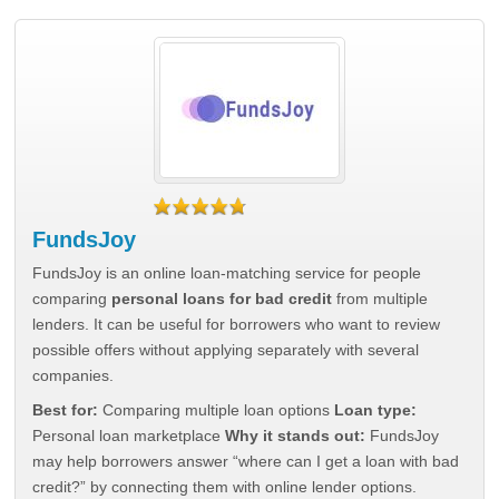
FundsJoy
FundsJoy is an online loan-matching service for people
comparing
personal loans for bad credit
from multiple
lenders. It can be useful for borrowers who want to review
possible offers without applying separately with several
companies.
Best for:
Comparing multiple loan options
Loan type:
Personal loan marketplace
Why it stands out:
FundsJoy
may help borrowers answer “where can I get a loan with bad
credit?” by connecting them with online lender options.