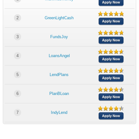
Apply Now
2
GreenLightCash
Apply Now
3
FundsJoy
Apply Now
4
LoansAngel
Apply Now
5
LendPlans
Apply Now
6
PlanBLoan
Apply Now
7
IndyLend
Apply Now