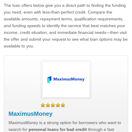
The loan offers below give you a direct path to finding the funding
you need, even with less-than-perfect credit. Compare the
available amounts, repayment terms, qualification requirements,
and funding speeds to identify the service that best matches your
income, credit situation, and immediate financial needs—then visit
the offer and submit your request to see what loan options may be
available to you.
MaximusMoney
MaximusMoney is a strong option for borrowers who want to
search for
personal loans for bad credit
through a fast