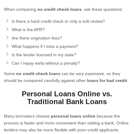
When comparing
no credit check loans
, ask these questions:
Is there a hard credit check or only a soft review?
What is the APR?
Are there origination fees?
What happens if I miss a payment?
Is the lender licensed in my state?
Can I repay early without a penalty?
Some
no credit check loans
can be very expensive, so they
should be compared carefully against other
loans for bad credit
.
Personal Loans Online vs.
Traditional Bank Loans
Many borrowers choose
personal loans online
because the
process is faster and more convenient than visiting a bank. Online
lenders may also be more flexible with poor-credit applicants.