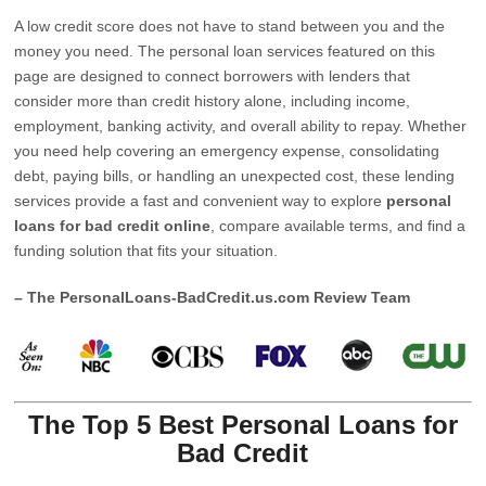
A low credit score does not have to stand between you and the
money you need. The personal loan services featured on this
page are designed to connect borrowers with lenders that
consider more than credit history alone, including income,
employment, banking activity, and overall ability to repay. Whether
you need help covering an emergency expense, consolidating
debt, paying bills, or handling an unexpected cost, these lending
services provide a fast and convenient way to explore
personal
loans for bad credit online
, compare available terms, and find a
funding solution that fits your situation.
– The PersonalLoans-BadCredit.us.com Review Team
The Top 5 Best Personal Loans for
Bad Credit