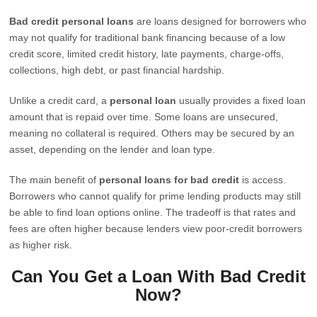
Bad credit personal loans
are loans designed for borrowers who
may not qualify for traditional bank financing because of a low
credit score, limited credit history, late payments, charge-offs,
collections, high debt, or past financial hardship.
Unlike a credit card, a
personal loan
usually provides a fixed loan
amount that is repaid over time. Some loans are unsecured,
meaning no collateral is required. Others may be secured by an
asset, depending on the lender and loan type.
The main benefit of
personal loans for bad credit
is access.
Borrowers who cannot qualify for prime lending products may still
be able to find loan options online. The tradeoff is that rates and
fees are often higher because lenders view poor-credit borrowers
as higher risk.
Can You Get a Loan With Bad Credit
Now?