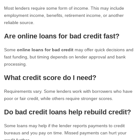
Most lenders require some form of income. This may include
employment income, benefits, retirement income, or another
reliable source.
Are online loans for bad credit fast?
Some
online loans for bad credit
may offer quick decisions and
fast funding, but timing depends on lender approval and bank
processing.
What credit score do I need?
Requirements vary. Some lenders work with borrowers who have
poor or fair credit, while others require stronger scores.
Do bad credit loans help rebuild credit?
Some loans may help if the lender reports payments to credit
bureaus and you pay on time. Missed payments can hurt your
credit further.