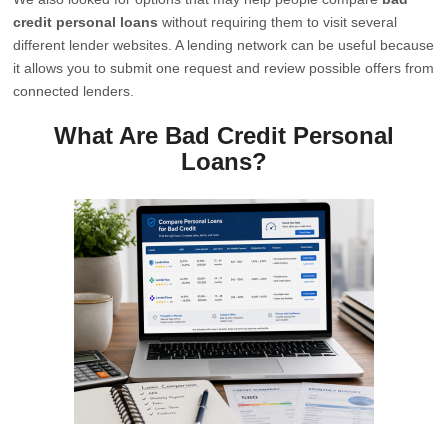
credit personal loans
without requiring them to visit several
different lender websites. A lending network can be useful because
it allows you to submit one request and review possible offers from
connected lenders.
What Are Bad Credit Personal
Loans?