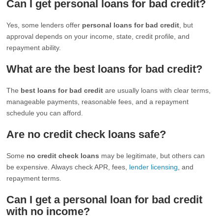
Can I get personal loans for bad credit?
Yes, some lenders offer
personal loans for bad credit
, but
approval depends on your income, state, credit profile, and
repayment ability.
What are the best loans for bad credit?
The
best loans for bad credit
are usually loans with clear terms,
manageable payments, reasonable fees, and a repayment
schedule you can afford.
Are no credit check loans safe?
Some
no credit check loans
may be legitimate, but others can
be expensive. Always check APR, fees,
lender licensing
, and
repayment terms.
Can I get a personal loan for bad credit
with no income?