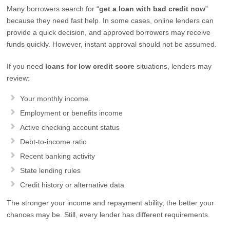
Many borrowers search for “
get a loan with bad credit now
”
because they need fast help. In some cases, online lenders can
provide a quick decision, and approved borrowers may receive
funds quickly. However, instant approval should not be assumed.
If you need
loans for low credit score
situations, lenders may
review:
Your monthly income
Employment or benefits income
Active checking account status
Debt-to-income ratio
Recent banking activity
State lending rules
Credit history or alternative data
The stronger your income and repayment ability, the better your
chances may be. Still, every lender has different requirements.