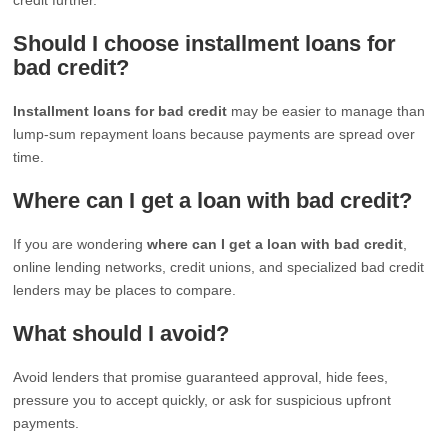
Should I choose installment loans for
bad credit?
Installment loans for bad credit
may be easier to manage than
lump-sum repayment loans because payments are spread over
time.
Where can I get a loan with bad credit?
If you are wondering
where can I get a loan with bad credit
,
online lending networks, credit unions, and specialized bad credit
lenders may be places to compare.
What should I avoid?
Avoid lenders that promise guaranteed approval, hide fees,
pressure you to accept quickly, or ask for suspicious upfront
payments.