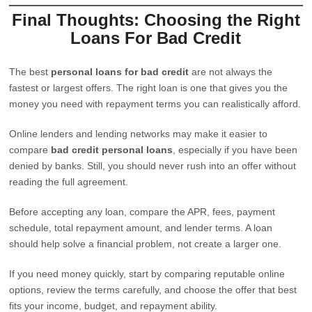
Final Thoughts: Choosing the Right
Loans For Bad Credit
The best
personal loans for bad credit
are not always the
fastest or largest offers. The right loan is one that gives you the
money you need with repayment terms you can realistically afford.
Online lenders and lending networks may make it easier to
compare
bad credit personal loans
, especially if you have been
denied by banks. Still, you should never rush into an offer without
reading the full agreement.
Before accepting any loan, compare the APR, fees, payment
schedule, total repayment amount, and lender terms. A loan
should help solve a financial problem, not create a larger one.
If you need money quickly, start by comparing reputable online
options, review the terms carefully, and choose the offer that best
fits your income, budget, and repayment ability.