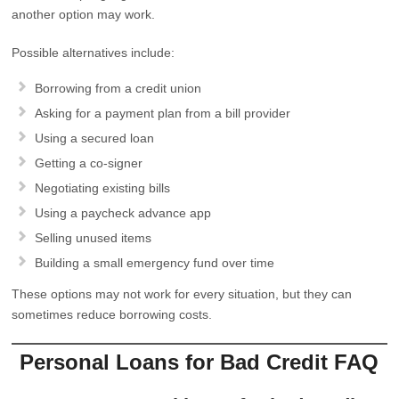
another option may work.
Possible alternatives include:
Borrowing from a credit union
Asking for a payment plan from a bill provider
Using a secured loan
Getting a co-signer
Negotiating existing bills
Using a paycheck advance app
Selling unused items
Building a small emergency fund over time
These options may not work for every situation, but they can
sometimes reduce borrowing costs.
Personal Loans for Bad Credit FAQ