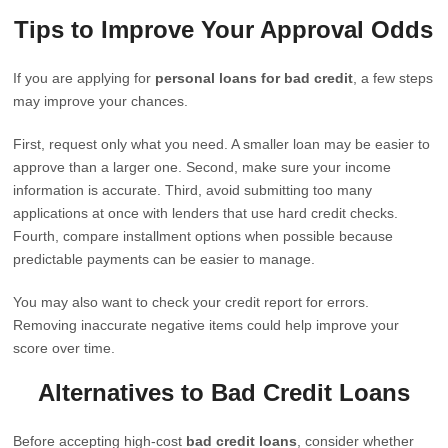
Tips to Improve Your Approval Odds
If you are applying for
personal loans for bad credit
, a few steps
may improve your chances.
First, request only what you need. A smaller loan may be easier to
approve than a larger one. Second, make sure your income
information is accurate. Third, avoid submitting too many
applications at once with lenders that use hard credit checks.
Fourth, compare installment options when possible because
predictable payments can be easier to manage.
You may also want to check your credit report for errors.
Removing inaccurate negative items could help improve your
score over time.
Alternatives to Bad Credit Loans
Before accepting high-cost
bad credit loans
, consider whether