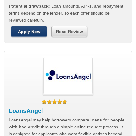
Potential drawback:
Loan amounts, APRs, and repayment
terms depend on the lender, so each offer should be
reviewed carefully.
Apply Now
Read Review
LoansAngel
LoansAngel may help borrowers compare
loans for people
with bad credit
through a simple online request process. It
is designed for applicants who want flexible options beyond