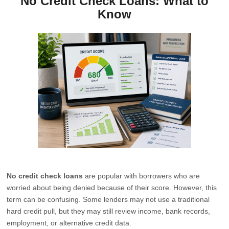
No Credit Check Loans: What to
Know
No credit check loans
are popular with borrowers who are
worried about being denied because of their score. However, this
term can be confusing. Some lenders may not use a traditional
hard credit pull, but they may still review income, bank records,
employment, or alternative credit data.