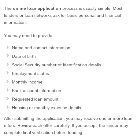
The
online loan application
process is usually simple. Most
lenders or loan networks ask for basic personal and financial
information.
You may need to provide:
Name and contact information
Date of birth
Social Security number or identification details
Employment status
Monthly income
Bank account information
Requested loan amount
Housing or monthly expense details
After submitting the application, you may receive one or more loan
offers. Review each offer carefully. If you accept, the lender may
complete final verification before funding.