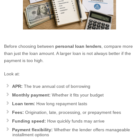
Before choosing between
personal loan lenders
, compare more
than just the loan amount. A larger loan is not always better if the
payment is too high.
Look at:
APR:
The true annual cost of borrowing
Monthly payment:
Whether it fits your budget
Loan term:
How long repayment lasts
Fees:
Origination, late, processing, or prepayment fees
Funding speed:
How quickly funds may arrive
Payment flexibility:
Whether the lender offers manageable
installment options