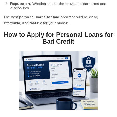
Reputation:
Whether the lender provides clear terms and
disclosures
The best
personal loans for bad credit
should be clear,
affordable, and realistic for your budget.
How to Apply for Personal Loans for
Bad Credit