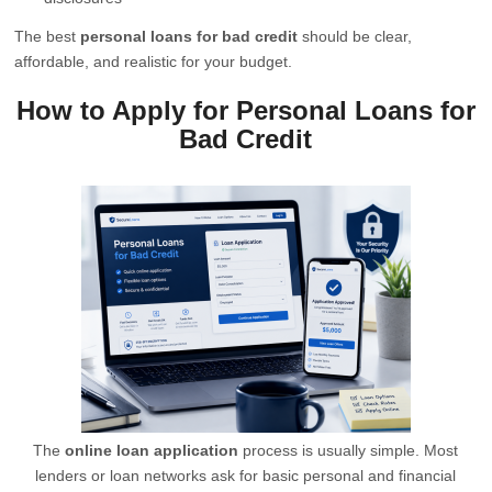
The best
personal loans for bad credit
should be clear,
affordable, and realistic for your budget.
How to Apply for Personal Loans for
Bad Credit
The
online loan application
process is usually simple. Most
lenders or loan networks ask for basic personal and financial