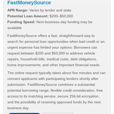
FastMoneySource
APR Range:
Varies by lender and state
Potential Loan Amount:
$200–$50,000
Funding Speed:
Next-business-day funding may be
available
FastMoneySource offers a fast, straightforward way to
search for personal loan opportunities when bad credit or an
urgent expense has limited your options. Borrowers can
request between $200 and $50,000 to address vehicle
repairs, household bills, medical costs, debt obligations,
home improvements, and other important financial needs.
The online request typically takes about five minutes and can
connect applicants with participating lenders shortly after
submission. FastMoneySource combines a substantial
potential borrowing range, flexible credit consideration, free
access to its matching service, secure 256-bit encryption,
and the possibility of receiving approved funds by the next
business day.