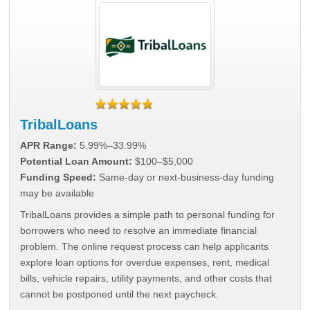
TribalLoans
APR Range:
5.99%–33.99%
Potential Loan Amount:
$100–$5,000
Funding Speed:
Same-day or next-business-day funding
may be available
TribalLoans provides a simple path to personal funding for
borrowers who need to resolve an immediate financial
problem. The online request process can help applicants
explore loan options for overdue expenses, rent, medical
bills, vehicle repairs, utility payments, and other costs that
cannot be postponed until the next paycheck.