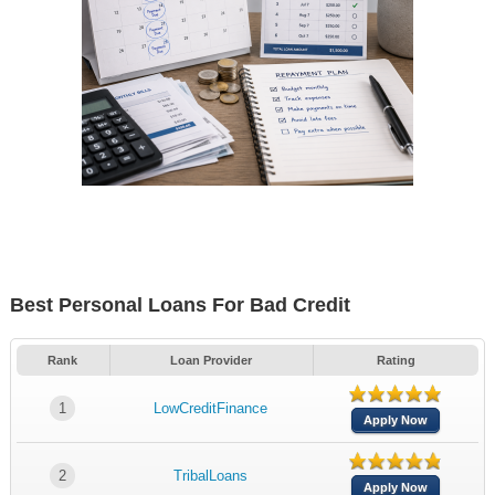
Best Personal Loans For Bad Credit
Rank
Loan Provider
Rating
1
LowCreditFinance
Apply Now
2
TribalLoans
Apply Now