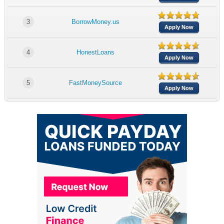
3
BorrowMoney.us
Apply Now
4
HonestLoans
Apply Now
5
FastMoneySource
Apply Now