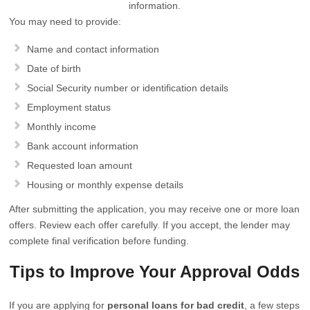
information.
You may need to provide:
Name and contact information
Date of birth
Social Security number or identification details
Employment status
Monthly income
Bank account information
Requested loan amount
Housing or monthly expense details
After submitting the application, you may receive one or more loan
offers. Review each offer carefully. If you accept, the lender may
complete final verification before funding.
Tips to Improve Your Approval Odds
If you are applying for
personal loans for bad credit
, a few steps