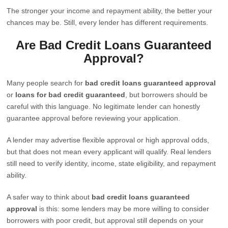
The stronger your income and repayment ability, the better your
chances may be. Still, every lender has different requirements.
Are Bad Credit Loans Guaranteed
Approval?
Many people search for
bad credit loans guaranteed approval
or
loans for bad credit guaranteed
, but borrowers should be
careful with this language. No legitimate lender can honestly
guarantee approval before reviewing your application.
A lender may advertise flexible approval or high approval odds,
but that does not mean every applicant will qualify. Real lenders
still need to verify identity, income, state eligibility, and repayment
ability.
A safer way to think about
bad credit loans guaranteed
approval
is this: some lenders may be more willing to consider
borrowers with poor credit, but approval still depends on your