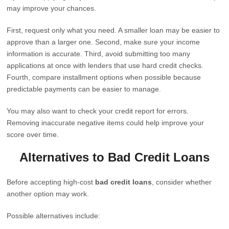
may improve your chances.
First, request only what you need. A smaller loan may be easier to
approve than a larger one. Second, make sure your income
information is accurate. Third, avoid submitting too many
applications at once with lenders that use hard credit checks.
Fourth, compare installment options when possible because
predictable payments can be easier to manage.
You may also want to check your credit report for errors.
Removing inaccurate negative items could help improve your
score over time.
Alternatives to Bad Credit Loans
Before accepting high-cost
bad credit loans
, consider whether
another option may work.
Possible alternatives include: