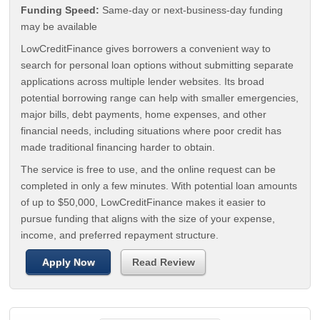
Funding Speed:
Same-day or next-business-day funding
may be available
LowCreditFinance gives borrowers a convenient way to
search for personal loan options without submitting separate
applications across multiple lender websites. Its broad
potential borrowing range can help with smaller emergencies,
major bills, debt payments, home expenses, and other
financial needs, including situations where poor credit has
made traditional financing harder to obtain.
The service is free to use, and the online request can be
completed in only a few minutes. With potential loan amounts
of up to $50,000, LowCreditFinance makes it easier to
pursue funding that aligns with the size of your expense,
income, and preferred repayment structure.
Apply Now
Read Review