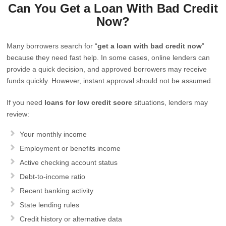
Can You Get a Loan With Bad Credit
Now?
Many borrowers search for “
get a loan with bad credit now
”
because they need fast help. In some cases, online lenders can
provide a quick decision, and approved borrowers may receive
funds quickly. However, instant approval should not be assumed.
If you need
loans for low credit score
situations, lenders may
review:
Your monthly income
Employment or benefits income
Active checking account status
Debt-to-income ratio
Recent banking activity
State lending rules
Credit history or alternative data