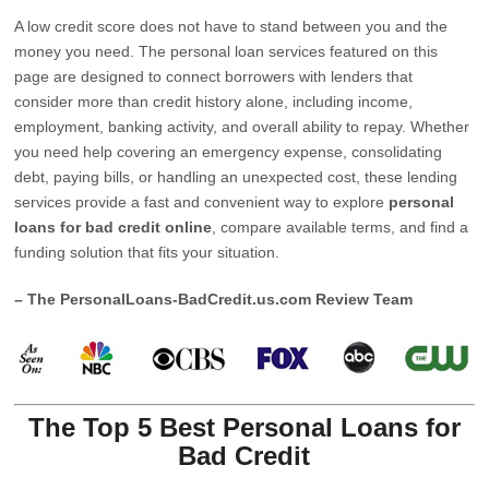
A low credit score does not have to stand between you and the
money you need. The personal loan services featured on this
page are designed to connect borrowers with lenders that
consider more than credit history alone, including income,
employment, banking activity, and overall ability to repay. Whether
you need help covering an emergency expense, consolidating
debt, paying bills, or handling an unexpected cost, these lending
services provide a fast and convenient way to explore
personal
loans for bad credit online
, compare available terms, and find a
funding solution that fits your situation.
– The PersonalLoans-BadCredit.us.com Review Team
The Top 5 Best Personal Loans for
Bad Credit