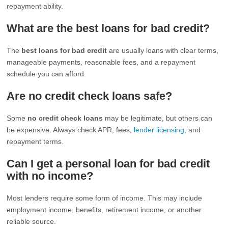
repayment ability.
What are the best loans for bad credit?
The
best loans for bad credit
are usually loans with clear terms,
manageable payments, reasonable fees, and a repayment
schedule you can afford.
Are no credit check loans safe?
Some
no credit check loans
may be legitimate, but others can
be expensive. Always check APR, fees,
lender licensing
, and
repayment terms.
Can I get a personal loan for bad credit
with no income?
Most lenders require some form of income. This may include
employment income, benefits, retirement income, or another
reliable source.