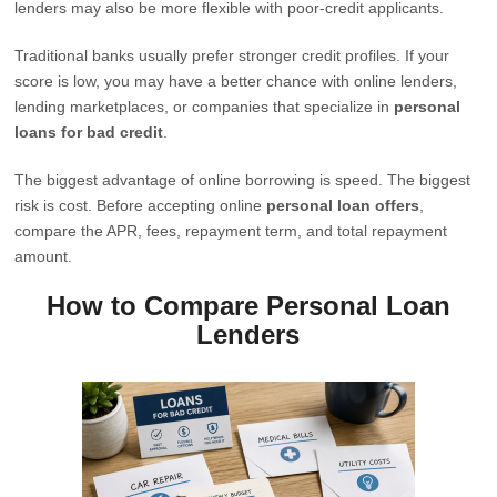
lenders may also be more flexible with poor-credit applicants.
Traditional banks usually prefer stronger credit profiles. If your
score is low, you may have a better chance with online lenders,
lending marketplaces, or companies that specialize in
personal
loans for bad credit
.
The biggest advantage of online borrowing is speed. The biggest
risk is cost. Before accepting online
personal loan offers
,
compare the APR, fees, repayment term, and total repayment
amount.
How to Compare Personal Loan
Lenders