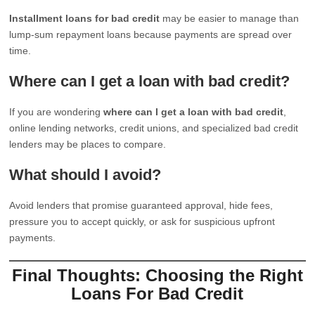
Installment loans for bad credit
may be easier to manage than
lump-sum repayment loans because payments are spread over
time.
Where can I get a loan with bad credit?
If you are wondering
where can I get a loan with bad credit
,
online lending networks, credit unions, and specialized bad credit
lenders may be places to compare.
What should I avoid?
Avoid lenders that promise guaranteed approval, hide fees,
pressure you to accept quickly, or ask for suspicious upfront
payments.
Final Thoughts: Choosing the Right
Loans For Bad Credit