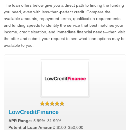
The loan offers below give you a direct path to finding the funding
you need, even with less-than-perfect credit. Compare the
available amounts, repayment terms, qualification requirements,
and funding speeds to identify the service that best matches your
income, credit situation, and immediate financial needs—then visit
the offer and submit your request to see what loan options may be
available to you.
LowCreditFinance
APR Range:
5.99%–31.99%
Potential Loan Amount:
$100–$50,000