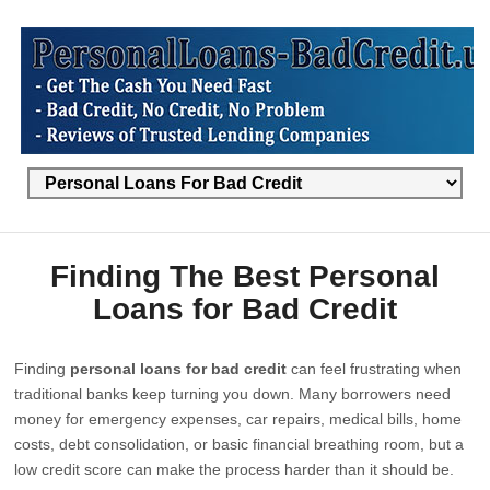
Finding The Best Personal
Loans for Bad Credit
Finding
personal loans for bad credit
can feel frustrating when
traditional banks keep turning you down. Many borrowers need
money for emergency expenses, car repairs, medical bills, home
costs, debt consolidation, or basic financial breathing room, but a
low credit score can make the process harder than it should be.