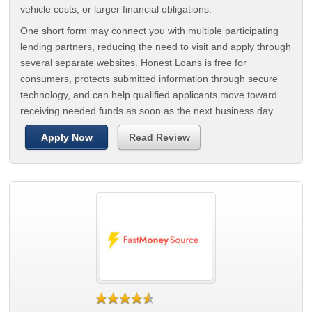
vehicle costs, or larger financial obligations.
One short form may connect you with multiple participating
lending partners, reducing the need to visit and apply through
several separate websites. Honest Loans is free for
consumers, protects submitted information through secure
technology, and can help qualified applicants move toward
receiving needed funds as soon as the next business day.
Apply Now
Read Review