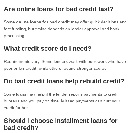
Are online loans for bad credit fast?
Some
online loans for bad credit
may offer quick decisions and
fast funding, but timing depends on lender approval and bank
processing.
What credit score do I need?
Requirements vary. Some lenders work with borrowers who have
poor or fair credit, while others require stronger scores.
Do bad credit loans help rebuild credit?
Some loans may help if the lender reports payments to credit
bureaus and you pay on time. Missed payments can hurt your
credit further.
Should I choose installment loans for
bad credit?