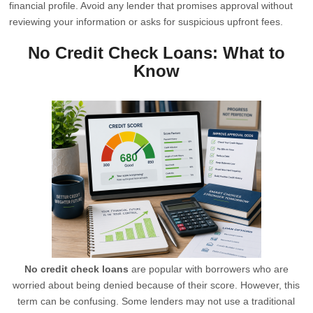
financial profile. Avoid any lender that promises approval without
reviewing your information or asks for suspicious upfront fees.
No Credit Check Loans: What to
Know
No credit check loans
are popular with borrowers who are
worried about being denied because of their score. However, this
term can be confusing. Some lenders may not use a traditional