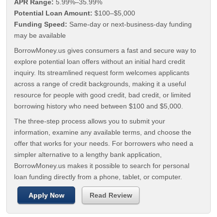
APR Range:
5.99%–35.99%
Potential Loan Amount:
$100–$5,000
Funding Speed:
Same-day or next-business-day funding
may be available
BorrowMoney.us gives consumers a fast and secure way to
explore potential loan offers without an initial hard credit
inquiry. Its streamlined request form welcomes applicants
across a range of credit backgrounds, making it a useful
resource for people with good credit, bad credit, or limited
borrowing history who need between $100 and $5,000.
The three-step process allows you to submit your
information, examine any available terms, and choose the
offer that works for your needs. For borrowers who need a
simpler alternative to a lengthy bank application,
BorrowMoney.us makes it possible to search for personal
loan funding directly from a phone, tablet, or computer.
Apply Now
Read Review