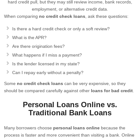
hard credit pull, but they may still review income, bank records,
employment, or alternative credit data.
When comparing
no credit check loans
, ask these questions:
Is there a hard credit check or only a soft review?
What is the APR?
Are there origination fees?
What happens if I miss a payment?
Is the lender licensed in my state?
Can I repay early without a penalty?
Some
no credit check loans
can be very expensive, so they
should be compared carefully against other
loans for bad credit
.
Personal Loans Online vs.
Traditional Bank Loans
Many borrowers choose
personal loans online
because the
process is faster and more convenient than visiting a bank. Online