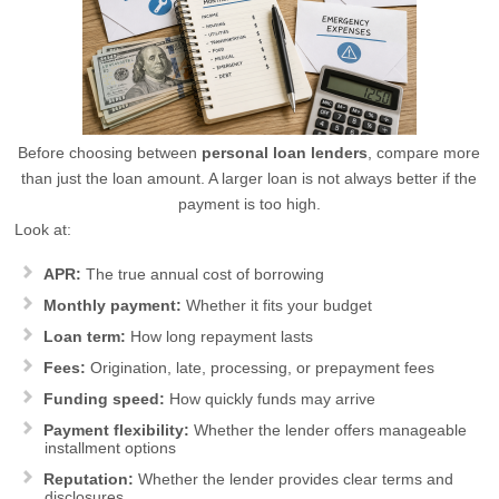
Before choosing between
personal loan lenders
, compare more
than just the loan amount. A larger loan is not always better if the
payment is too high.
Look at:
APR:
The true annual cost of borrowing
Monthly payment:
Whether it fits your budget
Loan term:
How long repayment lasts
Fees:
Origination, late, processing, or prepayment fees
Funding speed:
How quickly funds may arrive
Payment flexibility:
Whether the lender offers manageable
installment options
Reputation:
Whether the lender provides clear terms and
disclosures