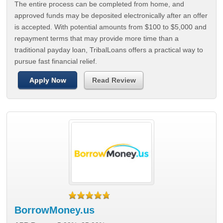
The entire process can be completed from home, and
approved funds may be deposited electronically after an offer
is accepted. With potential amounts from $100 to $5,000 and
repayment terms that may provide more time than a
traditional payday loan, TribalLoans offers a practical way to
pursue fast financial relief.
Apply Now
Read Review
BorrowMoney.us