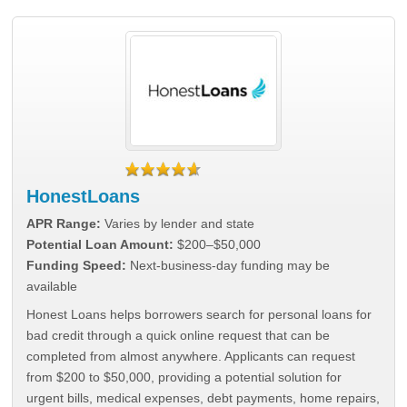
HonestLoans
APR Range:
Varies by lender and state
Potential Loan Amount:
$200–$50,000
Funding Speed:
Next-business-day funding may be
available
Honest Loans helps borrowers search for personal loans for
bad credit through a quick online request that can be
completed from almost anywhere. Applicants can request
from $200 to $50,000, providing a potential solution for
urgent bills, medical expenses, debt payments, home repairs,