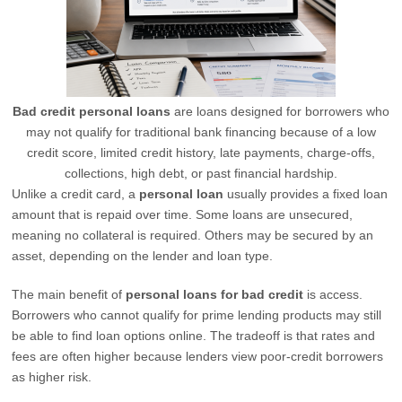
Bad credit personal loans
are loans designed for borrowers who
may not qualify for traditional bank financing because of a low
credit score, limited credit history, late payments, charge-offs,
collections, high debt, or past financial hardship.
Unlike a credit card, a
personal loan
usually provides a fixed loan
amount that is repaid over time. Some loans are unsecured,
meaning no collateral is required. Others may be secured by an
asset, depending on the lender and loan type.
The main benefit of
personal loans for bad credit
is access.
Borrowers who cannot qualify for prime lending products may still
be able to find loan options online. The tradeoff is that rates and
fees are often higher because lenders view poor-credit borrowers
as higher risk.