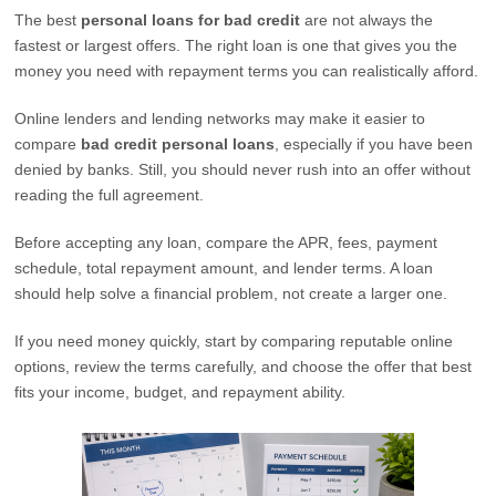
The best
personal loans for bad credit
are not always the
fastest or largest offers. The right loan is one that gives you the
money you need with repayment terms you can realistically afford.
Online lenders and lending networks may make it easier to
compare
bad credit personal loans
, especially if you have been
denied by banks. Still, you should never rush into an offer without
reading the full agreement.
Before accepting any loan, compare the APR, fees, payment
schedule, total repayment amount, and lender terms. A loan
should help solve a financial problem, not create a larger one.
If you need money quickly, start by comparing reputable online
options, review the terms carefully, and choose the offer that best
fits your income, budget, and repayment ability.