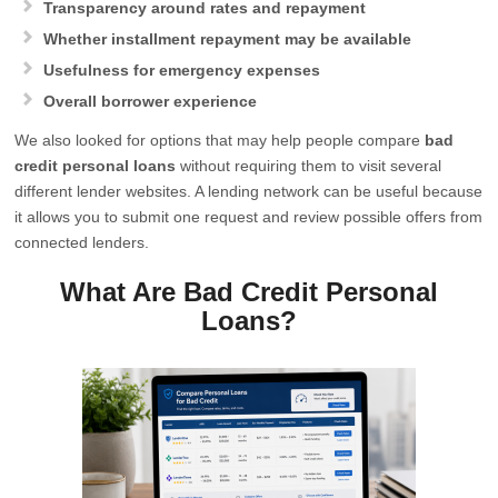
Transparency around rates and repayment
Whether installment repayment may be available
Usefulness for emergency expenses
Overall borrower experience
We also looked for options that may help people compare
bad
credit personal loans
without requiring them to visit several
different lender websites. A lending network can be useful because
it allows you to submit one request and review possible offers from
connected lenders.
What Are Bad Credit Personal
Loans?