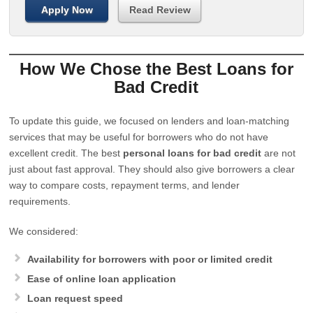
Apply Now
Read Review
How We Chose the Best Loans for
Bad Credit
To update this guide, we focused on lenders and loan-matching
services that may be useful for borrowers who do not have
excellent credit. The best
personal loans for bad credit
are not
just about fast approval. They should also give borrowers a clear
way to compare costs, repayment terms, and lender
requirements.
We considered:
Availability for borrowers with poor or limited credit
Ease of online loan application
Loan request speed