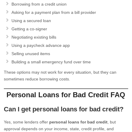
Borrowing from a credit union
Asking for a payment plan from a bill provider
Using a secured loan
Getting a co-signer
Negotiating existing bills
Using a paycheck advance app
Selling unused items
Building a small emergency fund over time
These options may not work for every situation, but they can
sometimes reduce borrowing costs.
Personal Loans for Bad Credit FAQ
Can I get personal loans for bad credit?
Yes, some lenders offer
personal loans for bad credit
, but
approval depends on your income, state, credit profile, and