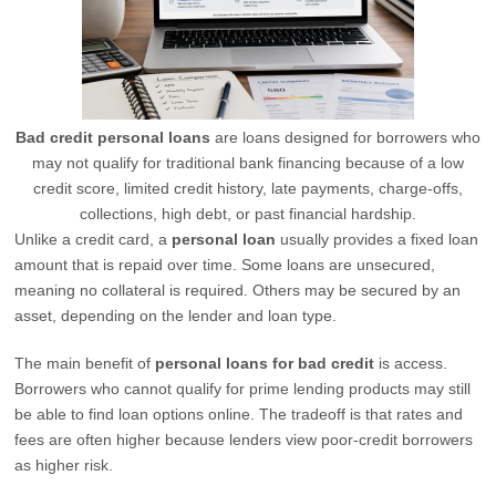
Bad credit personal loans
are loans designed for borrowers who
may not qualify for traditional bank financing because of a low
credit score, limited credit history, late payments, charge-offs,
collections, high debt, or past financial hardship.
Unlike a credit card, a
personal loan
usually provides a fixed loan
amount that is repaid over time. Some loans are unsecured,
meaning no collateral is required. Others may be secured by an
asset, depending on the lender and loan type.
The main benefit of
personal loans for bad credit
is access.
Borrowers who cannot qualify for prime lending products may still
be able to find loan options online. The tradeoff is that rates and
fees are often higher because lenders view poor-credit borrowers
as higher risk.