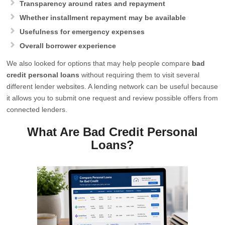
Transparency around rates and repayment
Whether installment repayment may be available
Usefulness for emergency expenses
Overall borrower experience
We also looked for options that may help people compare
bad
credit personal loans
without requiring them to visit several
different lender websites. A lending network can be useful because
it allows you to submit one request and review possible offers from
connected lenders.
What Are Bad Credit Personal
Loans?