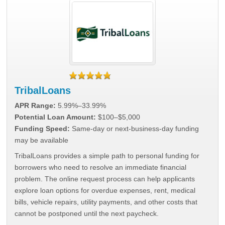
TribalLoans
APR Range:
5.99%–33.99%
Potential Loan Amount:
$100–$5,000
Funding Speed:
Same-day or next-business-day funding
may be available
TribalLoans provides a simple path to personal funding for
borrowers who need to resolve an immediate financial
problem. The online request process can help applicants
explore loan options for overdue expenses, rent, medical
bills, vehicle repairs, utility payments, and other costs that
cannot be postponed until the next paycheck.