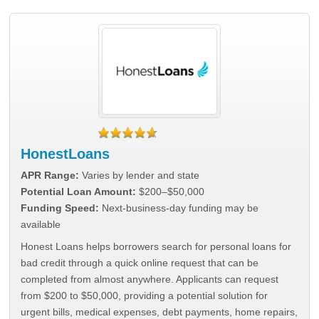
HonestLoans
APR Range:
Varies by lender and state
Potential Loan Amount:
$200–$50,000
Funding Speed:
Next-business-day funding may be
available
Honest Loans helps borrowers search for personal loans for
bad credit through a quick online request that can be
completed from almost anywhere. Applicants can request
from $200 to $50,000, providing a potential solution for
urgent bills, medical expenses, debt payments, home repairs,