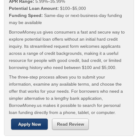
APR Range:
5.99%–35.99%
Potential Loan Amount:
$100–$5,000
Funding Speed:
Same-day or next-business-day funding
may be available
BorrowMoney.us gives consumers a fast and secure way to
explore potential loan offers without an initial hard credit
inquiry. Its streamlined request form welcomes applicants
across a range of credit backgrounds, making it a useful
resource for people with good credit, bad credit, or limited
borrowing history who need between $100 and $5,000.
The three-step process allows you to submit your
information, examine any available terms, and choose the
offer that works for your needs. For borrowers who need a
simpler alternative to a lengthy bank application,
BorrowMoney.us makes it possible to search for personal
loan funding directly from a phone, tablet, or computer.
Apply Now
Read Review