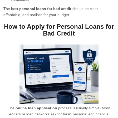
The best
personal loans for bad credit
should be clear,
affordable, and realistic for your budget.
How to Apply for Personal Loans for
Bad Credit
The
online loan application
process is usually simple. Most
lenders or loan networks ask for basic personal and financial