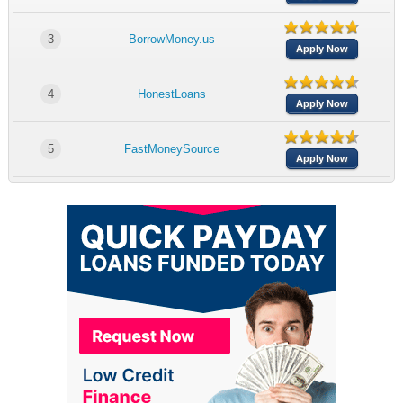
3
BorrowMoney.us
Apply Now
4
HonestLoans
Apply Now
5
FastMoneySource
Apply Now