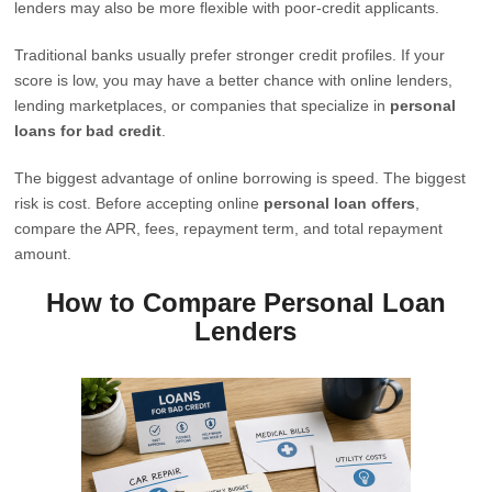
lenders may also be more flexible with poor-credit applicants.
Traditional banks usually prefer stronger credit profiles. If your
score is low, you may have a better chance with online lenders,
lending marketplaces, or companies that specialize in
personal
loans for bad credit
.
The biggest advantage of online borrowing is speed. The biggest
risk is cost. Before accepting online
personal loan offers
,
compare the APR, fees, repayment term, and total repayment
amount.
How to Compare Personal Loan
Lenders