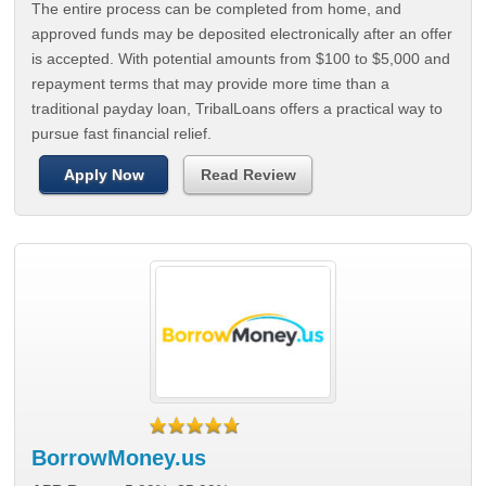
The entire process can be completed from home, and
approved funds may be deposited electronically after an offer
is accepted. With potential amounts from $100 to $5,000 and
repayment terms that may provide more time than a
traditional payday loan, TribalLoans offers a practical way to
pursue fast financial relief.
Apply Now
Read Review
BorrowMoney.us