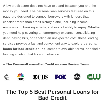
A low credit score does not have to stand between you and the
money you need. The personal loan services featured on this
page are designed to connect borrowers with lenders that
consider more than credit history alone, including income,
employment, banking activity, and overall ability to repay. Whether
you need help covering an emergency expense, consolidating
debt, paying bills, or handling an unexpected cost, these lending
services provide a fast and convenient way to explore
personal
loans for bad credit online
, compare available terms, and find a
funding solution that fits your situation.
– The PersonalLoans-BadCredit.us.com Review Team
The Top 5 Best Personal Loans for
Bad Credit