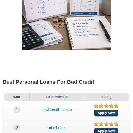
Best Personal Loans For Bad Credit
Rank
Loan Provider
Rating
1
LowCreditFinance
Apply Now
2
TribalLoans
Apply Now