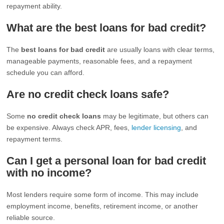
repayment ability.
What are the best loans for bad credit?
The
best loans for bad credit
are usually loans with clear terms,
manageable payments, reasonable fees, and a repayment
schedule you can afford.
Are no credit check loans safe?
Some
no credit check loans
may be legitimate, but others can
be expensive. Always check APR, fees,
lender licensing
, and
repayment terms.
Can I get a personal loan for bad credit
with no income?
Most lenders require some form of income. This may include
employment income, benefits, retirement income, or another
reliable source.