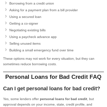
Borrowing from a credit union
Asking for a payment plan from a bill provider
Using a secured loan
Getting a co-signer
Negotiating existing bills
Using a paycheck advance app
Selling unused items
Building a small emergency fund over time
These options may not work for every situation, but they can
sometimes reduce borrowing costs.
Personal Loans for Bad Credit FAQ
Can I get personal loans for bad credit?
Yes, some lenders offer
personal loans for bad credit
, but
approval depends on your income, state, credit profile, and