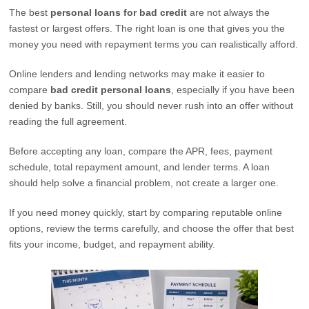
The best
personal loans for bad credit
are not always the
fastest or largest offers. The right loan is one that gives you the
money you need with repayment terms you can realistically afford.
Online lenders and lending networks may make it easier to
compare
bad credit personal loans
, especially if you have been
denied by banks. Still, you should never rush into an offer without
reading the full agreement.
Before accepting any loan, compare the APR, fees, payment
schedule, total repayment amount, and lender terms. A loan
should help solve a financial problem, not create a larger one.
If you need money quickly, start by comparing reputable online
options, review the terms carefully, and choose the offer that best
fits your income, budget, and repayment ability.