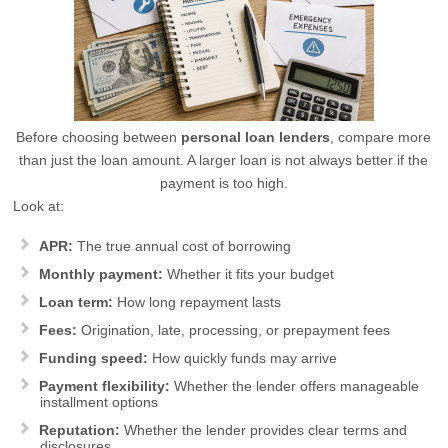
Before choosing between
personal loan lenders
, compare more
than just the loan amount. A larger loan is not always better if the
payment is too high.
Look at:
APR:
The true annual cost of borrowing
Monthly payment:
Whether it fits your budget
Loan term:
How long repayment lasts
Fees:
Origination, late, processing, or prepayment fees
Funding speed:
How quickly funds may arrive
Payment flexibility:
Whether the lender offers manageable
installment options
Reputation:
Whether the lender provides clear terms and
disclosures