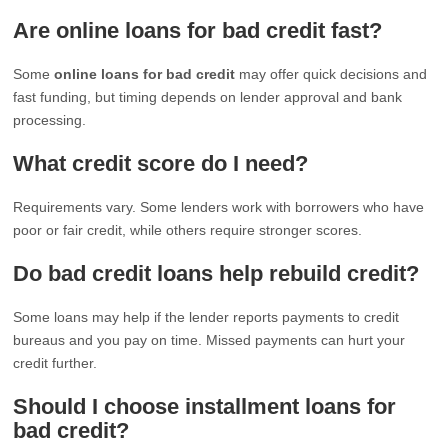
Are online loans for bad credit fast?
Some
online loans for bad credit
may offer quick decisions and
fast funding, but timing depends on lender approval and bank
processing.
What credit score do I need?
Requirements vary. Some lenders work with borrowers who have
poor or fair credit, while others require stronger scores.
Do bad credit loans help rebuild credit?
Some loans may help if the lender reports payments to credit
bureaus and you pay on time. Missed payments can hurt your
credit further.
Should I choose installment loans for
bad credit?