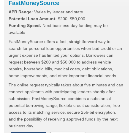
FastMoneySource
APR Range:
Varies by lender and state
Potential Loan Amount:
$200–$50,000
Funding Speed:
Next-business-day funding may be
available
FastMoneySource offers a fast, straightforward way to
search for personal loan opportunities when bad credit or an
urgent expense has limited your options. Borrowers can
request between $200 and $50,000 to address vehicle
repairs, household bills, medical costs, debt obligations,
home improvements, and other important financial needs.
The online request typically takes about five minutes and can
connect applicants with participating lenders shortly after
submission. FastMoneySource combines a substantial
potential borrowing range, flexible credit consideration, free
access to its matching service, secure 256-bit encryption,
and the possibility of receiving approved funds by the next
business day.