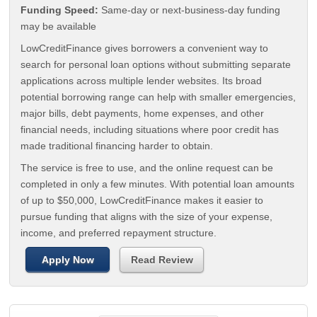
Funding Speed:
Same-day or next-business-day funding
may be available
LowCreditFinance gives borrowers a convenient way to
search for personal loan options without submitting separate
applications across multiple lender websites. Its broad
potential borrowing range can help with smaller emergencies,
major bills, debt payments, home expenses, and other
financial needs, including situations where poor credit has
made traditional financing harder to obtain.
The service is free to use, and the online request can be
completed in only a few minutes. With potential loan amounts
of up to $50,000, LowCreditFinance makes it easier to
pursue funding that aligns with the size of your expense,
income, and preferred repayment structure.
Apply Now
Read Review