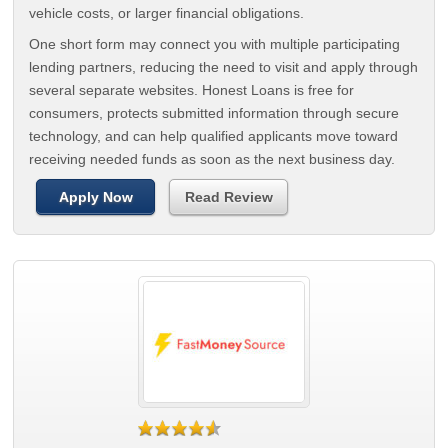
vehicle costs, or larger financial obligations.
One short form may connect you with multiple participating
lending partners, reducing the need to visit and apply through
several separate websites. Honest Loans is free for
consumers, protects submitted information through secure
technology, and can help qualified applicants move toward
receiving needed funds as soon as the next business day.
Apply Now
Read Review