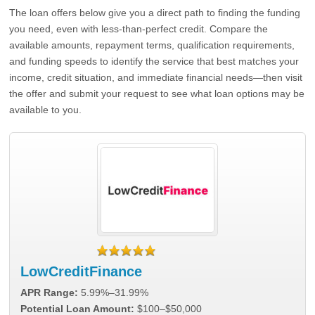
The loan offers below give you a direct path to finding the funding
you need, even with less-than-perfect credit. Compare the
available amounts, repayment terms, qualification requirements,
and funding speeds to identify the service that best matches your
income, credit situation, and immediate financial needs—then visit
the offer and submit your request to see what loan options may be
available to you.
LowCreditFinance
APR Range:
5.99%–31.99%
Potential Loan Amount:
$100–$50,000