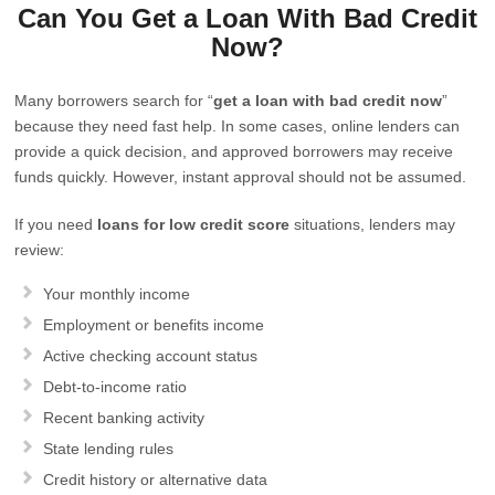
Can You Get a Loan With Bad Credit
Now?
Many borrowers search for “
get a loan with bad credit now
”
because they need fast help. In some cases, online lenders can
provide a quick decision, and approved borrowers may receive
funds quickly. However, instant approval should not be assumed.
If you need
loans for low credit score
situations, lenders may
review:
Your monthly income
Employment or benefits income
Active checking account status
Debt-to-income ratio
Recent banking activity
State lending rules
Credit history or alternative data