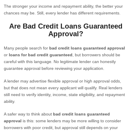
The stronger your income and repayment ability, the better your
chances may be. Still, every lender has different requirements.
Are Bad Credit Loans Guaranteed
Approval?
Many people search for
bad credit loans guaranteed approval
or
loans for bad credit guaranteed
, but borrowers should be
careful with this language. No legitimate lender can honestly
guarantee approval before reviewing your application.
A lender may advertise flexible approval or high approval odds,
but that does not mean every applicant will qualify. Real lenders
still need to verify identity, income, state eligibility, and repayment
ability.
A safer way to think about
bad credit loans guaranteed
approval
is this: some lenders may be more willing to consider
borrowers with poor credit, but approval still depends on your