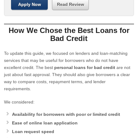
Apply Now
Read Review
How We Chose the Best Loans for
Bad Credit
To update this guide, we focused on lenders and loan-matching
services that may be useful for borrowers who do not have
excellent credit. The best
personal loans for bad credit
are not
just about fast approval. They should also give borrowers a clear
way to compare costs, repayment terms, and lender
requirements.
We considered:
Availability for borrowers with poor or limited credit
Ease of online loan application
Loan request speed