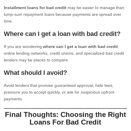
Installment loans for bad credit
may be easier to manage than
lump-sum repayment loans because payments are spread over
time.
Where can I get a loan with bad credit?
If you are wondering
where can I get a loan with bad credit
,
online lending networks, credit unions, and specialized bad credit
lenders may be places to compare.
What should I avoid?
Avoid lenders that promise guaranteed approval, hide fees,
pressure you to accept quickly, or ask for suspicious upfront
payments.
Final Thoughts: Choosing the Right
Loans For Bad Credit