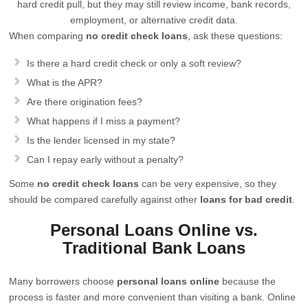
hard credit pull, but they may still review income, bank records,
employment, or alternative credit data.
When comparing
no credit check loans
, ask these questions:
Is there a hard credit check or only a soft review?
What is the APR?
Are there origination fees?
What happens if I miss a payment?
Is the lender licensed in my state?
Can I repay early without a penalty?
Some
no credit check loans
can be very expensive, so they
should be compared carefully against other
loans for bad credit
.
Personal Loans Online vs.
Traditional Bank Loans
Many borrowers choose
personal loans online
because the
process is faster and more convenient than visiting a bank. Online