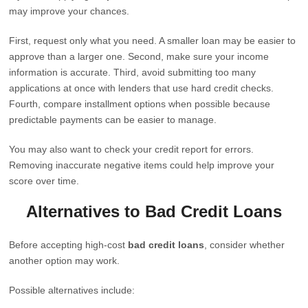
may improve your chances.
First, request only what you need. A smaller loan may be easier to
approve than a larger one. Second, make sure your income
information is accurate. Third, avoid submitting too many
applications at once with lenders that use hard credit checks.
Fourth, compare installment options when possible because
predictable payments can be easier to manage.
You may also want to check your credit report for errors.
Removing inaccurate negative items could help improve your
score over time.
Alternatives to Bad Credit Loans
Before accepting high-cost
bad credit loans
, consider whether
another option may work.
Possible alternatives include: