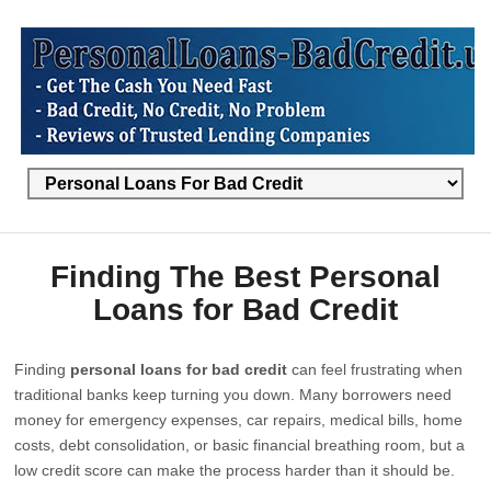
Finding The Best Personal
Loans for Bad Credit
Finding
personal loans for bad credit
can feel frustrating when
traditional banks keep turning you down. Many borrowers need
money for emergency expenses, car repairs, medical bills, home
costs, debt consolidation, or basic financial breathing room, but a
low credit score can make the process harder than it should be.