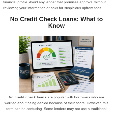
financial profile. Avoid any lender that promises approval without
reviewing your information or asks for suspicious upfront fees.
No Credit Check Loans: What to
Know
No credit check loans
are popular with borrowers who are
worried about being denied because of their score. However, this
term can be confusing. Some lenders may not use a traditional