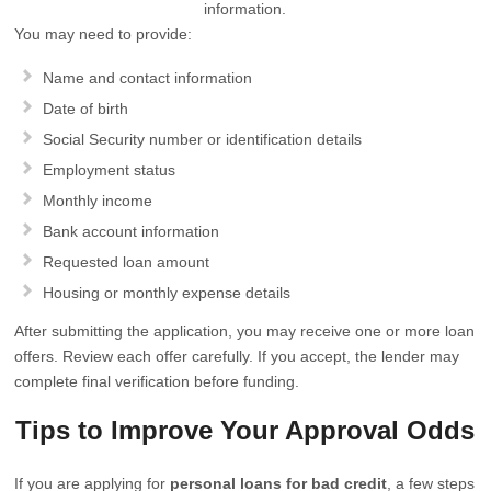
information.
You may need to provide:
Name and contact information
Date of birth
Social Security number or identification details
Employment status
Monthly income
Bank account information
Requested loan amount
Housing or monthly expense details
After submitting the application, you may receive one or more loan
offers. Review each offer carefully. If you accept, the lender may
complete final verification before funding.
Tips to Improve Your Approval Odds
If you are applying for
personal loans for bad credit
, a few steps