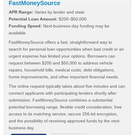
FastMoneySource
APR Range:
Varies by lender and state
Potential Loan Amount:
$200–$50,000
Funding Speed:
Next-business-day funding may be
available
FastMoneySource offers a fast, straightforward way to
search for personal loan opportunities when bad credit or an
urgent expense has limited your options. Borrowers can
request between $200 and $50,000 to address vehicle
repairs, household bills, medical costs, debt obligations,
home improvements, and other important financial needs.
The online request typically takes about five minutes and can
connect applicants with participating lenders shortly after
submission. FastMoneySource combines a substantial
potential borrowing range, flexible credit consideration, free
access to its matching service, secure 256-bit encryption,
and the possibility of receiving approved funds by the next
business day.