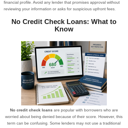
financial profile. Avoid any lender that promises approval without
reviewing your information or asks for suspicious upfront fees.
No Credit Check Loans: What to
Know
No credit check loans
are popular with borrowers who are
worried about being denied because of their score. However, this
term can be confusing. Some lenders may not use a traditional