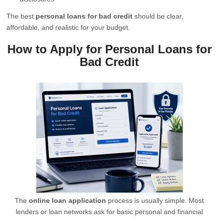
The best
personal loans for bad credit
should be clear,
affordable, and realistic for your budget.
How to Apply for Personal Loans for
Bad Credit
The
online loan application
process is usually simple. Most
lenders or loan networks ask for basic personal and financial