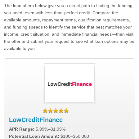
The loan offers below give you a direct path to finding the funding
you need, even with less-than-perfect credit. Compare the
available amounts, repayment terms, qualification requirements,
and funding speeds to identify the service that best matches your
income, credit situation, and immediate financial needs—then visit
the offer and submit your request to see what loan options may be
available to you.
LowCreditFinance
APR Range:
5.99%–31.99%
Potential Loan Amount:
$100–$50,000