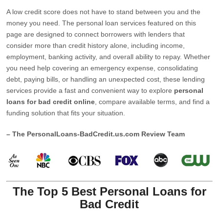
A low credit score does not have to stand between you and the
money you need. The personal loan services featured on this
page are designed to connect borrowers with lenders that
consider more than credit history alone, including income,
employment, banking activity, and overall ability to repay. Whether
you need help covering an emergency expense, consolidating
debt, paying bills, or handling an unexpected cost, these lending
services provide a fast and convenient way to explore
personal
loans for bad credit online
, compare available terms, and find a
funding solution that fits your situation.
– The PersonalLoans-BadCredit.us.com Review Team
The Top 5 Best Personal Loans for
Bad Credit