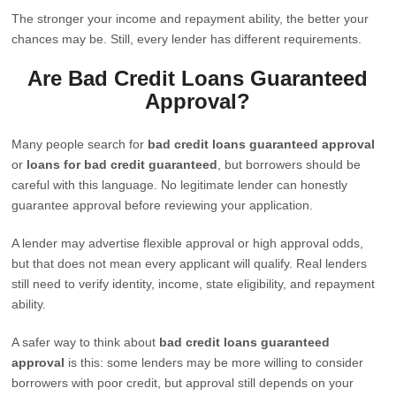
The stronger your income and repayment ability, the better your
chances may be. Still, every lender has different requirements.
Are Bad Credit Loans Guaranteed
Approval?
Many people search for
bad credit loans guaranteed approval
or
loans for bad credit guaranteed
, but borrowers should be
careful with this language. No legitimate lender can honestly
guarantee approval before reviewing your application.
A lender may advertise flexible approval or high approval odds,
but that does not mean every applicant will qualify. Real lenders
still need to verify identity, income, state eligibility, and repayment
ability.
A safer way to think about
bad credit loans guaranteed
approval
is this: some lenders may be more willing to consider
borrowers with poor credit, but approval still depends on your