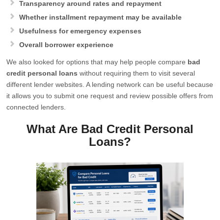
Transparency around rates and repayment
Whether installment repayment may be available
Usefulness for emergency expenses
Overall borrower experience
We also looked for options that may help people compare
bad
credit personal loans
without requiring them to visit several
different lender websites. A lending network can be useful because
it allows you to submit one request and review possible offers from
connected lenders.
What Are Bad Credit Personal
Loans?