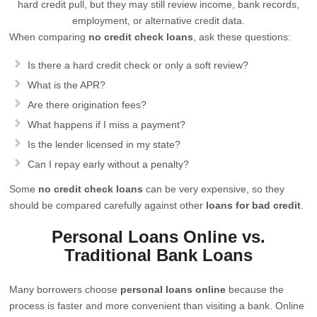
hard credit pull, but they may still review income, bank records,
employment, or alternative credit data.
When comparing
no credit check loans
, ask these questions:
Is there a hard credit check or only a soft review?
What is the APR?
Are there origination fees?
What happens if I miss a payment?
Is the lender licensed in my state?
Can I repay early without a penalty?
Some
no credit check loans
can be very expensive, so they
should be compared carefully against other
loans for bad credit
.
Personal Loans Online vs.
Traditional Bank Loans
Many borrowers choose
personal loans online
because the
process is faster and more convenient than visiting a bank. Online