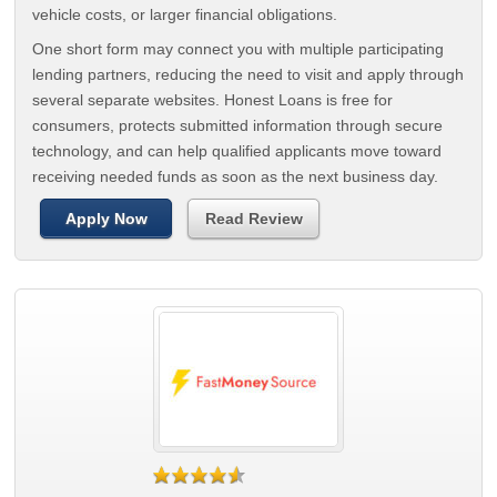
vehicle costs, or larger financial obligations.
One short form may connect you with multiple participating
lending partners, reducing the need to visit and apply through
several separate websites. Honest Loans is free for
consumers, protects submitted information through secure
technology, and can help qualified applicants move toward
receiving needed funds as soon as the next business day.
Apply Now
Read Review