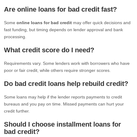
Are online loans for bad credit fast?
Some
online loans for bad credit
may offer quick decisions and
fast funding, but timing depends on lender approval and bank
processing.
What credit score do I need?
Requirements vary. Some lenders work with borrowers who have
poor or fair credit, while others require stronger scores.
Do bad credit loans help rebuild credit?
Some loans may help if the lender reports payments to credit
bureaus and you pay on time. Missed payments can hurt your
credit further.
Should I choose installment loans for
bad credit?