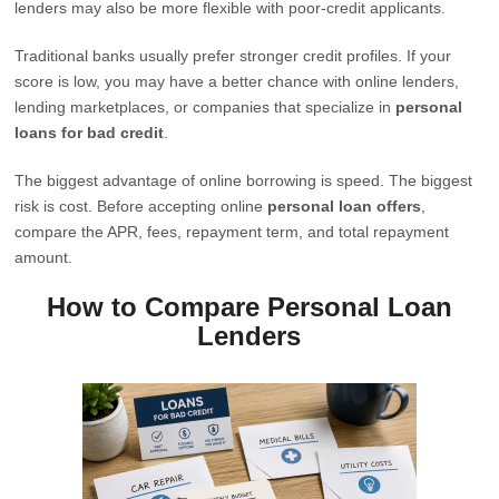
lenders may also be more flexible with poor-credit applicants.
Traditional banks usually prefer stronger credit profiles. If your
score is low, you may have a better chance with online lenders,
lending marketplaces, or companies that specialize in
personal
loans for bad credit
.
The biggest advantage of online borrowing is speed. The biggest
risk is cost. Before accepting online
personal loan offers
,
compare the APR, fees, repayment term, and total repayment
amount.
How to Compare Personal Loan
Lenders