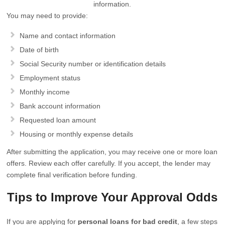
information.
You may need to provide:
Name and contact information
Date of birth
Social Security number or identification details
Employment status
Monthly income
Bank account information
Requested loan amount
Housing or monthly expense details
After submitting the application, you may receive one or more loan
offers. Review each offer carefully. If you accept, the lender may
complete final verification before funding.
Tips to Improve Your Approval Odds
If you are applying for
personal loans for bad credit
, a few steps