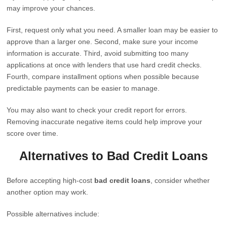
may improve your chances.
First, request only what you need. A smaller loan may be easier to
approve than a larger one. Second, make sure your income
information is accurate. Third, avoid submitting too many
applications at once with lenders that use hard credit checks.
Fourth, compare installment options when possible because
predictable payments can be easier to manage.
You may also want to check your credit report for errors.
Removing inaccurate negative items could help improve your
score over time.
Alternatives to Bad Credit Loans
Before accepting high-cost
bad credit loans
, consider whether
another option may work.
Possible alternatives include: