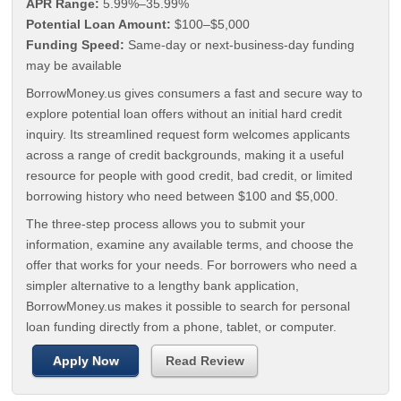
APR Range:
5.99%–35.99%
Potential Loan Amount:
$100–$5,000
Funding Speed:
Same-day or next-business-day funding
may be available
BorrowMoney.us gives consumers a fast and secure way to
explore potential loan offers without an initial hard credit
inquiry. Its streamlined request form welcomes applicants
across a range of credit backgrounds, making it a useful
resource for people with good credit, bad credit, or limited
borrowing history who need between $100 and $5,000.
The three-step process allows you to submit your
information, examine any available terms, and choose the
offer that works for your needs. For borrowers who need a
simpler alternative to a lengthy bank application,
BorrowMoney.us makes it possible to search for personal
loan funding directly from a phone, tablet, or computer.
Apply Now
Read Review