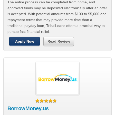
The entire process can be completed from home, and
approved funds may be deposited electronically after an offer
is accepted. With potential amounts from $100 to $5,000 and
repayment terms that may provide more time than a
traditional payday loan, TribalLoans offers a practical way to
pursue fast financial relief.
Apply Now
Read Review
BorrowMoney.us