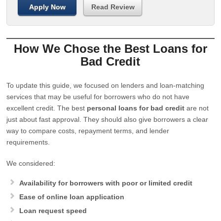
Apply Now
Read Review
How We Chose the Best Loans for
Bad Credit
To update this guide, we focused on lenders and loan-matching
services that may be useful for borrowers who do not have
excellent credit. The best
personal loans for bad credit
are not
just about fast approval. They should also give borrowers a clear
way to compare costs, repayment terms, and lender
requirements.
We considered:
Availability for borrowers with poor or limited credit
Ease of online loan application
Loan request speed