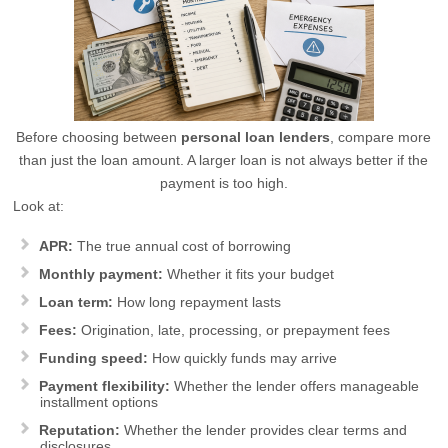
Before choosing between
personal loan lenders
, compare more
than just the loan amount. A larger loan is not always better if the
payment is too high.
Look at:
APR:
The true annual cost of borrowing
Monthly payment:
Whether it fits your budget
Loan term:
How long repayment lasts
Fees:
Origination, late, processing, or prepayment fees
Funding speed:
How quickly funds may arrive
Payment flexibility:
Whether the lender offers manageable
installment options
Reputation:
Whether the lender provides clear terms and
disclosures