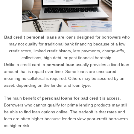
Bad credit personal loans
are loans designed for borrowers who
may not qualify for traditional bank financing because of a low
credit score, limited credit history, late payments, charge-offs,
collections, high debt, or past financial hardship.
Unlike a credit card, a
personal loan
usually provides a fixed loan
amount that is repaid over time. Some loans are unsecured,
meaning no collateral is required. Others may be secured by an
asset, depending on the lender and loan type.
The main benefit of
personal loans for bad credit
is access.
Borrowers who cannot qualify for prime lending products may still
be able to find loan options online. The tradeoff is that rates and
fees are often higher because lenders view poor-credit borrowers
as higher risk.