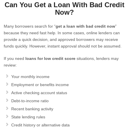
Can You Get a Loan With Bad Credit
Now?
Many borrowers search for “
get a loan with bad credit now
”
because they need fast help. In some cases, online lenders can
provide a quick decision, and approved borrowers may receive
funds quickly. However, instant approval should not be assumed.
If you need
loans for low credit score
situations, lenders may
review:
Your monthly income
Employment or benefits income
Active checking account status
Debt-to-income ratio
Recent banking activity
State lending rules
Credit history or alternative data