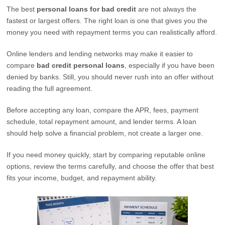
The best
personal loans for bad credit
are not always the
fastest or largest offers. The right loan is one that gives you the
money you need with repayment terms you can realistically afford.
Online lenders and lending networks may make it easier to
compare
bad credit personal loans
, especially if you have been
denied by banks. Still, you should never rush into an offer without
reading the full agreement.
Before accepting any loan, compare the APR, fees, payment
schedule, total repayment amount, and lender terms. A loan
should help solve a financial problem, not create a larger one.
If you need money quickly, start by comparing reputable online
options, review the terms carefully, and choose the offer that best
fits your income, budget, and repayment ability.