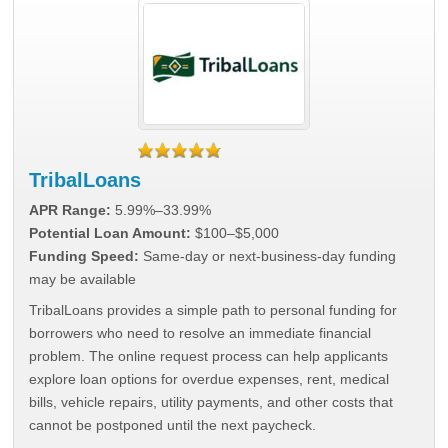
TribalLoans
APR Range:
5.99%–33.99%
Potential Loan Amount:
$100–$5,000
Funding Speed:
Same-day or next-business-day funding
may be available
TribalLoans provides a simple path to personal funding for
borrowers who need to resolve an immediate financial
problem. The online request process can help applicants
explore loan options for overdue expenses, rent, medical
bills, vehicle repairs, utility payments, and other costs that
cannot be postponed until the next paycheck.