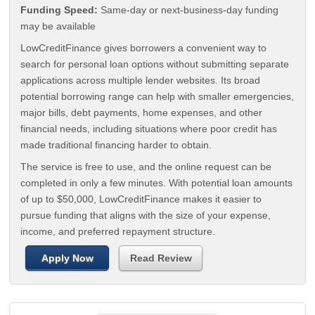
Funding Speed:
Same-day or next-business-day funding
may be available
LowCreditFinance gives borrowers a convenient way to
search for personal loan options without submitting separate
applications across multiple lender websites. Its broad
potential borrowing range can help with smaller emergencies,
major bills, debt payments, home expenses, and other
financial needs, including situations where poor credit has
made traditional financing harder to obtain.
The service is free to use, and the online request can be
completed in only a few minutes. With potential loan amounts
of up to $50,000, LowCreditFinance makes it easier to
pursue funding that aligns with the size of your expense,
income, and preferred repayment structure.
Apply Now
Read Review