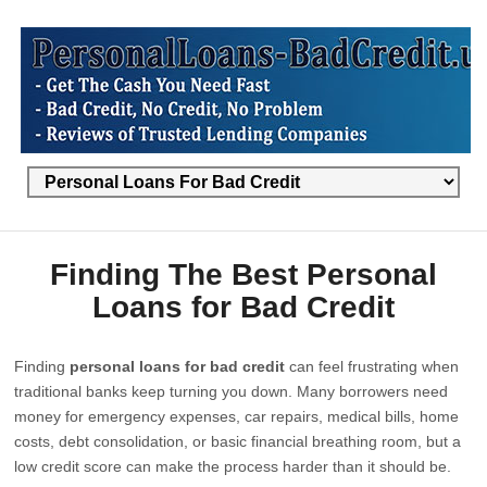
Finding The Best Personal
Loans for Bad Credit
Finding
personal loans for bad credit
can feel frustrating when
traditional banks keep turning you down. Many borrowers need
money for emergency expenses, car repairs, medical bills, home
costs, debt consolidation, or basic financial breathing room, but a
low credit score can make the process harder than it should be.