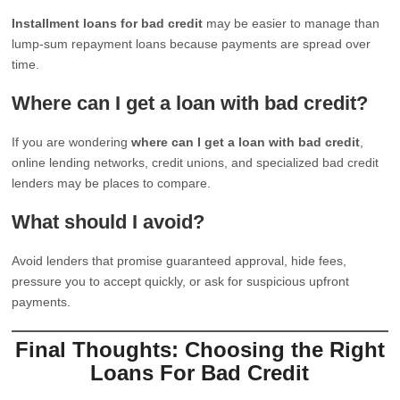
Installment loans for bad credit
may be easier to manage than
lump-sum repayment loans because payments are spread over
time.
Where can I get a loan with bad credit?
If you are wondering
where can I get a loan with bad credit
,
online lending networks, credit unions, and specialized bad credit
lenders may be places to compare.
What should I avoid?
Avoid lenders that promise guaranteed approval, hide fees,
pressure you to accept quickly, or ask for suspicious upfront
payments.
Final Thoughts: Choosing the Right
Loans For Bad Credit