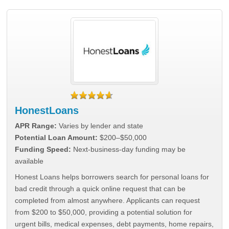
HonestLoans
APR Range:
Varies by lender and state
Potential Loan Amount:
$200–$50,000
Funding Speed:
Next-business-day funding may be
available
Honest Loans helps borrowers search for personal loans for
bad credit through a quick online request that can be
completed from almost anywhere. Applicants can request
from $200 to $50,000, providing a potential solution for
urgent bills, medical expenses, debt payments, home repairs,