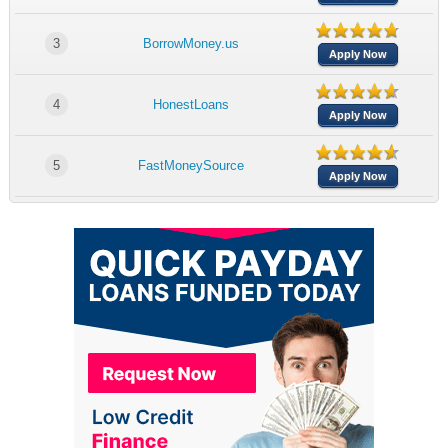
3
BorrowMoney.us
Apply Now
4
HonestLoans
Apply Now
5
FastMoneySource
Apply Now