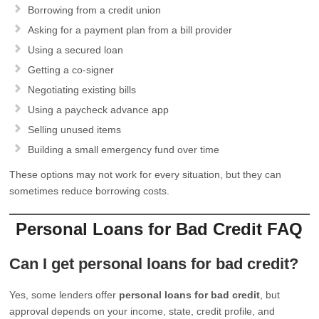
Borrowing from a credit union
Asking for a payment plan from a bill provider
Using a secured loan
Getting a co-signer
Negotiating existing bills
Using a paycheck advance app
Selling unused items
Building a small emergency fund over time
These options may not work for every situation, but they can
sometimes reduce borrowing costs.
Personal Loans for Bad Credit FAQ
Can I get personal loans for bad credit?
Yes, some lenders offer
personal loans for bad credit
, but
approval depends on your income, state, credit profile, and