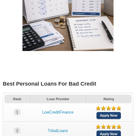
Best Personal Loans For Bad Credit
Rank
Loan Provider
Rating
1
LowCreditFinance
Apply Now
2
TribalLoans
Apply Now