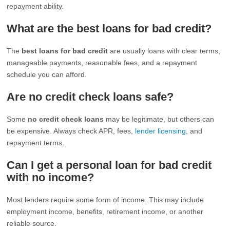
repayment ability.
What are the best loans for bad credit?
The
best loans for bad credit
are usually loans with clear terms,
manageable payments, reasonable fees, and a repayment
schedule you can afford.
Are no credit check loans safe?
Some
no credit check loans
may be legitimate, but others can
be expensive. Always check APR, fees,
lender licensing
, and
repayment terms.
Can I get a personal loan for bad credit
with no income?
Most lenders require some form of income. This may include
employment income, benefits, retirement income, or another
reliable source.