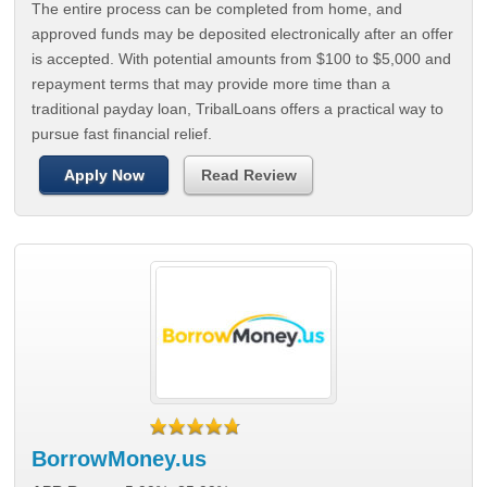
The entire process can be completed from home, and
approved funds may be deposited electronically after an offer
is accepted. With potential amounts from $100 to $5,000 and
repayment terms that may provide more time than a
traditional payday loan, TribalLoans offers a practical way to
pursue fast financial relief.
Apply Now
Read Review
BorrowMoney.us