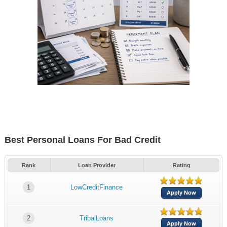
Best Personal Loans For Bad Credit
Rank
Loan Provider
Rating
1
LowCreditFinance
Apply Now
2
TribalLoans
Apply Now