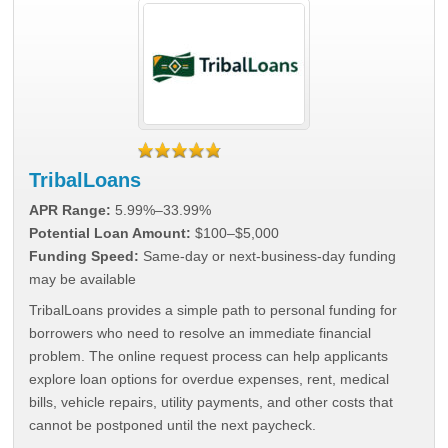
TribalLoans
APR Range:
5.99%–33.99%
Potential Loan Amount:
$100–$5,000
Funding Speed:
Same-day or next-business-day funding
may be available
TribalLoans provides a simple path to personal funding for
borrowers who need to resolve an immediate financial
problem. The online request process can help applicants
explore loan options for overdue expenses, rent, medical
bills, vehicle repairs, utility payments, and other costs that
cannot be postponed until the next paycheck.