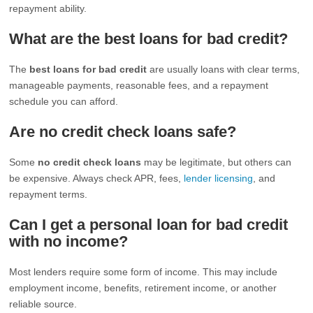
repayment ability.
What are the best loans for bad credit?
The
best loans for bad credit
are usually loans with clear terms,
manageable payments, reasonable fees, and a repayment
schedule you can afford.
Are no credit check loans safe?
Some
no credit check loans
may be legitimate, but others can
be expensive. Always check APR, fees,
lender licensing
, and
repayment terms.
Can I get a personal loan for bad credit
with no income?
Most lenders require some form of income. This may include
employment income, benefits, retirement income, or another
reliable source.