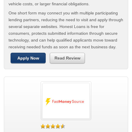
vehicle costs, or larger financial obligations.
One short form may connect you with multiple participating
lending partners, reducing the need to visit and apply through
several separate websites. Honest Loans is free for
consumers, protects submitted information through secure
technology, and can help qualified applicants move toward
receiving needed funds as soon as the next business day.
Apply Now
Read Review