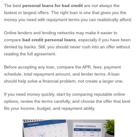
The best
personal loans for bad credit
are not always the
fastest or largest offers. The right loan is one that gives you the
money you need with repayment terms you can realistically afford.
Online lenders and lending networks may make it easier to
compare
bad credit personal loans
, especially if you have been
denied by banks. Still, you should never rush into an offer without
reading the full agreement.
Before accepting any loan, compare the APR, fees, payment
schedule, total repayment amount, and lender terms. A loan
should help solve a financial problem, not create a larger one.
If you need money quickly, start by comparing reputable online
options, review the terms carefully, and choose the offer that best
fits your income, budget, and repayment ability.