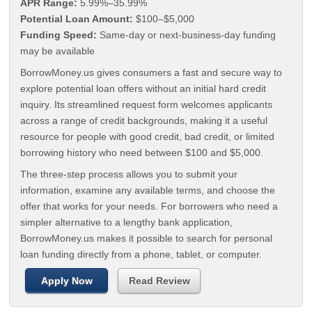
APR Range:
5.99%–35.99%
Potential Loan Amount:
$100–$5,000
Funding Speed:
Same-day or next-business-day funding
may be available
BorrowMoney.us gives consumers a fast and secure way to
explore potential loan offers without an initial hard credit
inquiry. Its streamlined request form welcomes applicants
across a range of credit backgrounds, making it a useful
resource for people with good credit, bad credit, or limited
borrowing history who need between $100 and $5,000.
The three-step process allows you to submit your
information, examine any available terms, and choose the
offer that works for your needs. For borrowers who need a
simpler alternative to a lengthy bank application,
BorrowMoney.us makes it possible to search for personal
loan funding directly from a phone, tablet, or computer.
Apply Now
Read Review