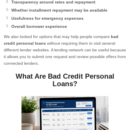
Transparency around rates and repayment
Whether installment repayment may be available
Usefulness for emergency expenses
Overall borrower experience
We also looked for options that may help people compare
bad
credit personal loans
without requiring them to visit several
different lender websites. A lending network can be useful because
it allows you to submit one request and review possible offers from
connected lenders.
What Are Bad Credit Personal
Loans?