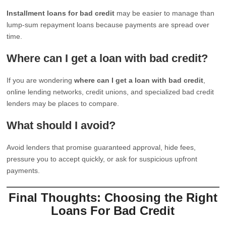
Installment loans for bad credit
may be easier to manage than
lump-sum repayment loans because payments are spread over
time.
Where can I get a loan with bad credit?
If you are wondering
where can I get a loan with bad credit
,
online lending networks, credit unions, and specialized bad credit
lenders may be places to compare.
What should I avoid?
Avoid lenders that promise guaranteed approval, hide fees,
pressure you to accept quickly, or ask for suspicious upfront
payments.
Final Thoughts: Choosing the Right
Loans For Bad Credit