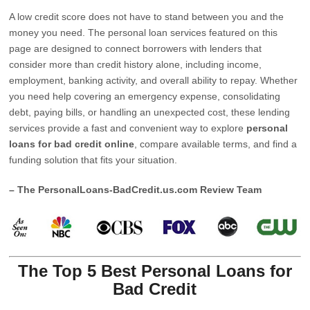
A low credit score does not have to stand between you and the
money you need. The personal loan services featured on this
page are designed to connect borrowers with lenders that
consider more than credit history alone, including income,
employment, banking activity, and overall ability to repay. Whether
you need help covering an emergency expense, consolidating
debt, paying bills, or handling an unexpected cost, these lending
services provide a fast and convenient way to explore
personal
loans for bad credit online
, compare available terms, and find a
funding solution that fits your situation.
– The PersonalLoans-BadCredit.us.com Review Team
The Top 5 Best Personal Loans for
Bad Credit