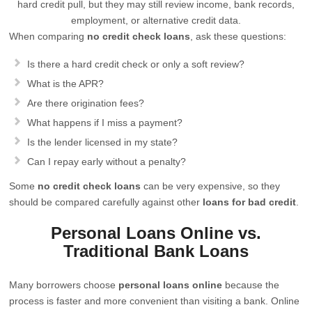
hard credit pull, but they may still review income, bank records,
employment, or alternative credit data.
When comparing
no credit check loans
, ask these questions:
Is there a hard credit check or only a soft review?
What is the APR?
Are there origination fees?
What happens if I miss a payment?
Is the lender licensed in my state?
Can I repay early without a penalty?
Some
no credit check loans
can be very expensive, so they
should be compared carefully against other
loans for bad credit
.
Personal Loans Online vs.
Traditional Bank Loans
Many borrowers choose
personal loans online
because the
process is faster and more convenient than visiting a bank. Online