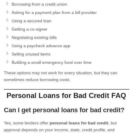
Borrowing from a credit union
Asking for a payment plan from a bill provider
Using a secured loan
Getting a co-signer
Negotiating existing bills
Using a paycheck advance app
Selling unused items
Building a small emergency fund over time
These options may not work for every situation, but they can
sometimes reduce borrowing costs.
Personal Loans for Bad Credit FAQ
Can I get personal loans for bad credit?
Yes, some lenders offer
personal loans for bad credit
, but
approval depends on your income, state, credit profile, and