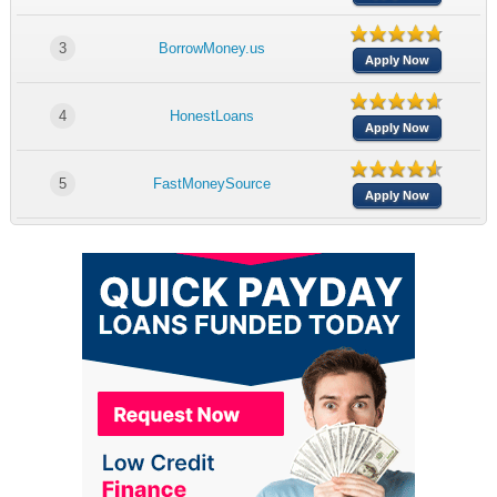
3
BorrowMoney.us
Apply Now
4
HonestLoans
Apply Now
5
FastMoneySource
Apply Now