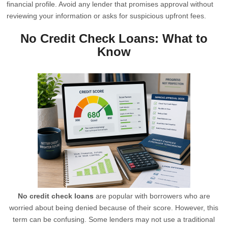
financial profile. Avoid any lender that promises approval without
reviewing your information or asks for suspicious upfront fees.
No Credit Check Loans: What to
Know
No credit check loans
are popular with borrowers who are
worried about being denied because of their score. However, this
term can be confusing. Some lenders may not use a traditional