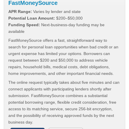
FastMoneySource
APR Range:
Varies by lender and state
Potential Loan Amount:
$200–$50,000
Funding Speed:
Next-business-day funding may be
available
FastMoneySource offers a fast, straightforward way to
search for personal loan opportunities when bad credit or an
urgent expense has limited your options. Borrowers can
request between $200 and $50,000 to address vehicle
repairs, household bills, medical costs, debt obligations,
home improvements, and other important financial needs.
The online request typically takes about five minutes and can
connect applicants with participating lenders shortly after
submission. FastMoneySource combines a substantial
potential borrowing range, flexible credit consideration, free
access to its matching service, secure 256-bit encryption,
and the possibility of receiving approved funds by the next
business day.