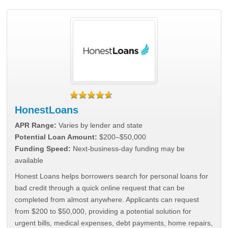
HonestLoans
APR Range:
Varies by lender and state
Potential Loan Amount:
$200–$50,000
Funding Speed:
Next-business-day funding may be
available
Honest Loans helps borrowers search for personal loans for
bad credit through a quick online request that can be
completed from almost anywhere. Applicants can request
from $200 to $50,000, providing a potential solution for
urgent bills, medical expenses, debt payments, home repairs,