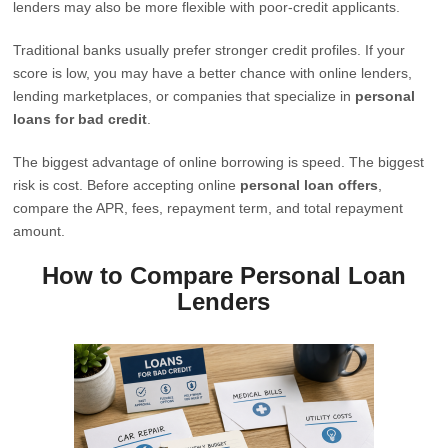
lenders may also be more flexible with poor-credit applicants.
Traditional banks usually prefer stronger credit profiles. If your
score is low, you may have a better chance with online lenders,
lending marketplaces, or companies that specialize in
personal
loans for bad credit
.
The biggest advantage of online borrowing is speed. The biggest
risk is cost. Before accepting online
personal loan offers
,
compare the APR, fees, repayment term, and total repayment
amount.
How to Compare Personal Loan
Lenders