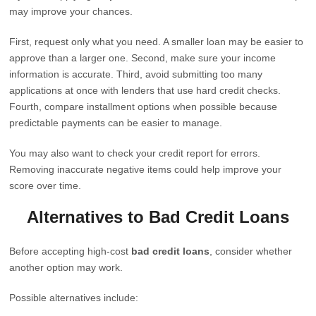
may improve your chances.
First, request only what you need. A smaller loan may be easier to
approve than a larger one. Second, make sure your income
information is accurate. Third, avoid submitting too many
applications at once with lenders that use hard credit checks.
Fourth, compare installment options when possible because
predictable payments can be easier to manage.
You may also want to check your credit report for errors.
Removing inaccurate negative items could help improve your
score over time.
Alternatives to Bad Credit Loans
Before accepting high-cost
bad credit loans
, consider whether
another option may work.
Possible alternatives include: