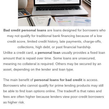
Bad credit personal loans
are loans designed for borrowers who
may not qualify for traditional bank financing because of a low
credit score, limited credit history, late payments, charge-offs,
collections, high debt, or past financial hardship.
Unlike a credit card, a
personal loan
usually provides a fixed loan
amount that is repaid over time. Some loans are unsecured,
meaning no collateral is required. Others may be secured by an
asset, depending on the lender and loan type.
The main benefit of
personal loans for bad credit
is access.
Borrowers who cannot qualify for prime lending products may still
be able to find loan options online. The tradeoff is that rates and
fees are often higher because lenders view poor-credit borrowers
as higher risk.