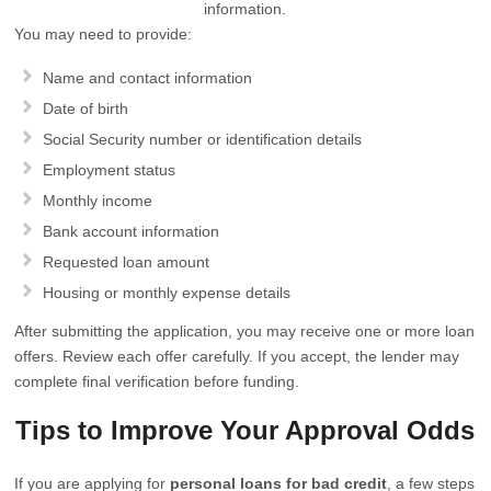
information.
You may need to provide:
Name and contact information
Date of birth
Social Security number or identification details
Employment status
Monthly income
Bank account information
Requested loan amount
Housing or monthly expense details
After submitting the application, you may receive one or more loan
offers. Review each offer carefully. If you accept, the lender may
complete final verification before funding.
Tips to Improve Your Approval Odds
If you are applying for
personal loans for bad credit
, a few steps