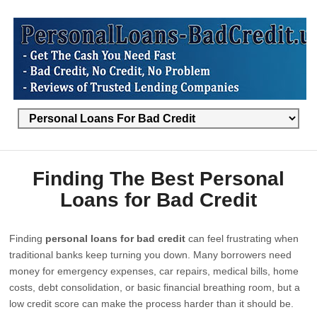
Finding The Best Personal
Loans for Bad Credit
Finding
personal loans for bad credit
can feel frustrating when
traditional banks keep turning you down. Many borrowers need
money for emergency expenses, car repairs, medical bills, home
costs, debt consolidation, or basic financial breathing room, but a
low credit score can make the process harder than it should be.