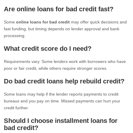
Are online loans for bad credit fast?
Some
online loans for bad credit
may offer quick decisions and
fast funding, but timing depends on lender approval and bank
processing.
What credit score do I need?
Requirements vary. Some lenders work with borrowers who have
poor or fair credit, while others require stronger scores.
Do bad credit loans help rebuild credit?
Some loans may help if the lender reports payments to credit
bureaus and you pay on time. Missed payments can hurt your
credit further.
Should I choose installment loans for
bad credit?