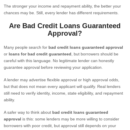
The stronger your income and repayment ability, the better your
chances may be. Still, every lender has different requirements.
Are Bad Credit Loans Guaranteed
Approval?
Many people search for
bad credit loans guaranteed approval
or
loans for bad credit guaranteed
, but borrowers should be
careful with this language. No legitimate lender can honestly
guarantee approval before reviewing your application.
A lender may advertise flexible approval or high approval odds,
but that does not mean every applicant will qualify. Real lenders
still need to verify identity, income, state eligibility, and repayment
ability.
A safer way to think about
bad credit loans guaranteed
approval
is this: some lenders may be more willing to consider
borrowers with poor credit, but approval still depends on your