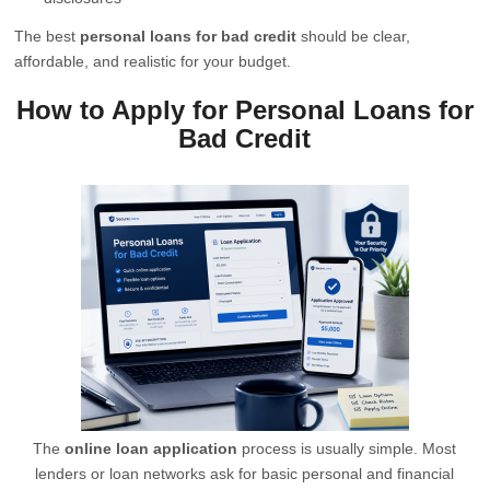
The best
personal loans for bad credit
should be clear,
affordable, and realistic for your budget.
How to Apply for Personal Loans for
Bad Credit
The
online loan application
process is usually simple. Most
lenders or loan networks ask for basic personal and financial