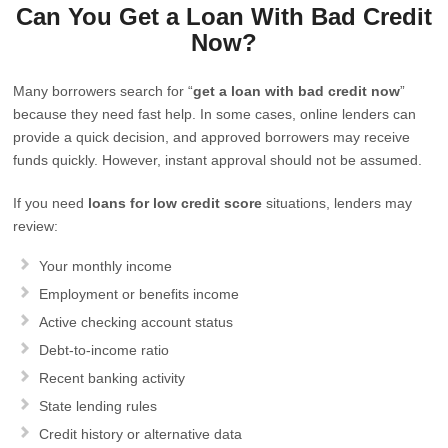
Can You Get a Loan With Bad Credit
Now?
Many borrowers search for “
get a loan with bad credit now
”
because they need fast help. In some cases, online lenders can
provide a quick decision, and approved borrowers may receive
funds quickly. However, instant approval should not be assumed.
If you need
loans for low credit score
situations, lenders may
review:
Your monthly income
Employment or benefits income
Active checking account status
Debt-to-income ratio
Recent banking activity
State lending rules
Credit history or alternative data