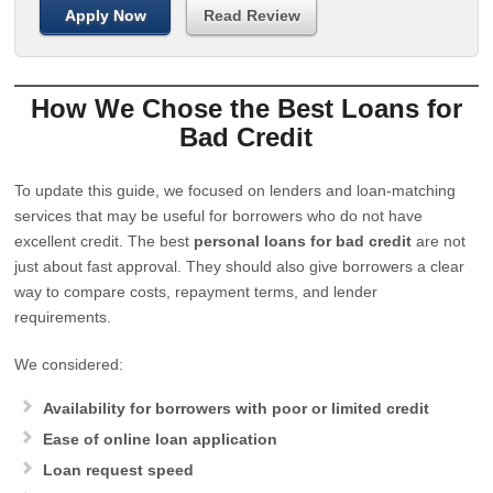
Apply Now
Read Review
How We Chose the Best Loans for
Bad Credit
To update this guide, we focused on lenders and loan-matching
services that may be useful for borrowers who do not have
excellent credit. The best
personal loans for bad credit
are not
just about fast approval. They should also give borrowers a clear
way to compare costs, repayment terms, and lender
requirements.
We considered:
Availability for borrowers with poor or limited credit
Ease of online loan application
Loan request speed