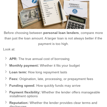
Before choosing between
personal loan lenders
, compare more
than just the loan amount. A larger loan is not always better if the
payment is too high.
Look at:
APR:
The true annual cost of borrowing
Monthly payment:
Whether it fits your budget
Loan term:
How long repayment lasts
Fees:
Origination, late, processing, or prepayment fees
Funding speed:
How quickly funds may arrive
Payment flexibility:
Whether the lender offers manageable
installment options
Reputation:
Whether the lender provides clear terms and
disclosures