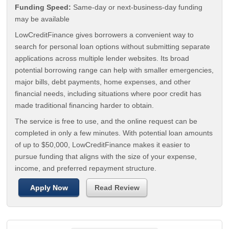
Funding Speed:
Same-day or next-business-day funding
may be available
LowCreditFinance gives borrowers a convenient way to
search for personal loan options without submitting separate
applications across multiple lender websites. Its broad
potential borrowing range can help with smaller emergencies,
major bills, debt payments, home expenses, and other
financial needs, including situations where poor credit has
made traditional financing harder to obtain.
The service is free to use, and the online request can be
completed in only a few minutes. With potential loan amounts
of up to $50,000, LowCreditFinance makes it easier to
pursue funding that aligns with the size of your expense,
income, and preferred repayment structure.
Apply Now
Read Review