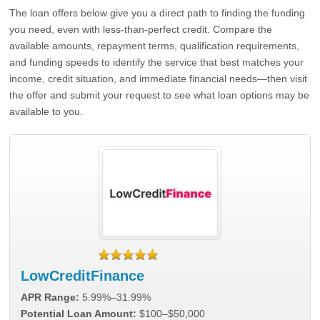
The loan offers below give you a direct path to finding the funding
you need, even with less-than-perfect credit. Compare the
available amounts, repayment terms, qualification requirements,
and funding speeds to identify the service that best matches your
income, credit situation, and immediate financial needs—then visit
the offer and submit your request to see what loan options may be
available to you.
LowCreditFinance
APR Range:
5.99%–31.99%
Potential Loan Amount:
$100–$50,000