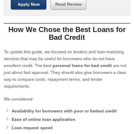
Apply Now
Read Review
How We Chose the Best Loans for
Bad Credit
To update this guide, we focused on lenders and loan-matching
services that may be useful for borrowers who do not have
excellent credit. The best
personal loans for bad credit
are not
just about fast approval. They should also give borrowers a clear
way to compare costs, repayment terms, and lender
requirements.
We considered:
Availability for borrowers with poor or limited credit
Ease of online loan application
Loan request speed