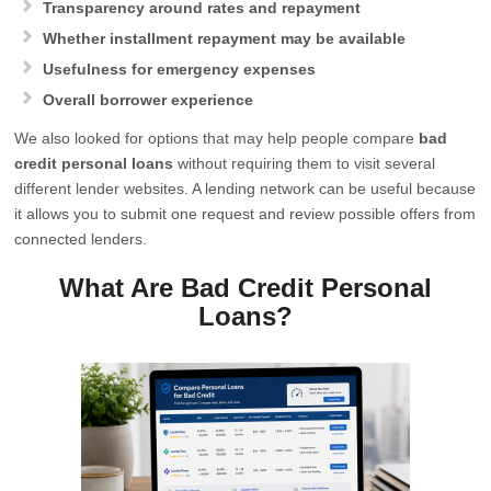
Transparency around rates and repayment
Whether installment repayment may be available
Usefulness for emergency expenses
Overall borrower experience
We also looked for options that may help people compare
bad
credit personal loans
without requiring them to visit several
different lender websites. A lending network can be useful because
it allows you to submit one request and review possible offers from
connected lenders.
What Are Bad Credit Personal
Loans?