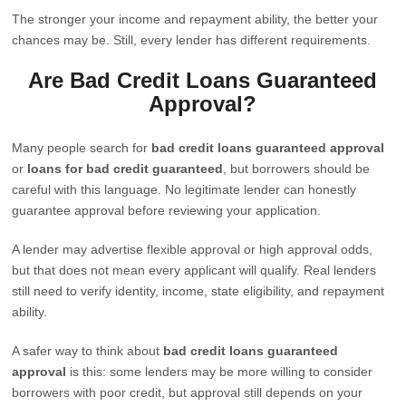
The stronger your income and repayment ability, the better your
chances may be. Still, every lender has different requirements.
Are Bad Credit Loans Guaranteed
Approval?
Many people search for
bad credit loans guaranteed approval
or
loans for bad credit guaranteed
, but borrowers should be
careful with this language. No legitimate lender can honestly
guarantee approval before reviewing your application.
A lender may advertise flexible approval or high approval odds,
but that does not mean every applicant will qualify. Real lenders
still need to verify identity, income, state eligibility, and repayment
ability.
A safer way to think about
bad credit loans guaranteed
approval
is this: some lenders may be more willing to consider
borrowers with poor credit, but approval still depends on your