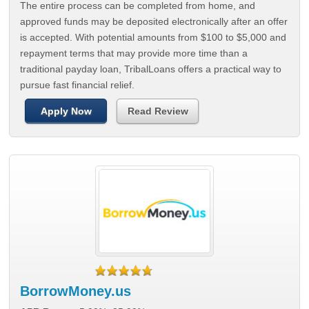
The entire process can be completed from home, and
approved funds may be deposited electronically after an offer
is accepted. With potential amounts from $100 to $5,000 and
repayment terms that may provide more time than a
traditional payday loan, TribalLoans offers a practical way to
pursue fast financial relief.
Apply Now
Read Review
BorrowMoney.us