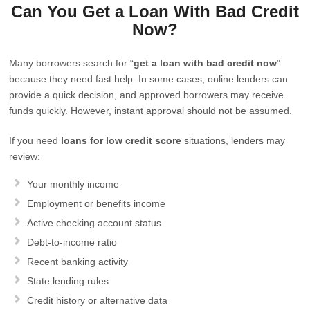
Can You Get a Loan With Bad Credit
Now?
Many borrowers search for “
get a loan with bad credit now
”
because they need fast help. In some cases, online lenders can
provide a quick decision, and approved borrowers may receive
funds quickly. However, instant approval should not be assumed.
If you need
loans for low credit score
situations, lenders may
review:
Your monthly income
Employment or benefits income
Active checking account status
Debt-to-income ratio
Recent banking activity
State lending rules
Credit history or alternative data