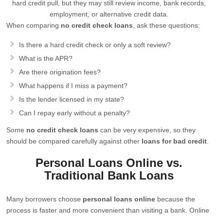
hard credit pull, but they may still review income, bank records,
employment, or alternative credit data.
When comparing
no credit check loans
, ask these questions:
Is there a hard credit check or only a soft review?
What is the APR?
Are there origination fees?
What happens if I miss a payment?
Is the lender licensed in my state?
Can I repay early without a penalty?
Some
no credit check loans
can be very expensive, so they
should be compared carefully against other
loans for bad credit
.
Personal Loans Online vs.
Traditional Bank Loans
Many borrowers choose
personal loans online
because the
process is faster and more convenient than visiting a bank. Online