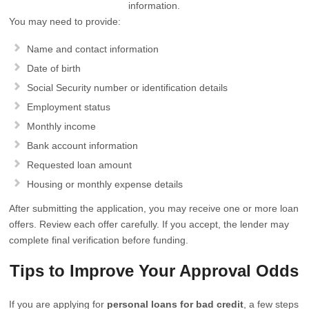
information.
You may need to provide:
Name and contact information
Date of birth
Social Security number or identification details
Employment status
Monthly income
Bank account information
Requested loan amount
Housing or monthly expense details
After submitting the application, you may receive one or more loan
offers. Review each offer carefully. If you accept, the lender may
complete final verification before funding.
Tips to Improve Your Approval Odds
If you are applying for
personal loans for bad credit
, a few steps