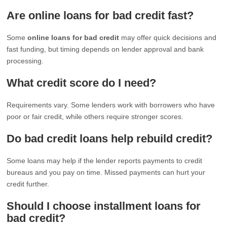
Are online loans for bad credit fast?
Some
online loans for bad credit
may offer quick decisions and
fast funding, but timing depends on lender approval and bank
processing.
What credit score do I need?
Requirements vary. Some lenders work with borrowers who have
poor or fair credit, while others require stronger scores.
Do bad credit loans help rebuild credit?
Some loans may help if the lender reports payments to credit
bureaus and you pay on time. Missed payments can hurt your
credit further.
Should I choose installment loans for
bad credit?