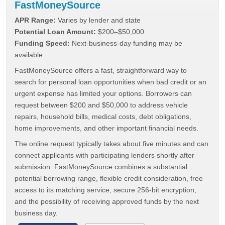
FastMoneySource
APR Range:
Varies by lender and state
Potential Loan Amount:
$200–$50,000
Funding Speed:
Next-business-day funding may be
available
FastMoneySource offers a fast, straightforward way to
search for personal loan opportunities when bad credit or an
urgent expense has limited your options. Borrowers can
request between $200 and $50,000 to address vehicle
repairs, household bills, medical costs, debt obligations,
home improvements, and other important financial needs.
The online request typically takes about five minutes and can
connect applicants with participating lenders shortly after
submission. FastMoneySource combines a substantial
potential borrowing range, flexible credit consideration, free
access to its matching service, secure 256-bit encryption,
and the possibility of receiving approved funds by the next
business day.