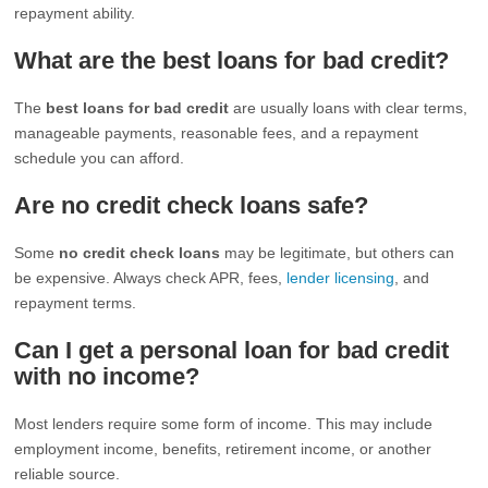
repayment ability.
What are the best loans for bad credit?
The
best loans for bad credit
are usually loans with clear terms,
manageable payments, reasonable fees, and a repayment
schedule you can afford.
Are no credit check loans safe?
Some
no credit check loans
may be legitimate, but others can
be expensive. Always check APR, fees,
lender licensing
, and
repayment terms.
Can I get a personal loan for bad credit
with no income?
Most lenders require some form of income. This may include
employment income, benefits, retirement income, or another
reliable source.