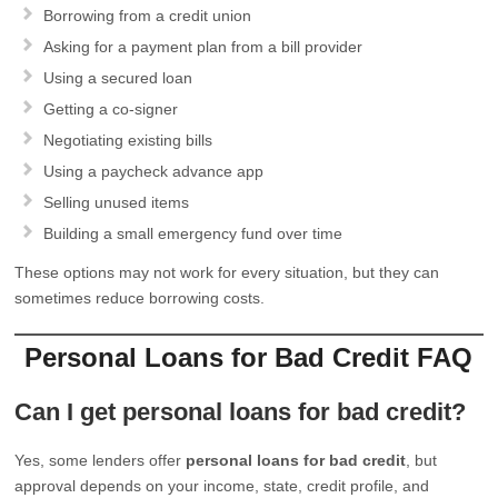
Borrowing from a credit union
Asking for a payment plan from a bill provider
Using a secured loan
Getting a co-signer
Negotiating existing bills
Using a paycheck advance app
Selling unused items
Building a small emergency fund over time
These options may not work for every situation, but they can
sometimes reduce borrowing costs.
Personal Loans for Bad Credit FAQ
Can I get personal loans for bad credit?
Yes, some lenders offer
personal loans for bad credit
, but
approval depends on your income, state, credit profile, and