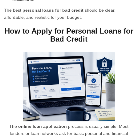
The best
personal loans for bad credit
should be clear,
affordable, and realistic for your budget.
How to Apply for Personal Loans for
Bad Credit
The
online loan application
process is usually simple. Most
lenders or loan networks ask for basic personal and financial