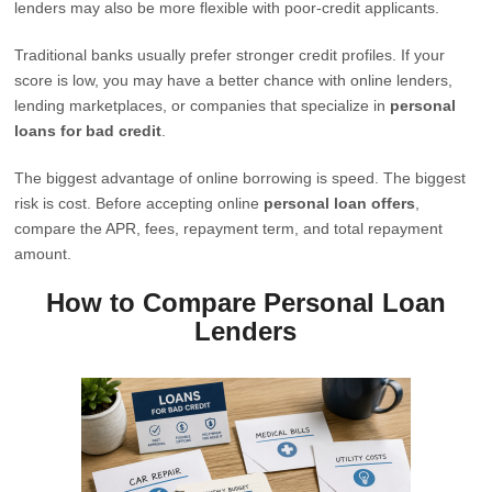
lenders may also be more flexible with poor-credit applicants.
Traditional banks usually prefer stronger credit profiles. If your
score is low, you may have a better chance with online lenders,
lending marketplaces, or companies that specialize in
personal
loans for bad credit
.
The biggest advantage of online borrowing is speed. The biggest
risk is cost. Before accepting online
personal loan offers
,
compare the APR, fees, repayment term, and total repayment
amount.
How to Compare Personal Loan
Lenders