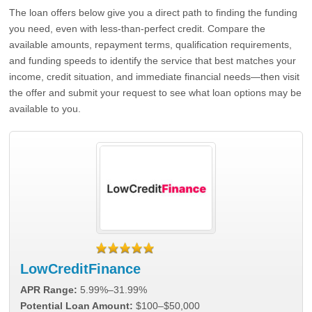
The loan offers below give you a direct path to finding the funding
you need, even with less-than-perfect credit. Compare the
available amounts, repayment terms, qualification requirements,
and funding speeds to identify the service that best matches your
income, credit situation, and immediate financial needs—then visit
the offer and submit your request to see what loan options may be
available to you.
LowCreditFinance
APR Range:
5.99%–31.99%
Potential Loan Amount:
$100–$50,000