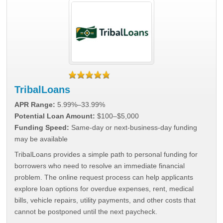
TribalLoans
APR Range:
5.99%–33.99%
Potential Loan Amount:
$100–$5,000
Funding Speed:
Same-day or next-business-day funding
may be available
TribalLoans provides a simple path to personal funding for
borrowers who need to resolve an immediate financial
problem. The online request process can help applicants
explore loan options for overdue expenses, rent, medical
bills, vehicle repairs, utility payments, and other costs that
cannot be postponed until the next paycheck.