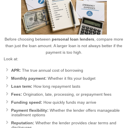
Before choosing between
personal loan lenders
, compare more
than just the loan amount. A larger loan is not always better if the
payment is too high.
Look at:
APR:
The true annual cost of borrowing
Monthly payment:
Whether it fits your budget
Loan term:
How long repayment lasts
Fees:
Origination, late, processing, or prepayment fees
Funding speed:
How quickly funds may arrive
Payment flexibility:
Whether the lender offers manageable
installment options
Reputation:
Whether the lender provides clear terms and
disclosures