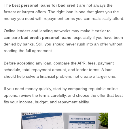
The best
personal loans for bad credit
are not always the
fastest or largest offers. The right loan is one that gives you the
money you need with repayment terms you can realistically afford.
Online lenders and lending networks may make it easier to
compare
bad credit personal loans
, especially if you have been
denied by banks. Still, you should never rush into an offer without
reading the full agreement.
Before accepting any loan, compare the APR, fees, payment
schedule, total repayment amount, and lender terms. A loan
should help solve a financial problem, not create a larger one.
If you need money quickly, start by comparing reputable online
options, review the terms carefully, and choose the offer that best
fits your income, budget, and repayment ability.