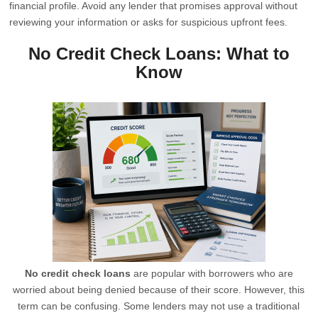
financial profile. Avoid any lender that promises approval without
reviewing your information or asks for suspicious upfront fees.
No Credit Check Loans: What to
Know
No credit check loans
are popular with borrowers who are
worried about being denied because of their score. However, this
term can be confusing. Some lenders may not use a traditional