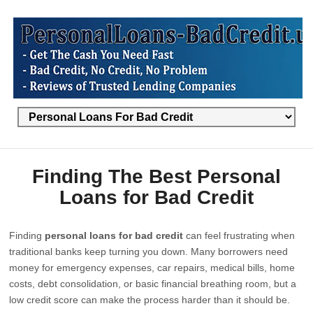
Finding The Best Personal
Loans for Bad Credit
Finding
personal loans for bad credit
can feel frustrating when
traditional banks keep turning you down. Many borrowers need
money for emergency expenses, car repairs, medical bills, home
costs, debt consolidation, or basic financial breathing room, but a
low credit score can make the process harder than it should be.