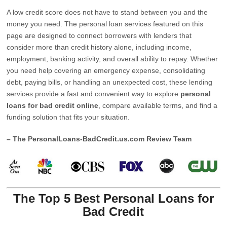
A low credit score does not have to stand between you and the
money you need. The personal loan services featured on this
page are designed to connect borrowers with lenders that
consider more than credit history alone, including income,
employment, banking activity, and overall ability to repay. Whether
you need help covering an emergency expense, consolidating
debt, paying bills, or handling an unexpected cost, these lending
services provide a fast and convenient way to explore
personal
loans for bad credit online
, compare available terms, and find a
funding solution that fits your situation.
– The PersonalLoans-BadCredit.us.com Review Team
The Top 5 Best Personal Loans for
Bad Credit