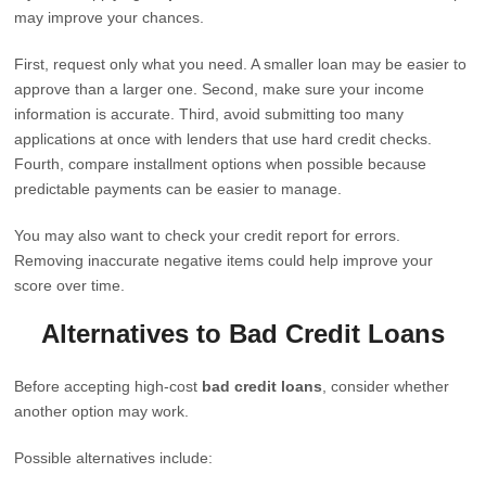
may improve your chances.
First, request only what you need. A smaller loan may be easier to
approve than a larger one. Second, make sure your income
information is accurate. Third, avoid submitting too many
applications at once with lenders that use hard credit checks.
Fourth, compare installment options when possible because
predictable payments can be easier to manage.
You may also want to check your credit report for errors.
Removing inaccurate negative items could help improve your
score over time.
Alternatives to Bad Credit Loans
Before accepting high-cost
bad credit loans
, consider whether
another option may work.
Possible alternatives include: