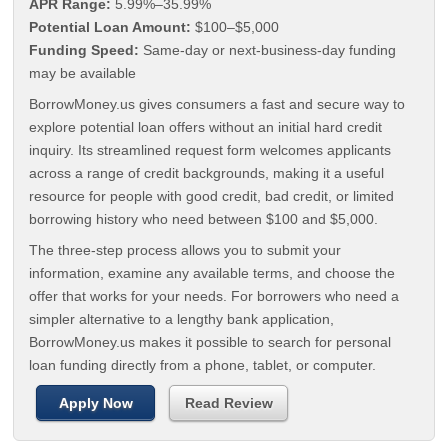
APR Range:
5.99%–35.99%
Potential Loan Amount:
$100–$5,000
Funding Speed:
Same-day or next-business-day funding
may be available
BorrowMoney.us gives consumers a fast and secure way to
explore potential loan offers without an initial hard credit
inquiry. Its streamlined request form welcomes applicants
across a range of credit backgrounds, making it a useful
resource for people with good credit, bad credit, or limited
borrowing history who need between $100 and $5,000.
The three-step process allows you to submit your
information, examine any available terms, and choose the
offer that works for your needs. For borrowers who need a
simpler alternative to a lengthy bank application,
BorrowMoney.us makes it possible to search for personal
loan funding directly from a phone, tablet, or computer.
Apply Now
Read Review