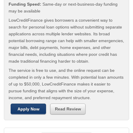
Funding Speed:
Same-day or next-business-day funding
may be available
LowCreditFinance gives borrowers a convenient way to
search for personal loan options without submitting separate
applications across multiple lender websites. Its broad
potential borrowing range can help with smaller emergencies,
major bills, debt payments, home expenses, and other
financial needs, including situations where poor credit has
made traditional financing harder to obtain.
The service is free to use, and the online request can be
completed in only a few minutes. With potential loan amounts
of up to $50,000, LowCreditFinance makes it easier to
pursue funding that aligns with the size of your expense,
income, and preferred repayment structure.
Apply Now
Read Review