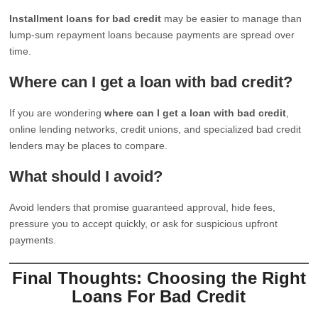
Installment loans for bad credit
may be easier to manage than
lump-sum repayment loans because payments are spread over
time.
Where can I get a loan with bad credit?
If you are wondering
where can I get a loan with bad credit
,
online lending networks, credit unions, and specialized bad credit
lenders may be places to compare.
What should I avoid?
Avoid lenders that promise guaranteed approval, hide fees,
pressure you to accept quickly, or ask for suspicious upfront
payments.
Final Thoughts: Choosing the Right
Loans For Bad Credit