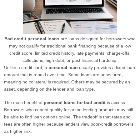
Bad credit personal loans
are loans designed for borrowers who
may not qualify for traditional bank financing because of a low
credit score, limited credit history, late payments, charge-offs,
collections, high debt, or past financial hardship.
Unlike a credit card, a
personal loan
usually provides a fixed loan
amount that is repaid over time. Some loans are unsecured,
meaning no collateral is required. Others may be secured by an
asset, depending on the lender and loan type.
The main benefit of
personal loans for bad credit
is access.
Borrowers who cannot qualify for prime lending products may still
be able to find loan options online. The tradeoff is that rates and
fees are often higher because lenders view poor-credit borrowers
as higher risk.