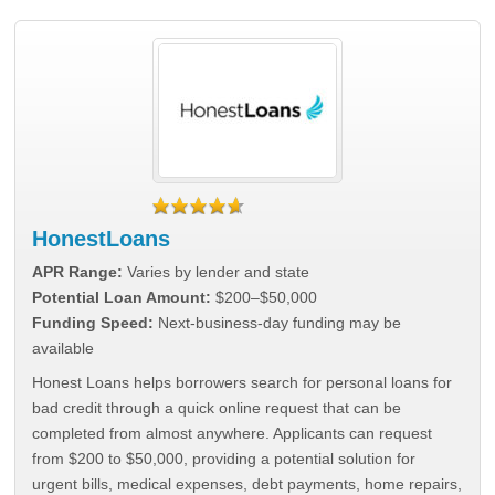
HonestLoans
APR Range:
Varies by lender and state
Potential Loan Amount:
$200–$50,000
Funding Speed:
Next-business-day funding may be
available
Honest Loans helps borrowers search for personal loans for
bad credit through a quick online request that can be
completed from almost anywhere. Applicants can request
from $200 to $50,000, providing a potential solution for
urgent bills, medical expenses, debt payments, home repairs,