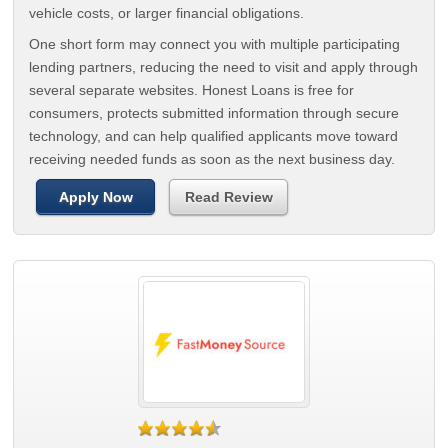
vehicle costs, or larger financial obligations.
One short form may connect you with multiple participating
lending partners, reducing the need to visit and apply through
several separate websites. Honest Loans is free for
consumers, protects submitted information through secure
technology, and can help qualified applicants move toward
receiving needed funds as soon as the next business day.
Apply Now
Read Review