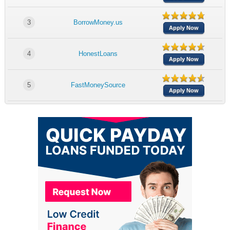
3
BorrowMoney.us
Apply Now
4
HonestLoans
Apply Now
5
FastMoneySource
Apply Now