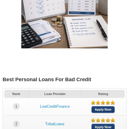
Best Personal Loans For Bad Credit
Rank
Loan Provider
Rating
1
LowCreditFinance
Apply Now
2
TribalLoans
Apply Now