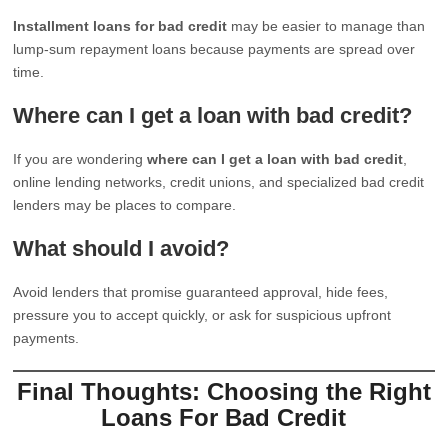
Installment loans for bad credit
may be easier to manage than
lump-sum repayment loans because payments are spread over
time.
Where can I get a loan with bad credit?
If you are wondering
where can I get a loan with bad credit
,
online lending networks, credit unions, and specialized bad credit
lenders may be places to compare.
What should I avoid?
Avoid lenders that promise guaranteed approval, hide fees,
pressure you to accept quickly, or ask for suspicious upfront
payments.
Final Thoughts: Choosing the Right
Loans For Bad Credit