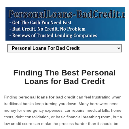
Finding The Best Personal
Loans for Bad Credit
Finding
personal loans for bad credit
can feel frustrating when
traditional banks keep turning you down. Many borrowers need
money for emergency expenses, car repairs, medical bills, home
costs, debt consolidation, or basic financial breathing room, but a
low credit score can make the process harder than it should be.