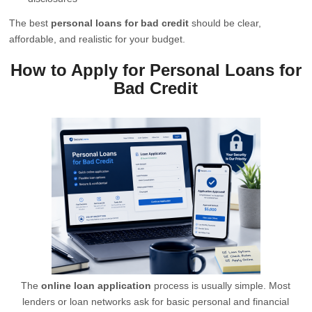
The best
personal loans for bad credit
should be clear,
affordable, and realistic for your budget.
How to Apply for Personal Loans for
Bad Credit
The
online loan application
process is usually simple. Most
lenders or loan networks ask for basic personal and financial