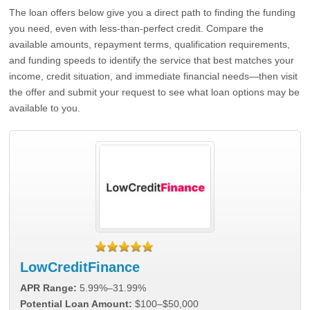
The loan offers below give you a direct path to finding the funding
you need, even with less-than-perfect credit. Compare the
available amounts, repayment terms, qualification requirements,
and funding speeds to identify the service that best matches your
income, credit situation, and immediate financial needs—then visit
the offer and submit your request to see what loan options may be
available to you.
LowCreditFinance
APR Range:
5.99%–31.99%
Potential Loan Amount:
$100–$50,000