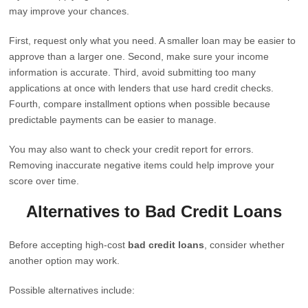
may improve your chances.
First, request only what you need. A smaller loan may be easier to
approve than a larger one. Second, make sure your income
information is accurate. Third, avoid submitting too many
applications at once with lenders that use hard credit checks.
Fourth, compare installment options when possible because
predictable payments can be easier to manage.
You may also want to check your credit report for errors.
Removing inaccurate negative items could help improve your
score over time.
Alternatives to Bad Credit Loans
Before accepting high-cost
bad credit loans
, consider whether
another option may work.
Possible alternatives include: