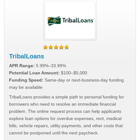
TribalLoans
APR Range:
5.99%–33.99%
Potential Loan Amount:
$100–$5,000
Funding Speed:
Same-day or next-business-day funding
may be available
TribalLoans provides a simple path to personal funding for
borrowers who need to resolve an immediate financial
problem. The online request process can help applicants
explore loan options for overdue expenses, rent, medical
bills, vehicle repairs, utility payments, and other costs that
cannot be postponed until the next paycheck.