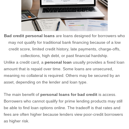
Bad credit personal loans
are loans designed for borrowers who
may not qualify for traditional bank financing because of a low
credit score, limited credit history, late payments, charge-offs,
collections, high debt, or past financial hardship.
Unlike a credit card, a
personal loan
usually provides a fixed loan
amount that is repaid over time. Some loans are unsecured,
meaning no collateral is required. Others may be secured by an
asset, depending on the lender and loan type.
The main benefit of
personal loans for bad credit
is access.
Borrowers who cannot qualify for prime lending products may still
be able to find loan options online. The tradeoff is that rates and
fees are often higher because lenders view poor-credit borrowers
as higher risk.