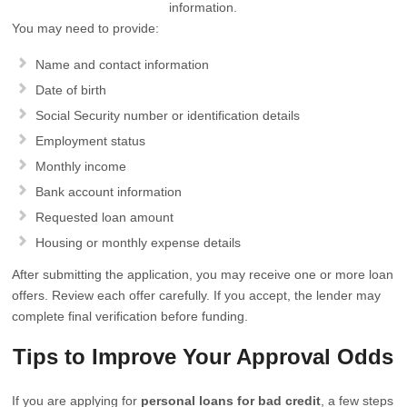
information.
You may need to provide:
Name and contact information
Date of birth
Social Security number or identification details
Employment status
Monthly income
Bank account information
Requested loan amount
Housing or monthly expense details
After submitting the application, you may receive one or more loan
offers. Review each offer carefully. If you accept, the lender may
complete final verification before funding.
Tips to Improve Your Approval Odds
If you are applying for
personal loans for bad credit
, a few steps