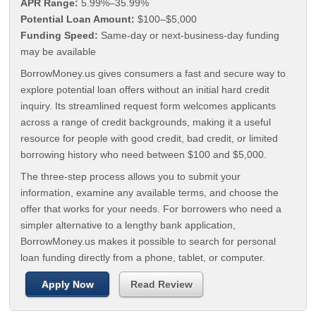
APR Range:
5.99%–35.99%
Potential Loan Amount:
$100–$5,000
Funding Speed:
Same-day or next-business-day funding
may be available
BorrowMoney.us gives consumers a fast and secure way to
explore potential loan offers without an initial hard credit
inquiry. Its streamlined request form welcomes applicants
across a range of credit backgrounds, making it a useful
resource for people with good credit, bad credit, or limited
borrowing history who need between $100 and $5,000.
The three-step process allows you to submit your
information, examine any available terms, and choose the
offer that works for your needs. For borrowers who need a
simpler alternative to a lengthy bank application,
BorrowMoney.us makes it possible to search for personal
loan funding directly from a phone, tablet, or computer.
Apply Now
Read Review