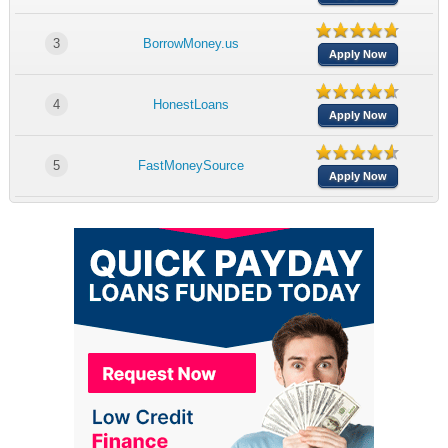
3
BorrowMoney.us
Apply Now
4
HonestLoans
Apply Now
5
FastMoneySource
Apply Now