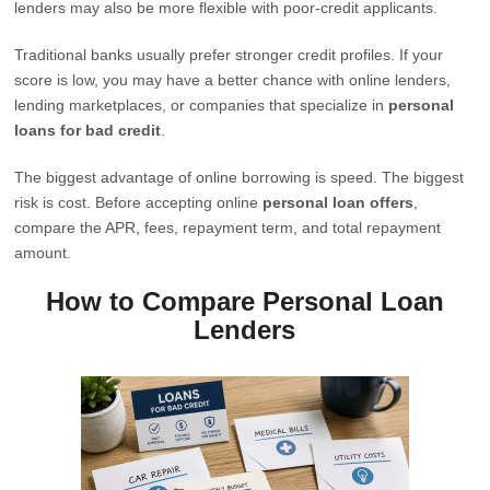
lenders may also be more flexible with poor-credit applicants.
Traditional banks usually prefer stronger credit profiles. If your
score is low, you may have a better chance with online lenders,
lending marketplaces, or companies that specialize in
personal
loans for bad credit
.
The biggest advantage of online borrowing is speed. The biggest
risk is cost. Before accepting online
personal loan offers
,
compare the APR, fees, repayment term, and total repayment
amount.
How to Compare Personal Loan
Lenders