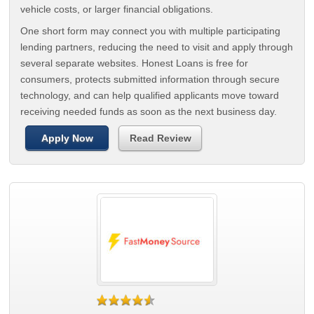
vehicle costs, or larger financial obligations.
One short form may connect you with multiple participating
lending partners, reducing the need to visit and apply through
several separate websites. Honest Loans is free for
consumers, protects submitted information through secure
technology, and can help qualified applicants move toward
receiving needed funds as soon as the next business day.
Apply Now
Read Review