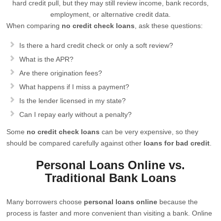
hard credit pull, but they may still review income, bank records,
employment, or alternative credit data.
When comparing
no credit check loans
, ask these questions:
Is there a hard credit check or only a soft review?
What is the APR?
Are there origination fees?
What happens if I miss a payment?
Is the lender licensed in my state?
Can I repay early without a penalty?
Some
no credit check loans
can be very expensive, so they
should be compared carefully against other
loans for bad credit
.
Personal Loans Online vs.
Traditional Bank Loans
Many borrowers choose
personal loans online
because the
process is faster and more convenient than visiting a bank. Online