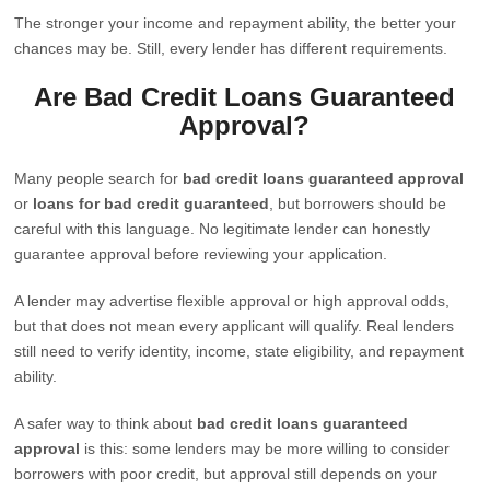
The stronger your income and repayment ability, the better your
chances may be. Still, every lender has different requirements.
Are Bad Credit Loans Guaranteed
Approval?
Many people search for
bad credit loans guaranteed approval
or
loans for bad credit guaranteed
, but borrowers should be
careful with this language. No legitimate lender can honestly
guarantee approval before reviewing your application.
A lender may advertise flexible approval or high approval odds,
but that does not mean every applicant will qualify. Real lenders
still need to verify identity, income, state eligibility, and repayment
ability.
A safer way to think about
bad credit loans guaranteed
approval
is this: some lenders may be more willing to consider
borrowers with poor credit, but approval still depends on your