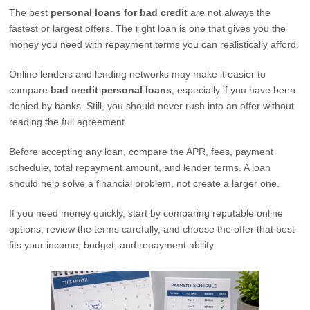
The best
personal loans for bad credit
are not always the
fastest or largest offers. The right loan is one that gives you the
money you need with repayment terms you can realistically afford.
Online lenders and lending networks may make it easier to
compare
bad credit personal loans
, especially if you have been
denied by banks. Still, you should never rush into an offer without
reading the full agreement.
Before accepting any loan, compare the APR, fees, payment
schedule, total repayment amount, and lender terms. A loan
should help solve a financial problem, not create a larger one.
If you need money quickly, start by comparing reputable online
options, review the terms carefully, and choose the offer that best
fits your income, budget, and repayment ability.