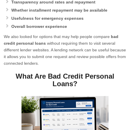
Transparency around rates and repayment
Whether installment repayment may be available
Usefulness for emergency expenses
Overall borrower experience
We also looked for options that may help people compare
bad
credit personal loans
without requiring them to visit several
different lender websites. A lending network can be useful because
it allows you to submit one request and review possible offers from
connected lenders.
What Are Bad Credit Personal
Loans?