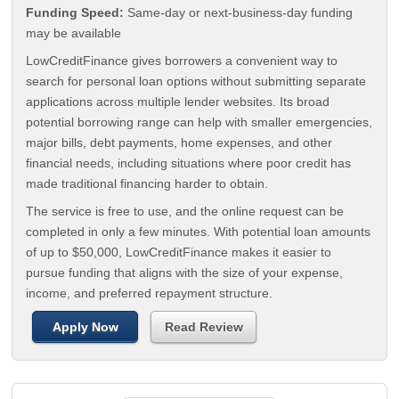
Funding Speed:
Same-day or next-business-day funding
may be available
LowCreditFinance gives borrowers a convenient way to
search for personal loan options without submitting separate
applications across multiple lender websites. Its broad
potential borrowing range can help with smaller emergencies,
major bills, debt payments, home expenses, and other
financial needs, including situations where poor credit has
made traditional financing harder to obtain.
The service is free to use, and the online request can be
completed in only a few minutes. With potential loan amounts
of up to $50,000, LowCreditFinance makes it easier to
pursue funding that aligns with the size of your expense,
income, and preferred repayment structure.
Apply Now
Read Review