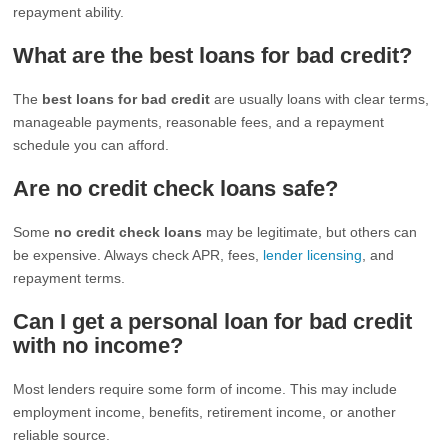
repayment ability.
What are the best loans for bad credit?
The
best loans for bad credit
are usually loans with clear terms,
manageable payments, reasonable fees, and a repayment
schedule you can afford.
Are no credit check loans safe?
Some
no credit check loans
may be legitimate, but others can
be expensive. Always check APR, fees,
lender licensing
, and
repayment terms.
Can I get a personal loan for bad credit
with no income?
Most lenders require some form of income. This may include
employment income, benefits, retirement income, or another
reliable source.