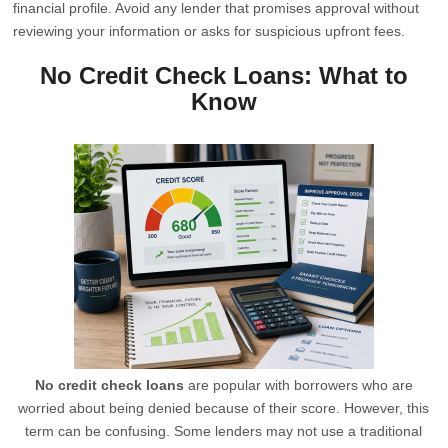
financial profile. Avoid any lender that promises approval without
reviewing your information or asks for suspicious upfront fees.
No Credit Check Loans: What to
Know
No credit check loans
are popular with borrowers who are
worried about being denied because of their score. However, this
term can be confusing. Some lenders may not use a traditional