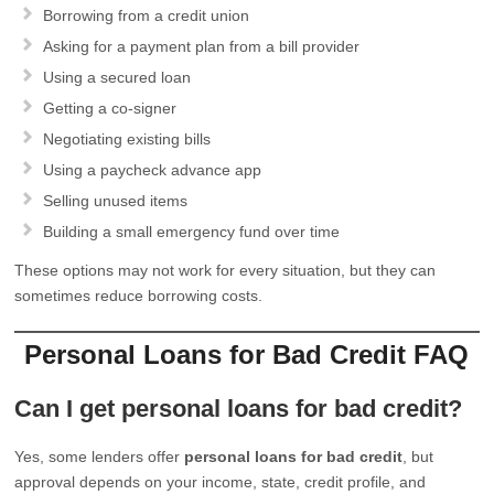
Borrowing from a credit union
Asking for a payment plan from a bill provider
Using a secured loan
Getting a co-signer
Negotiating existing bills
Using a paycheck advance app
Selling unused items
Building a small emergency fund over time
These options may not work for every situation, but they can
sometimes reduce borrowing costs.
Personal Loans for Bad Credit FAQ
Can I get personal loans for bad credit?
Yes, some lenders offer
personal loans for bad credit
, but
approval depends on your income, state, credit profile, and