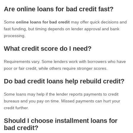
Are online loans for bad credit fast?
Some
online loans for bad credit
may offer quick decisions and
fast funding, but timing depends on lender approval and bank
processing.
What credit score do I need?
Requirements vary. Some lenders work with borrowers who have
poor or fair credit, while others require stronger scores.
Do bad credit loans help rebuild credit?
Some loans may help if the lender reports payments to credit
bureaus and you pay on time. Missed payments can hurt your
credit further.
Should I choose installment loans for
bad credit?