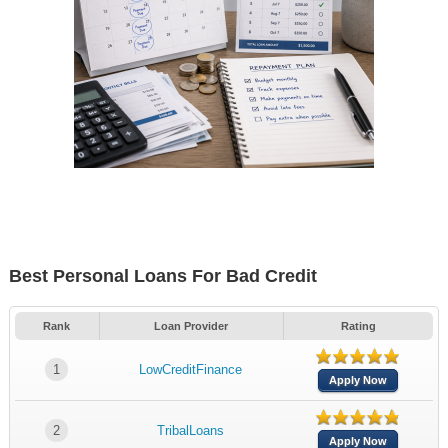
Best Personal Loans For Bad Credit
Rank
Loan Provider
Rating
1
LowCreditFinance
Apply Now
2
TribalLoans
Apply Now