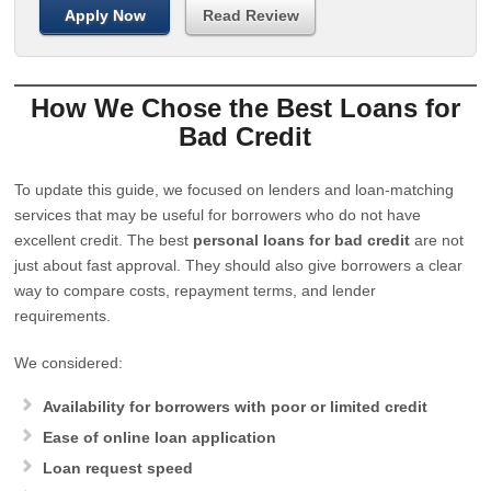
Apply Now
Read Review
How We Chose the Best Loans for
Bad Credit
To update this guide, we focused on lenders and loan-matching
services that may be useful for borrowers who do not have
excellent credit. The best
personal loans for bad credit
are not
just about fast approval. They should also give borrowers a clear
way to compare costs, repayment terms, and lender
requirements.
We considered:
Availability for borrowers with poor or limited credit
Ease of online loan application
Loan request speed