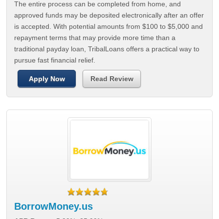
The entire process can be completed from home, and
approved funds may be deposited electronically after an offer
is accepted. With potential amounts from $100 to $5,000 and
repayment terms that may provide more time than a
traditional payday loan, TribalLoans offers a practical way to
pursue fast financial relief.
Apply Now
Read Review
BorrowMoney.us