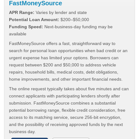
FastMoneySource
APR Range:
Varies by lender and state
Potential Loan Amount:
$200–$50,000
Funding Speed:
Next-business-day funding may be
available
FastMoneySource offers a fast, straightforward way to
search for personal loan opportunities when bad credit or an
urgent expense has limited your options. Borrowers can
request between $200 and $50,000 to address vehicle
repairs, household bills, medical costs, debt obligations,
home improvements, and other important financial needs.
The online request typically takes about five minutes and can
connect applicants with participating lenders shortly after
submission. FastMoneySource combines a substantial
potential borrowing range, flexible credit consideration, free
access to its matching service, secure 256-bit encryption,
and the possibility of receiving approved funds by the next
business day.