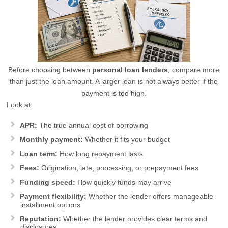
Before choosing between
personal loan lenders
, compare more
than just the loan amount. A larger loan is not always better if the
payment is too high.
Look at:
APR:
The true annual cost of borrowing
Monthly payment:
Whether it fits your budget
Loan term:
How long repayment lasts
Fees:
Origination, late, processing, or prepayment fees
Funding speed:
How quickly funds may arrive
Payment flexibility:
Whether the lender offers manageable
installment options
Reputation:
Whether the lender provides clear terms and
disclosures