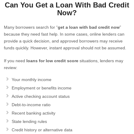
Can You Get a Loan With Bad Credit
Now?
Many borrowers search for “
get a loan with bad credit now
”
because they need fast help. In some cases, online lenders can
provide a quick decision, and approved borrowers may receive
funds quickly. However, instant approval should not be assumed.
If you need
loans for low credit score
situations, lenders may
review:
Your monthly income
Employment or benefits income
Active checking account status
Debt-to-income ratio
Recent banking activity
State lending rules
Credit history or alternative data