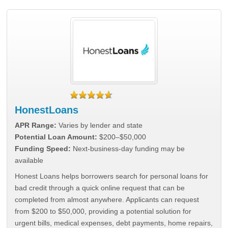
HonestLoans
APR Range:
Varies by lender and state
Potential Loan Amount:
$200–$50,000
Funding Speed:
Next-business-day funding may be
available
Honest Loans helps borrowers search for personal loans for
bad credit through a quick online request that can be
completed from almost anywhere. Applicants can request
from $200 to $50,000, providing a potential solution for
urgent bills, medical expenses, debt payments, home repairs,