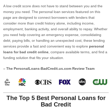
A low credit score does not have to stand between you and the
money you need. The personal loan services featured on this
page are designed to connect borrowers with lenders that
consider more than credit history alone, including income,
employment, banking activity, and overall ability to repay. Whether
you need help covering an emergency expense, consolidating
debt, paying bills, or handling an unexpected cost, these lending
services provide a fast and convenient way to explore
personal
loans for bad credit online
, compare available terms, and find a
funding solution that fits your situation.
– The PersonalLoans-BadCredit.us.com Review Team
The Top 5 Best Personal Loans for
Bad Credit