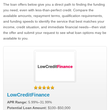
The loan offers below give you a direct path to finding the funding
you need, even with less-than-perfect credit. Compare the
available amounts, repayment terms, qualification requirements,
and funding speeds to identify the service that best matches your
income, credit situation, and immediate financial needs—then visit
the offer and submit your request to see what loan options may be
available to you.
LowCreditFinance
APR Range:
5.99%–31.99%
Potential Loan Amount:
$100–$50,000