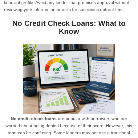
financial profile. Avoid any lender that promises approval without
reviewing your information or asks for suspicious upfront fees.
No Credit Check Loans: What to
Know
No credit check loans
are popular with borrowers who are
worried about being denied because of their score. However, this
term can be confusing. Some lenders may not use a traditional