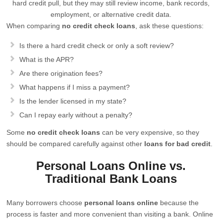
hard credit pull, but they may still review income, bank records,
employment, or alternative credit data.
When comparing
no credit check loans
, ask these questions:
Is there a hard credit check or only a soft review?
What is the APR?
Are there origination fees?
What happens if I miss a payment?
Is the lender licensed in my state?
Can I repay early without a penalty?
Some
no credit check loans
can be very expensive, so they
should be compared carefully against other
loans for bad credit
.
Personal Loans Online vs.
Traditional Bank Loans
Many borrowers choose
personal loans online
because the
process is faster and more convenient than visiting a bank. Online