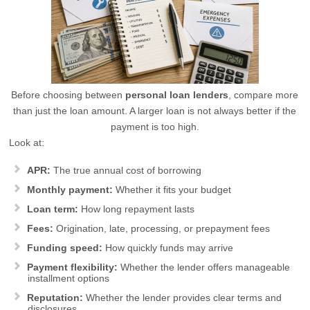
Before choosing between
personal loan lenders
, compare more
than just the loan amount. A larger loan is not always better if the
payment is too high.
Look at:
APR:
The true annual cost of borrowing
Monthly payment:
Whether it fits your budget
Loan term:
How long repayment lasts
Fees:
Origination, late, processing, or prepayment fees
Funding speed:
How quickly funds may arrive
Payment flexibility:
Whether the lender offers manageable
installment options
Reputation:
Whether the lender provides clear terms and
disclosures