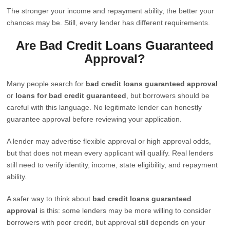
The stronger your income and repayment ability, the better your
chances may be. Still, every lender has different requirements.
Are Bad Credit Loans Guaranteed
Approval?
Many people search for
bad credit loans guaranteed approval
or
loans for bad credit guaranteed
, but borrowers should be
careful with this language. No legitimate lender can honestly
guarantee approval before reviewing your application.
A lender may advertise flexible approval or high approval odds,
but that does not mean every applicant will qualify. Real lenders
still need to verify identity, income, state eligibility, and repayment
ability.
A safer way to think about
bad credit loans guaranteed
approval
is this: some lenders may be more willing to consider
borrowers with poor credit, but approval still depends on your