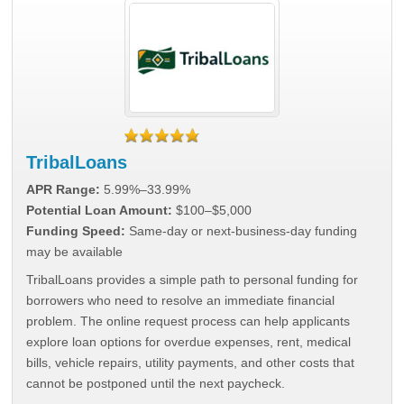
TribalLoans
APR Range:
5.99%–33.99%
Potential Loan Amount:
$100–$5,000
Funding Speed:
Same-day or next-business-day funding
may be available
TribalLoans provides a simple path to personal funding for
borrowers who need to resolve an immediate financial
problem. The online request process can help applicants
explore loan options for overdue expenses, rent, medical
bills, vehicle repairs, utility payments, and other costs that
cannot be postponed until the next paycheck.