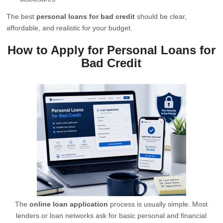
The best
personal loans for bad credit
should be clear,
affordable, and realistic for your budget.
How to Apply for Personal Loans for
Bad Credit
The
online loan application
process is usually simple. Most
lenders or loan networks ask for basic personal and financial