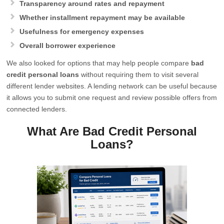
Transparency around rates and repayment
Whether installment repayment may be available
Usefulness for emergency expenses
Overall borrower experience
We also looked for options that may help people compare
bad
credit personal loans
without requiring them to visit several
different lender websites. A lending network can be useful because
it allows you to submit one request and review possible offers from
connected lenders.
What Are Bad Credit Personal
Loans?