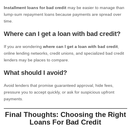
Installment loans for bad credit
may be easier to manage than
lump-sum repayment loans because payments are spread over
time.
Where can I get a loan with bad credit?
If you are wondering
where can I get a loan with bad credit
,
online lending networks, credit unions, and specialized bad credit
lenders may be places to compare.
What should I avoid?
Avoid lenders that promise guaranteed approval, hide fees,
pressure you to accept quickly, or ask for suspicious upfront
payments.
Final Thoughts: Choosing the Right
Loans For Bad Credit