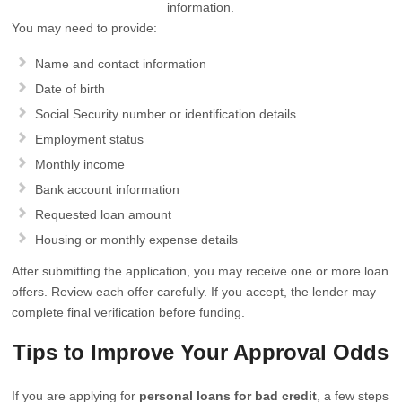
information.
You may need to provide:
Name and contact information
Date of birth
Social Security number or identification details
Employment status
Monthly income
Bank account information
Requested loan amount
Housing or monthly expense details
After submitting the application, you may receive one or more loan
offers. Review each offer carefully. If you accept, the lender may
complete final verification before funding.
Tips to Improve Your Approval Odds
If you are applying for
personal loans for bad credit
, a few steps