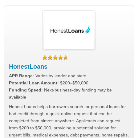
HonestLoans
APR Range:
Varies by lender and state
Potential Loan Amount:
$200–$50,000
Funding Speed:
Next-business-day funding may be
available
Honest Loans helps borrowers search for personal loans for
bad credit through a quick online request that can be
completed from almost anywhere. Applicants can request
from $200 to $50,000, providing a potential solution for
urgent bills, medical expenses, debt payments, home repairs,