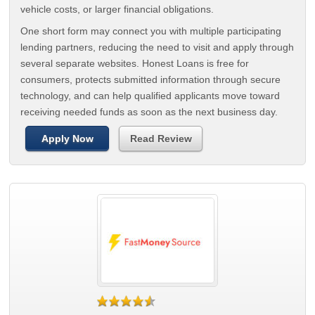
vehicle costs, or larger financial obligations.
One short form may connect you with multiple participating
lending partners, reducing the need to visit and apply through
several separate websites. Honest Loans is free for
consumers, protects submitted information through secure
technology, and can help qualified applicants move toward
receiving needed funds as soon as the next business day.
Apply Now
Read Review