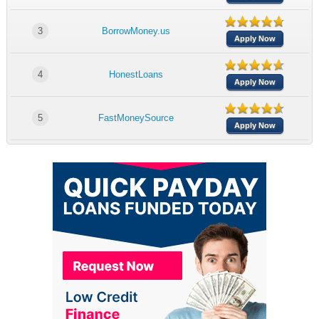
3
BorrowMoney.us
Apply Now
4
HonestLoans
Apply Now
5
FastMoneySource
Apply Now