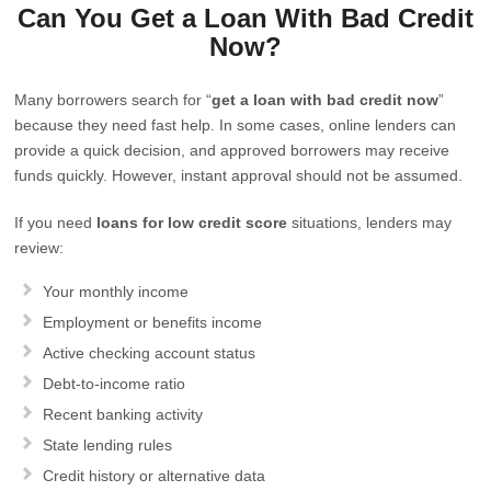
Can You Get a Loan With Bad Credit
Now?
Many borrowers search for “
get a loan with bad credit now
”
because they need fast help. In some cases, online lenders can
provide a quick decision, and approved borrowers may receive
funds quickly. However, instant approval should not be assumed.
If you need
loans for low credit score
situations, lenders may
review:
Your monthly income
Employment or benefits income
Active checking account status
Debt-to-income ratio
Recent banking activity
State lending rules
Credit history or alternative data