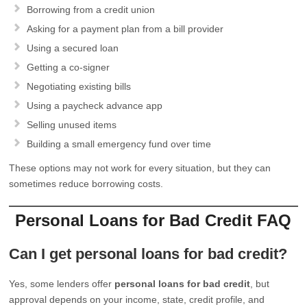
Borrowing from a credit union
Asking for a payment plan from a bill provider
Using a secured loan
Getting a co-signer
Negotiating existing bills
Using a paycheck advance app
Selling unused items
Building a small emergency fund over time
These options may not work for every situation, but they can
sometimes reduce borrowing costs.
Personal Loans for Bad Credit FAQ
Can I get personal loans for bad credit?
Yes, some lenders offer
personal loans for bad credit
, but
approval depends on your income, state, credit profile, and