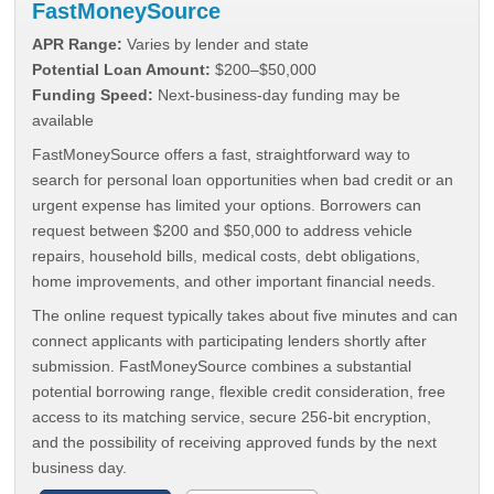
FastMoneySource
APR Range:
Varies by lender and state
Potential Loan Amount:
$200–$50,000
Funding Speed:
Next-business-day funding may be
available
FastMoneySource offers a fast, straightforward way to
search for personal loan opportunities when bad credit or an
urgent expense has limited your options. Borrowers can
request between $200 and $50,000 to address vehicle
repairs, household bills, medical costs, debt obligations,
home improvements, and other important financial needs.
The online request typically takes about five minutes and can
connect applicants with participating lenders shortly after
submission. FastMoneySource combines a substantial
potential borrowing range, flexible credit consideration, free
access to its matching service, secure 256-bit encryption,
and the possibility of receiving approved funds by the next
business day.