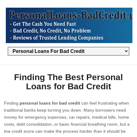
Finding The Best Personal
Loans for Bad Credit
Finding
personal loans for bad credit
can feel frustrating when
traditional banks keep turning you down. Many borrowers need
money for emergency expenses, car repairs, medical bills, home
costs, debt consolidation, or basic financial breathing room, but a
low credit score can make the process harder than it should be.