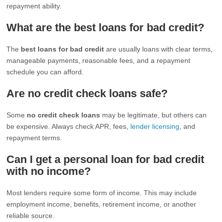
repayment ability.
What are the best loans for bad credit?
The
best loans for bad credit
are usually loans with clear terms,
manageable payments, reasonable fees, and a repayment
schedule you can afford.
Are no credit check loans safe?
Some
no credit check loans
may be legitimate, but others can
be expensive. Always check APR, fees,
lender licensing
, and
repayment terms.
Can I get a personal loan for bad credit
with no income?
Most lenders require some form of income. This may include
employment income, benefits, retirement income, or another
reliable source.