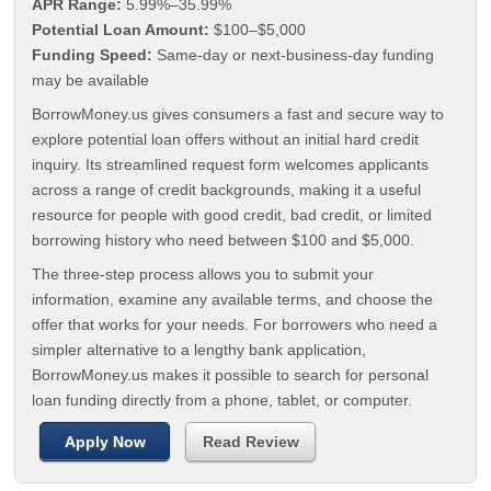
APR Range:
5.99%–35.99%
Potential Loan Amount:
$100–$5,000
Funding Speed:
Same-day or next-business-day funding
may be available
BorrowMoney.us gives consumers a fast and secure way to
explore potential loan offers without an initial hard credit
inquiry. Its streamlined request form welcomes applicants
across a range of credit backgrounds, making it a useful
resource for people with good credit, bad credit, or limited
borrowing history who need between $100 and $5,000.
The three-step process allows you to submit your
information, examine any available terms, and choose the
offer that works for your needs. For borrowers who need a
simpler alternative to a lengthy bank application,
BorrowMoney.us makes it possible to search for personal
loan funding directly from a phone, tablet, or computer.
Apply Now
Read Review