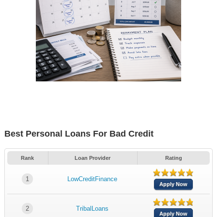
Best Personal Loans For Bad Credit
Rank
Loan Provider
Rating
1
LowCreditFinance
Apply Now
2
TribalLoans
Apply Now