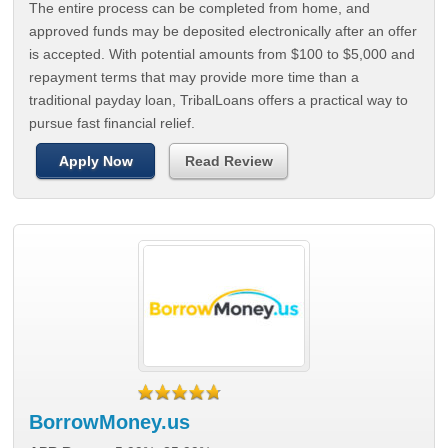
The entire process can be completed from home, and
approved funds may be deposited electronically after an offer
is accepted. With potential amounts from $100 to $5,000 and
repayment terms that may provide more time than a
traditional payday loan, TribalLoans offers a practical way to
pursue fast financial relief.
Apply Now
Read Review
BorrowMoney.us