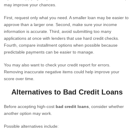
may improve your chances.
First, request only what you need. A smaller loan may be easier to
approve than a larger one. Second, make sure your income
information is accurate. Third, avoid submitting too many
applications at once with lenders that use hard credit checks.
Fourth, compare installment options when possible because
predictable payments can be easier to manage.
You may also want to check your credit report for errors.
Removing inaccurate negative items could help improve your
score over time.
Alternatives to Bad Credit Loans
Before accepting high-cost
bad credit loans
, consider whether
another option may work.
Possible alternatives include: