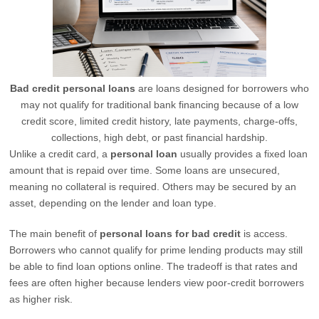
Bad credit personal loans
are loans designed for borrowers who
may not qualify for traditional bank financing because of a low
credit score, limited credit history, late payments, charge-offs,
collections, high debt, or past financial hardship.
Unlike a credit card, a
personal loan
usually provides a fixed loan
amount that is repaid over time. Some loans are unsecured,
meaning no collateral is required. Others may be secured by an
asset, depending on the lender and loan type.
The main benefit of
personal loans for bad credit
is access.
Borrowers who cannot qualify for prime lending products may still
be able to find loan options online. The tradeoff is that rates and
fees are often higher because lenders view poor-credit borrowers
as higher risk.