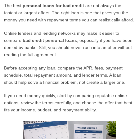
The best
personal loans for bad credit
are not always the
fastest or largest offers. The right loan is one that gives you the
money you need with repayment terms you can realistically afford.
Online lenders and lending networks may make it easier to
compare
bad credit personal loans
, especially if you have been
denied by banks. Still, you should never rush into an offer without
reading the full agreement.
Before accepting any loan, compare the APR, fees, payment
schedule, total repayment amount, and lender terms. A loan
should help solve a financial problem, not create a larger one.
If you need money quickly, start by comparing reputable online
options, review the terms carefully, and choose the offer that best
fits your income, budget, and repayment ability.