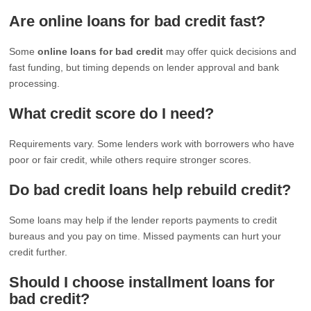
Are online loans for bad credit fast?
Some
online loans for bad credit
may offer quick decisions and
fast funding, but timing depends on lender approval and bank
processing.
What credit score do I need?
Requirements vary. Some lenders work with borrowers who have
poor or fair credit, while others require stronger scores.
Do bad credit loans help rebuild credit?
Some loans may help if the lender reports payments to credit
bureaus and you pay on time. Missed payments can hurt your
credit further.
Should I choose installment loans for
bad credit?