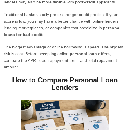
lenders may also be more flexible with poor-credit applicants.
Traditional banks usually prefer stronger credit profiles. If your
score is low, you may have a better chance with online lenders,
lending marketplaces, or companies that specialize in
personal
loans for bad credit
.
The biggest advantage of online borrowing is speed. The biggest
risk is cost. Before accepting online
personal loan offers
,
compare the APR, fees, repayment term, and total repayment
amount.
How to Compare Personal Loan
Lenders