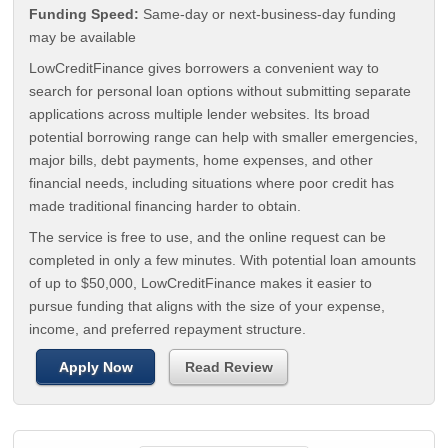
Funding Speed:
Same-day or next-business-day funding
may be available
LowCreditFinance gives borrowers a convenient way to
search for personal loan options without submitting separate
applications across multiple lender websites. Its broad
potential borrowing range can help with smaller emergencies,
major bills, debt payments, home expenses, and other
financial needs, including situations where poor credit has
made traditional financing harder to obtain.
The service is free to use, and the online request can be
completed in only a few minutes. With potential loan amounts
of up to $50,000, LowCreditFinance makes it easier to
pursue funding that aligns with the size of your expense,
income, and preferred repayment structure.
Apply Now
Read Review