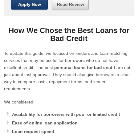
Apply Now
Read Review
How We Chose the Best Loans for
Bad Credit
To update this guide, we focused on lenders and loan-matching
services that may be useful for borrowers who do not have
excellent credit. The best
personal loans for bad credit
are not
just about fast approval. They should also give borrowers a clear
way to compare costs, repayment terms, and lender
requirements.
We considered:
Availability for borrowers with poor or limited credit
Ease of online loan application
Loan request speed