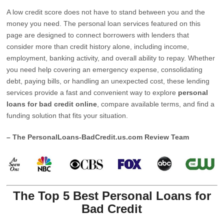
A low credit score does not have to stand between you and the
money you need. The personal loan services featured on this
page are designed to connect borrowers with lenders that
consider more than credit history alone, including income,
employment, banking activity, and overall ability to repay. Whether
you need help covering an emergency expense, consolidating
debt, paying bills, or handling an unexpected cost, these lending
services provide a fast and convenient way to explore
personal
loans for bad credit online
, compare available terms, and find a
funding solution that fits your situation.
– The PersonalLoans-BadCredit.us.com Review Team
The Top 5 Best Personal Loans for
Bad Credit