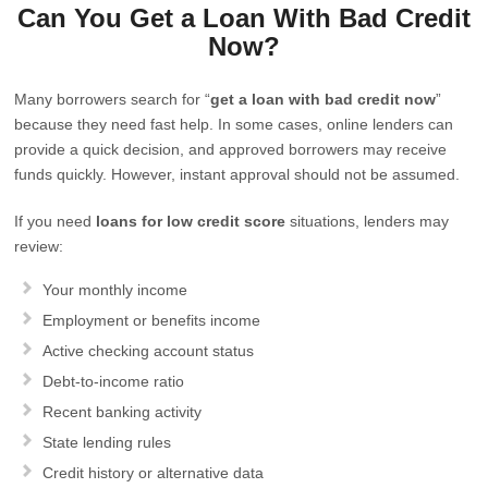
Can You Get a Loan With Bad Credit
Now?
Many borrowers search for “
get a loan with bad credit now
”
because they need fast help. In some cases, online lenders can
provide a quick decision, and approved borrowers may receive
funds quickly. However, instant approval should not be assumed.
If you need
loans for low credit score
situations, lenders may
review:
Your monthly income
Employment or benefits income
Active checking account status
Debt-to-income ratio
Recent banking activity
State lending rules
Credit history or alternative data