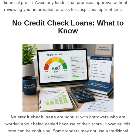
financial profile. Avoid any lender that promises approval without
reviewing your information or asks for suspicious upfront fees.
No Credit Check Loans: What to
Know
No credit check loans
are popular with borrowers who are
worried about being denied because of their score. However, this
term can be confusing. Some lenders may not use a traditional