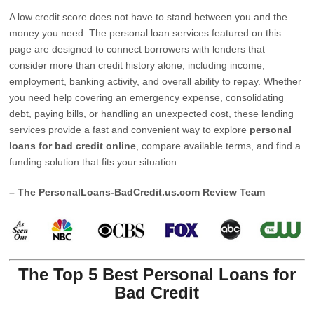
A low credit score does not have to stand between you and the
money you need. The personal loan services featured on this
page are designed to connect borrowers with lenders that
consider more than credit history alone, including income,
employment, banking activity, and overall ability to repay. Whether
you need help covering an emergency expense, consolidating
debt, paying bills, or handling an unexpected cost, these lending
services provide a fast and convenient way to explore
personal
loans for bad credit online
, compare available terms, and find a
funding solution that fits your situation.
– The PersonalLoans-BadCredit.us.com Review Team
The Top 5 Best Personal Loans for
Bad Credit