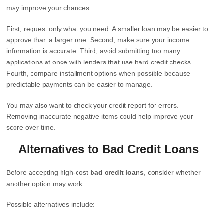
may improve your chances.
First, request only what you need. A smaller loan may be easier to
approve than a larger one. Second, make sure your income
information is accurate. Third, avoid submitting too many
applications at once with lenders that use hard credit checks.
Fourth, compare installment options when possible because
predictable payments can be easier to manage.
You may also want to check your credit report for errors.
Removing inaccurate negative items could help improve your
score over time.
Alternatives to Bad Credit Loans
Before accepting high-cost
bad credit loans
, consider whether
another option may work.
Possible alternatives include: