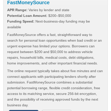
FastMoneySource
APR Range:
Varies by lender and state
Potential Loan Amount:
$200–$50,000
Funding Speed:
Next-business-day funding may be
available
FastMoneySource offers a fast, straightforward way to
search for personal loan opportunities when bad credit or an
urgent expense has limited your options. Borrowers can
request between $200 and $50,000 to address vehicle
repairs, household bills, medical costs, debt obligations,
home improvements, and other important financial needs.
The online request typically takes about five minutes and can
connect applicants with participating lenders shortly after
submission. FastMoneySource combines a substantial
potential borrowing range, flexible credit consideration, free
access to its matching service, secure 256-bit encryption,
and the possibility of receiving approved funds by the next
business day.