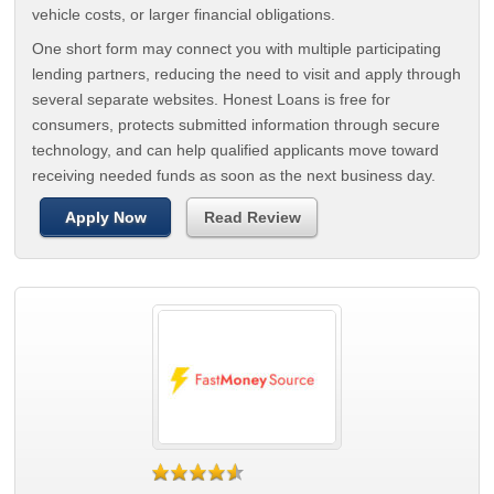
vehicle costs, or larger financial obligations.
One short form may connect you with multiple participating
lending partners, reducing the need to visit and apply through
several separate websites. Honest Loans is free for
consumers, protects submitted information through secure
technology, and can help qualified applicants move toward
receiving needed funds as soon as the next business day.
Apply Now
Read Review