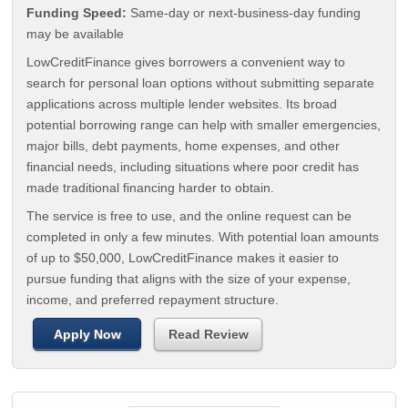
Funding Speed:
Same-day or next-business-day funding
may be available
LowCreditFinance gives borrowers a convenient way to
search for personal loan options without submitting separate
applications across multiple lender websites. Its broad
potential borrowing range can help with smaller emergencies,
major bills, debt payments, home expenses, and other
financial needs, including situations where poor credit has
made traditional financing harder to obtain.
The service is free to use, and the online request can be
completed in only a few minutes. With potential loan amounts
of up to $50,000, LowCreditFinance makes it easier to
pursue funding that aligns with the size of your expense,
income, and preferred repayment structure.
Apply Now
Read Review