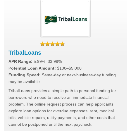
TribalLoans
APR Range:
5.99%–33.99%
Potential Loan Amount:
$100–$5,000
Funding Speed:
Same-day or next-business-day funding
may be available
TribalLoans provides a simple path to personal funding for
borrowers who need to resolve an immediate financial
problem. The online request process can help applicants
explore loan options for overdue expenses, rent, medical
bills, vehicle repairs, utility payments, and other costs that
cannot be postponed until the next paycheck.