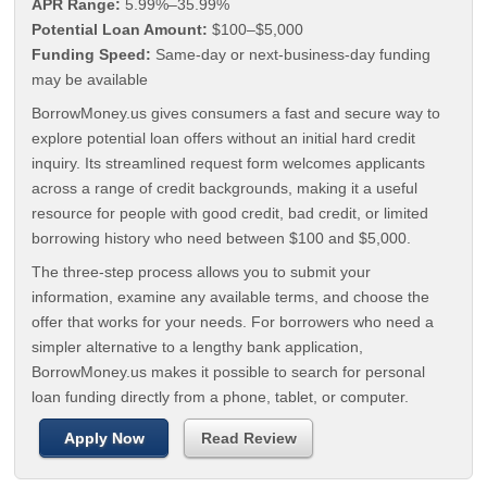
APR Range:
5.99%–35.99%
Potential Loan Amount:
$100–$5,000
Funding Speed:
Same-day or next-business-day funding
may be available
BorrowMoney.us gives consumers a fast and secure way to
explore potential loan offers without an initial hard credit
inquiry. Its streamlined request form welcomes applicants
across a range of credit backgrounds, making it a useful
resource for people with good credit, bad credit, or limited
borrowing history who need between $100 and $5,000.
The three-step process allows you to submit your
information, examine any available terms, and choose the
offer that works for your needs. For borrowers who need a
simpler alternative to a lengthy bank application,
BorrowMoney.us makes it possible to search for personal
loan funding directly from a phone, tablet, or computer.
Apply Now
Read Review