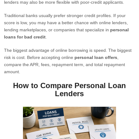
lenders may also be more flexible with poor-credit applicants.
Traditional banks usually prefer stronger credit profiles. If your
score is low, you may have a better chance with online lenders,
lending marketplaces, or companies that specialize in
personal
loans for bad credit
.
The biggest advantage of online borrowing is speed. The biggest
risk is cost. Before accepting online
personal loan offers
,
compare the APR, fees, repayment term, and total repayment
amount.
How to Compare Personal Loan
Lenders