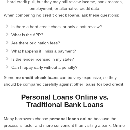
hard credit pull, but they may still review income, bank records,
employment, or alternative credit data.
When comparing
no credit check loans
, ask these questions:
Is there a hard credit check or only a soft review?
What is the APR?
Are there origination fees?
What happens if I miss a payment?
Is the lender licensed in my state?
Can I repay early without a penalty?
Some
no credit check loans
can be very expensive, so they
should be compared carefully against other
loans for bad credit
.
Personal Loans Online vs.
Traditional Bank Loans
Many borrowers choose
personal loans online
because the
process is faster and more convenient than visiting a bank. Online