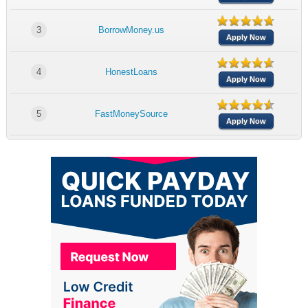
3
BorrowMoney.us
Apply Now
4
HonestLoans
Apply Now
5
FastMoneySource
Apply Now