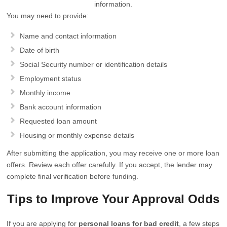
information.
You may need to provide:
Name and contact information
Date of birth
Social Security number or identification details
Employment status
Monthly income
Bank account information
Requested loan amount
Housing or monthly expense details
After submitting the application, you may receive one or more loan
offers. Review each offer carefully. If you accept, the lender may
complete final verification before funding.
Tips to Improve Your Approval Odds
If you are applying for
personal loans for bad credit
, a few steps