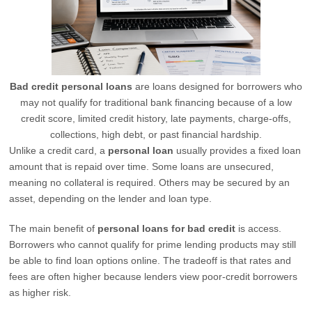
Bad credit personal loans
are loans designed for borrowers who
may not qualify for traditional bank financing because of a low
credit score, limited credit history, late payments, charge-offs,
collections, high debt, or past financial hardship.
Unlike a credit card, a
personal loan
usually provides a fixed loan
amount that is repaid over time. Some loans are unsecured,
meaning no collateral is required. Others may be secured by an
asset, depending on the lender and loan type.
The main benefit of
personal loans for bad credit
is access.
Borrowers who cannot qualify for prime lending products may still
be able to find loan options online. The tradeoff is that rates and
fees are often higher because lenders view poor-credit borrowers
as higher risk.