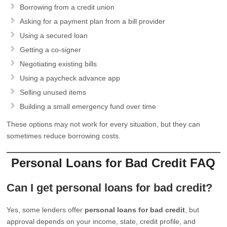
Borrowing from a credit union
Asking for a payment plan from a bill provider
Using a secured loan
Getting a co-signer
Negotiating existing bills
Using a paycheck advance app
Selling unused items
Building a small emergency fund over time
These options may not work for every situation, but they can
sometimes reduce borrowing costs.
Personal Loans for Bad Credit FAQ
Can I get personal loans for bad credit?
Yes, some lenders offer
personal loans for bad credit
, but
approval depends on your income, state, credit profile, and