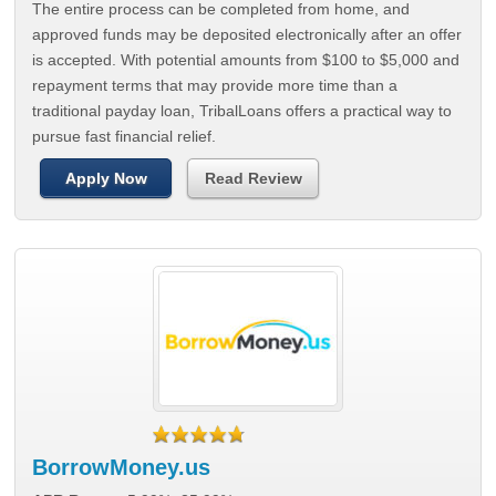
The entire process can be completed from home, and
approved funds may be deposited electronically after an offer
is accepted. With potential amounts from $100 to $5,000 and
repayment terms that may provide more time than a
traditional payday loan, TribalLoans offers a practical way to
pursue fast financial relief.
Apply Now
Read Review
BorrowMoney.us