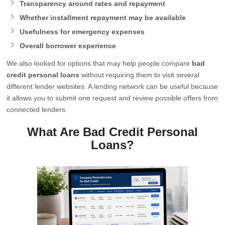
Transparency around rates and repayment
Whether installment repayment may be available
Usefulness for emergency expenses
Overall borrower experience
We also looked for options that may help people compare
bad
credit personal loans
without requiring them to visit several
different lender websites. A lending network can be useful because
it allows you to submit one request and review possible offers from
connected lenders.
What Are Bad Credit Personal
Loans?