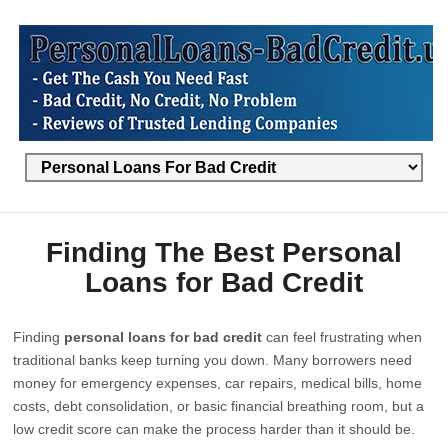
Finding The Best Personal
Loans for Bad Credit
Finding
personal loans for bad credit
can feel frustrating when
traditional banks keep turning you down. Many borrowers need
money for emergency expenses, car repairs, medical bills, home
costs, debt consolidation, or basic financial breathing room, but a
low credit score can make the process harder than it should be.