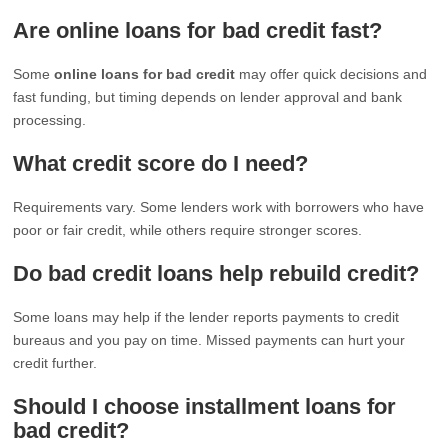
Are online loans for bad credit fast?
Some
online loans for bad credit
may offer quick decisions and
fast funding, but timing depends on lender approval and bank
processing.
What credit score do I need?
Requirements vary. Some lenders work with borrowers who have
poor or fair credit, while others require stronger scores.
Do bad credit loans help rebuild credit?
Some loans may help if the lender reports payments to credit
bureaus and you pay on time. Missed payments can hurt your
credit further.
Should I choose installment loans for
bad credit?