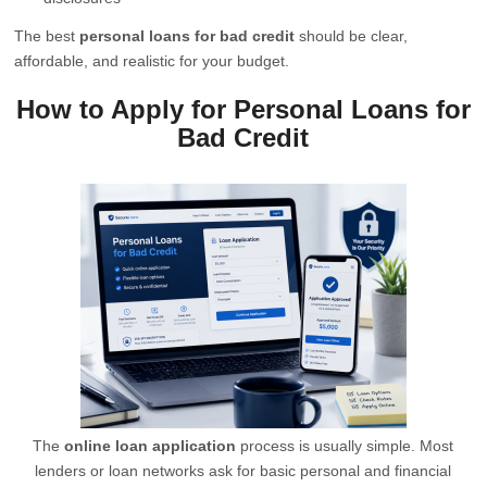
The best
personal loans for bad credit
should be clear,
affordable, and realistic for your budget.
How to Apply for Personal Loans for
Bad Credit
The
online loan application
process is usually simple. Most
lenders or loan networks ask for basic personal and financial