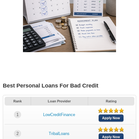
Best Personal Loans For Bad Credit
Rank
Loan Provider
Rating
1
LowCreditFinance
Apply Now
2
TribalLoans
Apply Now