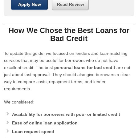
Apply Now
Read Review
How We Chose the Best Loans for
Bad Credit
To update this guide, we focused on lenders and loan-matching
services that may be useful for borrowers who do not have
excellent credit. The best
personal loans for bad credit
are not
just about fast approval. They should also give borrowers a clear
way to compare costs, repayment terms, and lender
requirements.
We considered:
Availability for borrowers with poor or limited credit
Ease of online loan application
Loan request speed