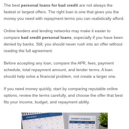
The best
personal loans for bad credit
are not always the
fastest or largest offers. The right loan is one that gives you the
money you need with repayment terms you can realistically afford.
Online lenders and lending networks may make it easier to
compare
bad credit personal loans
, especially if you have been
denied by banks. Still, you should never rush into an offer without
reading the full agreement.
Before accepting any loan, compare the APR, fees, payment
schedule, total repayment amount, and lender terms. A loan
should help solve a financial problem, not create a larger one.
If you need money quickly, start by comparing reputable online
options, review the terms carefully, and choose the offer that best
fits your income, budget, and repayment ability.