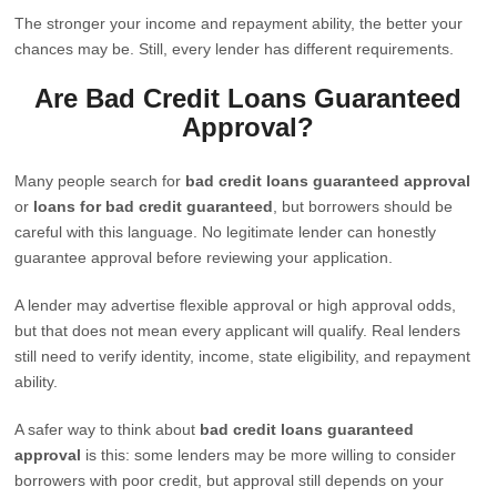
The stronger your income and repayment ability, the better your
chances may be. Still, every lender has different requirements.
Are Bad Credit Loans Guaranteed
Approval?
Many people search for
bad credit loans guaranteed approval
or
loans for bad credit guaranteed
, but borrowers should be
careful with this language. No legitimate lender can honestly
guarantee approval before reviewing your application.
A lender may advertise flexible approval or high approval odds,
but that does not mean every applicant will qualify. Real lenders
still need to verify identity, income, state eligibility, and repayment
ability.
A safer way to think about
bad credit loans guaranteed
approval
is this: some lenders may be more willing to consider
borrowers with poor credit, but approval still depends on your