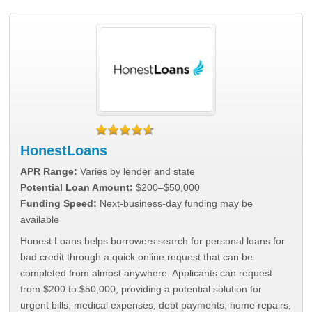
HonestLoans
APR Range:
Varies by lender and state
Potential Loan Amount:
$200–$50,000
Funding Speed:
Next-business-day funding may be
available
Honest Loans helps borrowers search for personal loans for
bad credit through a quick online request that can be
completed from almost anywhere. Applicants can request
from $200 to $50,000, providing a potential solution for
urgent bills, medical expenses, debt payments, home repairs,