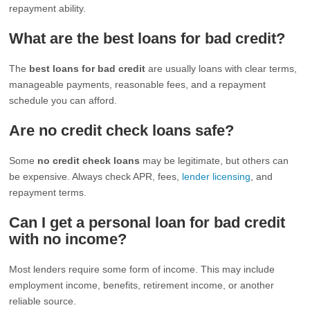
repayment ability.
What are the best loans for bad credit?
The
best loans for bad credit
are usually loans with clear terms,
manageable payments, reasonable fees, and a repayment
schedule you can afford.
Are no credit check loans safe?
Some
no credit check loans
may be legitimate, but others can
be expensive. Always check APR, fees,
lender licensing
, and
repayment terms.
Can I get a personal loan for bad credit
with no income?
Most lenders require some form of income. This may include
employment income, benefits, retirement income, or another
reliable source.