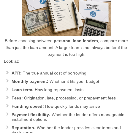
Before choosing between
personal loan lenders
, compare more
than just the loan amount. A larger loan is not always better if the
payment is too high.
Look at:
APR:
The true annual cost of borrowing
Monthly payment:
Whether it fits your budget
Loan term:
How long repayment lasts
Fees:
Origination, late, processing, or prepayment fees
Funding speed:
How quickly funds may arrive
Payment flexibility:
Whether the lender offers manageable
installment options
Reputation:
Whether the lender provides clear terms and
disclosures