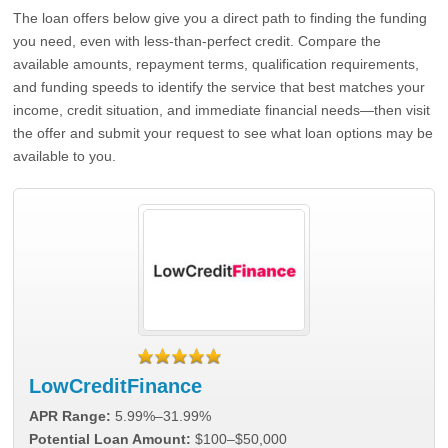
The loan offers below give you a direct path to finding the funding
you need, even with less-than-perfect credit. Compare the
available amounts, repayment terms, qualification requirements,
and funding speeds to identify the service that best matches your
income, credit situation, and immediate financial needs—then visit
the offer and submit your request to see what loan options may be
available to you.
LowCreditFinance
APR Range:
5.99%–31.99%
Potential Loan Amount:
$100–$50,000