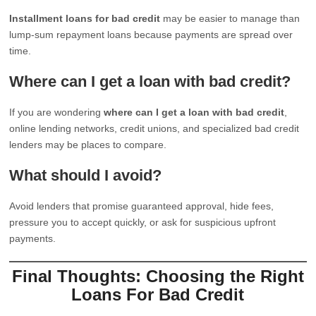
Installment loans for bad credit
may be easier to manage than
lump-sum repayment loans because payments are spread over
time.
Where can I get a loan with bad credit?
If you are wondering
where can I get a loan with bad credit
,
online lending networks, credit unions, and specialized bad credit
lenders may be places to compare.
What should I avoid?
Avoid lenders that promise guaranteed approval, hide fees,
pressure you to accept quickly, or ask for suspicious upfront
payments.
Final Thoughts: Choosing the Right
Loans For Bad Credit