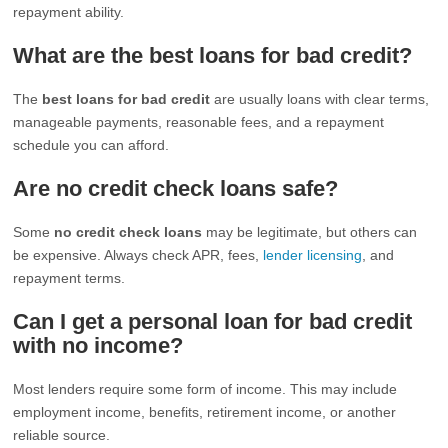
repayment ability.
What are the best loans for bad credit?
The
best loans for bad credit
are usually loans with clear terms,
manageable payments, reasonable fees, and a repayment
schedule you can afford.
Are no credit check loans safe?
Some
no credit check loans
may be legitimate, but others can
be expensive. Always check APR, fees,
lender licensing
, and
repayment terms.
Can I get a personal loan for bad credit
with no income?
Most lenders require some form of income. This may include
employment income, benefits, retirement income, or another
reliable source.