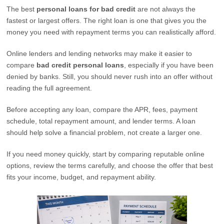
The best
personal loans for bad credit
are not always the
fastest or largest offers. The right loan is one that gives you the
money you need with repayment terms you can realistically afford.
Online lenders and lending networks may make it easier to
compare
bad credit personal loans
, especially if you have been
denied by banks. Still, you should never rush into an offer without
reading the full agreement.
Before accepting any loan, compare the APR, fees, payment
schedule, total repayment amount, and lender terms. A loan
should help solve a financial problem, not create a larger one.
If you need money quickly, start by comparing reputable online
options, review the terms carefully, and choose the offer that best
fits your income, budget, and repayment ability.