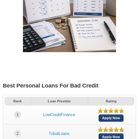
Best Personal Loans For Bad Credit
Rank
Loan Provider
Rating
1
LowCreditFinance
Apply Now
2
TribalLoans
Apply Now