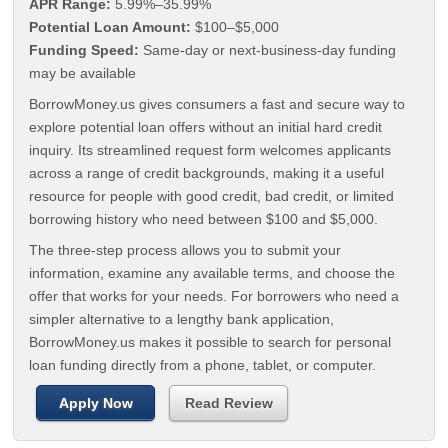
APR Range:
5.99%–35.99%
Potential Loan Amount:
$100–$5,000
Funding Speed:
Same-day or next-business-day funding
may be available
BorrowMoney.us gives consumers a fast and secure way to
explore potential loan offers without an initial hard credit
inquiry. Its streamlined request form welcomes applicants
across a range of credit backgrounds, making it a useful
resource for people with good credit, bad credit, or limited
borrowing history who need between $100 and $5,000.
The three-step process allows you to submit your
information, examine any available terms, and choose the
offer that works for your needs. For borrowers who need a
simpler alternative to a lengthy bank application,
BorrowMoney.us makes it possible to search for personal
loan funding directly from a phone, tablet, or computer.
Apply Now
Read Review