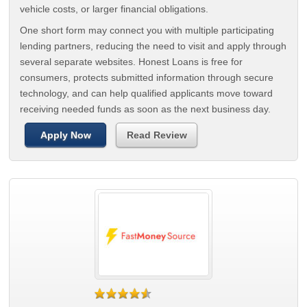
vehicle costs, or larger financial obligations.
One short form may connect you with multiple participating
lending partners, reducing the need to visit and apply through
several separate websites. Honest Loans is free for
consumers, protects submitted information through secure
technology, and can help qualified applicants move toward
receiving needed funds as soon as the next business day.
Apply Now
Read Review