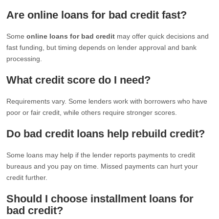
Are online loans for bad credit fast?
Some
online loans for bad credit
may offer quick decisions and
fast funding, but timing depends on lender approval and bank
processing.
What credit score do I need?
Requirements vary. Some lenders work with borrowers who have
poor or fair credit, while others require stronger scores.
Do bad credit loans help rebuild credit?
Some loans may help if the lender reports payments to credit
bureaus and you pay on time. Missed payments can hurt your
credit further.
Should I choose installment loans for
bad credit?