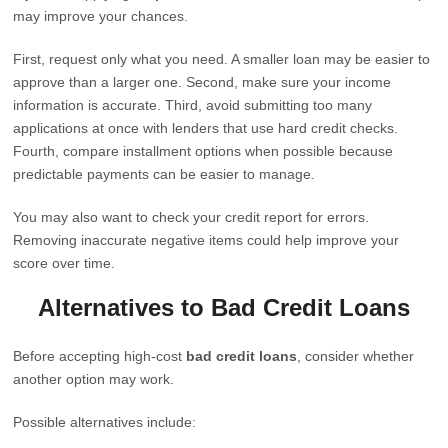
may improve your chances.
First, request only what you need. A smaller loan may be easier to
approve than a larger one. Second, make sure your income
information is accurate. Third, avoid submitting too many
applications at once with lenders that use hard credit checks.
Fourth, compare installment options when possible because
predictable payments can be easier to manage.
You may also want to check your credit report for errors.
Removing inaccurate negative items could help improve your
score over time.
Alternatives to Bad Credit Loans
Before accepting high-cost
bad credit loans
, consider whether
another option may work.
Possible alternatives include: