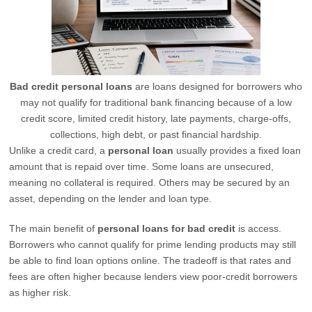
Bad credit personal loans
are loans designed for borrowers who
may not qualify for traditional bank financing because of a low
credit score, limited credit history, late payments, charge-offs,
collections, high debt, or past financial hardship.
Unlike a credit card, a
personal loan
usually provides a fixed loan
amount that is repaid over time. Some loans are unsecured,
meaning no collateral is required. Others may be secured by an
asset, depending on the lender and loan type.
The main benefit of
personal loans for bad credit
is access.
Borrowers who cannot qualify for prime lending products may still
be able to find loan options online. The tradeoff is that rates and
fees are often higher because lenders view poor-credit borrowers
as higher risk.