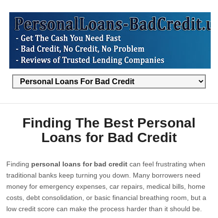
Finding The Best Personal
Loans for Bad Credit
Finding
personal loans for bad credit
can feel frustrating when
traditional banks keep turning you down. Many borrowers need
money for emergency expenses, car repairs, medical bills, home
costs, debt consolidation, or basic financial breathing room, but a
low credit score can make the process harder than it should be.