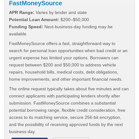
FastMoneySource
APR Range:
Varies by lender and state
Potential Loan Amount:
$200–$50,000
Funding Speed:
Next-business-day funding may be
available
FastMoneySource offers a fast, straightforward way to
search for personal loan opportunities when bad credit or an
urgent expense has limited your options. Borrowers can
request between $200 and $50,000 to address vehicle
repairs, household bills, medical costs, debt obligations,
home improvements, and other important financial needs.
The online request typically takes about five minutes and can
connect applicants with participating lenders shortly after
submission. FastMoneySource combines a substantial
potential borrowing range, flexible credit consideration, free
access to its matching service, secure 256-bit encryption,
and the possibility of receiving approved funds by the next
business day.