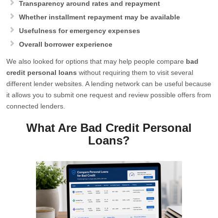
Transparency around rates and repayment
Whether installment repayment may be available
Usefulness for emergency expenses
Overall borrower experience
We also looked for options that may help people compare
bad
credit personal loans
without requiring them to visit several
different lender websites. A lending network can be useful because
it allows you to submit one request and review possible offers from
connected lenders.
What Are Bad Credit Personal
Loans?