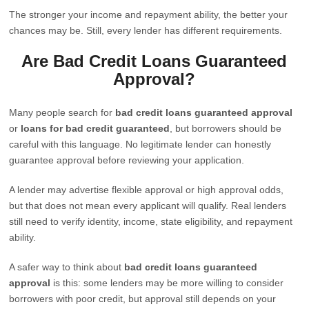
The stronger your income and repayment ability, the better your
chances may be. Still, every lender has different requirements.
Are Bad Credit Loans Guaranteed
Approval?
Many people search for
bad credit loans guaranteed approval
or
loans for bad credit guaranteed
, but borrowers should be
careful with this language. No legitimate lender can honestly
guarantee approval before reviewing your application.
A lender may advertise flexible approval or high approval odds,
but that does not mean every applicant will qualify. Real lenders
still need to verify identity, income, state eligibility, and repayment
ability.
A safer way to think about
bad credit loans guaranteed
approval
is this: some lenders may be more willing to consider
borrowers with poor credit, but approval still depends on your