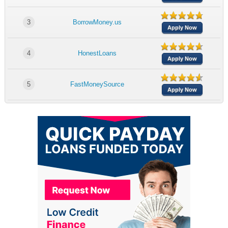
3
BorrowMoney.us
Apply Now
4
HonestLoans
Apply Now
5
FastMoneySource
Apply Now