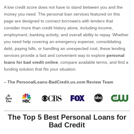
A low credit score does not have to stand between you and the
money you need. The personal loan services featured on this
page are designed to connect borrowers with lenders that
consider more than credit history alone, including income,
employment, banking activity, and overall ability to repay. Whether
you need help covering an emergency expense, consolidating
debt, paying bills, or handling an unexpected cost, these lending
services provide a fast and convenient way to explore
personal
loans for bad credit online
, compare available terms, and find a
funding solution that fits your situation.
– The PersonalLoans-BadCredit.us.com Review Team
The Top 5 Best Personal Loans for
Bad Credit