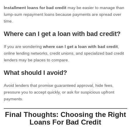
Installment loans for bad credit
may be easier to manage than
lump-sum repayment loans because payments are spread over
time.
Where can I get a loan with bad credit?
If you are wondering
where can I get a loan with bad credit
,
online lending networks, credit unions, and specialized bad credit
lenders may be places to compare.
What should I avoid?
Avoid lenders that promise guaranteed approval, hide fees,
pressure you to accept quickly, or ask for suspicious upfront
payments.
Final Thoughts: Choosing the Right
Loans For Bad Credit