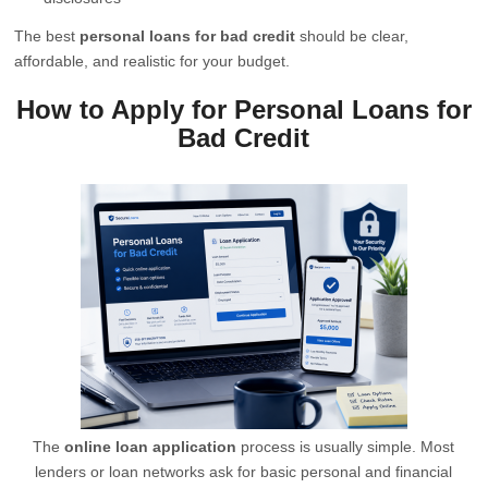
The best
personal loans for bad credit
should be clear,
affordable, and realistic for your budget.
How to Apply for Personal Loans for
Bad Credit
The
online loan application
process is usually simple. Most
lenders or loan networks ask for basic personal and financial