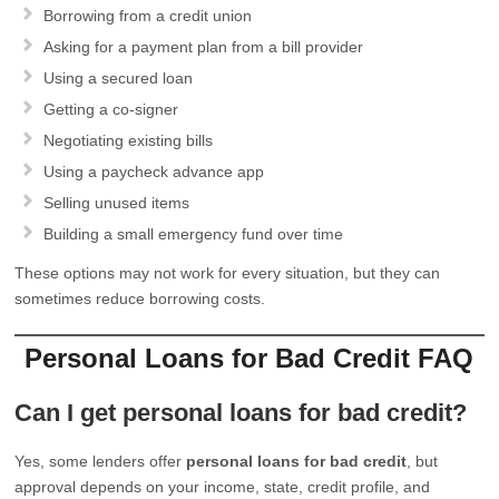
Borrowing from a credit union
Asking for a payment plan from a bill provider
Using a secured loan
Getting a co-signer
Negotiating existing bills
Using a paycheck advance app
Selling unused items
Building a small emergency fund over time
These options may not work for every situation, but they can
sometimes reduce borrowing costs.
Personal Loans for Bad Credit FAQ
Can I get personal loans for bad credit?
Yes, some lenders offer
personal loans for bad credit
, but
approval depends on your income, state, credit profile, and