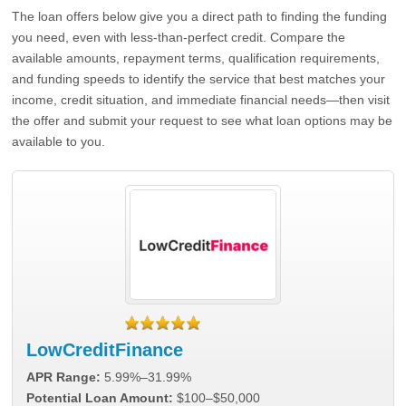
The loan offers below give you a direct path to finding the funding
you need, even with less-than-perfect credit. Compare the
available amounts, repayment terms, qualification requirements,
and funding speeds to identify the service that best matches your
income, credit situation, and immediate financial needs—then visit
the offer and submit your request to see what loan options may be
available to you.
LowCreditFinance
APR Range:
5.99%–31.99%
Potential Loan Amount:
$100–$50,000