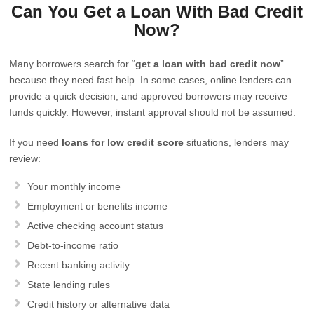
Can You Get a Loan With Bad Credit
Now?
Many borrowers search for “
get a loan with bad credit now
”
because they need fast help. In some cases, online lenders can
provide a quick decision, and approved borrowers may receive
funds quickly. However, instant approval should not be assumed.
If you need
loans for low credit score
situations, lenders may
review:
Your monthly income
Employment or benefits income
Active checking account status
Debt-to-income ratio
Recent banking activity
State lending rules
Credit history or alternative data