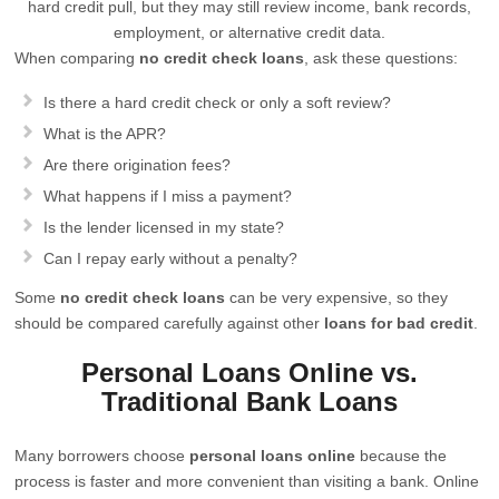
hard credit pull, but they may still review income, bank records,
employment, or alternative credit data.
When comparing
no credit check loans
, ask these questions:
Is there a hard credit check or only a soft review?
What is the APR?
Are there origination fees?
What happens if I miss a payment?
Is the lender licensed in my state?
Can I repay early without a penalty?
Some
no credit check loans
can be very expensive, so they
should be compared carefully against other
loans for bad credit
.
Personal Loans Online vs.
Traditional Bank Loans
Many borrowers choose
personal loans online
because the
process is faster and more convenient than visiting a bank. Online