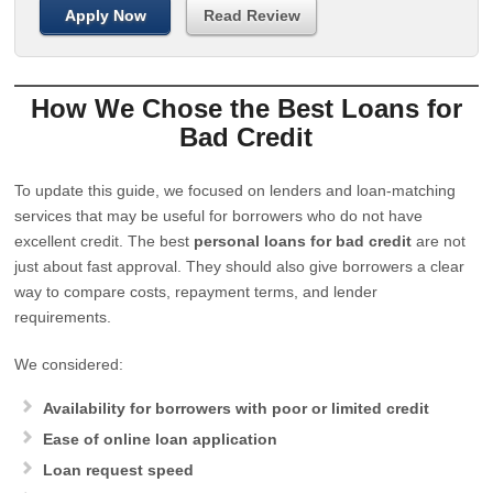
Apply Now
Read Review
How We Chose the Best Loans for
Bad Credit
To update this guide, we focused on lenders and loan-matching
services that may be useful for borrowers who do not have
excellent credit. The best
personal loans for bad credit
are not
just about fast approval. They should also give borrowers a clear
way to compare costs, repayment terms, and lender
requirements.
We considered:
Availability for borrowers with poor or limited credit
Ease of online loan application
Loan request speed