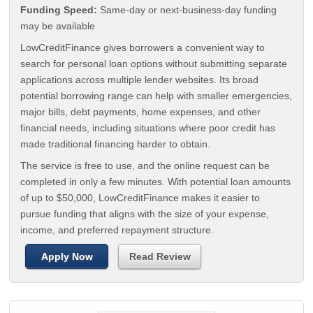
Funding Speed:
Same-day or next-business-day funding
may be available
LowCreditFinance gives borrowers a convenient way to
search for personal loan options without submitting separate
applications across multiple lender websites. Its broad
potential borrowing range can help with smaller emergencies,
major bills, debt payments, home expenses, and other
financial needs, including situations where poor credit has
made traditional financing harder to obtain.
The service is free to use, and the online request can be
completed in only a few minutes. With potential loan amounts
of up to $50,000, LowCreditFinance makes it easier to
pursue funding that aligns with the size of your expense,
income, and preferred repayment structure.
Apply Now
Read Review