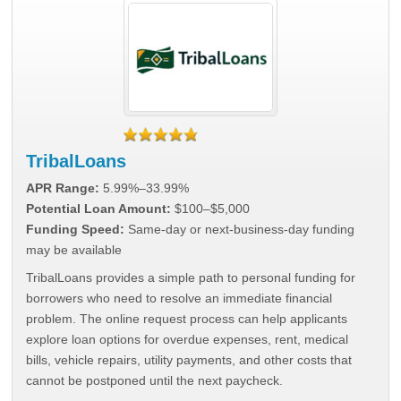
TribalLoans
APR Range:
5.99%–33.99%
Potential Loan Amount:
$100–$5,000
Funding Speed:
Same-day or next-business-day funding
may be available
TribalLoans provides a simple path to personal funding for
borrowers who need to resolve an immediate financial
problem. The online request process can help applicants
explore loan options for overdue expenses, rent, medical
bills, vehicle repairs, utility payments, and other costs that
cannot be postponed until the next paycheck.