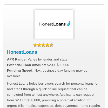
HonestLoans
APR Range:
Varies by lender and state
Potential Loan Amount:
$200–$50,000
Funding Speed:
Next-business-day funding may be
available
Honest Loans helps borrowers search for personal loans for
bad credit through a quick online request that can be
completed from almost anywhere. Applicants can request
from $200 to $50,000, providing a potential solution for
urgent bills, medical expenses, debt payments, home repairs,