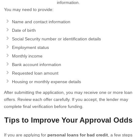
information.
You may need to provide:
Name and contact information
Date of birth
Social Security number or identification details
Employment status
Monthly income
Bank account information
Requested loan amount
Housing or monthly expense details
After submitting the application, you may receive one or more loan
offers. Review each offer carefully. If you accept, the lender may
complete final verification before funding.
Tips to Improve Your Approval Odds
If you are applying for
personal loans for bad credit
, a few steps