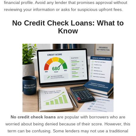
financial profile. Avoid any lender that promises approval without
reviewing your information or asks for suspicious upfront fees.
No Credit Check Loans: What to
Know
No credit check loans
are popular with borrowers who are
worried about being denied because of their score. However, this
term can be confusing. Some lenders may not use a traditional