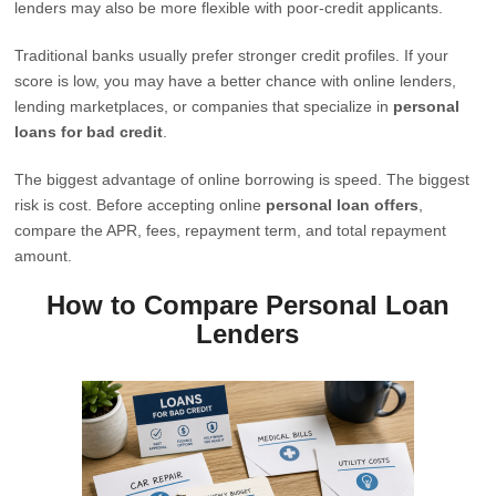
lenders may also be more flexible with poor-credit applicants.
Traditional banks usually prefer stronger credit profiles. If your
score is low, you may have a better chance with online lenders,
lending marketplaces, or companies that specialize in
personal
loans for bad credit
.
The biggest advantage of online borrowing is speed. The biggest
risk is cost. Before accepting online
personal loan offers
,
compare the APR, fees, repayment term, and total repayment
amount.
How to Compare Personal Loan
Lenders