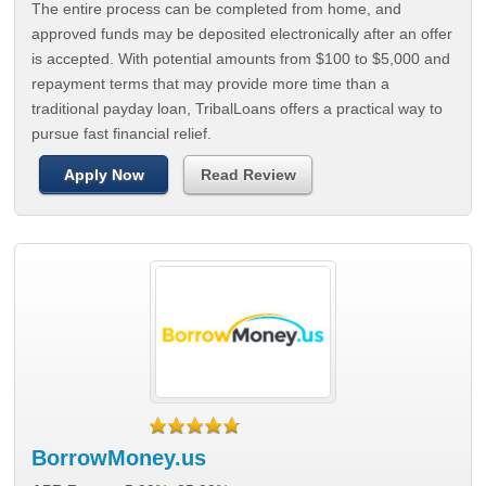
The entire process can be completed from home, and
approved funds may be deposited electronically after an offer
is accepted. With potential amounts from $100 to $5,000 and
repayment terms that may provide more time than a
traditional payday loan, TribalLoans offers a practical way to
pursue fast financial relief.
Apply Now
Read Review
BorrowMoney.us