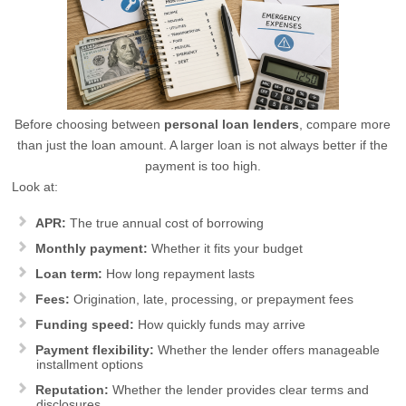
Before choosing between
personal loan lenders
, compare more
than just the loan amount. A larger loan is not always better if the
payment is too high.
Look at:
APR:
The true annual cost of borrowing
Monthly payment:
Whether it fits your budget
Loan term:
How long repayment lasts
Fees:
Origination, late, processing, or prepayment fees
Funding speed:
How quickly funds may arrive
Payment flexibility:
Whether the lender offers manageable
installment options
Reputation:
Whether the lender provides clear terms and
disclosures