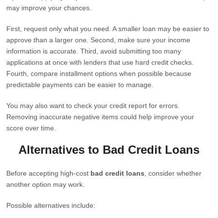
may improve your chances.
First, request only what you need. A smaller loan may be easier to
approve than a larger one. Second, make sure your income
information is accurate. Third, avoid submitting too many
applications at once with lenders that use hard credit checks.
Fourth, compare installment options when possible because
predictable payments can be easier to manage.
You may also want to check your credit report for errors.
Removing inaccurate negative items could help improve your
score over time.
Alternatives to Bad Credit Loans
Before accepting high-cost
bad credit loans
, consider whether
another option may work.
Possible alternatives include: