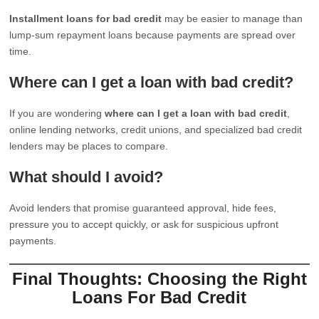
Installment loans for bad credit
may be easier to manage than
lump-sum repayment loans because payments are spread over
time.
Where can I get a loan with bad credit?
If you are wondering
where can I get a loan with bad credit
,
online lending networks, credit unions, and specialized bad credit
lenders may be places to compare.
What should I avoid?
Avoid lenders that promise guaranteed approval, hide fees,
pressure you to accept quickly, or ask for suspicious upfront
payments.
Final Thoughts: Choosing the Right
Loans For Bad Credit