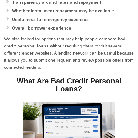
Transparency around rates and repayment
Whether installment repayment may be available
Usefulness for emergency expenses
Overall borrower experience
We also looked for options that may help people compare
bad
credit personal loans
without requiring them to visit several
different lender websites. A lending network can be useful because
it allows you to submit one request and review possible offers from
connected lenders.
What Are Bad Credit Personal
Loans?