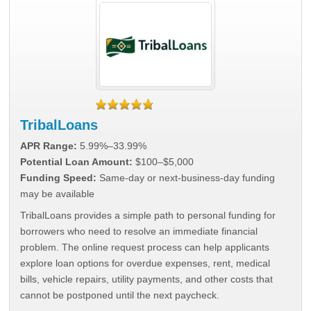
TribalLoans
APR Range:
5.99%–33.99%
Potential Loan Amount:
$100–$5,000
Funding Speed:
Same-day or next-business-day funding
may be available
TribalLoans provides a simple path to personal funding for
borrowers who need to resolve an immediate financial
problem. The online request process can help applicants
explore loan options for overdue expenses, rent, medical
bills, vehicle repairs, utility payments, and other costs that
cannot be postponed until the next paycheck.