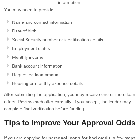
information.
You may need to provide:
Name and contact information
Date of birth
Social Security number or identification details
Employment status
Monthly income
Bank account information
Requested loan amount
Housing or monthly expense details
After submitting the application, you may receive one or more loan
offers. Review each offer carefully. If you accept, the lender may
complete final verification before funding.
Tips to Improve Your Approval Odds
If you are applying for
personal loans for bad credit
, a few steps