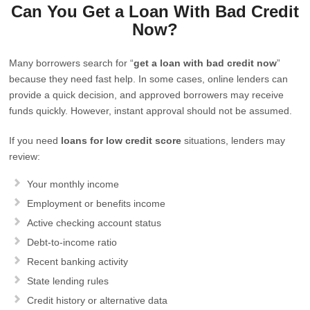
Can You Get a Loan With Bad Credit
Now?
Many borrowers search for “
get a loan with bad credit now
”
because they need fast help. In some cases, online lenders can
provide a quick decision, and approved borrowers may receive
funds quickly. However, instant approval should not be assumed.
If you need
loans for low credit score
situations, lenders may
review:
Your monthly income
Employment or benefits income
Active checking account status
Debt-to-income ratio
Recent banking activity
State lending rules
Credit history or alternative data