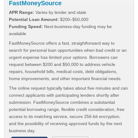
FastMoneySource
APR Range:
Varies by lender and state
Potential Loan Amount:
$200–$50,000
Funding Speed:
Next-business-day funding may be
available
FastMoneySource offers a fast, straightforward way to
search for personal loan opportunities when bad credit or an
urgent expense has limited your options. Borrowers can
request between $200 and $50,000 to address vehicle
repairs, household bills, medical costs, debt obligations,
home improvements, and other important financial needs.
The online request typically takes about five minutes and can
connect applicants with participating lenders shortly after
submission. FastMoneySource combines a substantial
potential borrowing range, flexible credit consideration, free
access to its matching service, secure 256-bit encryption,
and the possibility of receiving approved funds by the next
business day.