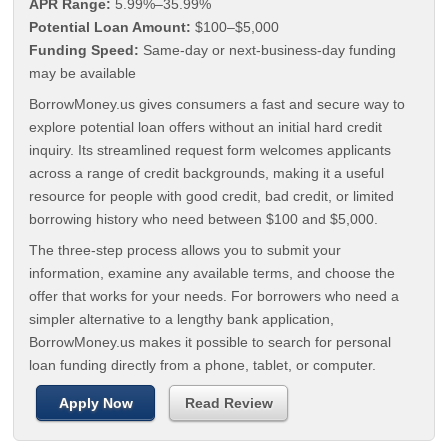
APR Range:
5.99%–35.99%
Potential Loan Amount:
$100–$5,000
Funding Speed:
Same-day or next-business-day funding
may be available
BorrowMoney.us gives consumers a fast and secure way to
explore potential loan offers without an initial hard credit
inquiry. Its streamlined request form welcomes applicants
across a range of credit backgrounds, making it a useful
resource for people with good credit, bad credit, or limited
borrowing history who need between $100 and $5,000.
The three-step process allows you to submit your
information, examine any available terms, and choose the
offer that works for your needs. For borrowers who need a
simpler alternative to a lengthy bank application,
BorrowMoney.us makes it possible to search for personal
loan funding directly from a phone, tablet, or computer.
Apply Now
Read Review