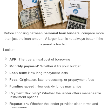
Before choosing between
personal loan lenders
, compare more
than just the loan amount. A larger loan is not always better if the
payment is too high.
Look at:
APR:
The true annual cost of borrowing
Monthly payment:
Whether it fits your budget
Loan term:
How long repayment lasts
Fees:
Origination, late, processing, or prepayment fees
Funding speed:
How quickly funds may arrive
Payment flexibility:
Whether the lender offers manageable
installment options
Reputation:
Whether the lender provides clear terms and
disclosures