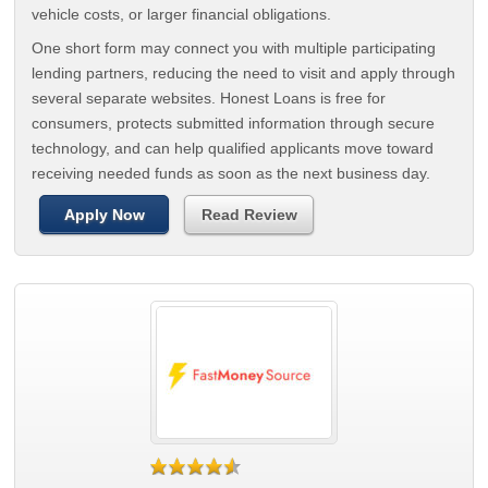
vehicle costs, or larger financial obligations.
One short form may connect you with multiple participating
lending partners, reducing the need to visit and apply through
several separate websites. Honest Loans is free for
consumers, protects submitted information through secure
technology, and can help qualified applicants move toward
receiving needed funds as soon as the next business day.
Apply Now
Read Review