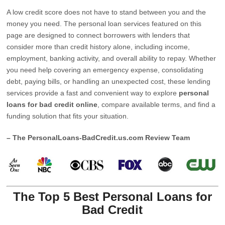
A low credit score does not have to stand between you and the
money you need. The personal loan services featured on this
page are designed to connect borrowers with lenders that
consider more than credit history alone, including income,
employment, banking activity, and overall ability to repay. Whether
you need help covering an emergency expense, consolidating
debt, paying bills, or handling an unexpected cost, these lending
services provide a fast and convenient way to explore
personal
loans for bad credit online
, compare available terms, and find a
funding solution that fits your situation.
– The PersonalLoans-BadCredit.us.com Review Team
The Top 5 Best Personal Loans for
Bad Credit