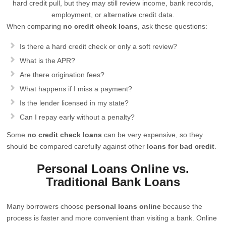
hard credit pull, but they may still review income, bank records,
employment, or alternative credit data.
When comparing
no credit check loans
, ask these questions:
Is there a hard credit check or only a soft review?
What is the APR?
Are there origination fees?
What happens if I miss a payment?
Is the lender licensed in my state?
Can I repay early without a penalty?
Some
no credit check loans
can be very expensive, so they
should be compared carefully against other
loans for bad credit
.
Personal Loans Online vs.
Traditional Bank Loans
Many borrowers choose
personal loans online
because the
process is faster and more convenient than visiting a bank. Online