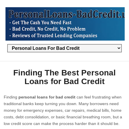
Finding The Best Personal
Loans for Bad Credit
Finding
personal loans for bad credit
can feel frustrating when
traditional banks keep turning you down. Many borrowers need
money for emergency expenses, car repairs, medical bills, home
costs, debt consolidation, or basic financial breathing room, but a
low credit score can make the process harder than it should be.