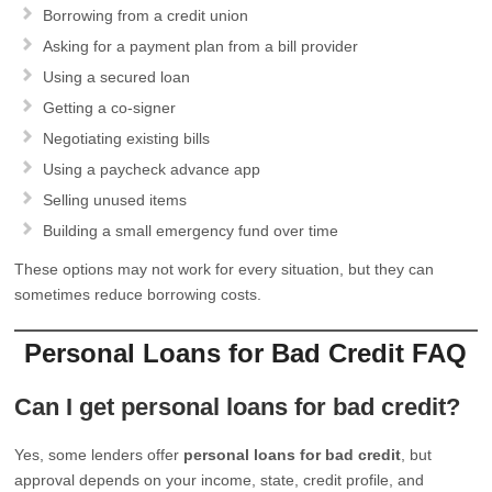
Borrowing from a credit union
Asking for a payment plan from a bill provider
Using a secured loan
Getting a co-signer
Negotiating existing bills
Using a paycheck advance app
Selling unused items
Building a small emergency fund over time
These options may not work for every situation, but they can
sometimes reduce borrowing costs.
Personal Loans for Bad Credit FAQ
Can I get personal loans for bad credit?
Yes, some lenders offer
personal loans for bad credit
, but
approval depends on your income, state, credit profile, and