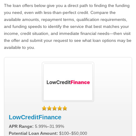
The loan offers below give you a direct path to finding the funding
you need, even with less-than-perfect credit. Compare the
available amounts, repayment terms, qualification requirements,
and funding speeds to identify the service that best matches your
income, credit situation, and immediate financial needs—then visit
the offer and submit your request to see what loan options may be
available to you.
LowCreditFinance
APR Range:
5.99%–31.99%
Potential Loan Amount:
$100–$50,000