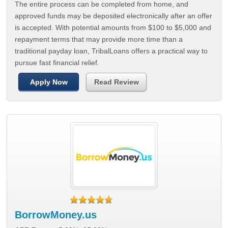
The entire process can be completed from home, and
approved funds may be deposited electronically after an offer
is accepted. With potential amounts from $100 to $5,000 and
repayment terms that may provide more time than a
traditional payday loan, TribalLoans offers a practical way to
pursue fast financial relief.
Apply Now
Read Review
BorrowMoney.us