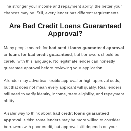
The stronger your income and repayment ability, the better your
chances may be. Still, every lender has different requirements.
Are Bad Credit Loans Guaranteed
Approval?
Many people search for
bad credit loans guaranteed approval
or
loans for bad credit guaranteed
, but borrowers should be
careful with this language. No legitimate lender can honestly
guarantee approval before reviewing your application.
A lender may advertise flexible approval or high approval odds,
but that does not mean every applicant will qualify. Real lenders
still need to verify identity, income, state eligibility, and repayment
ability.
A safer way to think about
bad credit loans guaranteed
approval
is this: some lenders may be more willing to consider
borrowers with poor credit, but approval still depends on your