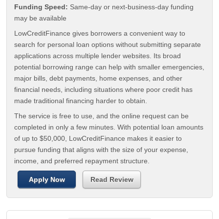
Funding Speed:
Same-day or next-business-day funding
may be available
LowCreditFinance gives borrowers a convenient way to
search for personal loan options without submitting separate
applications across multiple lender websites. Its broad
potential borrowing range can help with smaller emergencies,
major bills, debt payments, home expenses, and other
financial needs, including situations where poor credit has
made traditional financing harder to obtain.
The service is free to use, and the online request can be
completed in only a few minutes. With potential loan amounts
of up to $50,000, LowCreditFinance makes it easier to
pursue funding that aligns with the size of your expense,
income, and preferred repayment structure.
Apply Now
Read Review