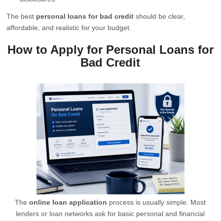
The best
personal loans for bad credit
should be clear,
affordable, and realistic for your budget.
How to Apply for Personal Loans for
Bad Credit
The
online loan application
process is usually simple. Most
lenders or loan networks ask for basic personal and financial