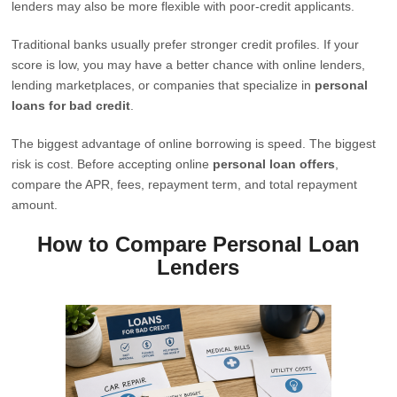
lenders may also be more flexible with poor-credit applicants.
Traditional banks usually prefer stronger credit profiles. If your
score is low, you may have a better chance with online lenders,
lending marketplaces, or companies that specialize in
personal
loans for bad credit
.
The biggest advantage of online borrowing is speed. The biggest
risk is cost. Before accepting online
personal loan offers
,
compare the APR, fees, repayment term, and total repayment
amount.
How to Compare Personal Loan
Lenders