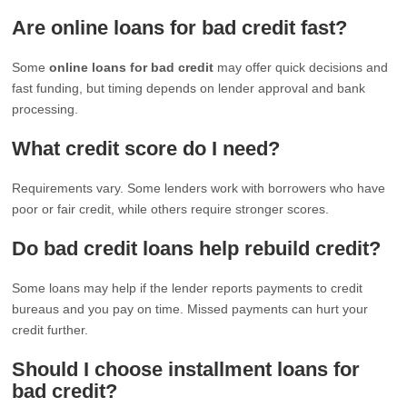
Are online loans for bad credit fast?
Some
online loans for bad credit
may offer quick decisions and
fast funding, but timing depends on lender approval and bank
processing.
What credit score do I need?
Requirements vary. Some lenders work with borrowers who have
poor or fair credit, while others require stronger scores.
Do bad credit loans help rebuild credit?
Some loans may help if the lender reports payments to credit
bureaus and you pay on time. Missed payments can hurt your
credit further.
Should I choose installment loans for
bad credit?