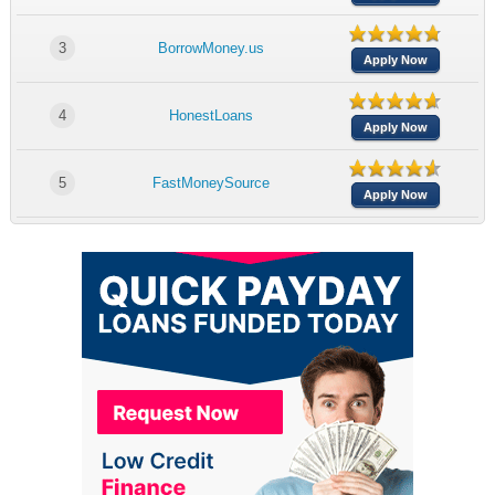
3
BorrowMoney.us
Apply Now
4
HonestLoans
Apply Now
5
FastMoneySource
Apply Now