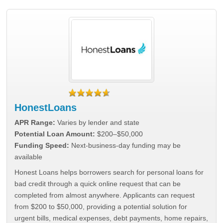
HonestLoans
APR Range:
Varies by lender and state
Potential Loan Amount:
$200–$50,000
Funding Speed:
Next-business-day funding may be
available
Honest Loans helps borrowers search for personal loans for
bad credit through a quick online request that can be
completed from almost anywhere. Applicants can request
from $200 to $50,000, providing a potential solution for
urgent bills, medical expenses, debt payments, home repairs,