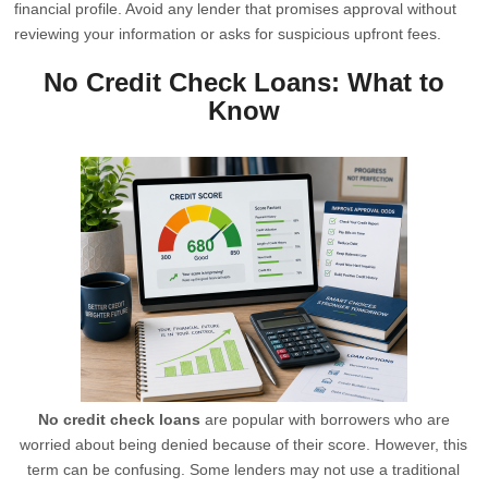
financial profile. Avoid any lender that promises approval without
reviewing your information or asks for suspicious upfront fees.
No Credit Check Loans: What to
Know
No credit check loans
are popular with borrowers who are
worried about being denied because of their score. However, this
term can be confusing. Some lenders may not use a traditional