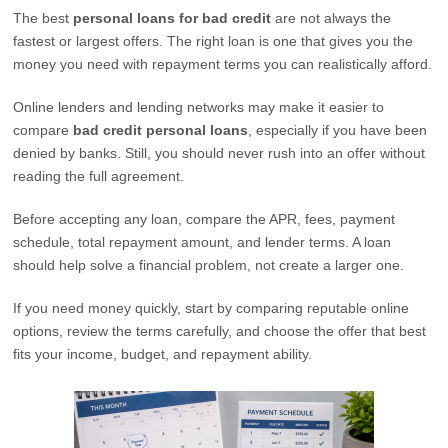
The best
personal loans for bad credit
are not always the
fastest or largest offers. The right loan is one that gives you the
money you need with repayment terms you can realistically afford.
Online lenders and lending networks may make it easier to
compare
bad credit personal loans
, especially if you have been
denied by banks. Still, you should never rush into an offer without
reading the full agreement.
Before accepting any loan, compare the APR, fees, payment
schedule, total repayment amount, and lender terms. A loan
should help solve a financial problem, not create a larger one.
If you need money quickly, start by comparing reputable online
options, review the terms carefully, and choose the offer that best
fits your income, budget, and repayment ability.