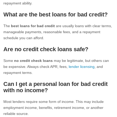
repayment ability.
What are the best loans for bad credit?
The
best loans for bad credit
are usually loans with clear terms,
manageable payments, reasonable fees, and a repayment
schedule you can afford.
Are no credit check loans safe?
Some
no credit check loans
may be legitimate, but others can
be expensive. Always check APR, fees,
lender licensing
, and
repayment terms.
Can I get a personal loan for bad credit
with no income?
Most lenders require some form of income. This may include
employment income, benefits, retirement income, or another
reliable source.