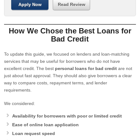
Apply Now
Read Review
How We Chose the Best Loans for
Bad Credit
To update this guide, we focused on lenders and loan-matching
services that may be useful for borrowers who do not have
excellent credit. The best
personal loans for bad credit
are not
just about fast approval. They should also give borrowers a clear
way to compare costs, repayment terms, and lender
requirements.
We considered:
Availability for borrowers with poor or limited credit
Ease of online loan application
Loan request speed