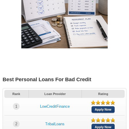
Best Personal Loans For Bad Credit
Rank
Loan Provider
Rating
1
LowCreditFinance
Apply Now
2
TribalLoans
Apply Now