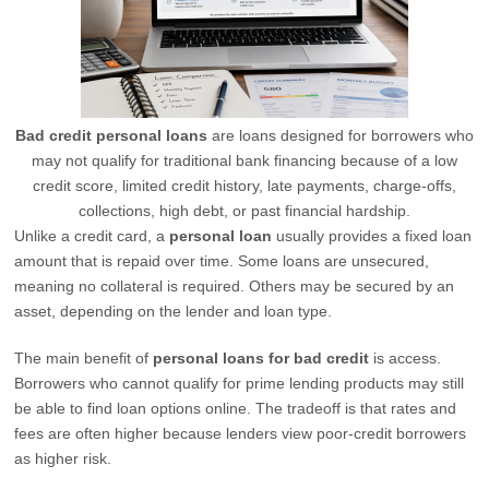
Bad credit personal loans
are loans designed for borrowers who
may not qualify for traditional bank financing because of a low
credit score, limited credit history, late payments, charge-offs,
collections, high debt, or past financial hardship.
Unlike a credit card, a
personal loan
usually provides a fixed loan
amount that is repaid over time. Some loans are unsecured,
meaning no collateral is required. Others may be secured by an
asset, depending on the lender and loan type.
The main benefit of
personal loans for bad credit
is access.
Borrowers who cannot qualify for prime lending products may still
be able to find loan options online. The tradeoff is that rates and
fees are often higher because lenders view poor-credit borrowers
as higher risk.