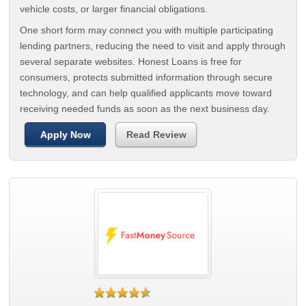
vehicle costs, or larger financial obligations.
One short form may connect you with multiple participating
lending partners, reducing the need to visit and apply through
several separate websites. Honest Loans is free for
consumers, protects submitted information through secure
technology, and can help qualified applicants move toward
receiving needed funds as soon as the next business day.
Apply Now
Read Review