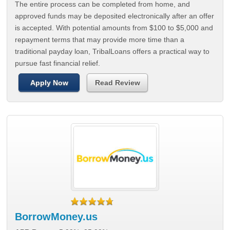
The entire process can be completed from home, and
approved funds may be deposited electronically after an offer
is accepted. With potential amounts from $100 to $5,000 and
repayment terms that may provide more time than a
traditional payday loan, TribalLoans offers a practical way to
pursue fast financial relief.
Apply Now
Read Review
BorrowMoney.us