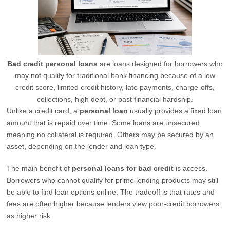
Bad credit personal loans
are loans designed for borrowers who
may not qualify for traditional bank financing because of a low
credit score, limited credit history, late payments, charge-offs,
collections, high debt, or past financial hardship.
Unlike a credit card, a
personal loan
usually provides a fixed loan
amount that is repaid over time. Some loans are unsecured,
meaning no collateral is required. Others may be secured by an
asset, depending on the lender and loan type.
The main benefit of
personal loans for bad credit
is access.
Borrowers who cannot qualify for prime lending products may still
be able to find loan options online. The tradeoff is that rates and
fees are often higher because lenders view poor-credit borrowers
as higher risk.