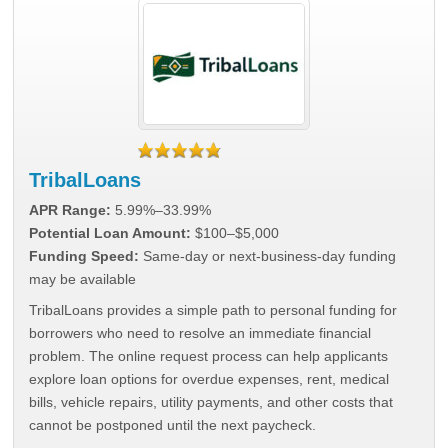
TribalLoans
APR Range:
5.99%–33.99%
Potential Loan Amount:
$100–$5,000
Funding Speed:
Same-day or next-business-day funding
may be available
TribalLoans provides a simple path to personal funding for
borrowers who need to resolve an immediate financial
problem. The online request process can help applicants
explore loan options for overdue expenses, rent, medical
bills, vehicle repairs, utility payments, and other costs that
cannot be postponed until the next paycheck.