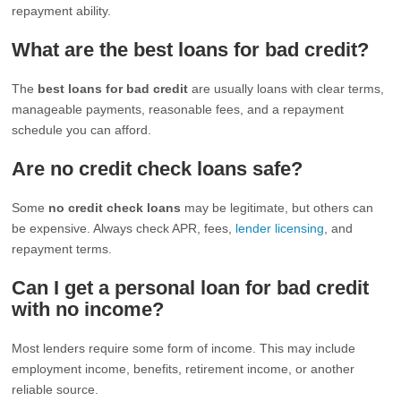
repayment ability.
What are the best loans for bad credit?
The
best loans for bad credit
are usually loans with clear terms,
manageable payments, reasonable fees, and a repayment
schedule you can afford.
Are no credit check loans safe?
Some
no credit check loans
may be legitimate, but others can
be expensive. Always check APR, fees,
lender licensing
, and
repayment terms.
Can I get a personal loan for bad credit
with no income?
Most lenders require some form of income. This may include
employment income, benefits, retirement income, or another
reliable source.