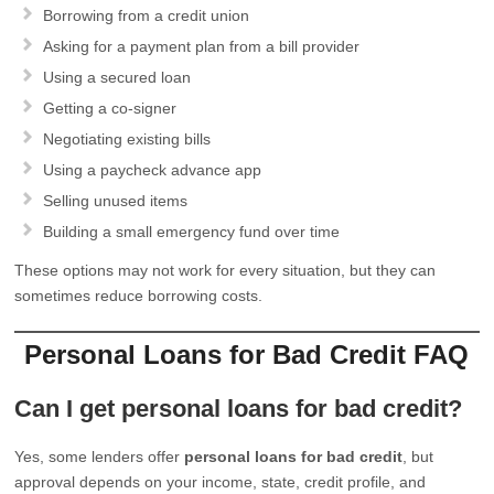
Borrowing from a credit union
Asking for a payment plan from a bill provider
Using a secured loan
Getting a co-signer
Negotiating existing bills
Using a paycheck advance app
Selling unused items
Building a small emergency fund over time
These options may not work for every situation, but they can
sometimes reduce borrowing costs.
Personal Loans for Bad Credit FAQ
Can I get personal loans for bad credit?
Yes, some lenders offer
personal loans for bad credit
, but
approval depends on your income, state, credit profile, and