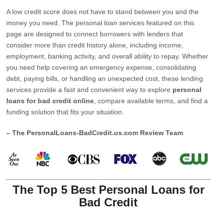
A low credit score does not have to stand between you and the
money you need. The personal loan services featured on this
page are designed to connect borrowers with lenders that
consider more than credit history alone, including income,
employment, banking activity, and overall ability to repay. Whether
you need help covering an emergency expense, consolidating
debt, paying bills, or handling an unexpected cost, these lending
services provide a fast and convenient way to explore
personal
loans for bad credit online
, compare available terms, and find a
funding solution that fits your situation.
– The PersonalLoans-BadCredit.us.com Review Team
The Top 5 Best Personal Loans for
Bad Credit