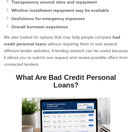
Transparency around rates and repayment
Whether installment repayment may be available
Usefulness for emergency expenses
Overall borrower experience
We also looked for options that may help people compare
bad
credit personal loans
without requiring them to visit several
different lender websites. A lending network can be useful because
it allows you to submit one request and review possible offers from
connected lenders.
What Are Bad Credit Personal
Loans?