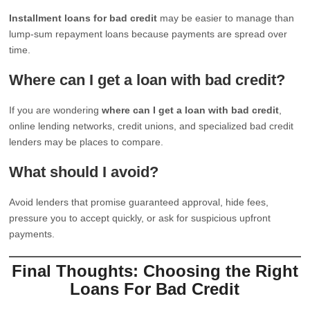
Installment loans for bad credit
may be easier to manage than
lump-sum repayment loans because payments are spread over
time.
Where can I get a loan with bad credit?
If you are wondering
where can I get a loan with bad credit
,
online lending networks, credit unions, and specialized bad credit
lenders may be places to compare.
What should I avoid?
Avoid lenders that promise guaranteed approval, hide fees,
pressure you to accept quickly, or ask for suspicious upfront
payments.
Final Thoughts: Choosing the Right
Loans For Bad Credit