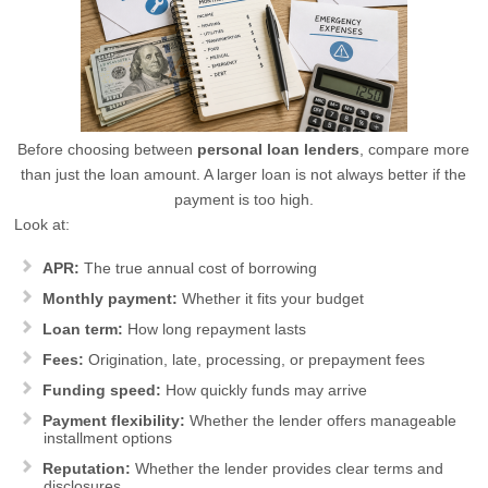
Before choosing between
personal loan lenders
, compare more
than just the loan amount. A larger loan is not always better if the
payment is too high.
Look at:
APR:
The true annual cost of borrowing
Monthly payment:
Whether it fits your budget
Loan term:
How long repayment lasts
Fees:
Origination, late, processing, or prepayment fees
Funding speed:
How quickly funds may arrive
Payment flexibility:
Whether the lender offers manageable
installment options
Reputation:
Whether the lender provides clear terms and
disclosures