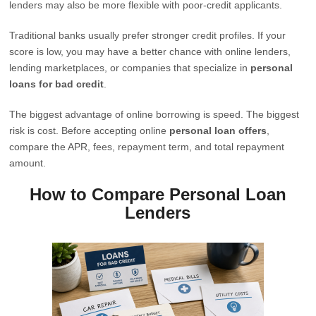
lenders may also be more flexible with poor-credit applicants.
Traditional banks usually prefer stronger credit profiles. If your
score is low, you may have a better chance with online lenders,
lending marketplaces, or companies that specialize in
personal
loans for bad credit
.
The biggest advantage of online borrowing is speed. The biggest
risk is cost. Before accepting online
personal loan offers
,
compare the APR, fees, repayment term, and total repayment
amount.
How to Compare Personal Loan
Lenders