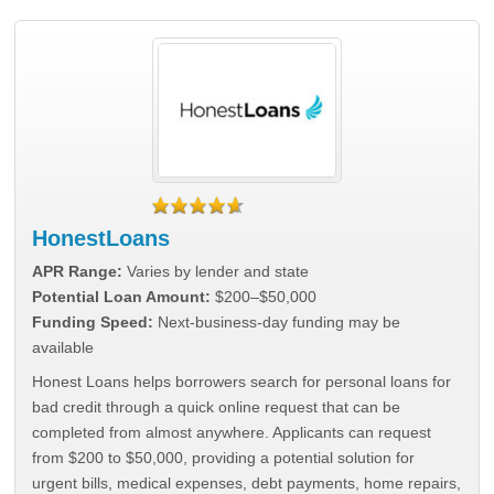
HonestLoans
APR Range:
Varies by lender and state
Potential Loan Amount:
$200–$50,000
Funding Speed:
Next-business-day funding may be
available
Honest Loans helps borrowers search for personal loans for
bad credit through a quick online request that can be
completed from almost anywhere. Applicants can request
from $200 to $50,000, providing a potential solution for
urgent bills, medical expenses, debt payments, home repairs,