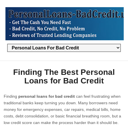
Finding The Best Personal
Loans for Bad Credit
Finding
personal loans for bad credit
can feel frustrating when
traditional banks keep turning you down. Many borrowers need
money for emergency expenses, car repairs, medical bills, home
costs, debt consolidation, or basic financial breathing room, but a
low credit score can make the process harder than it should be.