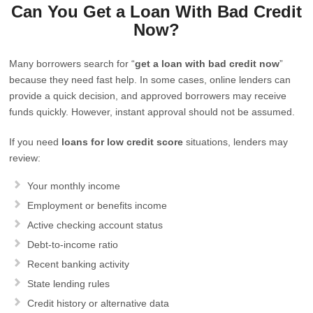
Can You Get a Loan With Bad Credit
Now?
Many borrowers search for “
get a loan with bad credit now
”
because they need fast help. In some cases, online lenders can
provide a quick decision, and approved borrowers may receive
funds quickly. However, instant approval should not be assumed.
If you need
loans for low credit score
situations, lenders may
review:
Your monthly income
Employment or benefits income
Active checking account status
Debt-to-income ratio
Recent banking activity
State lending rules
Credit history or alternative data