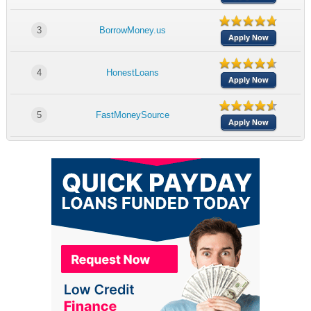
3
BorrowMoney.us
Apply Now
4
HonestLoans
Apply Now
5
FastMoneySource
Apply Now