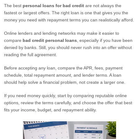
The best
personal loans for bad credit
are not always the
fastest or largest offers. The right loan is one that gives you the
money you need with repayment terms you can realistically afford.
Online lenders and lending networks may make it easier to
compare
bad credit personal loans
, especially if you have been
denied by banks. Still, you should never rush into an offer without
reading the full agreement.
Before accepting any loan, compare the APR, fees, payment
schedule, total repayment amount, and lender terms. A loan
should help solve a financial problem, not create a larger one.
If you need money quickly, start by comparing reputable online
options, review the terms carefully, and choose the offer that best
fits your income, budget, and repayment ability.