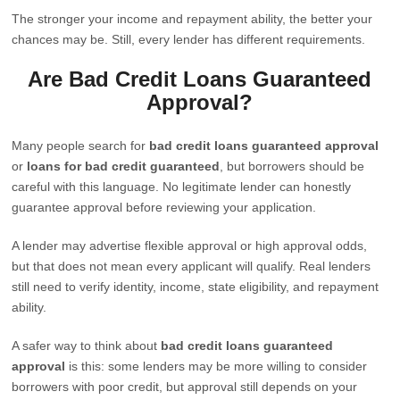
The stronger your income and repayment ability, the better your
chances may be. Still, every lender has different requirements.
Are Bad Credit Loans Guaranteed
Approval?
Many people search for
bad credit loans guaranteed approval
or
loans for bad credit guaranteed
, but borrowers should be
careful with this language. No legitimate lender can honestly
guarantee approval before reviewing your application.
A lender may advertise flexible approval or high approval odds,
but that does not mean every applicant will qualify. Real lenders
still need to verify identity, income, state eligibility, and repayment
ability.
A safer way to think about
bad credit loans guaranteed
approval
is this: some lenders may be more willing to consider
borrowers with poor credit, but approval still depends on your