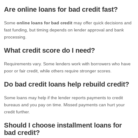
Are online loans for bad credit fast?
Some
online loans for bad credit
may offer quick decisions and
fast funding, but timing depends on lender approval and bank
processing.
What credit score do I need?
Requirements vary. Some lenders work with borrowers who have
poor or fair credit, while others require stronger scores.
Do bad credit loans help rebuild credit?
Some loans may help if the lender reports payments to credit
bureaus and you pay on time. Missed payments can hurt your
credit further.
Should I choose installment loans for
bad credit?