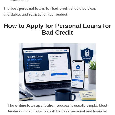
The best
personal loans for bad credit
should be clear,
affordable, and realistic for your budget.
How to Apply for Personal Loans for
Bad Credit
The
online loan application
process is usually simple. Most
lenders or loan networks ask for basic personal and financial