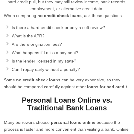
hard credit pull, but they may still review income, bank records,
employment, or alternative credit data.
When comparing
no credit check loans
, ask these questions:
Is there a hard credit check or only a soft review?
What is the APR?
Are there origination fees?
What happens if I miss a payment?
Is the lender licensed in my state?
Can I repay early without a penalty?
Some
no credit check loans
can be very expensive, so they
should be compared carefully against other
loans for bad credit
.
Personal Loans Online vs.
Traditional Bank Loans
Many borrowers choose
personal loans online
because the
process is faster and more convenient than visiting a bank. Online