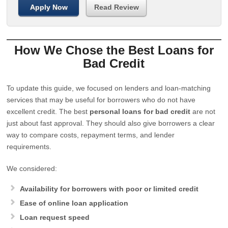
Apply Now
Read Review
How We Chose the Best Loans for
Bad Credit
To update this guide, we focused on lenders and loan-matching
services that may be useful for borrowers who do not have
excellent credit. The best
personal loans for bad credit
are not
just about fast approval. They should also give borrowers a clear
way to compare costs, repayment terms, and lender
requirements.
We considered:
Availability for borrowers with poor or limited credit
Ease of online loan application
Loan request speed