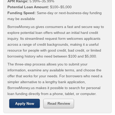
APR Range:
5.99%–35.99%
Potential Loan Amount:
$100–$5,000
Funding Speed:
Same-day or next-business-day funding
may be available
BorrowMoney.us gives consumers a fast and secure way to
explore potential loan offers without an initial hard credit
inquiry. Its streamlined request form welcomes applicants
across a range of credit backgrounds, making it a useful
resource for people with good credit, bad credit, or limited
borrowing history who need between $100 and $5,000.
The three-step process allows you to submit your
information, examine any available terms, and choose the
offer that works for your needs. For borrowers who need a
simpler alternative to a lengthy bank application,
BorrowMoney.us makes it possible to search for personal
loan funding directly from a phone, tablet, or computer.
Apply Now
Read Review