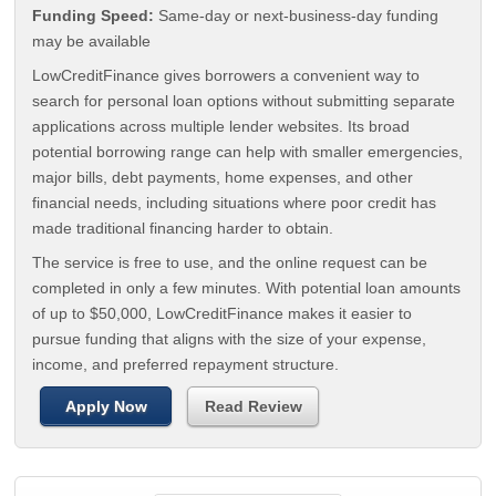
Funding Speed:
Same-day or next-business-day funding
may be available
LowCreditFinance gives borrowers a convenient way to
search for personal loan options without submitting separate
applications across multiple lender websites. Its broad
potential borrowing range can help with smaller emergencies,
major bills, debt payments, home expenses, and other
financial needs, including situations where poor credit has
made traditional financing harder to obtain.
The service is free to use, and the online request can be
completed in only a few minutes. With potential loan amounts
of up to $50,000, LowCreditFinance makes it easier to
pursue funding that aligns with the size of your expense,
income, and preferred repayment structure.
Apply Now
Read Review