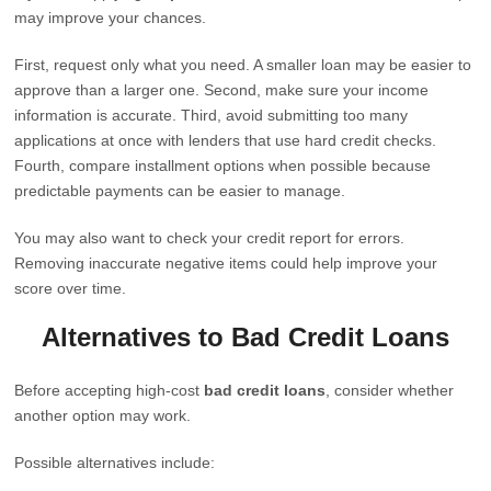
may improve your chances.
First, request only what you need. A smaller loan may be easier to
approve than a larger one. Second, make sure your income
information is accurate. Third, avoid submitting too many
applications at once with lenders that use hard credit checks.
Fourth, compare installment options when possible because
predictable payments can be easier to manage.
You may also want to check your credit report for errors.
Removing inaccurate negative items could help improve your
score over time.
Alternatives to Bad Credit Loans
Before accepting high-cost
bad credit loans
, consider whether
another option may work.
Possible alternatives include: