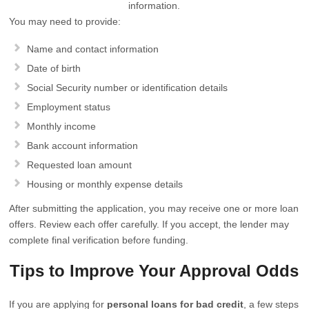
information.
You may need to provide:
Name and contact information
Date of birth
Social Security number or identification details
Employment status
Monthly income
Bank account information
Requested loan amount
Housing or monthly expense details
After submitting the application, you may receive one or more loan
offers. Review each offer carefully. If you accept, the lender may
complete final verification before funding.
Tips to Improve Your Approval Odds
If you are applying for
personal loans for bad credit
, a few steps