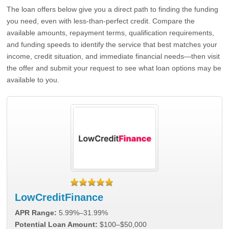
The loan offers below give you a direct path to finding the funding
you need, even with less-than-perfect credit. Compare the
available amounts, repayment terms, qualification requirements,
and funding speeds to identify the service that best matches your
income, credit situation, and immediate financial needs—then visit
the offer and submit your request to see what loan options may be
available to you.
LowCreditFinance
APR Range:
5.99%–31.99%
Potential Loan Amount:
$100–$50,000