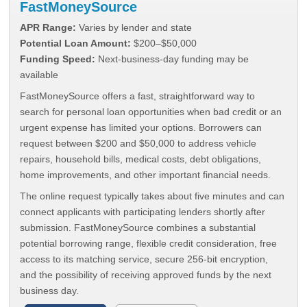
FastMoneySource
APR Range:
Varies by lender and state
Potential Loan Amount:
$200–$50,000
Funding Speed:
Next-business-day funding may be
available
FastMoneySource offers a fast, straightforward way to
search for personal loan opportunities when bad credit or an
urgent expense has limited your options. Borrowers can
request between $200 and $50,000 to address vehicle
repairs, household bills, medical costs, debt obligations,
home improvements, and other important financial needs.
The online request typically takes about five minutes and can
connect applicants with participating lenders shortly after
submission. FastMoneySource combines a substantial
potential borrowing range, flexible credit consideration, free
access to its matching service, secure 256-bit encryption,
and the possibility of receiving approved funds by the next
business day.