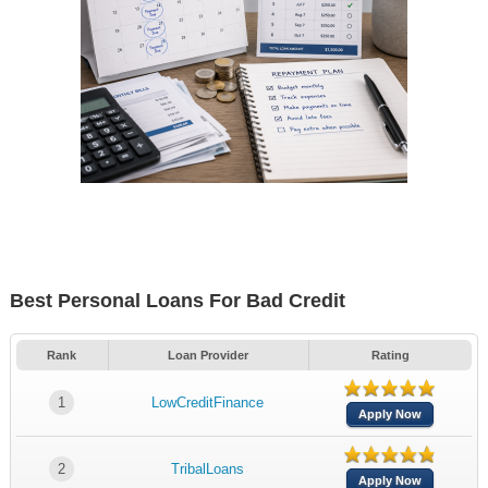
Best Personal Loans For Bad Credit
Rank
Loan Provider
Rating
1
LowCreditFinance
Apply Now
2
TribalLoans
Apply Now