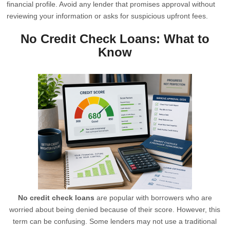
financial profile. Avoid any lender that promises approval without
reviewing your information or asks for suspicious upfront fees.
No Credit Check Loans: What to
Know
No credit check loans
are popular with borrowers who are
worried about being denied because of their score. However, this
term can be confusing. Some lenders may not use a traditional