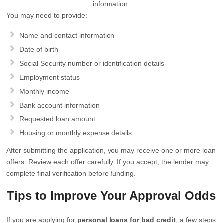
information.
You may need to provide:
Name and contact information
Date of birth
Social Security number or identification details
Employment status
Monthly income
Bank account information
Requested loan amount
Housing or monthly expense details
After submitting the application, you may receive one or more loan
offers. Review each offer carefully. If you accept, the lender may
complete final verification before funding.
Tips to Improve Your Approval Odds
If you are applying for
personal loans for bad credit
, a few steps