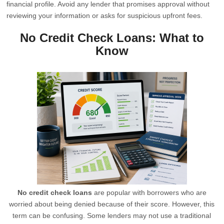
financial profile. Avoid any lender that promises approval without
reviewing your information or asks for suspicious upfront fees.
No Credit Check Loans: What to
Know
No credit check loans
are popular with borrowers who are
worried about being denied because of their score. However, this
term can be confusing. Some lenders may not use a traditional