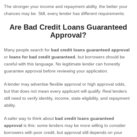
The stronger your income and repayment ability, the better your
chances may be. Still, every lender has different requirements.
Are Bad Credit Loans Guaranteed
Approval?
Many people search for
bad credit loans guaranteed approval
or
loans for bad credit guaranteed
, but borrowers should be
careful with this language. No legitimate lender can honestly
guarantee approval before reviewing your application.
A lender may advertise flexible approval or high approval odds,
but that does not mean every applicant will qualify. Real lenders
still need to verify identity, income, state eligibility, and repayment
ability.
A safer way to think about
bad credit loans guaranteed
approval
is this: some lenders may be more willing to consider
borrowers with poor credit, but approval still depends on your