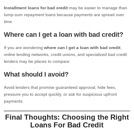
Installment loans for bad credit
may be easier to manage than
lump-sum repayment loans because payments are spread over
time.
Where can I get a loan with bad credit?
If you are wondering
where can I get a loan with bad credit
,
online lending networks, credit unions, and specialized bad credit
lenders may be places to compare.
What should I avoid?
Avoid lenders that promise guaranteed approval, hide fees,
pressure you to accept quickly, or ask for suspicious upfront
payments.
Final Thoughts: Choosing the Right
Loans For Bad Credit