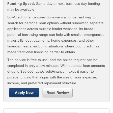
Funding Speed:
Same-day or next-business-day funding
may be available
LowCreditFinance gives borrowers a convenient way to
search for personal loan options without submitting separate
applications across multiple lender websites. Its broad
potential borrowing range can help with smaller emergencies,
major bills, debt payments, home expenses, and other
financial needs, including situations where poor credit has
made traditional financing harder to obtain.
The service is free to use, and the online request can be
completed in only a few minutes. With potential loan amounts
of up to $50,000, LowCreditFinance makes it easier to
pursue funding that aligns with the size of your expense,
income, and preferred repayment structure.
Apply Now
Read Review