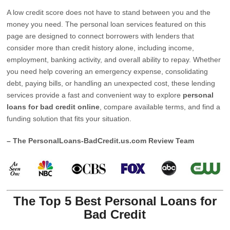
A low credit score does not have to stand between you and the
money you need. The personal loan services featured on this
page are designed to connect borrowers with lenders that
consider more than credit history alone, including income,
employment, banking activity, and overall ability to repay. Whether
you need help covering an emergency expense, consolidating
debt, paying bills, or handling an unexpected cost, these lending
services provide a fast and convenient way to explore
personal
loans for bad credit online
, compare available terms, and find a
funding solution that fits your situation.
– The PersonalLoans-BadCredit.us.com Review Team
The Top 5 Best Personal Loans for
Bad Credit