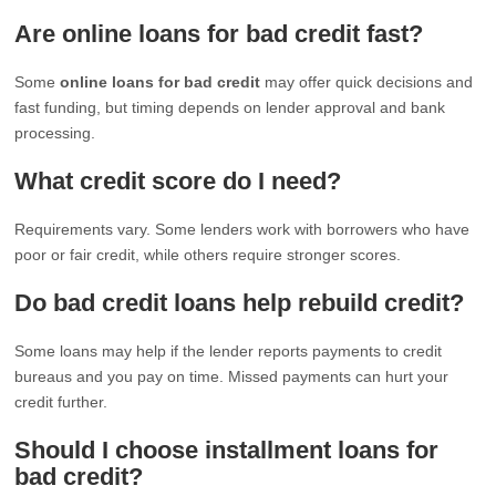
Are online loans for bad credit fast?
Some
online loans for bad credit
may offer quick decisions and
fast funding, but timing depends on lender approval and bank
processing.
What credit score do I need?
Requirements vary. Some lenders work with borrowers who have
poor or fair credit, while others require stronger scores.
Do bad credit loans help rebuild credit?
Some loans may help if the lender reports payments to credit
bureaus and you pay on time. Missed payments can hurt your
credit further.
Should I choose installment loans for
bad credit?