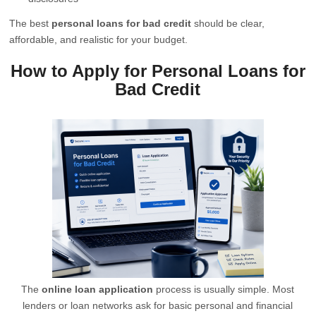
The best
personal loans for bad credit
should be clear,
affordable, and realistic for your budget.
How to Apply for Personal Loans for
Bad Credit
The
online loan application
process is usually simple. Most
lenders or loan networks ask for basic personal and financial