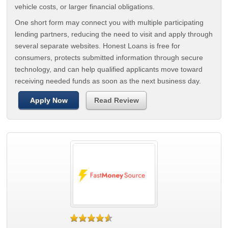
vehicle costs, or larger financial obligations.
One short form may connect you with multiple participating
lending partners, reducing the need to visit and apply through
several separate websites. Honest Loans is free for
consumers, protects submitted information through secure
technology, and can help qualified applicants move toward
receiving needed funds as soon as the next business day.
Apply Now
Read Review