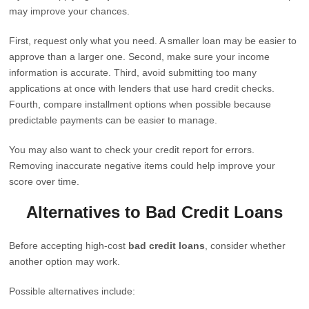
may improve your chances.
First, request only what you need. A smaller loan may be easier to
approve than a larger one. Second, make sure your income
information is accurate. Third, avoid submitting too many
applications at once with lenders that use hard credit checks.
Fourth, compare installment options when possible because
predictable payments can be easier to manage.
You may also want to check your credit report for errors.
Removing inaccurate negative items could help improve your
score over time.
Alternatives to Bad Credit Loans
Before accepting high-cost
bad credit loans
, consider whether
another option may work.
Possible alternatives include: