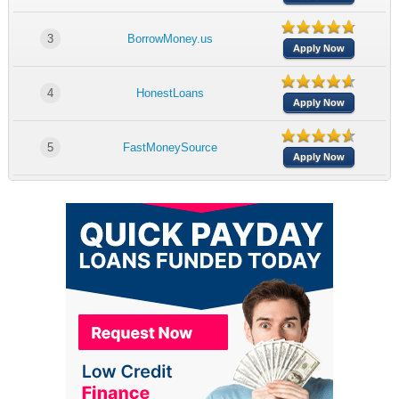
3
BorrowMoney.us
Apply Now
4
HonestLoans
Apply Now
5
FastMoneySource
Apply Now