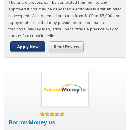
The entire process can be completed from home, and
approved funds may be deposited electronically after an offer
is accepted. With potential amounts from $100 to $5,000 and
repayment terms that may provide more time than a
traditional payday loan, TribalLoans offers a practical way to
pursue fast financial relief.
Apply Now
Read Review
BorrowMoney.us