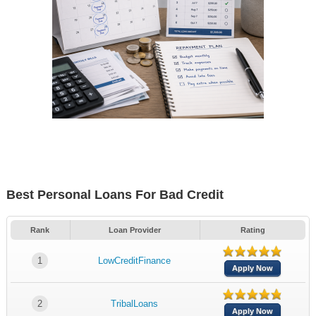
Best Personal Loans For Bad Credit
Rank
Loan Provider
Rating
1
LowCreditFinance
Apply Now
2
TribalLoans
Apply Now