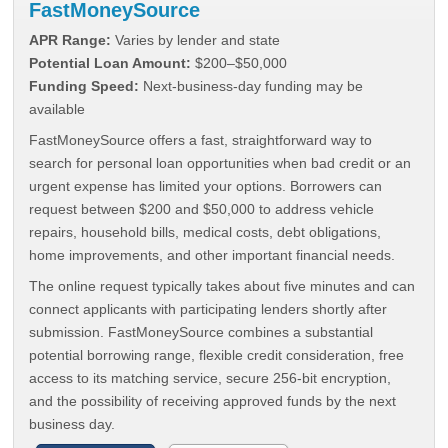
FastMoneySource
APR Range:
Varies by lender and state
Potential Loan Amount:
$200–$50,000
Funding Speed:
Next-business-day funding may be
available
FastMoneySource offers a fast, straightforward way to
search for personal loan opportunities when bad credit or an
urgent expense has limited your options. Borrowers can
request between $200 and $50,000 to address vehicle
repairs, household bills, medical costs, debt obligations,
home improvements, and other important financial needs.
The online request typically takes about five minutes and can
connect applicants with participating lenders shortly after
submission. FastMoneySource combines a substantial
potential borrowing range, flexible credit consideration, free
access to its matching service, secure 256-bit encryption,
and the possibility of receiving approved funds by the next
business day.