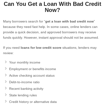
Can You Get a Loan With Bad Credit
Now?
Many borrowers search for “
get a loan with bad credit now
”
because they need fast help. In some cases, online lenders can
provide a quick decision, and approved borrowers may receive
funds quickly. However, instant approval should not be assumed.
If you need
loans for low credit score
situations, lenders may
review:
Your monthly income
Employment or benefits income
Active checking account status
Debt-to-income ratio
Recent banking activity
State lending rules
Credit history or alternative data