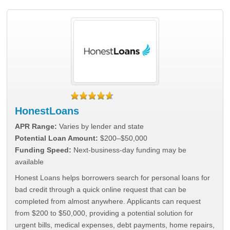
HonestLoans
APR Range:
Varies by lender and state
Potential Loan Amount:
$200–$50,000
Funding Speed:
Next-business-day funding may be
available
Honest Loans helps borrowers search for personal loans for
bad credit through a quick online request that can be
completed from almost anywhere. Applicants can request
from $200 to $50,000, providing a potential solution for
urgent bills, medical expenses, debt payments, home repairs,