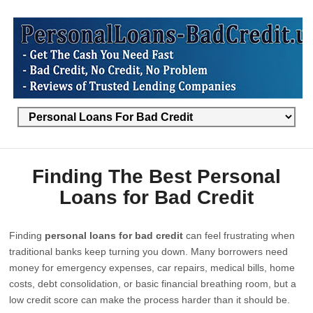
Finding The Best Personal
Loans for Bad Credit
Finding
personal loans for bad credit
can feel frustrating when
traditional banks keep turning you down. Many borrowers need
money for emergency expenses, car repairs, medical bills, home
costs, debt consolidation, or basic financial breathing room, but a
low credit score can make the process harder than it should be.