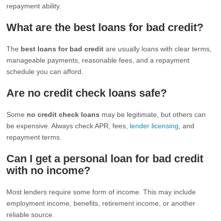
repayment ability.
What are the best loans for bad credit?
The
best loans for bad credit
are usually loans with clear terms,
manageable payments, reasonable fees, and a repayment
schedule you can afford.
Are no credit check loans safe?
Some
no credit check loans
may be legitimate, but others can
be expensive. Always check APR, fees,
lender licensing
, and
repayment terms.
Can I get a personal loan for bad credit
with no income?
Most lenders require some form of income. This may include
employment income, benefits, retirement income, or another
reliable source.