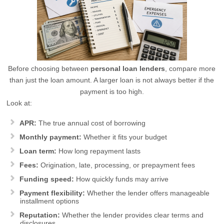
Before choosing between
personal loan lenders
, compare more
than just the loan amount. A larger loan is not always better if the
payment is too high.
Look at:
APR:
The true annual cost of borrowing
Monthly payment:
Whether it fits your budget
Loan term:
How long repayment lasts
Fees:
Origination, late, processing, or prepayment fees
Funding speed:
How quickly funds may arrive
Payment flexibility:
Whether the lender offers manageable
installment options
Reputation:
Whether the lender provides clear terms and
disclosures