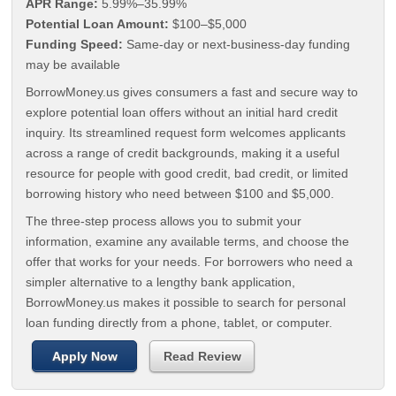
APR Range:
5.99%–35.99%
Potential Loan Amount:
$100–$5,000
Funding Speed:
Same-day or next-business-day funding
may be available
BorrowMoney.us gives consumers a fast and secure way to
explore potential loan offers without an initial hard credit
inquiry. Its streamlined request form welcomes applicants
across a range of credit backgrounds, making it a useful
resource for people with good credit, bad credit, or limited
borrowing history who need between $100 and $5,000.
The three-step process allows you to submit your
information, examine any available terms, and choose the
offer that works for your needs. For borrowers who need a
simpler alternative to a lengthy bank application,
BorrowMoney.us makes it possible to search for personal
loan funding directly from a phone, tablet, or computer.
Apply Now
Read Review