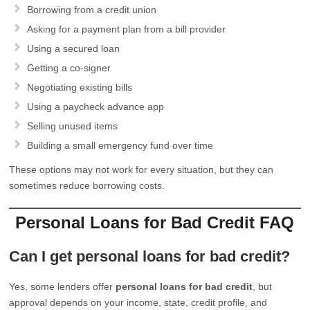
Borrowing from a credit union
Asking for a payment plan from a bill provider
Using a secured loan
Getting a co-signer
Negotiating existing bills
Using a paycheck advance app
Selling unused items
Building a small emergency fund over time
These options may not work for every situation, but they can
sometimes reduce borrowing costs.
Personal Loans for Bad Credit FAQ
Can I get personal loans for bad credit?
Yes, some lenders offer
personal loans for bad credit
, but
approval depends on your income, state, credit profile, and