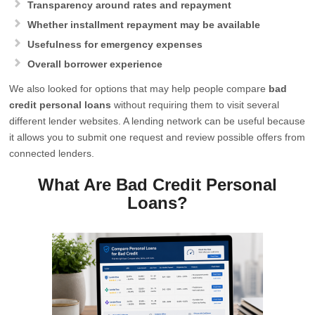
Transparency around rates and repayment
Whether installment repayment may be available
Usefulness for emergency expenses
Overall borrower experience
We also looked for options that may help people compare
bad
credit personal loans
without requiring them to visit several
different lender websites. A lending network can be useful because
it allows you to submit one request and review possible offers from
connected lenders.
What Are Bad Credit Personal
Loans?