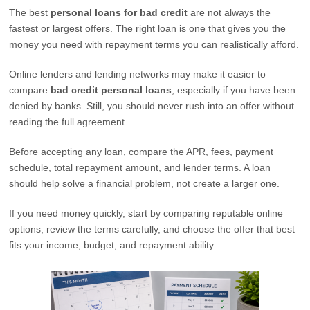
The best
personal loans for bad credit
are not always the
fastest or largest offers. The right loan is one that gives you the
money you need with repayment terms you can realistically afford.
Online lenders and lending networks may make it easier to
compare
bad credit personal loans
, especially if you have been
denied by banks. Still, you should never rush into an offer without
reading the full agreement.
Before accepting any loan, compare the APR, fees, payment
schedule, total repayment amount, and lender terms. A loan
should help solve a financial problem, not create a larger one.
If you need money quickly, start by comparing reputable online
options, review the terms carefully, and choose the offer that best
fits your income, budget, and repayment ability.