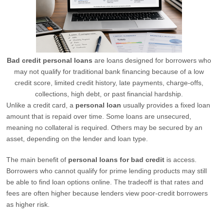
Bad credit personal loans
are loans designed for borrowers who
may not qualify for traditional bank financing because of a low
credit score, limited credit history, late payments, charge-offs,
collections, high debt, or past financial hardship.
Unlike a credit card, a
personal loan
usually provides a fixed loan
amount that is repaid over time. Some loans are unsecured,
meaning no collateral is required. Others may be secured by an
asset, depending on the lender and loan type.
The main benefit of
personal loans for bad credit
is access.
Borrowers who cannot qualify for prime lending products may still
be able to find loan options online. The tradeoff is that rates and
fees are often higher because lenders view poor-credit borrowers
as higher risk.