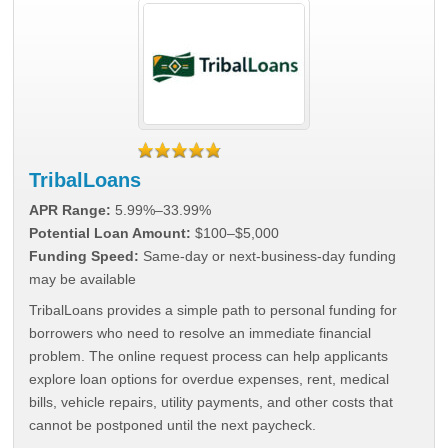
TribalLoans
APR Range:
5.99%–33.99%
Potential Loan Amount:
$100–$5,000
Funding Speed:
Same-day or next-business-day funding
may be available
TribalLoans provides a simple path to personal funding for
borrowers who need to resolve an immediate financial
problem. The online request process can help applicants
explore loan options for overdue expenses, rent, medical
bills, vehicle repairs, utility payments, and other costs that
cannot be postponed until the next paycheck.