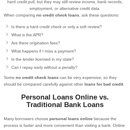
hard credit pull, but they may still review income, bank records,
employment, or alternative credit data.
When comparing
no credit check loans
, ask these questions:
Is there a hard credit check or only a soft review?
What is the APR?
Are there origination fees?
What happens if I miss a payment?
Is the lender licensed in my state?
Can I repay early without a penalty?
Some
no credit check loans
can be very expensive, so they
should be compared carefully against other
loans for bad credit
.
Personal Loans Online vs.
Traditional Bank Loans
Many borrowers choose
personal loans online
because the
process is faster and more convenient than visiting a bank. Online