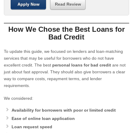
Apply Now
Read Review
How We Chose the Best Loans for
Bad Credit
To update this guide, we focused on lenders and loan-matching
services that may be useful for borrowers who do not have
excellent credit. The best
personal loans for bad credit
are not
just about fast approval. They should also give borrowers a clear
way to compare costs, repayment terms, and lender
requirements.
We considered:
Availability for borrowers with poor or limited credit
Ease of online loan application
Loan request speed