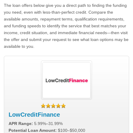
The loan offers below give you a direct path to finding the funding
you need, even with less-than-perfect credit. Compare the
available amounts, repayment terms, qualification requirements,
and funding speeds to identify the service that best matches your
income, credit situation, and immediate financial needs—then visit
the offer and submit your request to see what loan options may be
available to you.
LowCreditFinance
APR Range:
5.99%–31.99%
Potential Loan Amount:
$100–$50,000