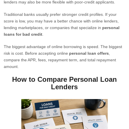
lenders may also be more flexible with poor-credit applicants.
Traditional banks usually prefer stronger credit profiles. If your
score is low, you may have a better chance with online lenders,
lending marketplaces, or companies that specialize in
personal
loans for bad credit
.
The biggest advantage of online borrowing is speed. The biggest
risk is cost. Before accepting online
personal loan offers
,
compare the APR, fees, repayment term, and total repayment
amount.
How to Compare Personal Loan
Lenders