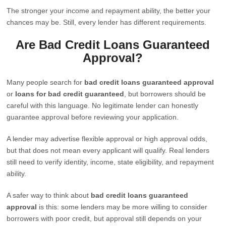
The stronger your income and repayment ability, the better your
chances may be. Still, every lender has different requirements.
Are Bad Credit Loans Guaranteed
Approval?
Many people search for
bad credit loans guaranteed approval
or
loans for bad credit guaranteed
, but borrowers should be
careful with this language. No legitimate lender can honestly
guarantee approval before reviewing your application.
A lender may advertise flexible approval or high approval odds,
but that does not mean every applicant will qualify. Real lenders
still need to verify identity, income, state eligibility, and repayment
ability.
A safer way to think about
bad credit loans guaranteed
approval
is this: some lenders may be more willing to consider
borrowers with poor credit, but approval still depends on your