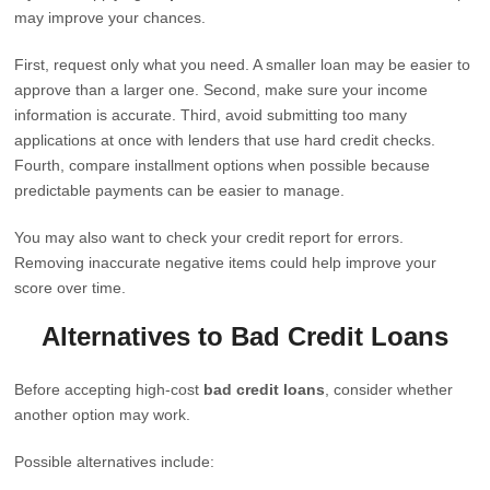
may improve your chances.
First, request only what you need. A smaller loan may be easier to
approve than a larger one. Second, make sure your income
information is accurate. Third, avoid submitting too many
applications at once with lenders that use hard credit checks.
Fourth, compare installment options when possible because
predictable payments can be easier to manage.
You may also want to check your credit report for errors.
Removing inaccurate negative items could help improve your
score over time.
Alternatives to Bad Credit Loans
Before accepting high-cost
bad credit loans
, consider whether
another option may work.
Possible alternatives include: