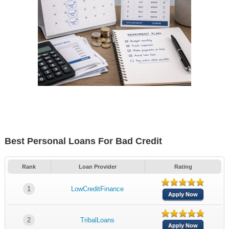
Best Personal Loans For Bad Credit
Rank
Loan Provider
Rating
1
LowCreditFinance
Apply Now
2
TribalLoans
Apply Now