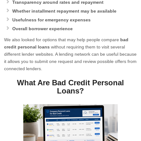
Transparency around rates and repayment
Whether installment repayment may be available
Usefulness for emergency expenses
Overall borrower experience
We also looked for options that may help people compare
bad
credit personal loans
without requiring them to visit several
different lender websites. A lending network can be useful because
it allows you to submit one request and review possible offers from
connected lenders.
What Are Bad Credit Personal
Loans?