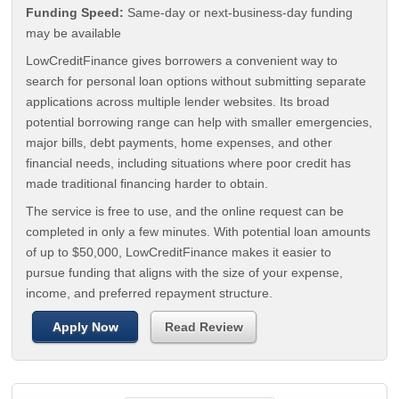
Funding Speed:
Same-day or next-business-day funding
may be available
LowCreditFinance gives borrowers a convenient way to
search for personal loan options without submitting separate
applications across multiple lender websites. Its broad
potential borrowing range can help with smaller emergencies,
major bills, debt payments, home expenses, and other
financial needs, including situations where poor credit has
made traditional financing harder to obtain.
The service is free to use, and the online request can be
completed in only a few minutes. With potential loan amounts
of up to $50,000, LowCreditFinance makes it easier to
pursue funding that aligns with the size of your expense,
income, and preferred repayment structure.
Apply Now
Read Review