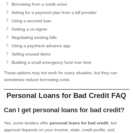
Borrowing from a credit union
Asking for a payment plan from a bill provider
Using a secured loan
Getting a co-signer
Negotiating existing bills
Using a paycheck advance app
Selling unused items
Building a small emergency fund over time
These options may not work for every situation, but they can
sometimes reduce borrowing costs.
Personal Loans for Bad Credit FAQ
Can I get personal loans for bad credit?
Yes, some lenders offer
personal loans for bad credit
, but
approval depends on your income, state, credit profile, and