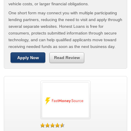
vehicle costs, or larger financial obligations.
One short form may connect you with multiple participating
lending partners, reducing the need to visit and apply through
several separate websites. Honest Loans is free for
consumers, protects submitted information through secure
technology, and can help qualified applicants move toward
receiving needed funds as soon as the next business day.
Apply Now
Read Review