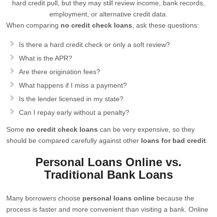
hard credit pull, but they may still review income, bank records,
employment, or alternative credit data.
When comparing
no credit check loans
, ask these questions:
Is there a hard credit check or only a soft review?
What is the APR?
Are there origination fees?
What happens if I miss a payment?
Is the lender licensed in my state?
Can I repay early without a penalty?
Some
no credit check loans
can be very expensive, so they
should be compared carefully against other
loans for bad credit
.
Personal Loans Online vs.
Traditional Bank Loans
Many borrowers choose
personal loans online
because the
process is faster and more convenient than visiting a bank. Online