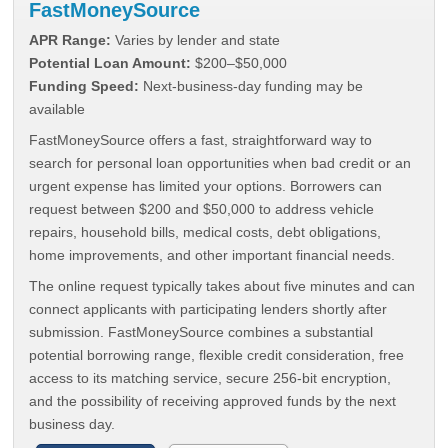
FastMoneySource
APR Range:
Varies by lender and state
Potential Loan Amount:
$200–$50,000
Funding Speed:
Next-business-day funding may be
available
FastMoneySource offers a fast, straightforward way to
search for personal loan opportunities when bad credit or an
urgent expense has limited your options. Borrowers can
request between $200 and $50,000 to address vehicle
repairs, household bills, medical costs, debt obligations,
home improvements, and other important financial needs.
The online request typically takes about five minutes and can
connect applicants with participating lenders shortly after
submission. FastMoneySource combines a substantial
potential borrowing range, flexible credit consideration, free
access to its matching service, secure 256-bit encryption,
and the possibility of receiving approved funds by the next
business day.