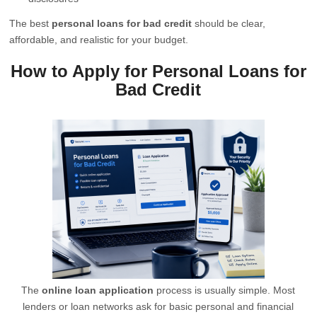
The best
personal loans for bad credit
should be clear,
affordable, and realistic for your budget.
How to Apply for Personal Loans for
Bad Credit
The
online loan application
process is usually simple. Most
lenders or loan networks ask for basic personal and financial