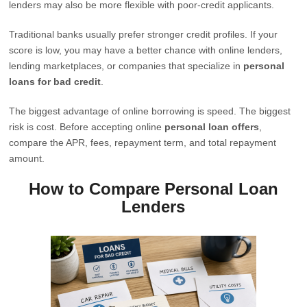
lenders may also be more flexible with poor-credit applicants.
Traditional banks usually prefer stronger credit profiles. If your
score is low, you may have a better chance with online lenders,
lending marketplaces, or companies that specialize in
personal
loans for bad credit
.
The biggest advantage of online borrowing is speed. The biggest
risk is cost. Before accepting online
personal loan offers
,
compare the APR, fees, repayment term, and total repayment
amount.
How to Compare Personal Loan
Lenders