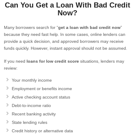
Can You Get a Loan With Bad Credit
Now?
Many borrowers search for “
get a loan with bad credit now
”
because they need fast help. In some cases, online lenders can
provide a quick decision, and approved borrowers may receive
funds quickly. However, instant approval should not be assumed.
If you need
loans for low credit score
situations, lenders may
review:
Your monthly income
Employment or benefits income
Active checking account status
Debt-to-income ratio
Recent banking activity
State lending rules
Credit history or alternative data