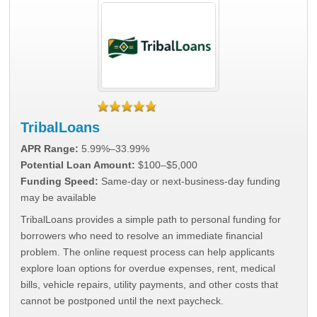
TribalLoans
APR Range:
5.99%–33.99%
Potential Loan Amount:
$100–$5,000
Funding Speed:
Same-day or next-business-day funding
may be available
TribalLoans provides a simple path to personal funding for
borrowers who need to resolve an immediate financial
problem. The online request process can help applicants
explore loan options for overdue expenses, rent, medical
bills, vehicle repairs, utility payments, and other costs that
cannot be postponed until the next paycheck.