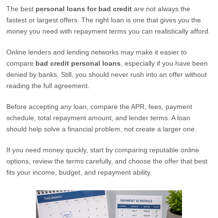
The best
personal loans for bad credit
are not always the
fastest or largest offers. The right loan is one that gives you the
money you need with repayment terms you can realistically afford.
Online lenders and lending networks may make it easier to
compare
bad credit personal loans
, especially if you have been
denied by banks. Still, you should never rush into an offer without
reading the full agreement.
Before accepting any loan, compare the APR, fees, payment
schedule, total repayment amount, and lender terms. A loan
should help solve a financial problem, not create a larger one.
If you need money quickly, start by comparing reputable online
options, review the terms carefully, and choose the offer that best
fits your income, budget, and repayment ability.