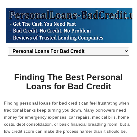
Finding The Best Personal
Loans for Bad Credit
Finding
personal loans for bad credit
can feel frustrating when
traditional banks keep turning you down. Many borrowers need
money for emergency expenses, car repairs, medical bills, home
costs, debt consolidation, or basic financial breathing room, but a
low credit score can make the process harder than it should be.