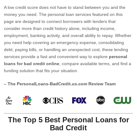
A low credit score does not have to stand between you and the
money you need. The personal loan services featured on this
page are designed to connect borrowers with lenders that
consider more than credit history alone, including income,
employment, banking activity, and overall ability to repay. Whether
you need help covering an emergency expense, consolidating
debt, paying bills, or handling an unexpected cost, these lending
services provide a fast and convenient way to explore
personal
loans for bad credit online
, compare available terms, and find a
funding solution that fits your situation.
– The PersonalLoans-BadCredit.us.com Review Team
The Top 5 Best Personal Loans for
Bad Credit