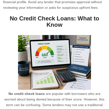
financial profile. Avoid any lender that promises approval without
reviewing your information or asks for suspicious upfront fees.
No Credit Check Loans: What to
Know
No credit check loans
are popular with borrowers who are
worried about being denied because of their score. However, this
term can be confusing. Some lenders may not use a traditional