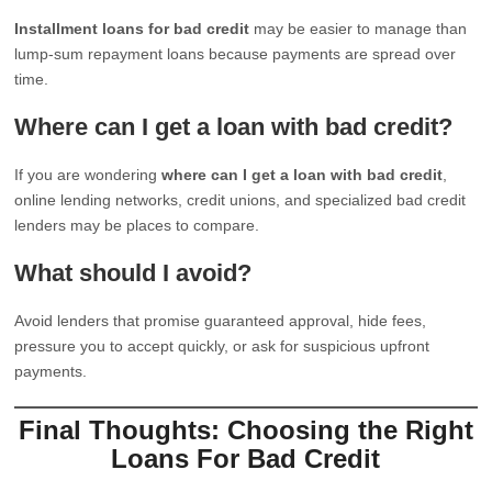
Installment loans for bad credit
may be easier to manage than
lump-sum repayment loans because payments are spread over
time.
Where can I get a loan with bad credit?
If you are wondering
where can I get a loan with bad credit
,
online lending networks, credit unions, and specialized bad credit
lenders may be places to compare.
What should I avoid?
Avoid lenders that promise guaranteed approval, hide fees,
pressure you to accept quickly, or ask for suspicious upfront
payments.
Final Thoughts: Choosing the Right
Loans For Bad Credit