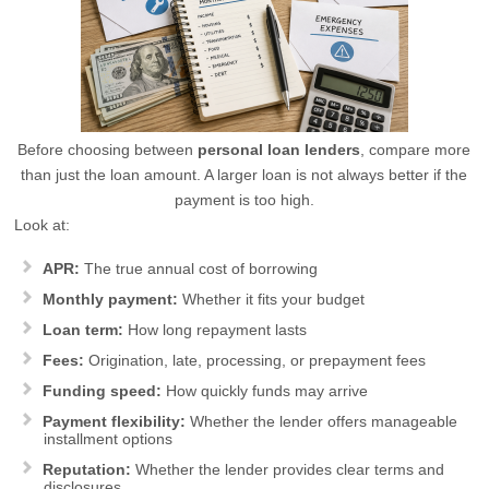
Before choosing between
personal loan lenders
, compare more
than just the loan amount. A larger loan is not always better if the
payment is too high.
Look at:
APR:
The true annual cost of borrowing
Monthly payment:
Whether it fits your budget
Loan term:
How long repayment lasts
Fees:
Origination, late, processing, or prepayment fees
Funding speed:
How quickly funds may arrive
Payment flexibility:
Whether the lender offers manageable
installment options
Reputation:
Whether the lender provides clear terms and
disclosures