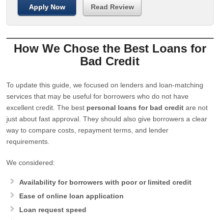
Apply Now
Read Review
How We Chose the Best Loans for
Bad Credit
To update this guide, we focused on lenders and loan-matching
services that may be useful for borrowers who do not have
excellent credit. The best
personal loans for bad credit
are not
just about fast approval. They should also give borrowers a clear
way to compare costs, repayment terms, and lender
requirements.
We considered:
Availability for borrowers with poor or limited credit
Ease of online loan application
Loan request speed