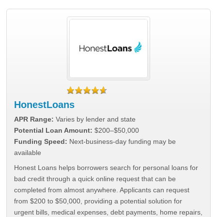
HonestLoans
APR Range:
Varies by lender and state
Potential Loan Amount:
$200–$50,000
Funding Speed:
Next-business-day funding may be
available
Honest Loans helps borrowers search for personal loans for
bad credit through a quick online request that can be
completed from almost anywhere. Applicants can request
from $200 to $50,000, providing a potential solution for
urgent bills, medical expenses, debt payments, home repairs,