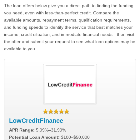
The loan offers below give you a direct path to finding the funding
you need, even with less-than-perfect credit. Compare the
available amounts, repayment terms, qualification requirements,
and funding speeds to identify the service that best matches your
income, credit situation, and immediate financial needs—then visit
the offer and submit your request to see what loan options may be
available to you.
LowCreditFinance
APR Range:
5.99%–31.99%
Potential Loan Amount:
$100–$50,000