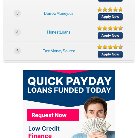
3
BorrowMoney.us
Apply Now
4
HonestLoans
Apply Now
5
FastMoneySource
Apply Now