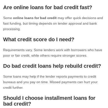
Are online loans for bad credit fast?
Some
online loans for bad credit
may offer quick decisions and
fast funding, but timing depends on lender approval and bank
processing.
What credit score do I need?
Requirements vary. Some lenders work with borrowers who have
poor or fair credit, while others require stronger scores.
Do bad credit loans help rebuild credit?
Some loans may help if the lender reports payments to credit
bureaus and you pay on time. Missed payments can hurt your
credit further.
Should I choose installment loans for
bad credit?