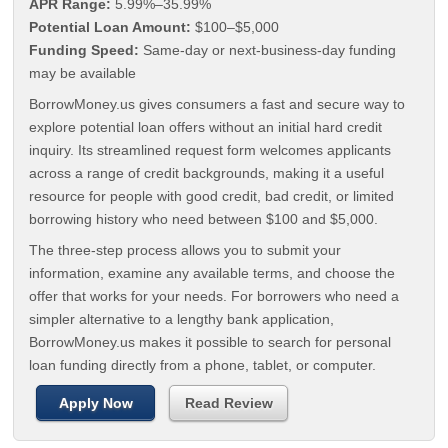
APR Range:
5.99%–35.99%
Potential Loan Amount:
$100–$5,000
Funding Speed:
Same-day or next-business-day funding
may be available
BorrowMoney.us gives consumers a fast and secure way to
explore potential loan offers without an initial hard credit
inquiry. Its streamlined request form welcomes applicants
across a range of credit backgrounds, making it a useful
resource for people with good credit, bad credit, or limited
borrowing history who need between $100 and $5,000.
The three-step process allows you to submit your
information, examine any available terms, and choose the
offer that works for your needs. For borrowers who need a
simpler alternative to a lengthy bank application,
BorrowMoney.us makes it possible to search for personal
loan funding directly from a phone, tablet, or computer.
Apply Now
Read Review