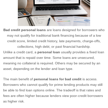
Bad credit personal loans
are loans designed for borrowers who
may not qualify for traditional bank financing because of a low
credit score, limited credit history, late payments, charge-offs,
collections, high debt, or past financial hardship.
Unlike a credit card, a
personal loan
usually provides a fixed loan
amount that is repaid over time. Some loans are unsecured,
meaning no collateral is required. Others may be secured by an
asset, depending on the lender and loan type.
The main benefit of
personal loans for bad credit
is access.
Borrowers who cannot qualify for prime lending products may still
be able to find loan options online. The tradeoff is that rates and
fees are often higher because lenders view poor-credit borrowers
as higher risk.