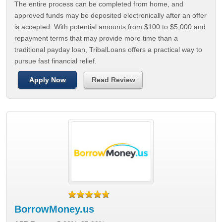
The entire process can be completed from home, and
approved funds may be deposited electronically after an offer
is accepted. With potential amounts from $100 to $5,000 and
repayment terms that may provide more time than a
traditional payday loan, TribalLoans offers a practical way to
pursue fast financial relief.
Apply Now
Read Review
BorrowMoney.us