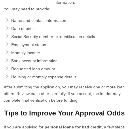
information.
You may need to provide:
Name and contact information
Date of birth
Social Security number or identification details
Employment status
Monthly income
Bank account information
Requested loan amount
Housing or monthly expense details
After submitting the application, you may receive one or more loan
offers. Review each offer carefully. If you accept, the lender may
complete final verification before funding.
Tips to Improve Your Approval Odds
If you are applying for
personal loans for bad credit
, a few steps