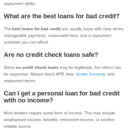
repayment ability.
What are the best loans for bad credit?
The
best loans for bad credit
are usually loans with clear terms,
manageable payments, reasonable fees, and a repayment
schedule you can afford.
Are no credit check loans safe?
Some
no credit check loans
may be legitimate, but others can
be expensive. Always check APR, fees,
lender licensing
, and
repayment terms.
Can I get a personal loan for bad credit
with no income?
Most lenders require some form of income. This may include
employment income, benefits, retirement income, or another
reliable source.