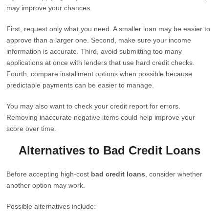
may improve your chances.
First, request only what you need. A smaller loan may be easier to
approve than a larger one. Second, make sure your income
information is accurate. Third, avoid submitting too many
applications at once with lenders that use hard credit checks.
Fourth, compare installment options when possible because
predictable payments can be easier to manage.
You may also want to check your credit report for errors.
Removing inaccurate negative items could help improve your
score over time.
Alternatives to Bad Credit Loans
Before accepting high-cost
bad credit loans
, consider whether
another option may work.
Possible alternatives include: