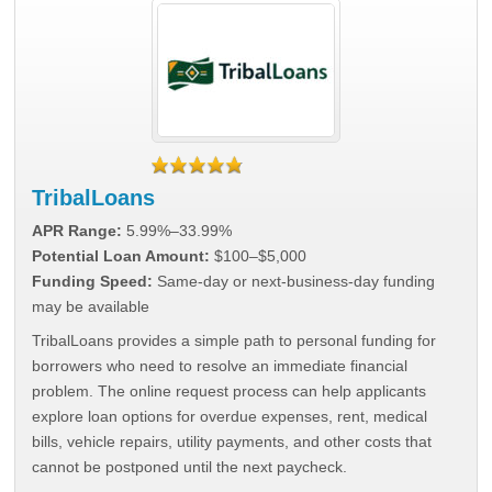
TribalLoans
APR Range:
5.99%–33.99%
Potential Loan Amount:
$100–$5,000
Funding Speed:
Same-day or next-business-day funding
may be available
TribalLoans provides a simple path to personal funding for
borrowers who need to resolve an immediate financial
problem. The online request process can help applicants
explore loan options for overdue expenses, rent, medical
bills, vehicle repairs, utility payments, and other costs that
cannot be postponed until the next paycheck.