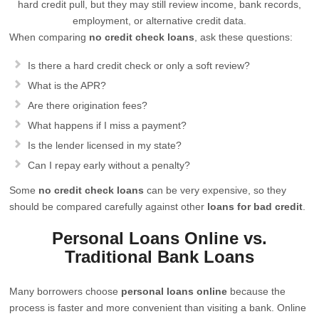
hard credit pull, but they may still review income, bank records,
employment, or alternative credit data.
When comparing
no credit check loans
, ask these questions:
Is there a hard credit check or only a soft review?
What is the APR?
Are there origination fees?
What happens if I miss a payment?
Is the lender licensed in my state?
Can I repay early without a penalty?
Some
no credit check loans
can be very expensive, so they
should be compared carefully against other
loans for bad credit
.
Personal Loans Online vs.
Traditional Bank Loans
Many borrowers choose
personal loans online
because the
process is faster and more convenient than visiting a bank. Online