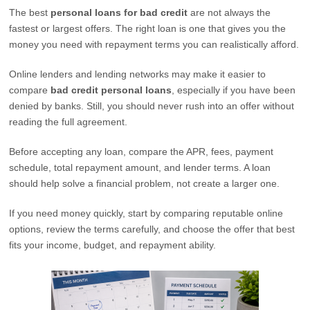
The best
personal loans for bad credit
are not always the
fastest or largest offers. The right loan is one that gives you the
money you need with repayment terms you can realistically afford.
Online lenders and lending networks may make it easier to
compare
bad credit personal loans
, especially if you have been
denied by banks. Still, you should never rush into an offer without
reading the full agreement.
Before accepting any loan, compare the APR, fees, payment
schedule, total repayment amount, and lender terms. A loan
should help solve a financial problem, not create a larger one.
If you need money quickly, start by comparing reputable online
options, review the terms carefully, and choose the offer that best
fits your income, budget, and repayment ability.