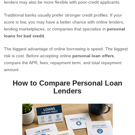
lenders may also be more flexible with poor-credit applicants.
Traditional banks usually prefer stronger credit profiles. If your
score is low, you may have a better chance with online lenders,
lending marketplaces, or companies that specialize in
personal
loans for bad credit
.
The biggest advantage of online borrowing is speed. The biggest
risk is cost. Before accepting online
personal loan offers
,
compare the APR, fees, repayment term, and total repayment
amount.
How to Compare Personal Loan
Lenders