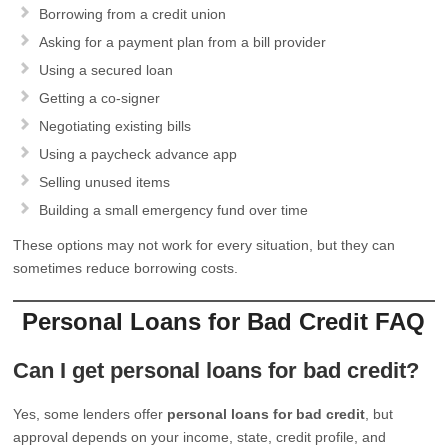
Borrowing from a credit union
Asking for a payment plan from a bill provider
Using a secured loan
Getting a co-signer
Negotiating existing bills
Using a paycheck advance app
Selling unused items
Building a small emergency fund over time
These options may not work for every situation, but they can
sometimes reduce borrowing costs.
Personal Loans for Bad Credit FAQ
Can I get personal loans for bad credit?
Yes, some lenders offer
personal loans for bad credit
, but
approval depends on your income, state, credit profile, and