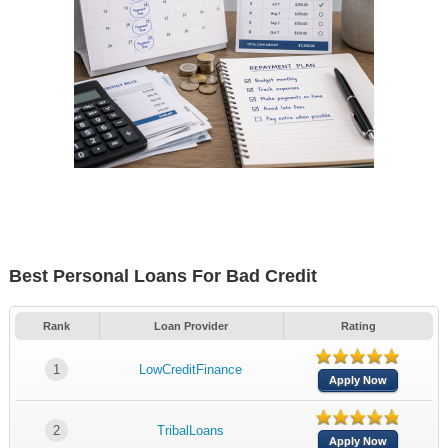
Best Personal Loans For Bad Credit
Rank
Loan Provider
Rating
1
LowCreditFinance
Apply Now
2
TribalLoans
Apply Now