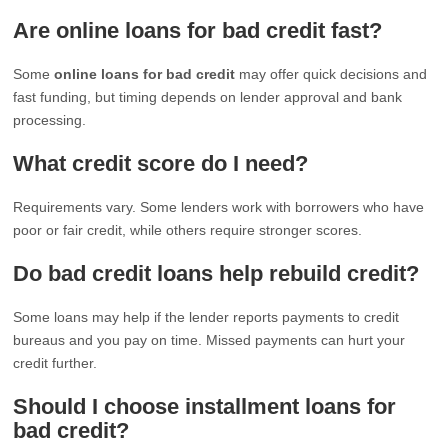
Are online loans for bad credit fast?
Some
online loans for bad credit
may offer quick decisions and
fast funding, but timing depends on lender approval and bank
processing.
What credit score do I need?
Requirements vary. Some lenders work with borrowers who have
poor or fair credit, while others require stronger scores.
Do bad credit loans help rebuild credit?
Some loans may help if the lender reports payments to credit
bureaus and you pay on time. Missed payments can hurt your
credit further.
Should I choose installment loans for
bad credit?