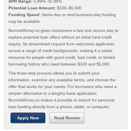
APR Range:
5.99%–35.99%
Potential Loan Amount:
$100–$5,000
Funding Speed:
Same-day or next-business-day funding
may be available
BorrowMoney.us gives consumers a fast and secure way to
explore potential loan offers without an initial hard credit
inquiry. Its streamlined request form welcomes applicants
across a range of credit backgrounds, making it a useful
resource for people with good credit, bad credit, or limited
borrowing history who need between $100 and $5,000.
The three-step process allows you to submit your
information, examine any available terms, and choose the
offer that works for your needs. For borrowers who need a
simpler alternative to a lengthy bank application,
BorrowMoney.us makes it possible to search for personal
loan funding directly from a phone, tablet, or computer.
Apply Now
Read Review