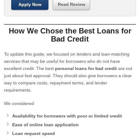
Apply Now
Read Review
How We Chose the Best Loans for
Bad Credit
To update this guide, we focused on lenders and loan-matching
services that may be useful for borrowers who do not have
excellent credit. The best
personal loans for bad credit
are not
just about fast approval. They should also give borrowers a clear
way to compare costs, repayment terms, and lender
requirements.
We considered:
Availability for borrowers with poor or limited credit
Ease of online loan application
Loan request speed