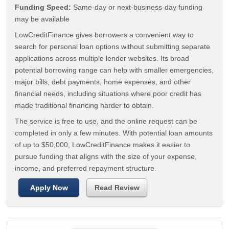
Funding Speed:
Same-day or next-business-day funding
may be available
LowCreditFinance gives borrowers a convenient way to
search for personal loan options without submitting separate
applications across multiple lender websites. Its broad
potential borrowing range can help with smaller emergencies,
major bills, debt payments, home expenses, and other
financial needs, including situations where poor credit has
made traditional financing harder to obtain.
The service is free to use, and the online request can be
completed in only a few minutes. With potential loan amounts
of up to $50,000, LowCreditFinance makes it easier to
pursue funding that aligns with the size of your expense,
income, and preferred repayment structure.
Apply Now
Read Review