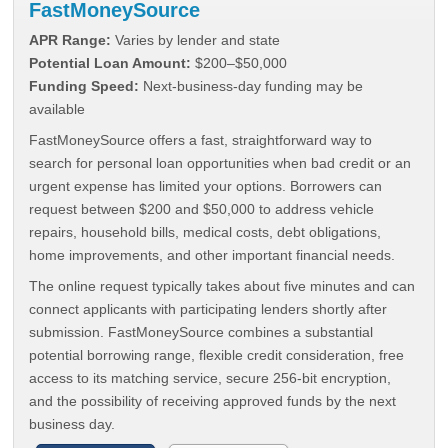
FastMoneySource
APR Range:
Varies by lender and state
Potential Loan Amount:
$200–$50,000
Funding Speed:
Next-business-day funding may be
available
FastMoneySource offers a fast, straightforward way to
search for personal loan opportunities when bad credit or an
urgent expense has limited your options. Borrowers can
request between $200 and $50,000 to address vehicle
repairs, household bills, medical costs, debt obligations,
home improvements, and other important financial needs.
The online request typically takes about five minutes and can
connect applicants with participating lenders shortly after
submission. FastMoneySource combines a substantial
potential borrowing range, flexible credit consideration, free
access to its matching service, secure 256-bit encryption,
and the possibility of receiving approved funds by the next
business day.