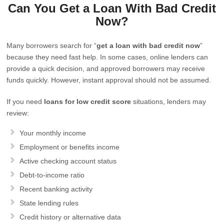
Can You Get a Loan With Bad Credit
Now?
Many borrowers search for “
get a loan with bad credit now
”
because they need fast help. In some cases, online lenders can
provide a quick decision, and approved borrowers may receive
funds quickly. However, instant approval should not be assumed.
If you need
loans for low credit score
situations, lenders may
review:
Your monthly income
Employment or benefits income
Active checking account status
Debt-to-income ratio
Recent banking activity
State lending rules
Credit history or alternative data