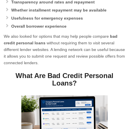
Transparency around rates and repayment
Whether installment repayment may be available
Usefulness for emergency expenses
Overall borrower experience
We also looked for options that may help people compare
bad
credit personal loans
without requiring them to visit several
different lender websites. A lending network can be useful because
it allows you to submit one request and review possible offers from
connected lenders.
What Are Bad Credit Personal
Loans?