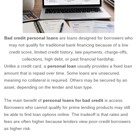
Bad credit personal loans
are loans designed for borrowers who
may not qualify for traditional bank financing because of a low
credit score, limited credit history, late payments, charge-offs,
collections, high debt, or past financial hardship.
Unlike a credit card, a
personal loan
usually provides a fixed loan
amount that is repaid over time. Some loans are unsecured,
meaning no collateral is required. Others may be secured by an
asset, depending on the lender and loan type.
The main benefit of
personal loans for bad credit
is access.
Borrowers who cannot qualify for prime lending products may still
be able to find loan options online. The tradeoff is that rates and
fees are often higher because lenders view poor-credit borrowers
as higher risk.