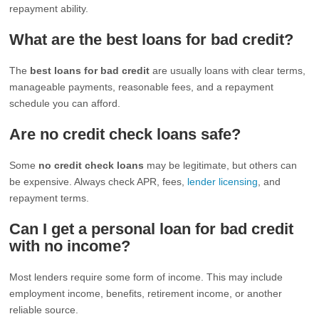
repayment ability.
What are the best loans for bad credit?
The
best loans for bad credit
are usually loans with clear terms,
manageable payments, reasonable fees, and a repayment
schedule you can afford.
Are no credit check loans safe?
Some
no credit check loans
may be legitimate, but others can
be expensive. Always check APR, fees,
lender licensing
, and
repayment terms.
Can I get a personal loan for bad credit
with no income?
Most lenders require some form of income. This may include
employment income, benefits, retirement income, or another
reliable source.