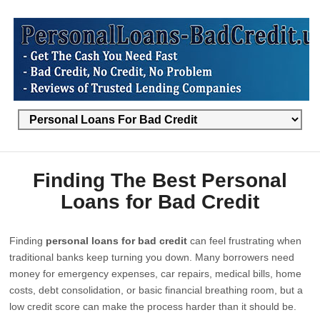
Finding The Best Personal
Loans for Bad Credit
Finding
personal loans for bad credit
can feel frustrating when
traditional banks keep turning you down. Many borrowers need
money for emergency expenses, car repairs, medical bills, home
costs, debt consolidation, or basic financial breathing room, but a
low credit score can make the process harder than it should be.