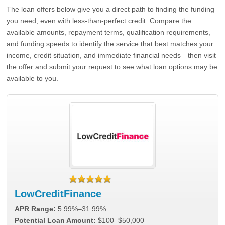
The loan offers below give you a direct path to finding the funding
you need, even with less-than-perfect credit. Compare the
available amounts, repayment terms, qualification requirements,
and funding speeds to identify the service that best matches your
income, credit situation, and immediate financial needs—then visit
the offer and submit your request to see what loan options may be
available to you.
LowCreditFinance
APR Range:
5.99%–31.99%
Potential Loan Amount:
$100–$50,000