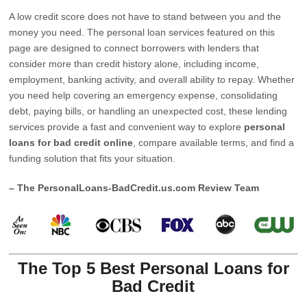
A low credit score does not have to stand between you and the
money you need. The personal loan services featured on this
page are designed to connect borrowers with lenders that
consider more than credit history alone, including income,
employment, banking activity, and overall ability to repay. Whether
you need help covering an emergency expense, consolidating
debt, paying bills, or handling an unexpected cost, these lending
services provide a fast and convenient way to explore
personal
loans for bad credit online
, compare available terms, and find a
funding solution that fits your situation.
– The PersonalLoans-BadCredit.us.com Review Team
The Top 5 Best Personal Loans for
Bad Credit