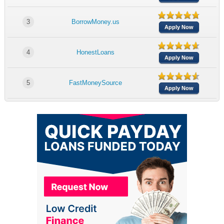
3
BorrowMoney.us
Apply Now
4
HonestLoans
Apply Now
5
FastMoneySource
Apply Now