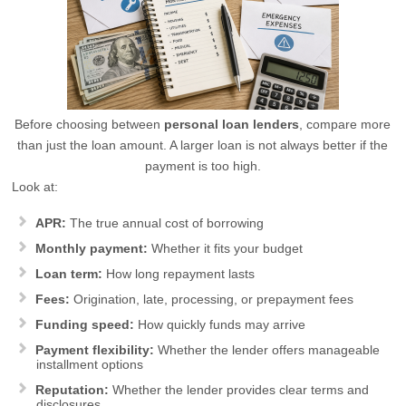
Before choosing between
personal loan lenders
, compare more
than just the loan amount. A larger loan is not always better if the
payment is too high.
Look at:
APR:
The true annual cost of borrowing
Monthly payment:
Whether it fits your budget
Loan term:
How long repayment lasts
Fees:
Origination, late, processing, or prepayment fees
Funding speed:
How quickly funds may arrive
Payment flexibility:
Whether the lender offers manageable
installment options
Reputation:
Whether the lender provides clear terms and
disclosures