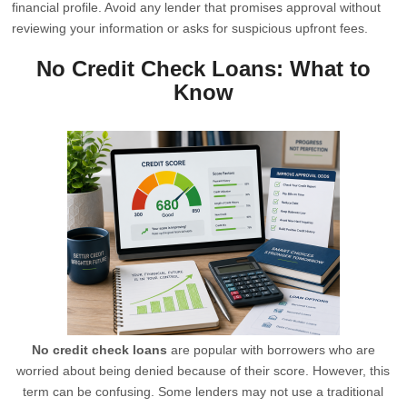
financial profile. Avoid any lender that promises approval without
reviewing your information or asks for suspicious upfront fees.
No Credit Check Loans: What to
Know
No credit check loans
are popular with borrowers who are
worried about being denied because of their score. However, this
term can be confusing. Some lenders may not use a traditional