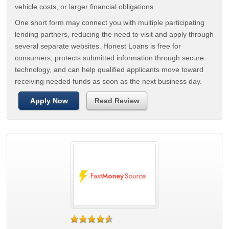
vehicle costs, or larger financial obligations.
One short form may connect you with multiple participating
lending partners, reducing the need to visit and apply through
several separate websites. Honest Loans is free for
consumers, protects submitted information through secure
technology, and can help qualified applicants move toward
receiving needed funds as soon as the next business day.
Apply Now
Read Review