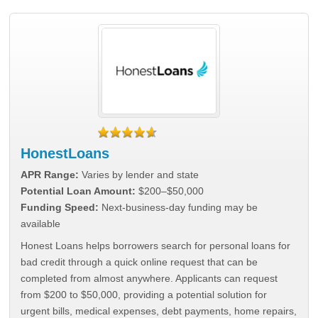
HonestLoans
APR Range:
Varies by lender and state
Potential Loan Amount:
$200–$50,000
Funding Speed:
Next-business-day funding may be
available
Honest Loans helps borrowers search for personal loans for
bad credit through a quick online request that can be
completed from almost anywhere. Applicants can request
from $200 to $50,000, providing a potential solution for
urgent bills, medical expenses, debt payments, home repairs,