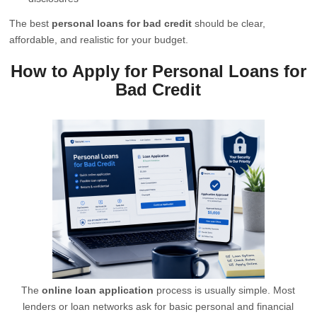
The best
personal loans for bad credit
should be clear,
affordable, and realistic for your budget.
How to Apply for Personal Loans for
Bad Credit
The
online loan application
process is usually simple. Most
lenders or loan networks ask for basic personal and financial