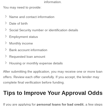
information.
You may need to provide:
Name and contact information
Date of birth
Social Security number or identification details
Employment status
Monthly income
Bank account information
Requested loan amount
Housing or monthly expense details
After submitting the application, you may receive one or more loan
offers. Review each offer carefully. If you accept, the lender may
complete final verification before funding.
Tips to Improve Your Approval Odds
If you are applying for
personal loans for bad credit
, a few steps