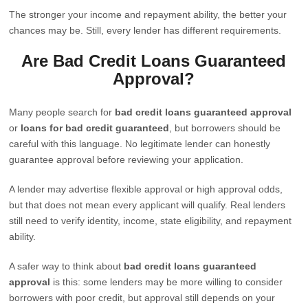
The stronger your income and repayment ability, the better your
chances may be. Still, every lender has different requirements.
Are Bad Credit Loans Guaranteed
Approval?
Many people search for
bad credit loans guaranteed approval
or
loans for bad credit guaranteed
, but borrowers should be
careful with this language. No legitimate lender can honestly
guarantee approval before reviewing your application.
A lender may advertise flexible approval or high approval odds,
but that does not mean every applicant will qualify. Real lenders
still need to verify identity, income, state eligibility, and repayment
ability.
A safer way to think about
bad credit loans guaranteed
approval
is this: some lenders may be more willing to consider
borrowers with poor credit, but approval still depends on your