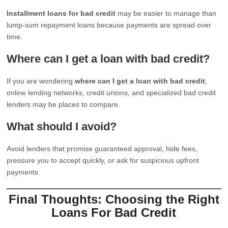
Installment loans for bad credit
may be easier to manage than
lump-sum repayment loans because payments are spread over
time.
Where can I get a loan with bad credit?
If you are wondering
where can I get a loan with bad credit
,
online lending networks, credit unions, and specialized bad credit
lenders may be places to compare.
What should I avoid?
Avoid lenders that promise guaranteed approval, hide fees,
pressure you to accept quickly, or ask for suspicious upfront
payments.
Final Thoughts: Choosing the Right
Loans For Bad Credit