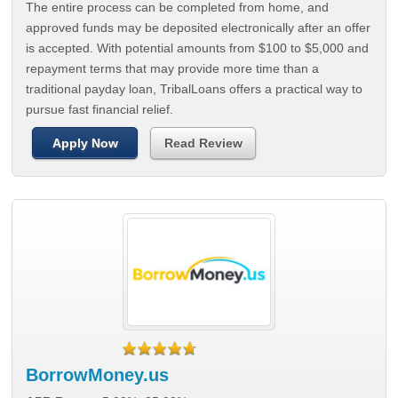
The entire process can be completed from home, and
approved funds may be deposited electronically after an offer
is accepted. With potential amounts from $100 to $5,000 and
repayment terms that may provide more time than a
traditional payday loan, TribalLoans offers a practical way to
pursue fast financial relief.
Apply Now
Read Review
BorrowMoney.us