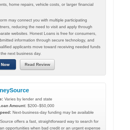
ts, home repairs, vehicle costs, or larger financial
.
orm may connect you with multiple participating
tners, reducing the need to visit and apply through
parate websites. Honest Loans is free for consumers,
ubmitted information through secure technology, and
ualified applicants move toward receiving needed funds
 the next business day.
 Now
Read Review
neySource
e:
Varies by lender and state
 Loan Amount:
$200–$50,000
peed:
Next-business-day funding may be available
urce offers a fast, straightforward way to search for
oan opportunities when bad credit or an urgent expense