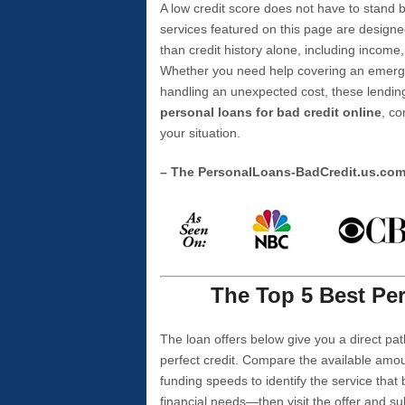
A low credit score does not have to stan
services featured on this page are designe
than credit history alone, including income,
Whether you need help covering an emergen
handling an unexpected cost, these lending
personal loans for bad credit online
, co
your situation.
– The PersonalLoans-BadCredit.us.co
The Top 5 Best Per
The loan offers below give you a direct pat
perfect credit. Compare the available amou
funding speeds to identify the service that
financial needs—then visit the offer and s