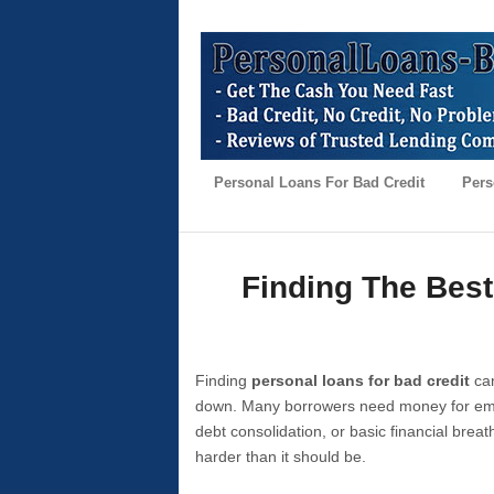
Personal Loans For Bad Credit
Pers
Finding The Best
Finding
personal loans for bad credit
can
down. Many borrowers need money for emer
debt consolidation, or basic financial brea
harder than it should be.