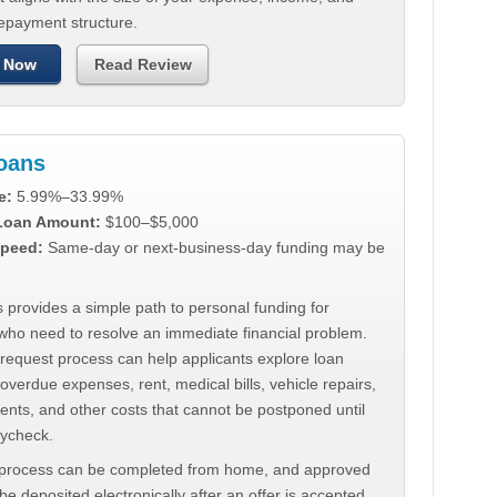
repayment structure.
 Now
Read Review
Loans
e:
5.99%–33.99%
 Loan Amount:
$100–$5,000
peed:
Same-day or next-business-day funding may be
 provides a simple path to personal funding for
who need to resolve an immediate financial problem.
 request process can help applicants explore loan
 overdue expenses, rent, medical bills, vehicle repairs,
ments, and other costs that cannot be postponed until
aycheck.
 process can be completed from home, and approved
e deposited electronically after an offer is accepted.