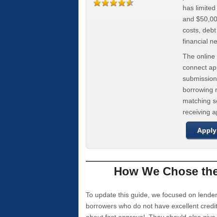
has limite
and $50,000
costs, deb
financial n
The online 
connect app
submission
borrowing r
matching se
receiving 
Apply
How We Chose the 
To update this guide, we focused on lender
borrowers who do not have excellent credi