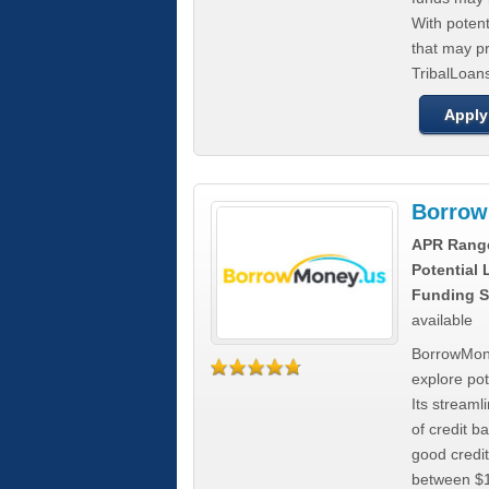
With poten
that may pr
TribalLoans
Apply
Borrow
APR Rang
Potential
Funding S
available
BorrowMone
explore pote
Its stream
of credit b
good credit
between $1