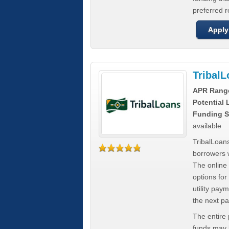
preferred 
Apply
Tribal
APR Rang
Potential
Funding S
available
TribalLoans
borrowers 
The online
options for
utility pay
the next p
The entire
funds may b