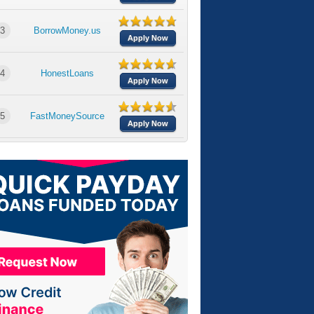
3
BorrowMoney.us
Apply Now
4
HonestLoans
Apply Now
5
FastMoneySource
Apply Now