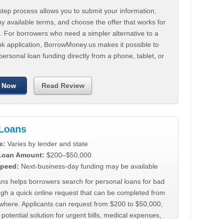
tep process allows you to submit your information,
 available terms, and choose the offer that works for
. For borrowers who need a simpler alternative to a
nk application, BorrowMoney.us makes it possible to
personal loan funding directly from a phone, tablet, or
 Now
Read Review
Loans
e:
Varies by lender and state
 Loan Amount:
$200–$50,000
peed:
Next-business-day funding may be available
ns helps borrowers search for personal loans for bad
ugh a quick online request that can be completed from
where. Applicants can request from $200 to $50,000,
 potential solution for urgent bills, medical expenses,