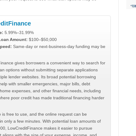
ditFinance
e:
5.99%–31.99%
 Loan Amount:
$100–$50,000
peed:
Same-day or next-business-day funding may be
inance gives borrowers a convenient way to search for
an options without submitting separate applications
iple lender websites. Its broad potential borrowing
elp with smaller emergencies, major bills, debt
home expenses, and other financial needs, including
where poor credit has made traditional financing harder
 is free to use, and the online request can be
n only a few minutes. With potential loan amounts of
000, LowCreditFinance makes it easier to pursue
t aligns with the size of your expense, income, and