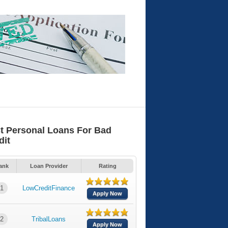
t Personal Loans For Bad
dit
ank
Loan Provider
Rating
1
LowCreditFinance
Apply Now
2
TribalLoans
Apply Now