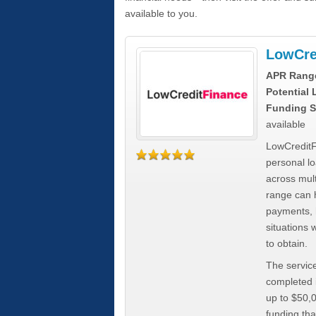
available to you.
LowCre
APR Rang
Potential
Funding S
available
LowCreditF
personal lo
across mult
range can h
payments, 
situations 
to obtain.
The service
completed i
up to $50,
funding tha