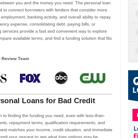
d between you and the money you need. The personal loan
d to connect borrowers with lenders that consider more
 employment, banking activity, and overall ability to repay.
cy expense, consolidating debt, paying bills, or
 services provide a fast and convenient way to explore
mpare available terms, and find a funding solution that fits
m Review Team
sonal Loans for Bad Credit
h to finding the funding you need, even with less-than-
nts, repayment terms, qualification requirements, and
 best matches your income, credit situation, and immediate
ubmit your request to see what loan options may be