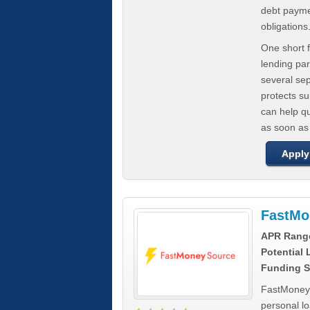
debt paymen
obligations
One short f
lending par
several se
protects s
can help q
as soon as
Apply
FastMo
APR Rang
Potential
Funding S
FastMoneySo
personal l