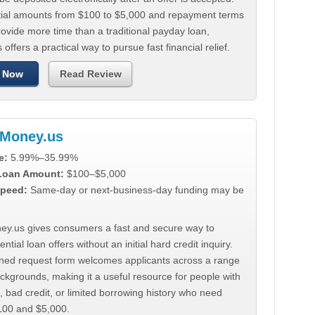
tial amounts from $100 to $5,000 and repayment terms
ovide more time than a traditional payday loan,
 offers a practical way to pursue fast financial relief.
 Now
Read Review
Money.us
e:
5.99%–35.99%
 Loan Amount:
$100–$5,000
peed:
Same-day or next-business-day funding may be
y.us gives consumers a fast and secure way to
ntial loan offers without an initial hard credit inquiry.
lined request form welcomes applicants across a range
ackgrounds, making it a useful resource for people with
, bad credit, or limited borrowing history who need
00 and $5,000.