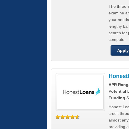
The three-s
examine any
your needs
lengthy ba
search for 
computer.
Apply
Honest
APR Rang
Potential
Funding S
Honest Loa
credit thro
almost any
providing a