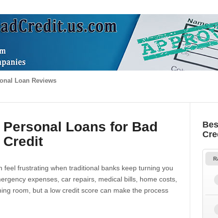
onal Loan Reviews
 Personal Loans for Bad
Bes
Cre
Credit
R
 feel frustrating when traditional banks keep turning you
gency expenses, car repairs, medical bills, home costs,
thing room, but a low credit score can make the process