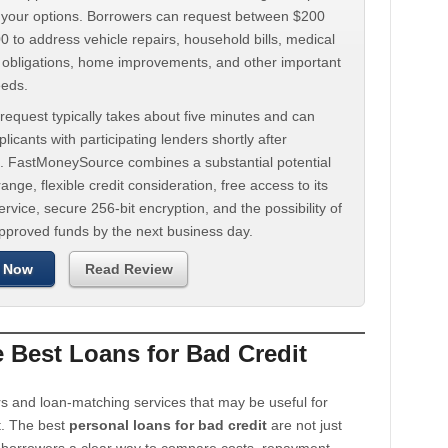
d your options. Borrowers can request between $200
 to address vehicle repairs, household bills, medical
t obligations, home improvements, and other important
eeds.
request typically takes about five minutes and can
licants with participating lenders shortly after
. FastMoneySource combines a substantial potential
ange, flexible credit consideration, free access to its
rvice, secure 256-bit encryption, and the possibility of
approved funds by the next business day.
 Now
Read Review
Best Loans for Bad Credit
s and loan-matching services that may be useful for
t. The best
personal loans for bad credit
are not just