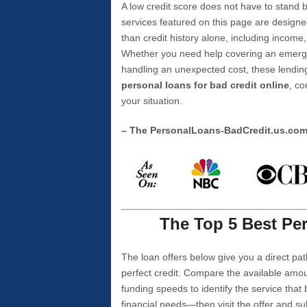
A low credit score does not have to stan
services featured on this page are designe
than credit history alone, including income,
Whether you need help covering an emergen
handling an unexpected cost, these lending
personal loans for bad credit online
, co
your situation.
– The PersonalLoans-BadCredit.us.co
The Top 5 Best Per
The loan offers below give you a direct pat
perfect credit. Compare the available amou
funding speeds to identify the service that
financial needs—then visit the offer and s