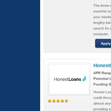
The three-s
examine any
your needs
lengthy ba
search for 
computer.
Apply
Honest
APR Rang
Potential
Funding S
Honest Loa
credit thro
almost any
providing a