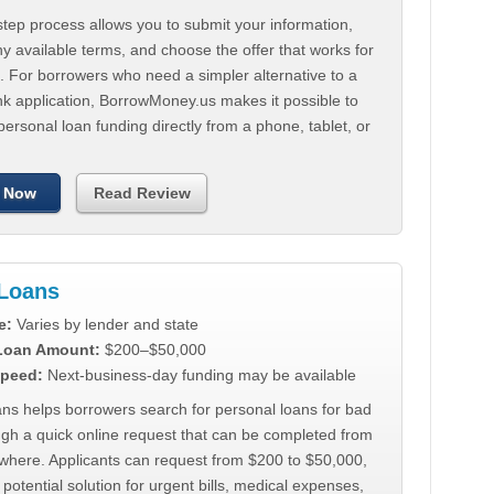
tep process allows you to submit your information,
 available terms, and choose the offer that works for
. For borrowers who need a simpler alternative to a
nk application, BorrowMoney.us makes it possible to
personal loan funding directly from a phone, tablet, or
 Now
Read Review
Loans
e:
Varies by lender and state
 Loan Amount:
$200–$50,000
peed:
Next-business-day funding may be available
ns helps borrowers search for personal loans for bad
ugh a quick online request that can be completed from
where. Applicants can request from $200 to $50,000,
 potential solution for urgent bills, medical expenses,