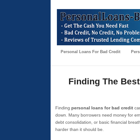
Personal Loans For Bad Credit
Pers
Finding The Best
Finding
personal loans for bad credit
can
down. Many borrowers need money for emer
debt consolidation, or basic financial brea
harder than it should be.