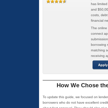
has limite
and $50,000
costs, deb
financial n
The online 
connect app
submission
borrowing r
matching se
receiving 
Apply
How We Chose the 
To update this guide, we focused on lender
borrowers who do not have excellent credi