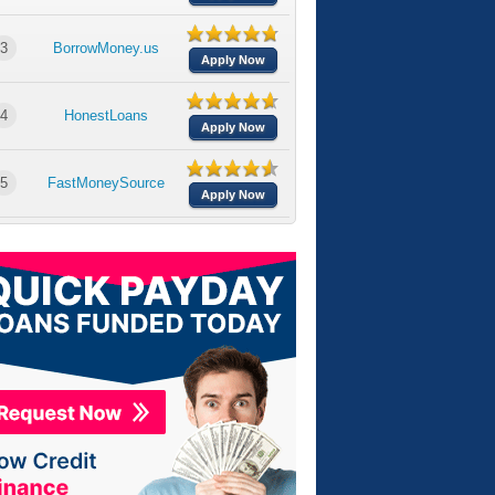
3
BorrowMoney.us
Apply Now
4
HonestLoans
Apply Now
5
FastMoneySource
Apply Now