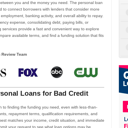
d between you and the money you need. The personal loan
d to connect borrowers with lenders that consider more
 employment, banking activity, and overall ability to repay.
cy expense, consolidating debt, paying bills, or
 services provide a fast and convenient way to explore
mpare available terms, and find a funding solution that fits
m Review Team
sonal Loans for Bad Credit
h to finding the funding you need, even with less-than-
nts, repayment terms, qualification requirements, and
 best matches your income, credit situation, and immediate
ubmit your request to see what loan options may be