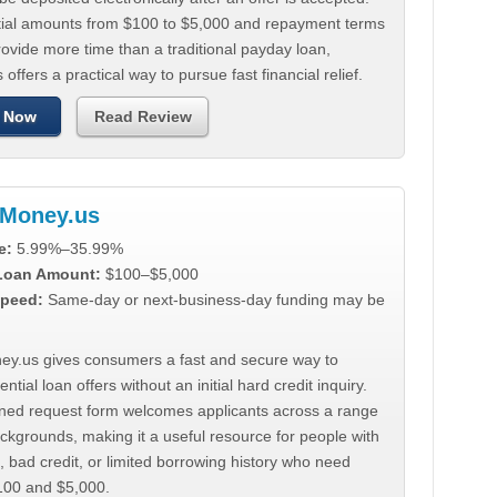
tial amounts from $100 to $5,000 and repayment terms
ovide more time than a traditional payday loan,
 offers a practical way to pursue fast financial relief.
 Now
Read Review
Money.us
e:
5.99%–35.99%
 Loan Amount:
$100–$5,000
peed:
Same-day or next-business-day funding may be
y.us gives consumers a fast and secure way to
ntial loan offers without an initial hard credit inquiry.
lined request form welcomes applicants across a range
ackgrounds, making it a useful resource for people with
, bad credit, or limited borrowing history who need
00 and $5,000.