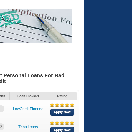
t Personal Loans For Bad
dit
ank
Loan Provider
Rating
1
LowCreditFinance
Apply Now
2
TribalLoans
Apply Now