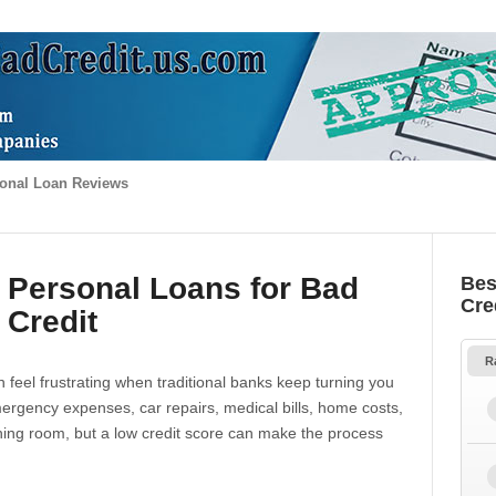
onal Loan Reviews
 Personal Loans for Bad
Bes
Cre
Credit
R
 feel frustrating when traditional banks keep turning you
gency expenses, car repairs, medical bills, home costs,
thing room, but a low credit score can make the process