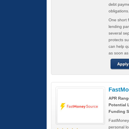
debt paymen
obligations
One short f
lending par
several se
protects s
can help q
as soon as
Apply
FastMo
APR Rang
Potential
Funding S
FastMoneySo
personal l