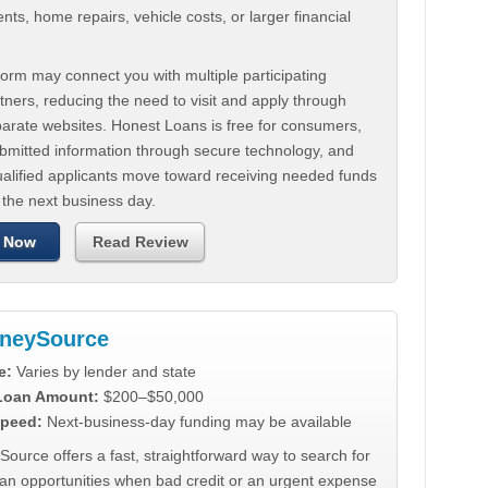
ts, home repairs, vehicle costs, or larger financial
.
orm may connect you with multiple participating
tners, reducing the need to visit and apply through
parate websites. Honest Loans is free for consumers,
ubmitted information through secure technology, and
ualified applicants move toward receiving needed funds
 the next business day.
 Now
Read Review
neySource
e:
Varies by lender and state
 Loan Amount:
$200–$50,000
peed:
Next-business-day funding may be available
urce offers a fast, straightforward way to search for
oan opportunities when bad credit or an urgent expense