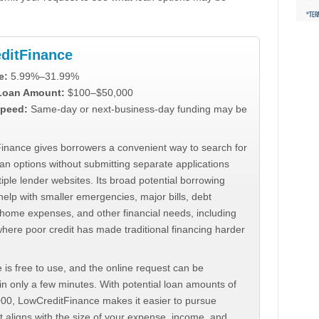
ditFinance
e:
5.99%–31.99%
 Loan Amount:
$100–$50,000
peed:
Same-day or next-business-day funding may be
inance gives borrowers a convenient way to search for
an options without submitting separate applications
iple lender websites. Its broad potential borrowing
elp with smaller emergencies, major bills, debt
home expenses, and other financial needs, including
where poor credit has made traditional financing harder
 is free to use, and the online request can be
n only a few minutes. With potential loan amounts of
000, LowCreditFinance makes it easier to pursue
t aligns with the size of your expense, income, and