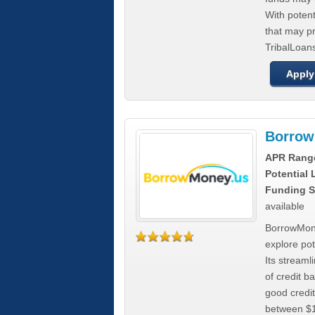
With poten
that may pr
TribalLoans
Apply
Borrow
APR Rang
Potential
Funding S
available
BorrowMone
explore pote
Its stream
of credit b
good credit
between $1