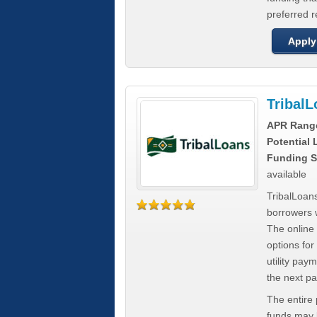
preferred 
Apply
Tribal
APR Rang
Potential
Funding S
available
TribalLoans
borrowers 
The online
options for
utility pay
the next p
The entire
funds may b