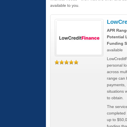
available to you.
LowCre
APR Rang
Potential
Funding S
available
LowCreditF
personal lo
across mult
range can h
payments, 
situations 
to obtain.
The service
completed i
up to $50,
funding tha