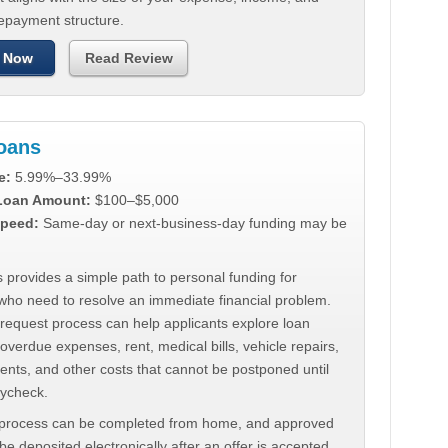
repayment structure.
 Now
Read Review
Loans
e:
5.99%–33.99%
 Loan Amount:
$100–$5,000
peed:
Same-day or next-business-day funding may be
 provides a simple path to personal funding for
who need to resolve an immediate financial problem.
 request process can help applicants explore loan
 overdue expenses, rent, medical bills, vehicle repairs,
ments, and other costs that cannot be postponed until
aycheck.
 process can be completed from home, and approved
e deposited electronically after an offer is accepted.