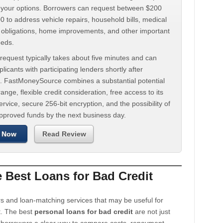
d your options. Borrowers can request between $200
 to address vehicle repairs, household bills, medical
t obligations, home improvements, and other important
eeds.
request typically takes about five minutes and can
licants with participating lenders shortly after
. FastMoneySource combines a substantial potential
ange, flexible credit consideration, free access to its
rvice, secure 256-bit encryption, and the possibility of
approved funds by the next business day.
 Now
Read Review
Best Loans for Bad Credit
s and loan-matching services that may be useful for
t. The best
personal loans for bad credit
are not just