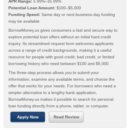
APR Range:
5.99%–35.99%
Potential Loan Amount:
$100–$5,000
Funding Speed:
Same-day or next-business-day funding
may be available
BorrowMoney.us gives consumers a fast and secure way to
explore potential loan offers without an initial hard credit
inquiry. Its streamlined request form welcomes applicants
across a range of credit backgrounds, making it a useful
resource for people with good credit, bad credit, or limited
borrowing history who need between $100 and $5,000.
The three-step process allows you to submit your
information, examine any available terms, and choose the
offer that works for your needs. For borrowers who need a
simpler alternative to a lengthy bank application,
BorrowMoney.us makes it possible to search for personal
loan funding directly from a phone, tablet, or computer.
Apply Now
Read Review