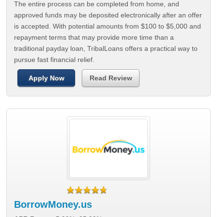
The entire process can be completed from home, and
approved funds may be deposited electronically after an offer
is accepted. With potential amounts from $100 to $5,000 and
repayment terms that may provide more time than a
traditional payday loan, TribalLoans offers a practical way to
pursue fast financial relief.
Apply Now
Read Review
BorrowMoney.us