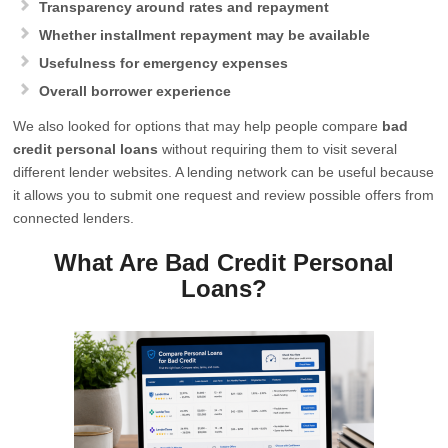
Transparency around rates and repayment
Whether installment repayment may be available
Usefulness for emergency expenses
Overall borrower experience
We also looked for options that may help people compare
bad
credit personal loans
without requiring them to visit several
different lender websites. A lending network can be useful because
it allows you to submit one request and review possible offers from
connected lenders.
What Are Bad Credit Personal
Loans?