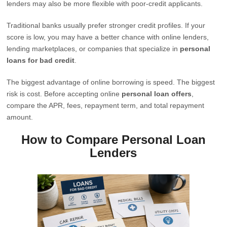
lenders may also be more flexible with poor-credit applicants.
Traditional banks usually prefer stronger credit profiles. If your
score is low, you may have a better chance with online lenders,
lending marketplaces, or companies that specialize in
personal
loans for bad credit
.
The biggest advantage of online borrowing is speed. The biggest
risk is cost. Before accepting online
personal loan offers
,
compare the APR, fees, repayment term, and total repayment
amount.
How to Compare Personal Loan
Lenders