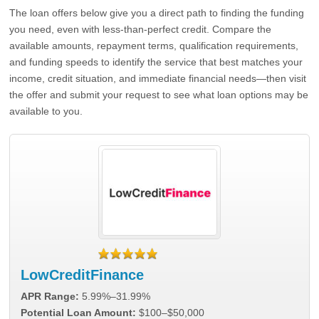
The loan offers below give you a direct path to finding the funding
you need, even with less-than-perfect credit. Compare the
available amounts, repayment terms, qualification requirements,
and funding speeds to identify the service that best matches your
income, credit situation, and immediate financial needs—then visit
the offer and submit your request to see what loan options may be
available to you.
LowCreditFinance
APR Range:
5.99%–31.99%
Potential Loan Amount:
$100–$50,000