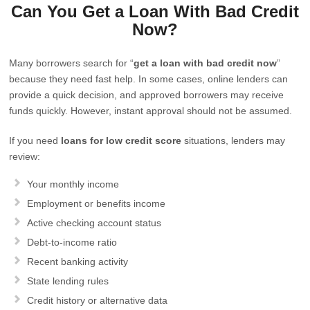
Can You Get a Loan With Bad Credit
Now?
Many borrowers search for “
get a loan with bad credit now
”
because they need fast help. In some cases, online lenders can
provide a quick decision, and approved borrowers may receive
funds quickly. However, instant approval should not be assumed.
If you need
loans for low credit score
situations, lenders may
review:
Your monthly income
Employment or benefits income
Active checking account status
Debt-to-income ratio
Recent banking activity
State lending rules
Credit history or alternative data