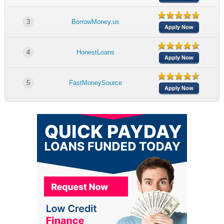
3
BorrowMoney.us
Apply Now
4
HonestLoans
Apply Now
5
FastMoneySource
Apply Now