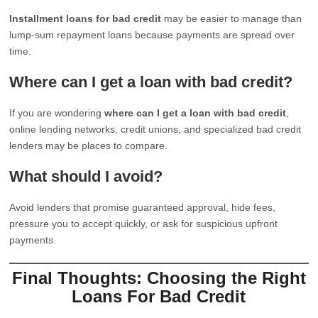
Installment loans for bad credit
may be easier to manage than
lump-sum repayment loans because payments are spread over
time.
Where can I get a loan with bad credit?
If you are wondering
where can I get a loan with bad credit
,
online lending networks, credit unions, and specialized bad credit
lenders may be places to compare.
What should I avoid?
Avoid lenders that promise guaranteed approval, hide fees,
pressure you to accept quickly, or ask for suspicious upfront
payments.
Final Thoughts: Choosing the Right
Loans For Bad Credit