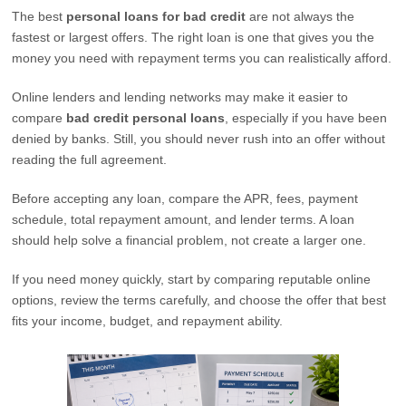
The best
personal loans for bad credit
are not always the
fastest or largest offers. The right loan is one that gives you the
money you need with repayment terms you can realistically afford.
Online lenders and lending networks may make it easier to
compare
bad credit personal loans
, especially if you have been
denied by banks. Still, you should never rush into an offer without
reading the full agreement.
Before accepting any loan, compare the APR, fees, payment
schedule, total repayment amount, and lender terms. A loan
should help solve a financial problem, not create a larger one.
If you need money quickly, start by comparing reputable online
options, review the terms carefully, and choose the offer that best
fits your income, budget, and repayment ability.