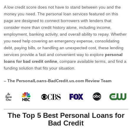
A low credit score does not have to stand between you and the
money you need. The personal loan services featured on this
page are designed to connect borrowers with lenders that
consider more than credit history alone, including income,
employment, banking activity, and overall ability to repay. Whether
you need help covering an emergency expense, consolidating
debt, paying bills, or handling an unexpected cost, these lending
services provide a fast and convenient way to explore
personal
loans for bad credit online
, compare available terms, and find a
funding solution that fits your situation.
– The PersonalLoans-BadCredit.us.com Review Team
The Top 5 Best Personal Loans for
Bad Credit