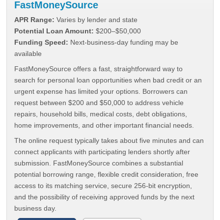
FastMoneySource
APR Range:
Varies by lender and state
Potential Loan Amount:
$200–$50,000
Funding Speed:
Next-business-day funding may be
available
FastMoneySource offers a fast, straightforward way to
search for personal loan opportunities when bad credit or an
urgent expense has limited your options. Borrowers can
request between $200 and $50,000 to address vehicle
repairs, household bills, medical costs, debt obligations,
home improvements, and other important financial needs.
The online request typically takes about five minutes and can
connect applicants with participating lenders shortly after
submission. FastMoneySource combines a substantial
potential borrowing range, flexible credit consideration, free
access to its matching service, secure 256-bit encryption,
and the possibility of receiving approved funds by the next
business day.