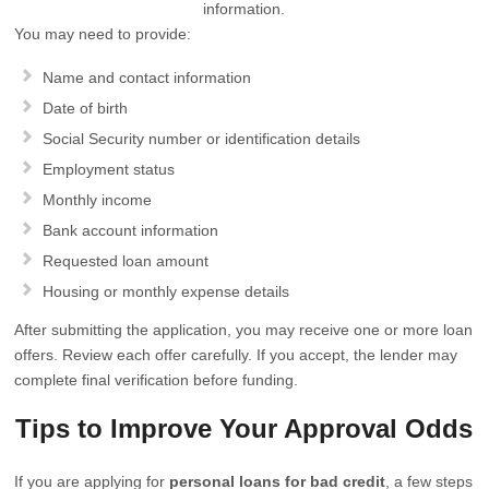
information.
You may need to provide:
Name and contact information
Date of birth
Social Security number or identification details
Employment status
Monthly income
Bank account information
Requested loan amount
Housing or monthly expense details
After submitting the application, you may receive one or more loan
offers. Review each offer carefully. If you accept, the lender may
complete final verification before funding.
Tips to Improve Your Approval Odds
If you are applying for
personal loans for bad credit
, a few steps