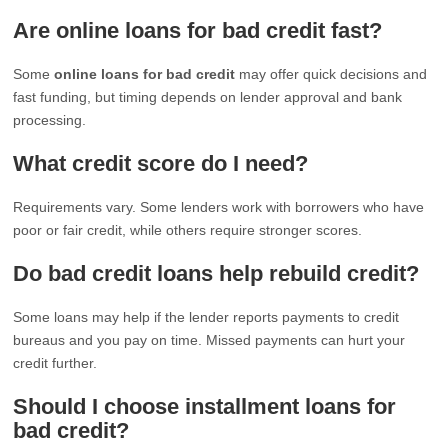
Are online loans for bad credit fast?
Some
online loans for bad credit
may offer quick decisions and
fast funding, but timing depends on lender approval and bank
processing.
What credit score do I need?
Requirements vary. Some lenders work with borrowers who have
poor or fair credit, while others require stronger scores.
Do bad credit loans help rebuild credit?
Some loans may help if the lender reports payments to credit
bureaus and you pay on time. Missed payments can hurt your
credit further.
Should I choose installment loans for
bad credit?