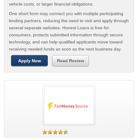
vehicle costs, or larger financial obligations.
One short form may connect you with multiple participating
lending partners, reducing the need to visit and apply through
several separate websites. Honest Loans is free for
consumers, protects submitted information through secure
technology, and can help qualified applicants move toward
receiving needed funds as soon as the next business day.
Apply Now
Read Review