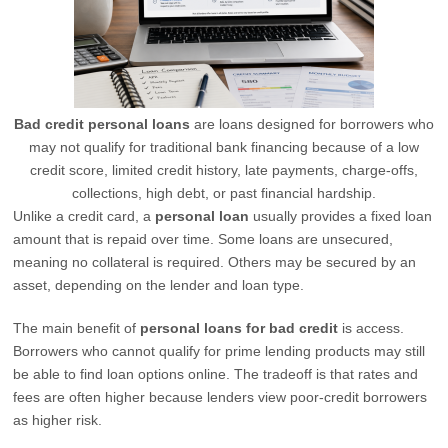
Bad credit personal loans
are loans designed for borrowers who
may not qualify for traditional bank financing because of a low
credit score, limited credit history, late payments, charge-offs,
collections, high debt, or past financial hardship.
Unlike a credit card, a
personal loan
usually provides a fixed loan
amount that is repaid over time. Some loans are unsecured,
meaning no collateral is required. Others may be secured by an
asset, depending on the lender and loan type.
The main benefit of
personal loans for bad credit
is access.
Borrowers who cannot qualify for prime lending products may still
be able to find loan options online. The tradeoff is that rates and
fees are often higher because lenders view poor-credit borrowers
as higher risk.