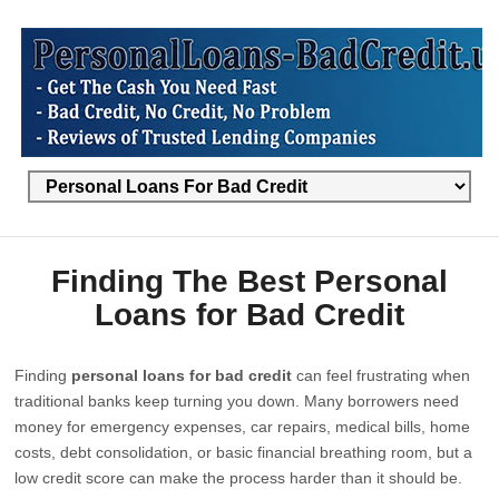
Finding The Best Personal
Loans for Bad Credit
Finding
personal loans for bad credit
can feel frustrating when
traditional banks keep turning you down. Many borrowers need
money for emergency expenses, car repairs, medical bills, home
costs, debt consolidation, or basic financial breathing room, but a
low credit score can make the process harder than it should be.