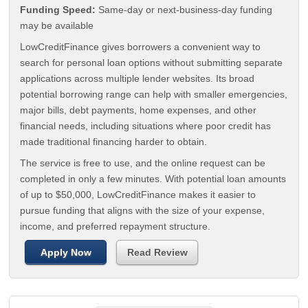
Funding Speed:
Same-day or next-business-day funding
may be available
LowCreditFinance gives borrowers a convenient way to
search for personal loan options without submitting separate
applications across multiple lender websites. Its broad
potential borrowing range can help with smaller emergencies,
major bills, debt payments, home expenses, and other
financial needs, including situations where poor credit has
made traditional financing harder to obtain.
The service is free to use, and the online request can be
completed in only a few minutes. With potential loan amounts
of up to $50,000, LowCreditFinance makes it easier to
pursue funding that aligns with the size of your expense,
income, and preferred repayment structure.
Apply Now
Read Review