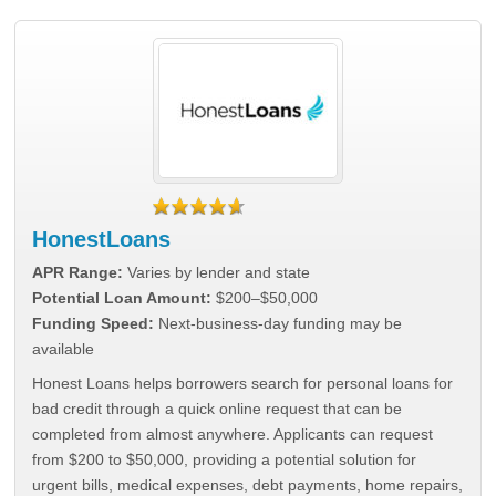
HonestLoans
APR Range:
Varies by lender and state
Potential Loan Amount:
$200–$50,000
Funding Speed:
Next-business-day funding may be
available
Honest Loans helps borrowers search for personal loans for
bad credit through a quick online request that can be
completed from almost anywhere. Applicants can request
from $200 to $50,000, providing a potential solution for
urgent bills, medical expenses, debt payments, home repairs,