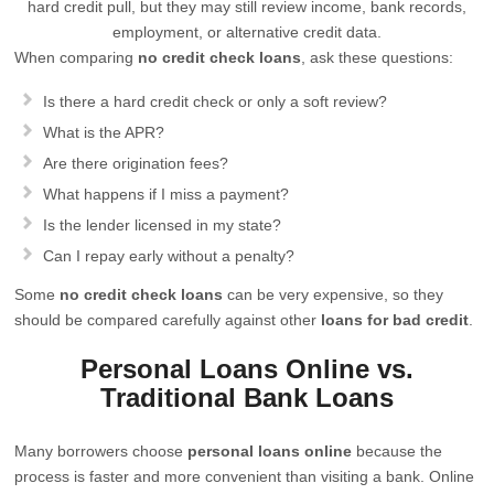
hard credit pull, but they may still review income, bank records,
employment, or alternative credit data.
When comparing
no credit check loans
, ask these questions:
Is there a hard credit check or only a soft review?
What is the APR?
Are there origination fees?
What happens if I miss a payment?
Is the lender licensed in my state?
Can I repay early without a penalty?
Some
no credit check loans
can be very expensive, so they
should be compared carefully against other
loans for bad credit
.
Personal Loans Online vs.
Traditional Bank Loans
Many borrowers choose
personal loans online
because the
process is faster and more convenient than visiting a bank. Online