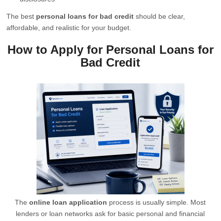
The best
personal loans for bad credit
should be clear,
affordable, and realistic for your budget.
How to Apply for Personal Loans for
Bad Credit
The
online loan application
process is usually simple. Most
lenders or loan networks ask for basic personal and financial