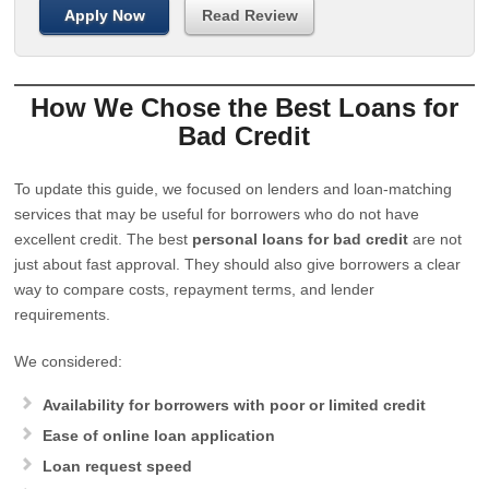
Apply Now
Read Review
How We Chose the Best Loans for
Bad Credit
To update this guide, we focused on lenders and loan-matching
services that may be useful for borrowers who do not have
excellent credit. The best
personal loans for bad credit
are not
just about fast approval. They should also give borrowers a clear
way to compare costs, repayment terms, and lender
requirements.
We considered:
Availability for borrowers with poor or limited credit
Ease of online loan application
Loan request speed