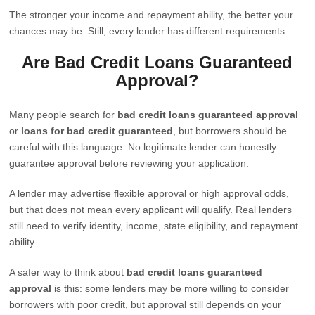
The stronger your income and repayment ability, the better your
chances may be. Still, every lender has different requirements.
Are Bad Credit Loans Guaranteed
Approval?
Many people search for
bad credit loans guaranteed approval
or
loans for bad credit guaranteed
, but borrowers should be
careful with this language. No legitimate lender can honestly
guarantee approval before reviewing your application.
A lender may advertise flexible approval or high approval odds,
but that does not mean every applicant will qualify. Real lenders
still need to verify identity, income, state eligibility, and repayment
ability.
A safer way to think about
bad credit loans guaranteed
approval
is this: some lenders may be more willing to consider
borrowers with poor credit, but approval still depends on your