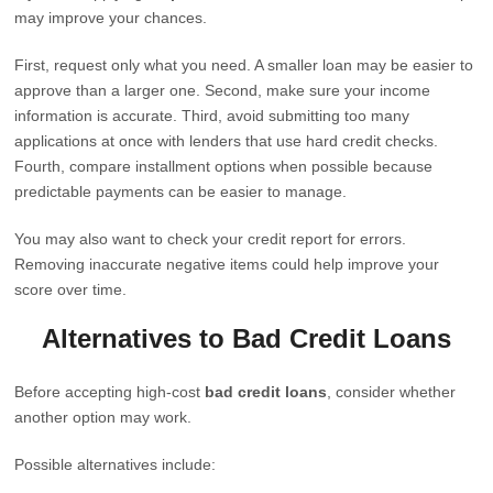
may improve your chances.
First, request only what you need. A smaller loan may be easier to
approve than a larger one. Second, make sure your income
information is accurate. Third, avoid submitting too many
applications at once with lenders that use hard credit checks.
Fourth, compare installment options when possible because
predictable payments can be easier to manage.
You may also want to check your credit report for errors.
Removing inaccurate negative items could help improve your
score over time.
Alternatives to Bad Credit Loans
Before accepting high-cost
bad credit loans
, consider whether
another option may work.
Possible alternatives include: