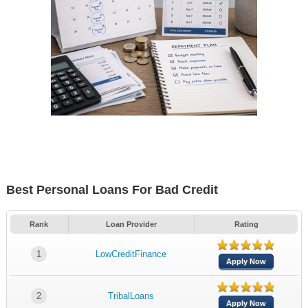
Best Personal Loans For Bad Credit
Rank
Loan Provider
Rating
1
LowCreditFinance
Apply Now
2
TribalLoans
Apply Now