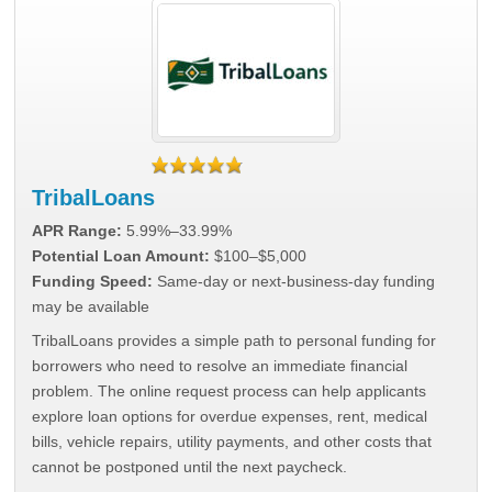
TribalLoans
APR Range:
5.99%–33.99%
Potential Loan Amount:
$100–$5,000
Funding Speed:
Same-day or next-business-day funding
may be available
TribalLoans provides a simple path to personal funding for
borrowers who need to resolve an immediate financial
problem. The online request process can help applicants
explore loan options for overdue expenses, rent, medical
bills, vehicle repairs, utility payments, and other costs that
cannot be postponed until the next paycheck.