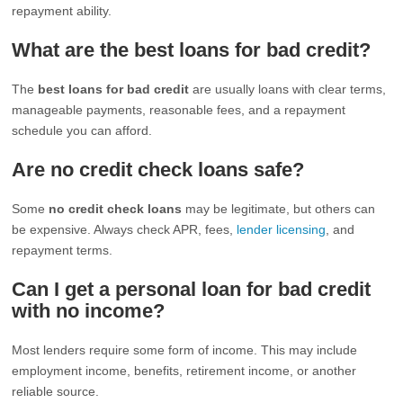
repayment ability.
What are the best loans for bad credit?
The
best loans for bad credit
are usually loans with clear terms,
manageable payments, reasonable fees, and a repayment
schedule you can afford.
Are no credit check loans safe?
Some
no credit check loans
may be legitimate, but others can
be expensive. Always check APR, fees,
lender licensing
, and
repayment terms.
Can I get a personal loan for bad credit
with no income?
Most lenders require some form of income. This may include
employment income, benefits, retirement income, or another
reliable source.