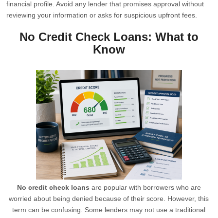
financial profile. Avoid any lender that promises approval without
reviewing your information or asks for suspicious upfront fees.
No Credit Check Loans: What to
Know
No credit check loans
are popular with borrowers who are
worried about being denied because of their score. However, this
term can be confusing. Some lenders may not use a traditional