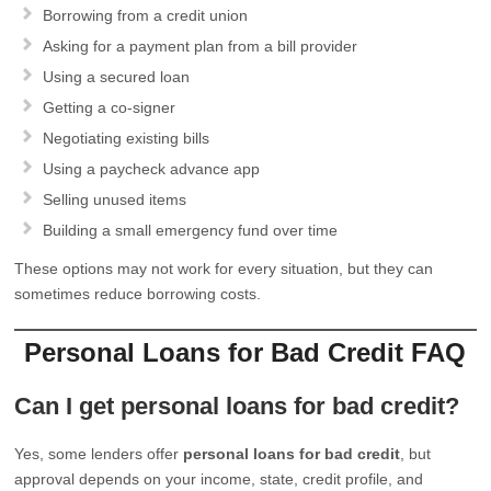
Borrowing from a credit union
Asking for a payment plan from a bill provider
Using a secured loan
Getting a co-signer
Negotiating existing bills
Using a paycheck advance app
Selling unused items
Building a small emergency fund over time
These options may not work for every situation, but they can
sometimes reduce borrowing costs.
Personal Loans for Bad Credit FAQ
Can I get personal loans for bad credit?
Yes, some lenders offer
personal loans for bad credit
, but
approval depends on your income, state, credit profile, and