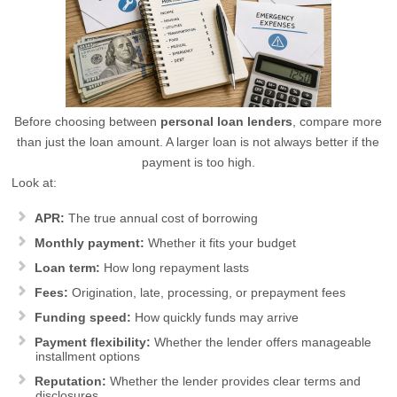
Before choosing between
personal loan lenders
, compare more
than just the loan amount. A larger loan is not always better if the
payment is too high.
Look at:
APR:
The true annual cost of borrowing
Monthly payment:
Whether it fits your budget
Loan term:
How long repayment lasts
Fees:
Origination, late, processing, or prepayment fees
Funding speed:
How quickly funds may arrive
Payment flexibility:
Whether the lender offers manageable
installment options
Reputation:
Whether the lender provides clear terms and
disclosures