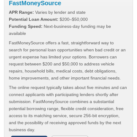
FastMoneySource
APR Range:
Varies by lender and state
Potential Loan Amount:
$200–$50,000
Funding Speed:
Next-business-day funding may be
available
FastMoneySource offers a fast, straightforward way to
search for personal loan opportunities when bad credit or an
urgent expense has limited your options. Borrowers can
request between $200 and $50,000 to address vehicle
repairs, household bills, medical costs, debt obligations,
home improvements, and other important financial needs.
The online request typically takes about five minutes and can
connect applicants with participating lenders shortly after
submission. FastMoneySource combines a substantial
potential borrowing range, flexible credit consideration, free
access to its matching service, secure 256-bit encryption,
and the possibility of receiving approved funds by the next
business day.