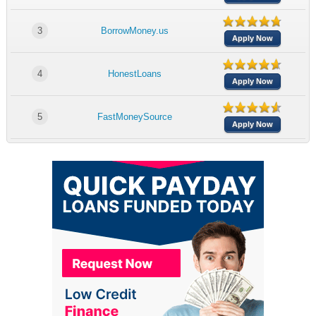
3
BorrowMoney.us
Apply Now
4
HonestLoans
Apply Now
5
FastMoneySource
Apply Now