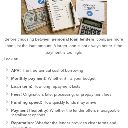
Before choosing between
personal loan lenders
, compare more
than just the loan amount. A larger loan is not always better if the
payment is too high.
Look at:
APR:
The true annual cost of borrowing
Monthly payment:
Whether it fits your budget
Loan term:
How long repayment lasts
Fees:
Origination, late, processing, or prepayment fees
Funding speed:
How quickly funds may arrive
Payment flexibility:
Whether the lender offers manageable
installment options
Reputation:
Whether the lender provides clear terms and
disclosures