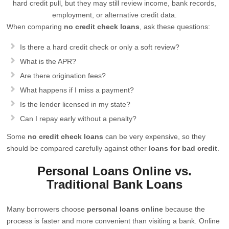
hard credit pull, but they may still review income, bank records,
employment, or alternative credit data.
When comparing
no credit check loans
, ask these questions:
Is there a hard credit check or only a soft review?
What is the APR?
Are there origination fees?
What happens if I miss a payment?
Is the lender licensed in my state?
Can I repay early without a penalty?
Some
no credit check loans
can be very expensive, so they
should be compared carefully against other
loans for bad credit
.
Personal Loans Online vs.
Traditional Bank Loans
Many borrowers choose
personal loans online
because the
process is faster and more convenient than visiting a bank. Online