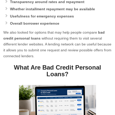
Transparency around rates and repayment
Whether installment repayment may be available
Usefulness for emergency expenses
Overall borrower experience
We also looked for options that may help people compare
bad
credit personal loans
without requiring them to visit several
different lender websites. A lending network can be useful because
it allows you to submit one request and review possible offers from
connected lenders.
What Are Bad Credit Personal
Loans?