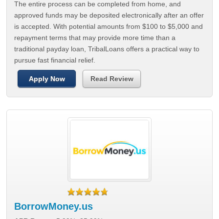
The entire process can be completed from home, and
approved funds may be deposited electronically after an offer
is accepted. With potential amounts from $100 to $5,000 and
repayment terms that may provide more time than a
traditional payday loan, TribalLoans offers a practical way to
pursue fast financial relief.
Apply Now
Read Review
BorrowMoney.us