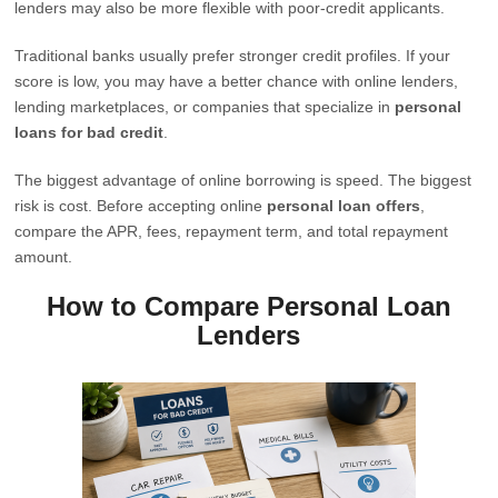
lenders may also be more flexible with poor-credit applicants.
Traditional banks usually prefer stronger credit profiles. If your
score is low, you may have a better chance with online lenders,
lending marketplaces, or companies that specialize in
personal
loans for bad credit
.
The biggest advantage of online borrowing is speed. The biggest
risk is cost. Before accepting online
personal loan offers
,
compare the APR, fees, repayment term, and total repayment
amount.
How to Compare Personal Loan
Lenders