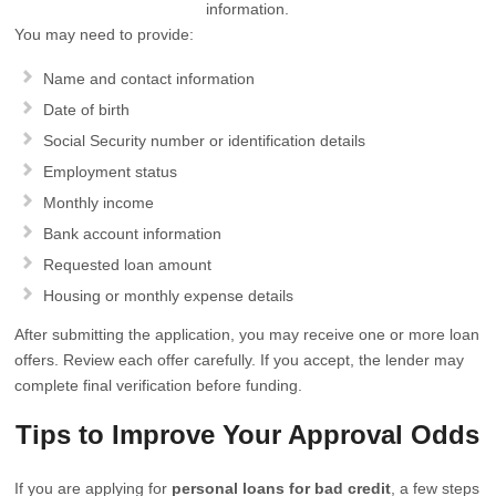
information.
You may need to provide:
Name and contact information
Date of birth
Social Security number or identification details
Employment status
Monthly income
Bank account information
Requested loan amount
Housing or monthly expense details
After submitting the application, you may receive one or more loan
offers. Review each offer carefully. If you accept, the lender may
complete final verification before funding.
Tips to Improve Your Approval Odds
If you are applying for
personal loans for bad credit
, a few steps