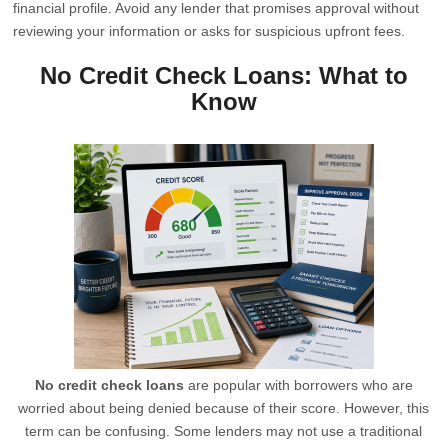
financial profile. Avoid any lender that promises approval without
reviewing your information or asks for suspicious upfront fees.
No Credit Check Loans: What to
Know
No credit check loans
are popular with borrowers who are
worried about being denied because of their score. However, this
term can be confusing. Some lenders may not use a traditional