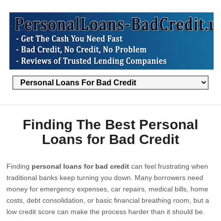
Finding The Best Personal
Loans for Bad Credit
Finding
personal loans for bad credit
can feel frustrating when
traditional banks keep turning you down. Many borrowers need
money for emergency expenses, car repairs, medical bills, home
costs, debt consolidation, or basic financial breathing room, but a
low credit score can make the process harder than it should be.