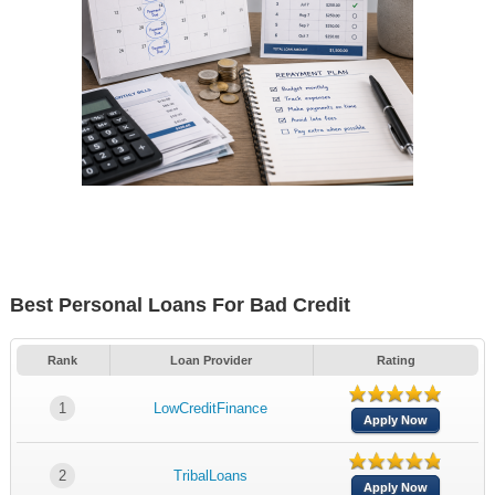
Best Personal Loans For Bad Credit
Rank
Loan Provider
Rating
1
LowCreditFinance
Apply Now
2
TribalLoans
Apply Now