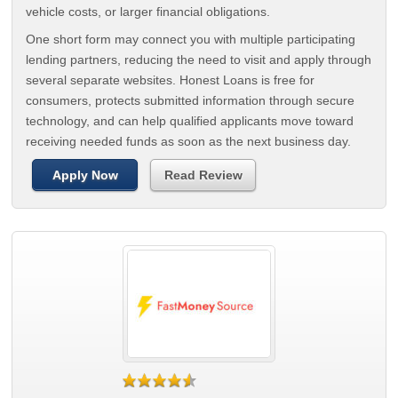
vehicle costs, or larger financial obligations.
One short form may connect you with multiple participating
lending partners, reducing the need to visit and apply through
several separate websites. Honest Loans is free for
consumers, protects submitted information through secure
technology, and can help qualified applicants move toward
receiving needed funds as soon as the next business day.
Apply Now
Read Review