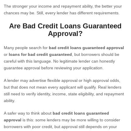
The stronger your income and repayment ability, the better your
chances may be. Still, every lender has different requirements.
Are Bad Credit Loans Guaranteed
Approval?
Many people search for
bad credit loans guaranteed approval
or
loans for bad credit guaranteed
, but borrowers should be
careful with this language. No legitimate lender can honestly
guarantee approval before reviewing your application.
A lender may advertise flexible approval or high approval odds,
but that does not mean every applicant will qualify. Real lenders
still need to verify identity, income, state eligibility, and repayment
ability.
A safer way to think about
bad credit loans guaranteed
approval
is this: some lenders may be more willing to consider
borrowers with poor credit, but approval still depends on your