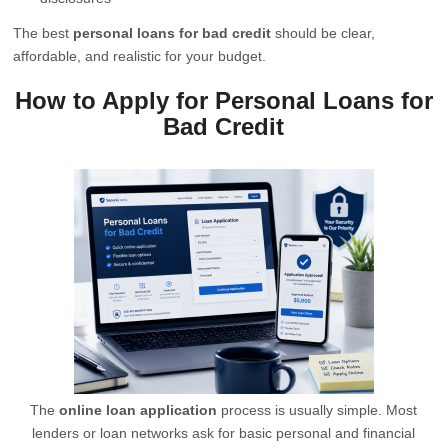
The best
personal loans for bad credit
should be clear,
affordable, and realistic for your budget.
How to Apply for Personal Loans for
Bad Credit
The
online loan application
process is usually simple. Most
lenders or loan networks ask for basic personal and financial