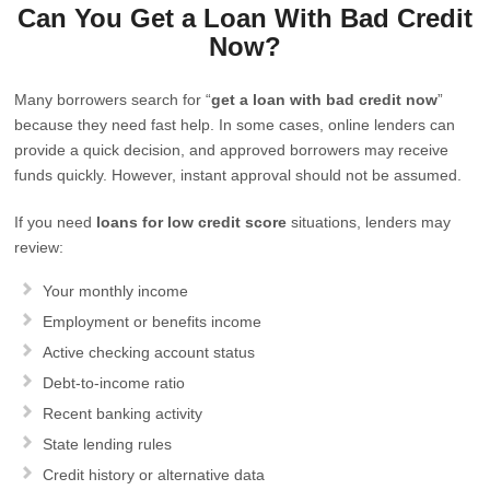
Can You Get a Loan With Bad Credit
Now?
Many borrowers search for “
get a loan with bad credit now
”
because they need fast help. In some cases, online lenders can
provide a quick decision, and approved borrowers may receive
funds quickly. However, instant approval should not be assumed.
If you need
loans for low credit score
situations, lenders may
review:
Your monthly income
Employment or benefits income
Active checking account status
Debt-to-income ratio
Recent banking activity
State lending rules
Credit history or alternative data