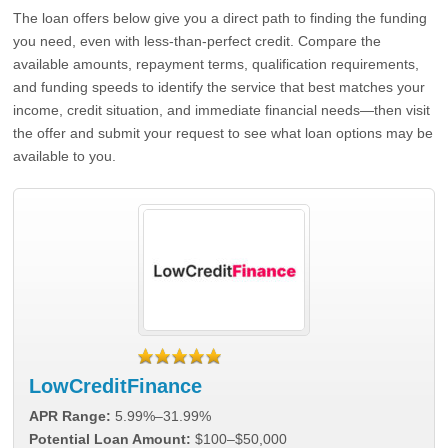
The loan offers below give you a direct path to finding the funding
you need, even with less-than-perfect credit. Compare the
available amounts, repayment terms, qualification requirements,
and funding speeds to identify the service that best matches your
income, credit situation, and immediate financial needs—then visit
the offer and submit your request to see what loan options may be
available to you.
LowCreditFinance
APR Range:
5.99%–31.99%
Potential Loan Amount:
$100–$50,000