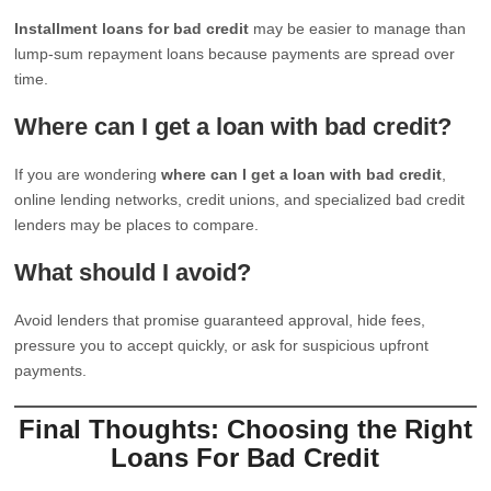
Installment loans for bad credit
may be easier to manage than
lump-sum repayment loans because payments are spread over
time.
Where can I get a loan with bad credit?
If you are wondering
where can I get a loan with bad credit
,
online lending networks, credit unions, and specialized bad credit
lenders may be places to compare.
What should I avoid?
Avoid lenders that promise guaranteed approval, hide fees,
pressure you to accept quickly, or ask for suspicious upfront
payments.
Final Thoughts: Choosing the Right
Loans For Bad Credit