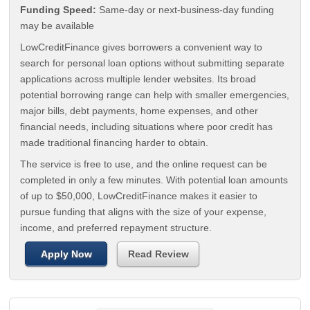
Funding Speed:
Same-day or next-business-day funding
may be available
LowCreditFinance gives borrowers a convenient way to
search for personal loan options without submitting separate
applications across multiple lender websites. Its broad
potential borrowing range can help with smaller emergencies,
major bills, debt payments, home expenses, and other
financial needs, including situations where poor credit has
made traditional financing harder to obtain.
The service is free to use, and the online request can be
completed in only a few minutes. With potential loan amounts
of up to $50,000, LowCreditFinance makes it easier to
pursue funding that aligns with the size of your expense,
income, and preferred repayment structure.
Apply Now
Read Review