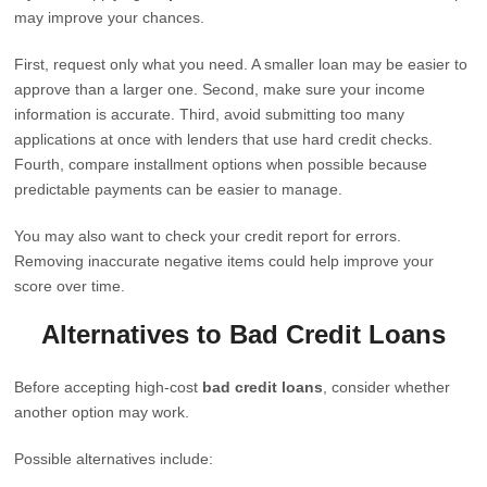
may improve your chances.
First, request only what you need. A smaller loan may be easier to
approve than a larger one. Second, make sure your income
information is accurate. Third, avoid submitting too many
applications at once with lenders that use hard credit checks.
Fourth, compare installment options when possible because
predictable payments can be easier to manage.
You may also want to check your credit report for errors.
Removing inaccurate negative items could help improve your
score over time.
Alternatives to Bad Credit Loans
Before accepting high-cost
bad credit loans
, consider whether
another option may work.
Possible alternatives include: