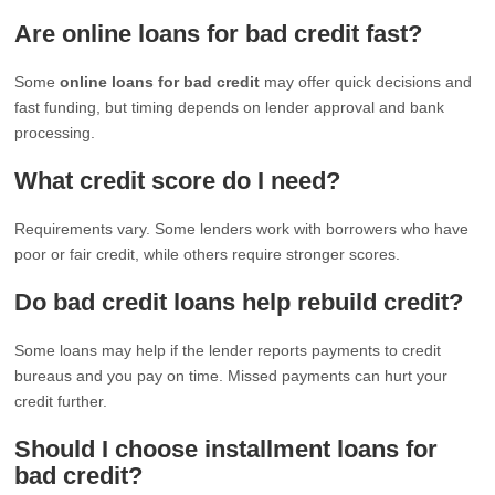
Are online loans for bad credit fast?
Some
online loans for bad credit
may offer quick decisions and
fast funding, but timing depends on lender approval and bank
processing.
What credit score do I need?
Requirements vary. Some lenders work with borrowers who have
poor or fair credit, while others require stronger scores.
Do bad credit loans help rebuild credit?
Some loans may help if the lender reports payments to credit
bureaus and you pay on time. Missed payments can hurt your
credit further.
Should I choose installment loans for
bad credit?