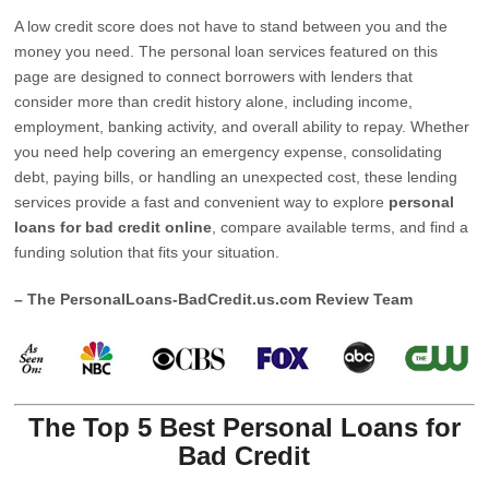
A low credit score does not have to stand between you and the
money you need. The personal loan services featured on this
page are designed to connect borrowers with lenders that
consider more than credit history alone, including income,
employment, banking activity, and overall ability to repay. Whether
you need help covering an emergency expense, consolidating
debt, paying bills, or handling an unexpected cost, these lending
services provide a fast and convenient way to explore
personal
loans for bad credit online
, compare available terms, and find a
funding solution that fits your situation.
– The PersonalLoans-BadCredit.us.com Review Team
The Top 5 Best Personal Loans for
Bad Credit