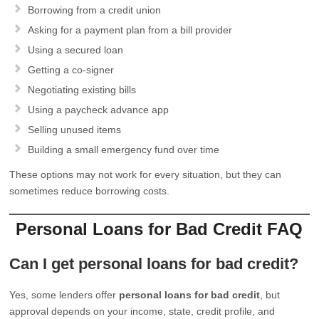
Borrowing from a credit union
Asking for a payment plan from a bill provider
Using a secured loan
Getting a co-signer
Negotiating existing bills
Using a paycheck advance app
Selling unused items
Building a small emergency fund over time
These options may not work for every situation, but they can
sometimes reduce borrowing costs.
Personal Loans for Bad Credit FAQ
Can I get personal loans for bad credit?
Yes, some lenders offer
personal loans for bad credit
, but
approval depends on your income, state, credit profile, and