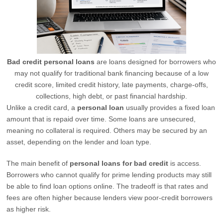
Bad credit personal loans
are loans designed for borrowers who
may not qualify for traditional bank financing because of a low
credit score, limited credit history, late payments, charge-offs,
collections, high debt, or past financial hardship.
Unlike a credit card, a
personal loan
usually provides a fixed loan
amount that is repaid over time. Some loans are unsecured,
meaning no collateral is required. Others may be secured by an
asset, depending on the lender and loan type.
The main benefit of
personal loans for bad credit
is access.
Borrowers who cannot qualify for prime lending products may still
be able to find loan options online. The tradeoff is that rates and
fees are often higher because lenders view poor-credit borrowers
as higher risk.