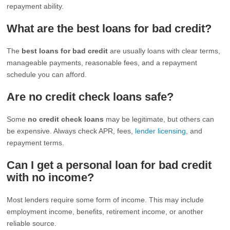
repayment ability.
What are the best loans for bad credit?
The
best loans for bad credit
are usually loans with clear terms,
manageable payments, reasonable fees, and a repayment
schedule you can afford.
Are no credit check loans safe?
Some
no credit check loans
may be legitimate, but others can
be expensive. Always check APR, fees,
lender licensing
, and
repayment terms.
Can I get a personal loan for bad credit
with no income?
Most lenders require some form of income. This may include
employment income, benefits, retirement income, or another
reliable source.