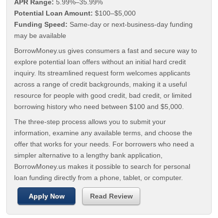
APR Range:
5.99%–35.99%
Potential Loan Amount:
$100–$5,000
Funding Speed:
Same-day or next-business-day funding
may be available
BorrowMoney.us gives consumers a fast and secure way to
explore potential loan offers without an initial hard credit
inquiry. Its streamlined request form welcomes applicants
across a range of credit backgrounds, making it a useful
resource for people with good credit, bad credit, or limited
borrowing history who need between $100 and $5,000.
The three-step process allows you to submit your
information, examine any available terms, and choose the
offer that works for your needs. For borrowers who need a
simpler alternative to a lengthy bank application,
BorrowMoney.us makes it possible to search for personal
loan funding directly from a phone, tablet, or computer.
Apply Now
Read Review