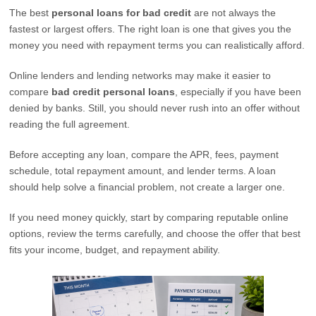
The best
personal loans for bad credit
are not always the
fastest or largest offers. The right loan is one that gives you the
money you need with repayment terms you can realistically afford.
Online lenders and lending networks may make it easier to
compare
bad credit personal loans
, especially if you have been
denied by banks. Still, you should never rush into an offer without
reading the full agreement.
Before accepting any loan, compare the APR, fees, payment
schedule, total repayment amount, and lender terms. A loan
should help solve a financial problem, not create a larger one.
If you need money quickly, start by comparing reputable online
options, review the terms carefully, and choose the offer that best
fits your income, budget, and repayment ability.