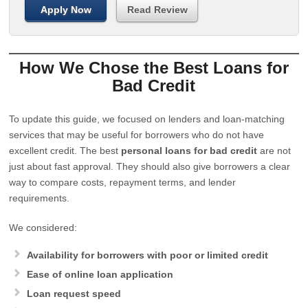
Apply Now
Read Review
How We Chose the Best Loans for
Bad Credit
To update this guide, we focused on lenders and loan-matching
services that may be useful for borrowers who do not have
excellent credit. The best
personal loans for bad credit
are not
just about fast approval. They should also give borrowers a clear
way to compare costs, repayment terms, and lender
requirements.
We considered:
Availability for borrowers with poor or limited credit
Ease of online loan application
Loan request speed