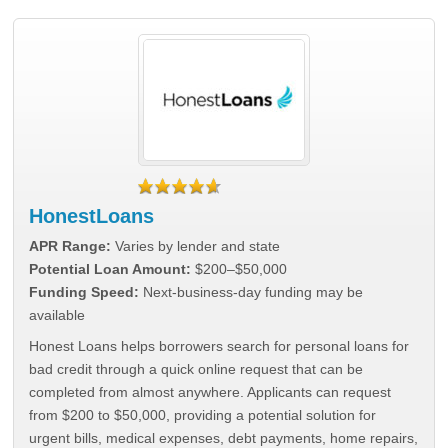
HonestLoans
APR Range:
Varies by lender and state
Potential Loan Amount:
$200–$50,000
Funding Speed:
Next-business-day funding may be
available
Honest Loans helps borrowers search for personal loans for
bad credit through a quick online request that can be
completed from almost anywhere. Applicants can request
from $200 to $50,000, providing a potential solution for
urgent bills, medical expenses, debt payments, home repairs,