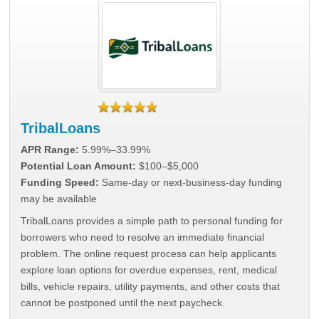
TribalLoans
APR Range:
5.99%–33.99%
Potential Loan Amount:
$100–$5,000
Funding Speed:
Same-day or next-business-day funding
may be available
TribalLoans provides a simple path to personal funding for
borrowers who need to resolve an immediate financial
problem. The online request process can help applicants
explore loan options for overdue expenses, rent, medical
bills, vehicle repairs, utility payments, and other costs that
cannot be postponed until the next paycheck.