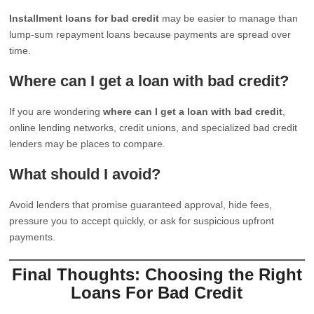
Installment loans for bad credit
may be easier to manage than
lump-sum repayment loans because payments are spread over
time.
Where can I get a loan with bad credit?
If you are wondering
where can I get a loan with bad credit
,
online lending networks, credit unions, and specialized bad credit
lenders may be places to compare.
What should I avoid?
Avoid lenders that promise guaranteed approval, hide fees,
pressure you to accept quickly, or ask for suspicious upfront
payments.
Final Thoughts: Choosing the Right
Loans For Bad Credit