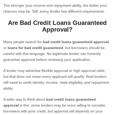
The stronger your income and repayment ability, the better your
chances may be. Still, every lender has different requirements.
Are Bad Credit Loans Guaranteed
Approval?
Many people search for
bad credit loans guaranteed approval
or
loans for bad credit guaranteed
, but borrowers should be
careful with this language. No legitimate lender can honestly
guarantee approval before reviewing your application.
A lender may advertise flexible approval or high approval odds,
but that does not mean every applicant will qualify. Real lenders
still need to verify identity, income, state eligibility, and repayment
ability.
A safer way to think about
bad credit loans guaranteed
approval
is this: some lenders may be more willing to consider
borrowers with poor credit, but approval still depends on your