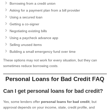
Borrowing from a credit union
Asking for a payment plan from a bill provider
Using a secured loan
Getting a co-signer
Negotiating existing bills
Using a paycheck advance app
Selling unused items
Building a small emergency fund over time
These options may not work for every situation, but they can
sometimes reduce borrowing costs.
Personal Loans for Bad Credit FAQ
Can I get personal loans for bad credit?
Yes, some lenders offer
personal loans for bad credit
, but
approval depends on your income, state, credit profile, and