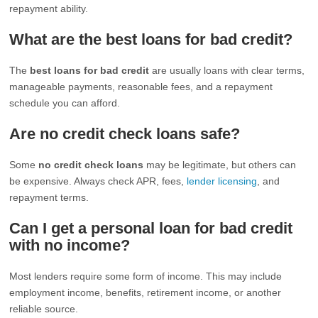
repayment ability.
What are the best loans for bad credit?
The
best loans for bad credit
are usually loans with clear terms,
manageable payments, reasonable fees, and a repayment
schedule you can afford.
Are no credit check loans safe?
Some
no credit check loans
may be legitimate, but others can
be expensive. Always check APR, fees,
lender licensing
, and
repayment terms.
Can I get a personal loan for bad credit
with no income?
Most lenders require some form of income. This may include
employment income, benefits, retirement income, or another
reliable source.