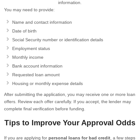
information.
You may need to provide:
Name and contact information
Date of birth
Social Security number or identification details
Employment status
Monthly income
Bank account information
Requested loan amount
Housing or monthly expense details
After submitting the application, you may receive one or more loan
offers. Review each offer carefully. If you accept, the lender may
complete final verification before funding.
Tips to Improve Your Approval Odds
If you are applying for
personal loans for bad credit
, a few steps