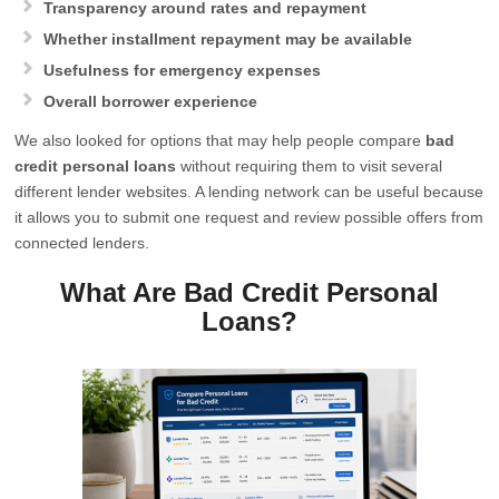
Transparency around rates and repayment
Whether installment repayment may be available
Usefulness for emergency expenses
Overall borrower experience
We also looked for options that may help people compare
bad
credit personal loans
without requiring them to visit several
different lender websites. A lending network can be useful because
it allows you to submit one request and review possible offers from
connected lenders.
What Are Bad Credit Personal
Loans?