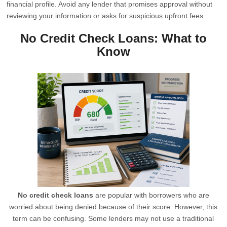
financial profile. Avoid any lender that promises approval without
reviewing your information or asks for suspicious upfront fees.
No Credit Check Loans: What to
Know
No credit check loans
are popular with borrowers who are
worried about being denied because of their score. However, this
term can be confusing. Some lenders may not use a traditional