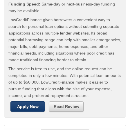
Funding Speed:
Same-day or next-business-day funding
may be available
LowCreditFinance gives borrowers a convenient way to
search for personal loan options without submitting separate
applications across multiple lender websites. Its broad
potential borrowing range can help with smaller emergencies,
major bills, debt payments, home expenses, and other
financial needs, including situations where poor credit has
made traditional financing harder to obtain.
The service is free to use, and the online request can be
completed in only a few minutes. With potential loan amounts
of up to $50,000, LowCreditFinance makes it easier to
pursue funding that aligns with the size of your expense,
income, and preferred repayment structure.
Apply Now
Read Review