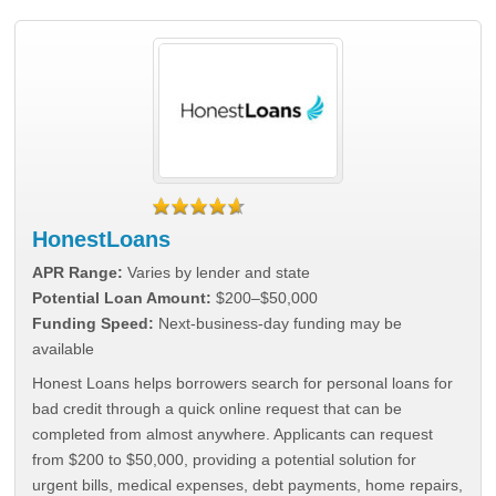
HonestLoans
APR Range:
Varies by lender and state
Potential Loan Amount:
$200–$50,000
Funding Speed:
Next-business-day funding may be
available
Honest Loans helps borrowers search for personal loans for
bad credit through a quick online request that can be
completed from almost anywhere. Applicants can request
from $200 to $50,000, providing a potential solution for
urgent bills, medical expenses, debt payments, home repairs,