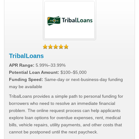
TribalLoans
APR Range:
5.99%–33.99%
Potential Loan Amount:
$100–$5,000
Funding Speed:
Same-day or next-business-day funding
may be available
TribalLoans provides a simple path to personal funding for
borrowers who need to resolve an immediate financial
problem. The online request process can help applicants
explore loan options for overdue expenses, rent, medical
bills, vehicle repairs, utility payments, and other costs that
cannot be postponed until the next paycheck.