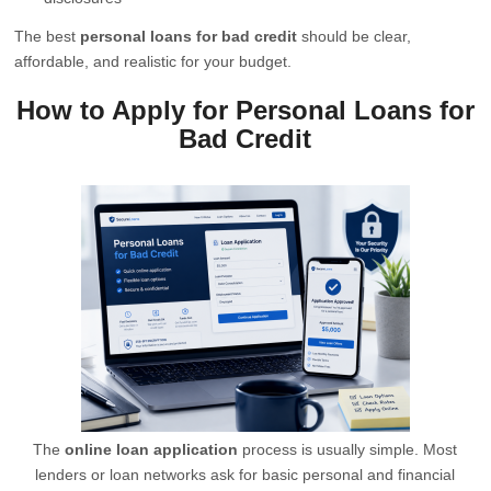
The best
personal loans for bad credit
should be clear,
affordable, and realistic for your budget.
How to Apply for Personal Loans for
Bad Credit
The
online loan application
process is usually simple. Most
lenders or loan networks ask for basic personal and financial