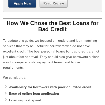
Apply Now
Read Review
How We Chose the Best Loans for
Bad Credit
To update this guide, we focused on lenders and loan-matching
services that may be useful for borrowers who do not have
excellent credit. The best
personal loans for bad credit
are not
just about fast approval. They should also give borrowers a clear
way to compare costs, repayment terms, and lender
requirements.
We considered:
Availability for borrowers with poor or limited credit
Ease of online loan application
Loan request speed