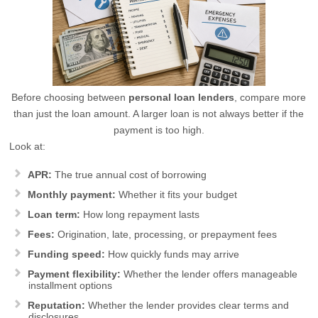
Before choosing between
personal loan lenders
, compare more
than just the loan amount. A larger loan is not always better if the
payment is too high.
Look at:
APR:
The true annual cost of borrowing
Monthly payment:
Whether it fits your budget
Loan term:
How long repayment lasts
Fees:
Origination, late, processing, or prepayment fees
Funding speed:
How quickly funds may arrive
Payment flexibility:
Whether the lender offers manageable
installment options
Reputation:
Whether the lender provides clear terms and
disclosures