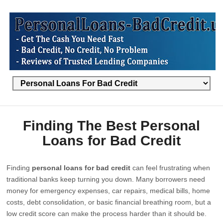
Finding The Best Personal
Loans for Bad Credit
Finding
personal loans for bad credit
can feel frustrating when
traditional banks keep turning you down. Many borrowers need
money for emergency expenses, car repairs, medical bills, home
costs, debt consolidation, or basic financial breathing room, but a
low credit score can make the process harder than it should be.