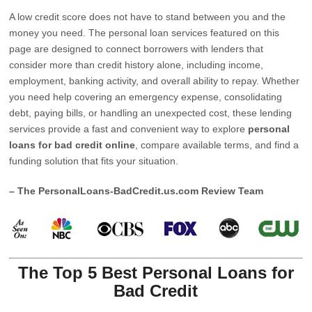
A low credit score does not have to stand between you and the
money you need. The personal loan services featured on this
page are designed to connect borrowers with lenders that
consider more than credit history alone, including income,
employment, banking activity, and overall ability to repay. Whether
you need help covering an emergency expense, consolidating
debt, paying bills, or handling an unexpected cost, these lending
services provide a fast and convenient way to explore
personal
loans for bad credit online
, compare available terms, and find a
funding solution that fits your situation.
– The PersonalLoans-BadCredit.us.com Review Team
The Top 5 Best Personal Loans for
Bad Credit