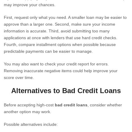
may improve your chances.
First, request only what you need. A smaller loan may be easier to
approve than a larger one. Second, make sure your income
information is accurate. Third, avoid submitting too many
applications at once with lenders that use hard credit checks.
Fourth, compare installment options when possible because
predictable payments can be easier to manage.
You may also want to check your credit report for errors.
Removing inaccurate negative items could help improve your
score over time.
Alternatives to Bad Credit Loans
Before accepting high-cost
bad credit loans
, consider whether
another option may work.
Possible alternatives include: