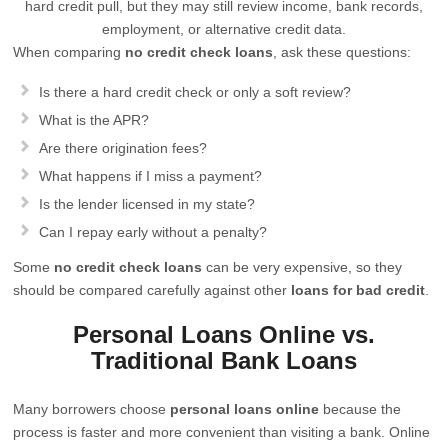
hard credit pull, but they may still review income, bank records,
employment, or alternative credit data.
When comparing
no credit check loans
, ask these questions:
Is there a hard credit check or only a soft review?
What is the APR?
Are there origination fees?
What happens if I miss a payment?
Is the lender licensed in my state?
Can I repay early without a penalty?
Some
no credit check loans
can be very expensive, so they
should be compared carefully against other
loans for bad credit
.
Personal Loans Online vs.
Traditional Bank Loans
Many borrowers choose
personal loans online
because the
process is faster and more convenient than visiting a bank. Online