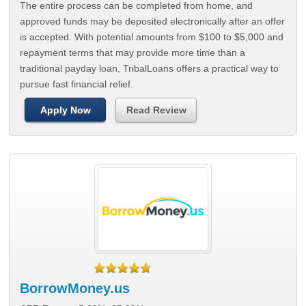
The entire process can be completed from home, and
approved funds may be deposited electronically after an offer
is accepted. With potential amounts from $100 to $5,000 and
repayment terms that may provide more time than a
traditional payday loan, TribalLoans offers a practical way to
pursue fast financial relief.
Apply Now
Read Review
BorrowMoney.us