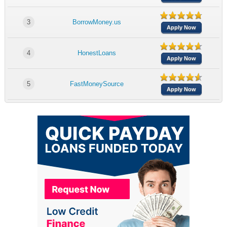
3
BorrowMoney.us
Apply Now
4
HonestLoans
Apply Now
5
FastMoneySource
Apply Now