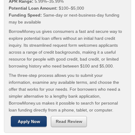
APR Range:
5.99%–35.99%
Potential Loan Amount:
$100–$5,000
Funding Speed:
Same-day or next-business-day funding
may be available
BorrowMoney.us gives consumers a fast and secure way to
explore potential loan offers without an initial hard credit
inquiry. Its streamlined request form welcomes applicants
across a range of credit backgrounds, making it a useful
resource for people with good credit, bad credit, or limited
borrowing history who need between $100 and $5,000.
The three-step process allows you to submit your
information, examine any available terms, and choose the
offer that works for your needs. For borrowers who need a
simpler alternative to a lengthy bank application,
BorrowMoney.us makes it possible to search for personal
loan funding directly from a phone, tablet, or computer.
Apply Now
Read Review