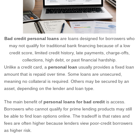
Bad credit personal loans
are loans designed for borrowers who
may not qualify for traditional bank financing because of a low
credit score, limited credit history, late payments, charge-offs,
collections, high debt, or past financial hardship.
Unlike a credit card, a
personal loan
usually provides a fixed loan
amount that is repaid over time. Some loans are unsecured,
meaning no collateral is required. Others may be secured by an
asset, depending on the lender and loan type.
The main benefit of
personal loans for bad credit
is access.
Borrowers who cannot qualify for prime lending products may still
be able to find loan options online. The tradeoff is that rates and
fees are often higher because lenders view poor-credit borrowers
as higher risk.