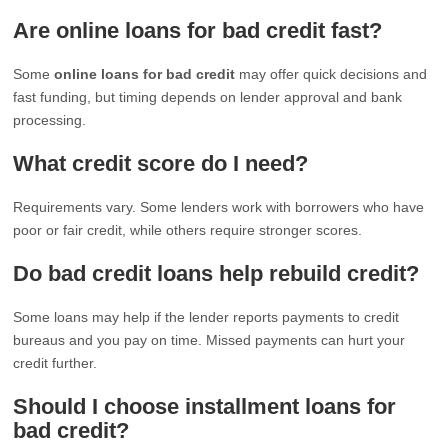
Are online loans for bad credit fast?
Some
online loans for bad credit
may offer quick decisions and
fast funding, but timing depends on lender approval and bank
processing.
What credit score do I need?
Requirements vary. Some lenders work with borrowers who have
poor or fair credit, while others require stronger scores.
Do bad credit loans help rebuild credit?
Some loans may help if the lender reports payments to credit
bureaus and you pay on time. Missed payments can hurt your
credit further.
Should I choose installment loans for
bad credit?