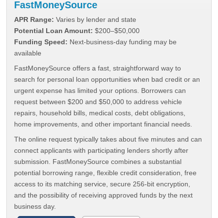
FastMoneySource
APR Range:
Varies by lender and state
Potential Loan Amount:
$200–$50,000
Funding Speed:
Next-business-day funding may be
available
FastMoneySource offers a fast, straightforward way to
search for personal loan opportunities when bad credit or an
urgent expense has limited your options. Borrowers can
request between $200 and $50,000 to address vehicle
repairs, household bills, medical costs, debt obligations,
home improvements, and other important financial needs.
The online request typically takes about five minutes and can
connect applicants with participating lenders shortly after
submission. FastMoneySource combines a substantial
potential borrowing range, flexible credit consideration, free
access to its matching service, secure 256-bit encryption,
and the possibility of receiving approved funds by the next
business day.