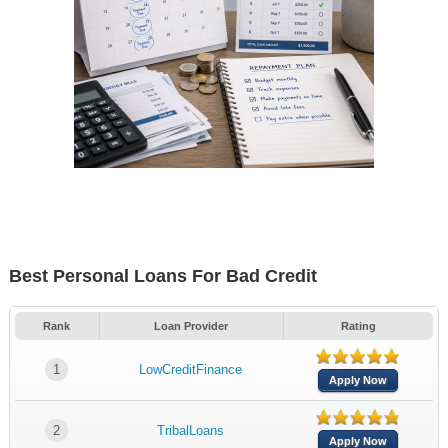
Best Personal Loans For Bad Credit
Rank
Loan Provider
Rating
1
LowCreditFinance
Apply Now
2
TribalLoans
Apply Now