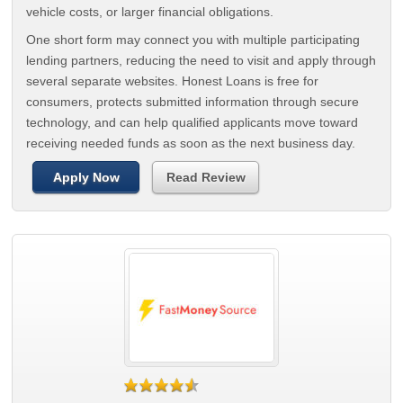
vehicle costs, or larger financial obligations.
One short form may connect you with multiple participating
lending partners, reducing the need to visit and apply through
several separate websites. Honest Loans is free for
consumers, protects submitted information through secure
technology, and can help qualified applicants move toward
receiving needed funds as soon as the next business day.
Apply Now
Read Review