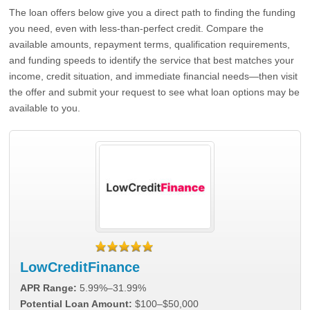
The loan offers below give you a direct path to finding the funding
you need, even with less-than-perfect credit. Compare the
available amounts, repayment terms, qualification requirements,
and funding speeds to identify the service that best matches your
income, credit situation, and immediate financial needs—then visit
the offer and submit your request to see what loan options may be
available to you.
LowCreditFinance
APR Range:
5.99%–31.99%
Potential Loan Amount:
$100–$50,000