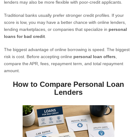
lenders may also be more flexible with poor-credit applicants.
Traditional banks usually prefer stronger credit profiles. If your
score is low, you may have a better chance with online lenders,
lending marketplaces, or companies that specialize in
personal
loans for bad credit
.
The biggest advantage of online borrowing is speed. The biggest
risk is cost. Before accepting online
personal loan offers
,
compare the APR, fees, repayment term, and total repayment
amount.
How to Compare Personal Loan
Lenders