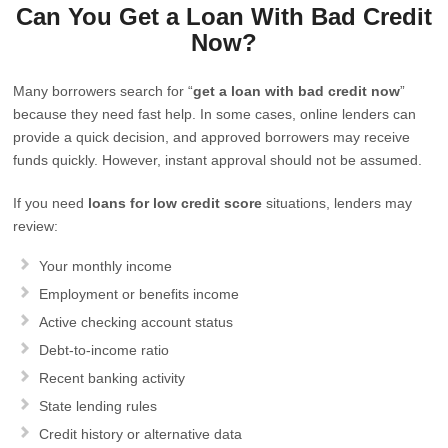
Can You Get a Loan With Bad Credit
Now?
Many borrowers search for “
get a loan with bad credit now
”
because they need fast help. In some cases, online lenders can
provide a quick decision, and approved borrowers may receive
funds quickly. However, instant approval should not be assumed.
If you need
loans for low credit score
situations, lenders may
review:
Your monthly income
Employment or benefits income
Active checking account status
Debt-to-income ratio
Recent banking activity
State lending rules
Credit history or alternative data