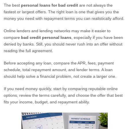
The best
personal loans for bad credit
are not always the
fastest or largest offers. The right loan is one that gives you the
money you need with repayment terms you can realistically afford.
Online lenders and lending networks may make it easier to
compare
bad credit personal loans
, especially if you have been
denied by banks. Still, you should never rush into an offer without
reading the full agreement.
Before accepting any loan, compare the APR, fees, payment
schedule, total repayment amount, and lender terms. A loan
should help solve a financial problem, not create a larger one.
If you need money quickly, start by comparing reputable online
options, review the terms carefully, and choose the offer that best
fits your income, budget, and repayment ability.