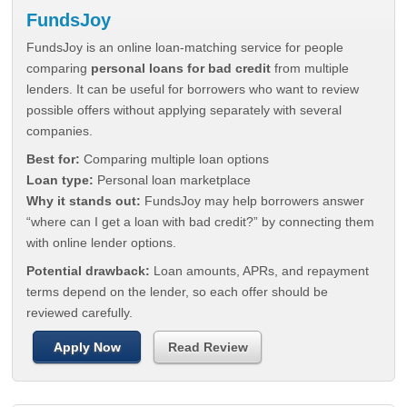
FundsJoy
FundsJoy is an online loan-matching service for people
comparing
personal loans for bad credit
from multiple
lenders. It can be useful for borrowers who want to review
possible offers without applying separately with several
companies.
Best for:
Comparing multiple loan options
Loan type:
Personal loan marketplace
Why it stands out:
FundsJoy may help borrowers answer
“where can I get a loan with bad credit?” by connecting them
with online lender options.
Potential drawback:
Loan amounts, APRs, and repayment
terms depend on the lender, so each offer should be
reviewed carefully.
Apply Now
Read Review