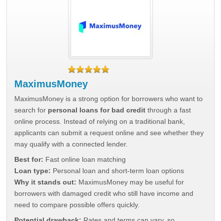
MaximusMoney
MaximusMoney is a strong option for borrowers who want to
search for
personal loans for bad credit
through a fast
online process. Instead of relying on a traditional bank,
applicants can submit a request online and see whether they
may qualify with a connected lender.
Best for:
Fast online loan matching
Loan type:
Personal loan and short-term loan options
Why it stands out:
MaximusMoney may be useful for
borrowers with damaged credit who still have income and
need to compare possible offers quickly.
Potential drawback:
Rates and terms can vary, so