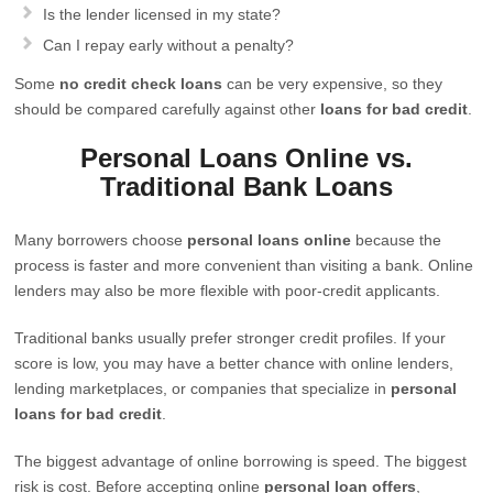
Is the lender licensed in my state?
Can I repay early without a penalty?
Some
no credit check loans
can be very expensive, so they
should be compared carefully against other
loans for bad credit
.
Personal Loans Online vs.
Traditional Bank Loans
Many borrowers choose
personal loans online
because the
process is faster and more convenient than visiting a bank. Online
lenders may also be more flexible with poor-credit applicants.
Traditional banks usually prefer stronger credit profiles. If your
score is low, you may have a better chance with online lenders,
lending marketplaces, or companies that specialize in
personal
loans for bad credit
.
The biggest advantage of online borrowing is speed. The biggest
risk is cost. Before accepting online
personal loan offers
,