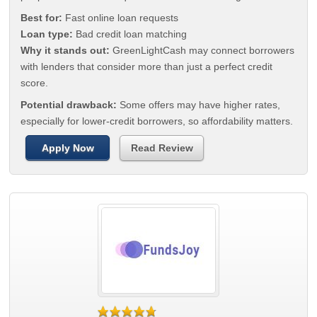
Best for:
Fast online loan requests
Loan type:
Bad credit loan matching
Why it stands out:
GreenLightCash may connect borrowers
with lenders that consider more than just a perfect credit
score.
Potential drawback:
Some offers may have higher rates,
especially for lower-credit borrowers, so affordability matters.
Apply Now
Read Review