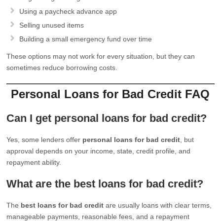
Using a paycheck advance app
Selling unused items
Building a small emergency fund over time
These options may not work for every situation, but they can
sometimes reduce borrowing costs.
Personal Loans for Bad Credit FAQ
Can I get personal loans for bad credit?
Yes, some lenders offer
personal loans for bad credit
, but
approval depends on your income, state, credit profile, and
repayment ability.
What are the best loans for bad credit?
The
best loans for bad credit
are usually loans with clear terms,
manageable payments, reasonable fees, and a repayment