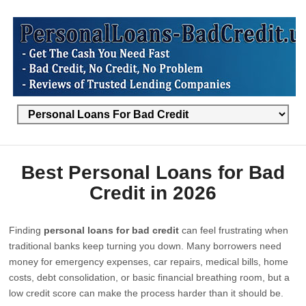
Best Personal Loans for Bad
Credit in 2026
Finding
personal loans for bad credit
can feel frustrating when
traditional banks keep turning you down. Many borrowers need
money for emergency expenses, car repairs, medical bills, home
costs, debt consolidation, or basic financial breathing room, but a
low credit score can make the process harder than it should be.