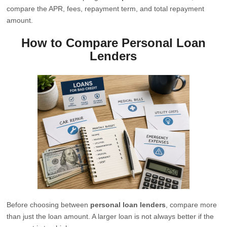
compare the APR, fees, repayment term, and total repayment
amount.
How to Compare Personal Loan
Lenders
Before choosing between
personal loan lenders
, compare more
than just the loan amount. A larger loan is not always better if the