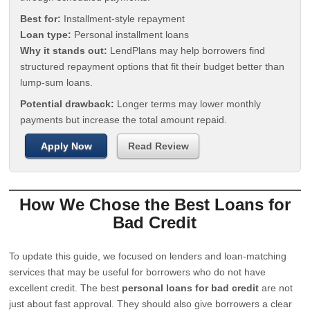
Best for:
Installment-style repayment
Loan type:
Personal installment loans
Why it stands out:
LendPlans may help borrowers find
structured repayment options that fit their budget better than
lump-sum loans.
Potential drawback:
Longer terms may lower monthly
payments but increase the total amount repaid.
Apply Now
Read Review
How We Chose the Best Loans for
Bad Credit
To update this guide, we focused on lenders and loan-matching
services that may be useful for borrowers who do not have
excellent credit. The best
personal loans for bad credit
are not
just about fast approval. They should also give borrowers a clear