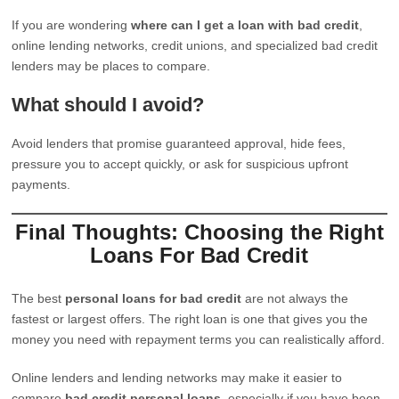
If you are wondering
where can I get a loan with bad credit
,
online lending networks, credit unions, and specialized bad credit
lenders may be places to compare.
What should I avoid?
Avoid lenders that promise guaranteed approval, hide fees,
pressure you to accept quickly, or ask for suspicious upfront
payments.
Final Thoughts: Choosing the Right
Loans For Bad Credit
The best
personal loans for bad credit
are not always the
fastest or largest offers. The right loan is one that gives you the
money you need with repayment terms you can realistically afford.
Online lenders and lending networks may make it easier to
compare
bad credit personal loans
, especially if you have been