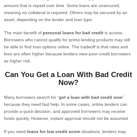
amount that is repaid over time. Some loans are unsecured,
meaning no collateral is required. Others may be secured by an
asset, depending on the lender and loan type.
The main benefit of
personal loans for bad credit
is access.
Borrowers who cannot qualify for prime lending products may still
be able to find loan options online. The tradeoff is that rates and
fees are often higher because lenders view poor-credit borrowers
as higher risk.
Can You Get a Loan With Bad Credit
Now?
Many borrowers search for “
get a loan with bad credit now
”
because they need fast help. In some cases, online lenders can
provide a quick decision, and approved borrowers may receive
funds quickly. However, instant approval should not be assumed.
If you need
loans for low credit score
situations, lenders may