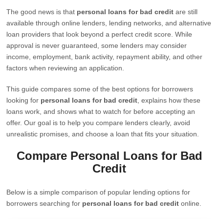
The good news is that
personal loans for bad credit
are still
available through online lenders, lending networks, and alternative
loan providers that look beyond a perfect credit score. While
approval is never guaranteed, some lenders may consider
income, employment, bank activity, repayment ability, and other
factors when reviewing an application.
This guide compares some of the best options for borrowers
looking for
personal loans for bad credit
, explains how these
loans work, and shows what to watch for before accepting an
offer. Our goal is to help you compare lenders clearly, avoid
unrealistic promises, and choose a loan that fits your situation.
Compare Personal Loans for Bad
Credit
Below is a simple comparison of popular lending options for
borrowers searching for
personal loans for bad credit
online.