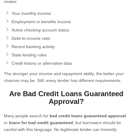
review:
Your monthly income
Employment or benefits income
Active checking account status
Debt-to-income ratio
Recent banking activity
State lending rules
Credit history or alternative data
The stronger your income and repayment ability, the better your
chances may be. Still, every lender has different requirements.
Are Bad Credit Loans Guaranteed
Approval?
Many people search for
bad credit loans guaranteed approval
or
loans for bad credit guaranteed
, but borrowers should be
careful with this language. No legitimate lender can honestly