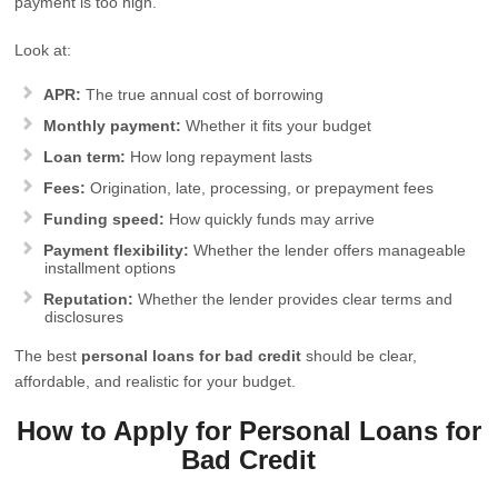
payment is too high.
Look at:
APR:
The true annual cost of borrowing
Monthly payment:
Whether it fits your budget
Loan term:
How long repayment lasts
Fees:
Origination, late, processing, or prepayment fees
Funding speed:
How quickly funds may arrive
Payment flexibility:
Whether the lender offers manageable
installment options
Reputation:
Whether the lender provides clear terms and
disclosures
The best
personal loans for bad credit
should be clear,
affordable, and realistic for your budget.
How to Apply for Personal Loans for
Bad Credit