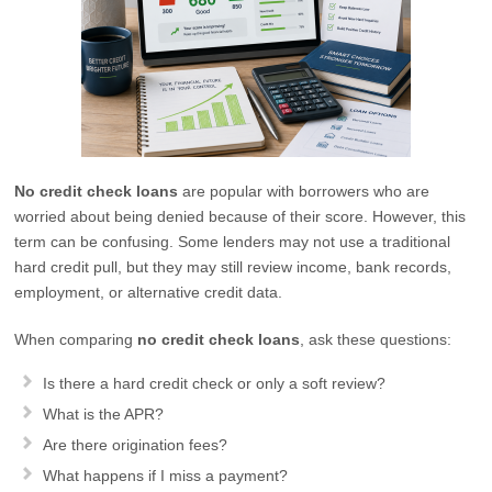
No credit check loans
are popular with borrowers who are
worried about being denied because of their score. However, this
term can be confusing. Some lenders may not use a traditional
hard credit pull, but they may still review income, bank records,
employment, or alternative credit data.
When comparing
no credit check loans
, ask these questions:
Is there a hard credit check or only a soft review?
What is the APR?
Are there origination fees?
What happens if I miss a payment?