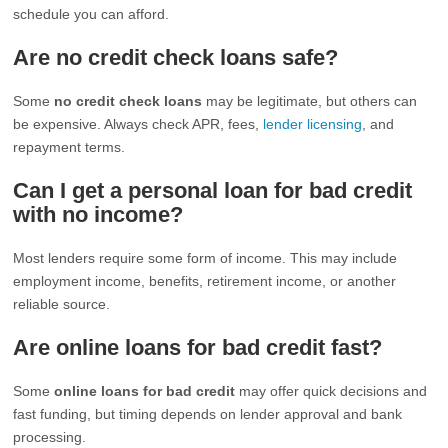
schedule you can afford.
Are no credit check loans safe?
Some
no credit check loans
may be legitimate, but others can
be expensive. Always check APR, fees,
lender licensing
, and
repayment terms.
Can I get a personal loan for bad credit
with no income?
Most lenders require some form of income. This may include
employment income, benefits, retirement income, or another
reliable source.
Are online loans for bad credit fast?
Some
online loans for bad credit
may offer quick decisions and
fast funding, but timing depends on lender approval and bank
processing.