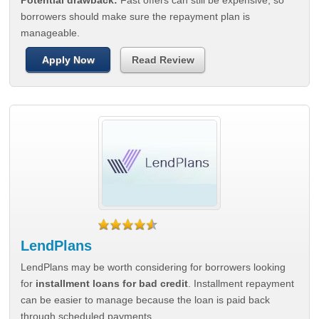
Potential drawback:
Fast offers can still be expensive, so
borrowers should make sure the repayment plan is
manageable.
Apply Now
Read Review
LendPlans
LendPlans may be worth considering for borrowers looking
for
installment loans for bad credit
. Installment repayment
can be easier to manage because the loan is paid back
through scheduled payments.