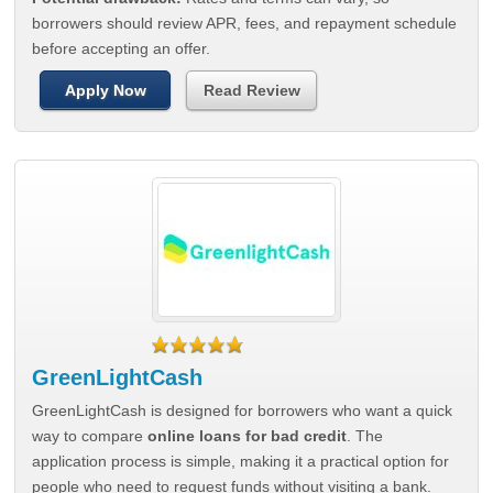
borrowers should review APR, fees, and repayment schedule
before accepting an offer.
Apply Now
Read Review
GreenLightCash
GreenLightCash is designed for borrowers who want a quick
way to compare
online loans for bad credit
. The
application process is simple, making it a practical option for
people who need to request funds without visiting a bank.