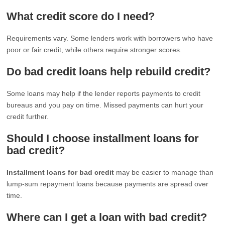
What credit score do I need?
Requirements vary. Some lenders work with borrowers who have
poor or fair credit, while others require stronger scores.
Do bad credit loans help rebuild credit?
Some loans may help if the lender reports payments to credit
bureaus and you pay on time. Missed payments can hurt your
credit further.
Should I choose installment loans for
bad credit?
Installment loans for bad credit
may be easier to manage than
lump-sum repayment loans because payments are spread over
time.
Where can I get a loan with bad credit?