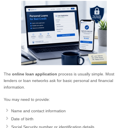
The
online loan application
process is usually simple. Most
lenders or loan networks ask for basic personal and financial
information.
You may need to provide:
Name and contact information
Date of birth
Social Security number or identification details