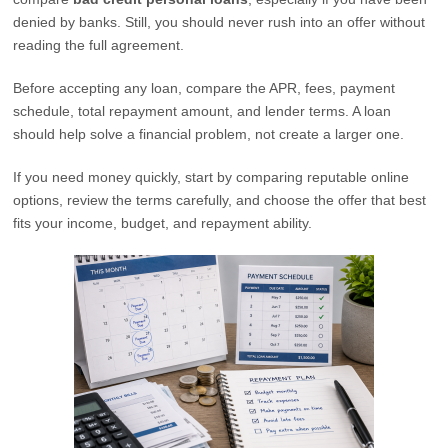
denied by banks. Still, you should never rush into an offer without
reading the full agreement.
Before accepting any loan, compare the APR, fees, payment
schedule, total repayment amount, and lender terms. A loan
should help solve a financial problem, not create a larger one.
If you need money quickly, start by comparing reputable online
options, review the terms carefully, and choose the offer that best
fits your income, budget, and repayment ability.