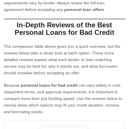
requirements vary by lender. Always review the full loan
agreement before accepting any
personal loan offers
.
In-Depth Reviews of the Best
Personal Loans for Bad Credit
The comparison table above gives you a quick overview, but the
reviews below take a closer look at each option. These more
detailed reviews explain what each lender or loan-matching
service may be best for, why it stands out, and what borrowers
should consider before accepting an offer.
Because
personal loans for bad credit
can vary widely in cost,
repayment terms, and approval requirements, it is important to
compare more than just funding speed. Use the reviews below to
narrow down which options may fit your credit situation, income,
and borrowing needs.