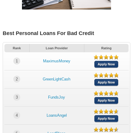
Best Personal Loans For Bad Credit
Rank
Loan Provider
Rating
1
MaximusMoney
Apply Now
2
GreenLightCash
Apply Now
3
FundsJoy
Apply Now
4
LoansAngel
Apply Now