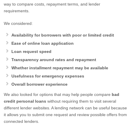
way to compare costs, repayment terms, and lender
requirements.
We considered:
Availability for borrowers with poor or limited credit
Ease of online loan application
Loan request speed
Transparency around rates and repayment
Whether installment repayment may be available
Usefulness for emergency expenses
Overall borrower experience
We also looked for options that may help people compare
bad
credit personal loans
without requiring them to visit several
different lender websites. A lending network can be useful because
it allows you to submit one request and review possible offers from
connected lenders.