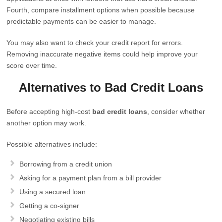
Fourth, compare installment options when possible because
predictable payments can be easier to manage.
You may also want to check your credit report for errors.
Removing inaccurate negative items could help improve your
score over time.
Alternatives to Bad Credit Loans
Before accepting high-cost
bad credit loans
, consider whether
another option may work.
Possible alternatives include:
Borrowing from a credit union
Asking for a payment plan from a bill provider
Using a secured loan
Getting a co-signer
Negotiating existing bills