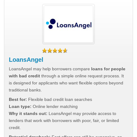
LoansAngel
LoansAngel may help borrowers compare
loans for people
with bad credit
through a simple online request process. It
is designed for applicants who want flexible options beyond
traditional banks.
Best for:
Flexible bad credit loan searches
Loan type:
Online lender matching
Why it stands out:
LoansAngel may provide access to
lenders that work with borrowers with poor, fair, or limited
credit.