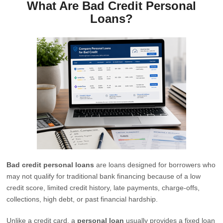
What Are Bad Credit Personal
Loans?
Bad credit personal loans
are loans designed for borrowers who
may not qualify for traditional bank financing because of a low
credit score, limited credit history, late payments, charge-offs,
collections, high debt, or past financial hardship.
Unlike a credit card, a
personal loan
usually provides a fixed loan