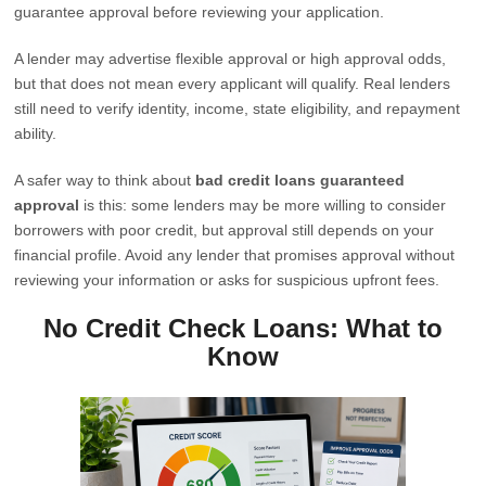
guarantee approval before reviewing your application.
A lender may advertise flexible approval or high approval odds,
but that does not mean every applicant will qualify. Real lenders
still need to verify identity, income, state eligibility, and repayment
ability.
A safer way to think about
bad credit loans guaranteed
approval
is this: some lenders may be more willing to consider
borrowers with poor credit, but approval still depends on your
financial profile. Avoid any lender that promises approval without
reviewing your information or asks for suspicious upfront fees.
No Credit Check Loans: What to
Know