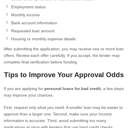
Employment status
Monthly income
Bank account information
Requested loan amount
Housing or monthly expense details
After submitting the application, you may receive one or more loan
offers. Review each offer carefully. If you accept, the lender may
complete final verification before funding.
Tips to Improve Your Approval Odds
If you are applying for
personal loans for bad credit
, a few steps
may improve your chances.
First, request only what you need. A smaller loan may be easier to
approve than a larger one. Second, make sure your income
information is accurate. Third, avoid submitting too many
applications at once with lenders that use hard credit checks.