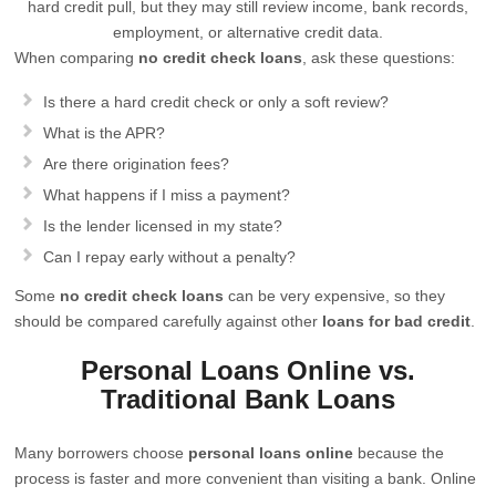
hard credit pull, but they may still review income, bank records,
employment, or alternative credit data.
When comparing
no credit check loans
, ask these questions:
Is there a hard credit check or only a soft review?
What is the APR?
Are there origination fees?
What happens if I miss a payment?
Is the lender licensed in my state?
Can I repay early without a penalty?
Some
no credit check loans
can be very expensive, so they
should be compared carefully against other
loans for bad credit
.
Personal Loans Online vs.
Traditional Bank Loans
Many borrowers choose
personal loans online
because the
process is faster and more convenient than visiting a bank. Online