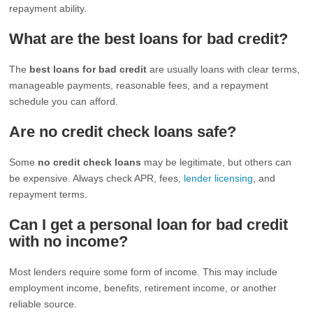
repayment ability.
What are the best loans for bad credit?
The
best loans for bad credit
are usually loans with clear terms,
manageable payments, reasonable fees, and a repayment
schedule you can afford.
Are no credit check loans safe?
Some
no credit check loans
may be legitimate, but others can
be expensive. Always check APR, fees,
lender licensing
, and
repayment terms.
Can I get a personal loan for bad credit
with no income?
Most lenders require some form of income. This may include
employment income, benefits, retirement income, or another
reliable source.