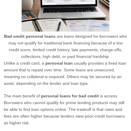
Bad credit personal loans
are loans designed for borrowers who
may not qualify for traditional bank financing because of a low
credit score, limited credit history, late payments, charge-offs,
collections, high debt, or past financial hardship.
Unlike a credit card, a
personal loan
usually provides a fixed loan
amount that is repaid over time. Some loans are unsecured,
meaning no collateral is required. Others may be secured by an
asset, depending on the lender and loan type.
The main benefit of
personal loans for bad credit
is access.
Borrowers who cannot qualify for prime lending products may still
be able to find loan options online. The tradeoff is that rates and
fees are often higher because lenders view poor-credit borrowers
as higher risk.