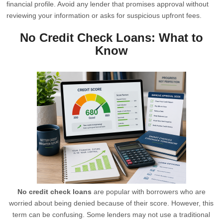
financial profile. Avoid any lender that promises approval without
reviewing your information or asks for suspicious upfront fees.
No Credit Check Loans: What to
Know
No credit check loans
are popular with borrowers who are
worried about being denied because of their score. However, this
term can be confusing. Some lenders may not use a traditional