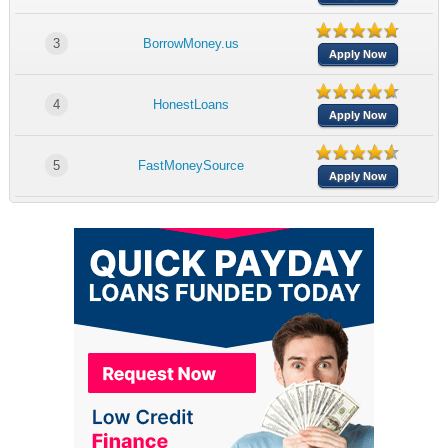
3
BorrowMoney.us
Apply Now
4
HonestLoans
Apply Now
5
FastMoneySource
Apply Now