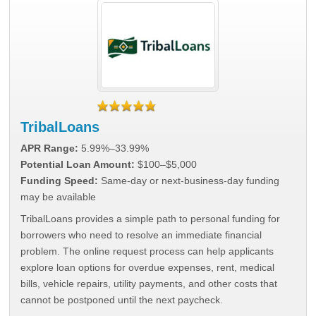
TribalLoans
APR Range:
5.99%–33.99%
Potential Loan Amount:
$100–$5,000
Funding Speed:
Same-day or next-business-day funding
may be available
TribalLoans provides a simple path to personal funding for
borrowers who need to resolve an immediate financial
problem. The online request process can help applicants
explore loan options for overdue expenses, rent, medical
bills, vehicle repairs, utility payments, and other costs that
cannot be postponed until the next paycheck.