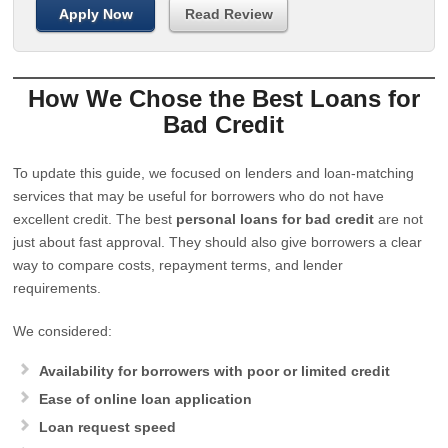
Apply Now
Read Review
How We Chose the Best Loans for
Bad Credit
To update this guide, we focused on lenders and loan-matching
services that may be useful for borrowers who do not have
excellent credit. The best
personal loans for bad credit
are not
just about fast approval. They should also give borrowers a clear
way to compare costs, repayment terms, and lender
requirements.
We considered:
Availability for borrowers with poor or limited credit
Ease of online loan application
Loan request speed