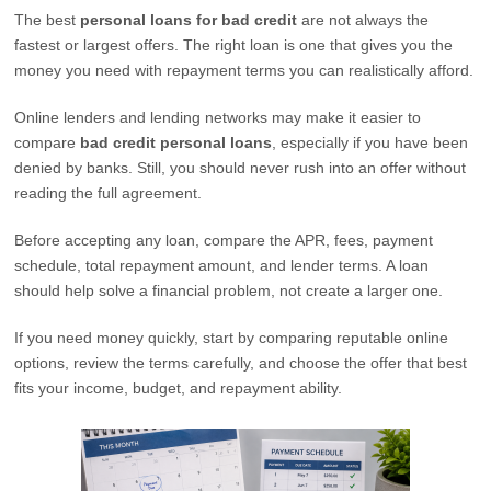
The best
personal loans for bad credit
are not always the
fastest or largest offers. The right loan is one that gives you the
money you need with repayment terms you can realistically afford.
Online lenders and lending networks may make it easier to
compare
bad credit personal loans
, especially if you have been
denied by banks. Still, you should never rush into an offer without
reading the full agreement.
Before accepting any loan, compare the APR, fees, payment
schedule, total repayment amount, and lender terms. A loan
should help solve a financial problem, not create a larger one.
If you need money quickly, start by comparing reputable online
options, review the terms carefully, and choose the offer that best
fits your income, budget, and repayment ability.