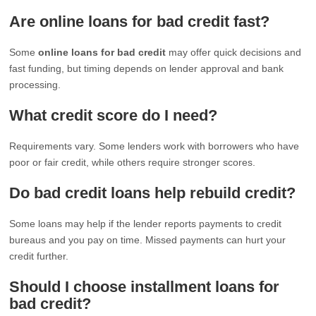
Are online loans for bad credit fast?
Some
online loans for bad credit
may offer quick decisions and
fast funding, but timing depends on lender approval and bank
processing.
What credit score do I need?
Requirements vary. Some lenders work with borrowers who have
poor or fair credit, while others require stronger scores.
Do bad credit loans help rebuild credit?
Some loans may help if the lender reports payments to credit
bureaus and you pay on time. Missed payments can hurt your
credit further.
Should I choose installment loans for
bad credit?