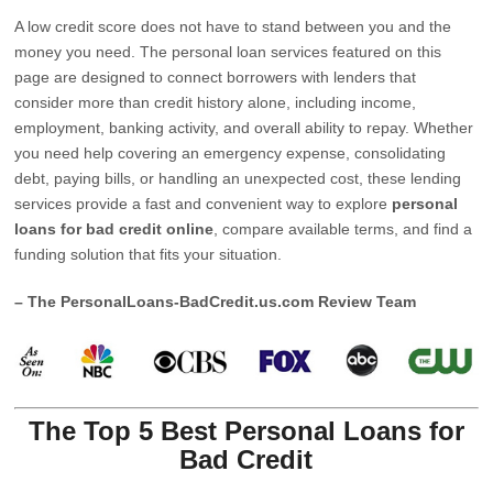
A low credit score does not have to stand between you and the
money you need. The personal loan services featured on this
page are designed to connect borrowers with lenders that
consider more than credit history alone, including income,
employment, banking activity, and overall ability to repay. Whether
you need help covering an emergency expense, consolidating
debt, paying bills, or handling an unexpected cost, these lending
services provide a fast and convenient way to explore
personal
loans for bad credit online
, compare available terms, and find a
funding solution that fits your situation.
– The PersonalLoans-BadCredit.us.com Review Team
The Top 5 Best Personal Loans for
Bad Credit