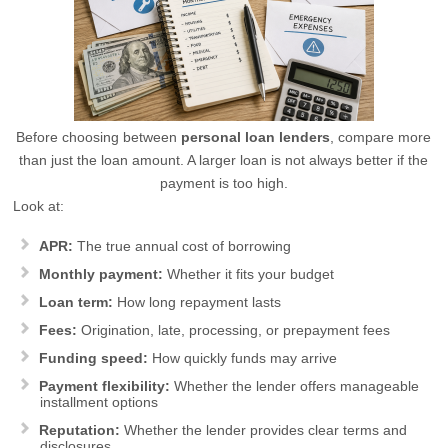
Before choosing between
personal loan lenders
, compare more
than just the loan amount. A larger loan is not always better if the
payment is too high.
Look at:
APR:
The true annual cost of borrowing
Monthly payment:
Whether it fits your budget
Loan term:
How long repayment lasts
Fees:
Origination, late, processing, or prepayment fees
Funding speed:
How quickly funds may arrive
Payment flexibility:
Whether the lender offers manageable
installment options
Reputation:
Whether the lender provides clear terms and
disclosures