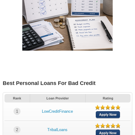
Best Personal Loans For Bad Credit
Rank
Loan Provider
Rating
1
LowCreditFinance
Apply Now
2
TribalLoans
Apply Now