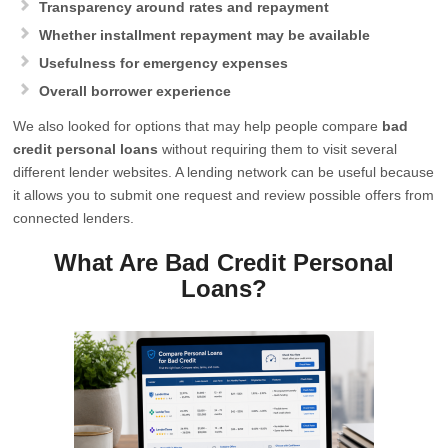
Transparency around rates and repayment
Whether installment repayment may be available
Usefulness for emergency expenses
Overall borrower experience
We also looked for options that may help people compare
bad
credit personal loans
without requiring them to visit several
different lender websites. A lending network can be useful because
it allows you to submit one request and review possible offers from
connected lenders.
What Are Bad Credit Personal
Loans?