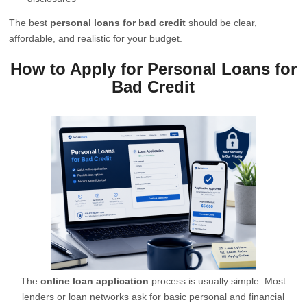
The best
personal loans for bad credit
should be clear,
affordable, and realistic for your budget.
How to Apply for Personal Loans for
Bad Credit
The
online loan application
process is usually simple. Most
lenders or loan networks ask for basic personal and financial