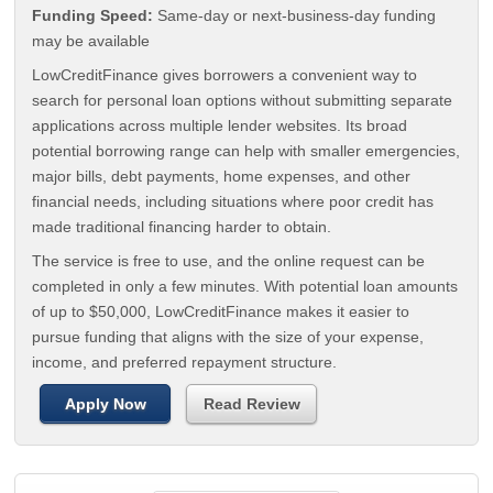
Funding Speed:
Same-day or next-business-day funding
may be available
LowCreditFinance gives borrowers a convenient way to
search for personal loan options without submitting separate
applications across multiple lender websites. Its broad
potential borrowing range can help with smaller emergencies,
major bills, debt payments, home expenses, and other
financial needs, including situations where poor credit has
made traditional financing harder to obtain.
The service is free to use, and the online request can be
completed in only a few minutes. With potential loan amounts
of up to $50,000, LowCreditFinance makes it easier to
pursue funding that aligns with the size of your expense,
income, and preferred repayment structure.
Apply Now
Read Review