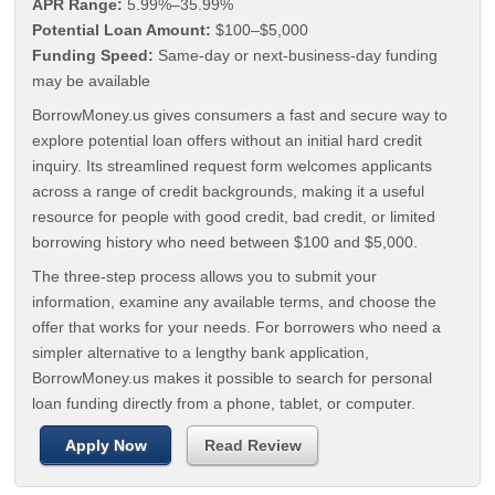
APR Range:
5.99%–35.99%
Potential Loan Amount:
$100–$5,000
Funding Speed:
Same-day or next-business-day funding
may be available
BorrowMoney.us gives consumers a fast and secure way to
explore potential loan offers without an initial hard credit
inquiry. Its streamlined request form welcomes applicants
across a range of credit backgrounds, making it a useful
resource for people with good credit, bad credit, or limited
borrowing history who need between $100 and $5,000.
The three-step process allows you to submit your
information, examine any available terms, and choose the
offer that works for your needs. For borrowers who need a
simpler alternative to a lengthy bank application,
BorrowMoney.us makes it possible to search for personal
loan funding directly from a phone, tablet, or computer.
Apply Now
Read Review