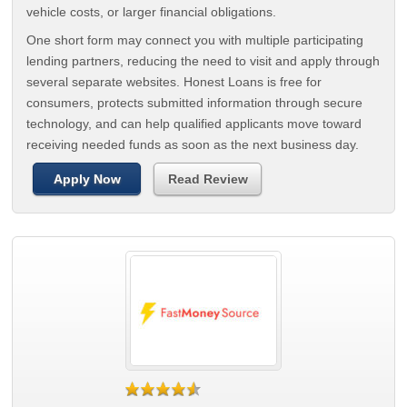
vehicle costs, or larger financial obligations.
One short form may connect you with multiple participating
lending partners, reducing the need to visit and apply through
several separate websites. Honest Loans is free for
consumers, protects submitted information through secure
technology, and can help qualified applicants move toward
receiving needed funds as soon as the next business day.
Apply Now
Read Review