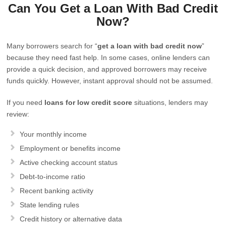
Can You Get a Loan With Bad Credit
Now?
Many borrowers search for “
get a loan with bad credit now
”
because they need fast help. In some cases, online lenders can
provide a quick decision, and approved borrowers may receive
funds quickly. However, instant approval should not be assumed.
If you need
loans for low credit score
situations, lenders may
review:
Your monthly income
Employment or benefits income
Active checking account status
Debt-to-income ratio
Recent banking activity
State lending rules
Credit history or alternative data