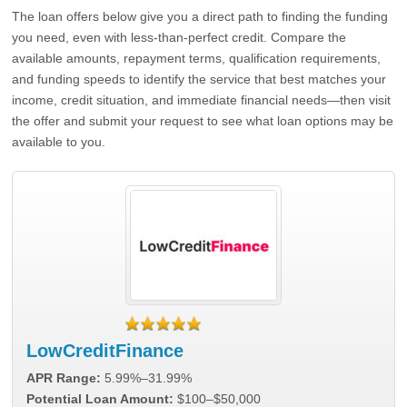
The loan offers below give you a direct path to finding the funding
you need, even with less-than-perfect credit. Compare the
available amounts, repayment terms, qualification requirements,
and funding speeds to identify the service that best matches your
income, credit situation, and immediate financial needs—then visit
the offer and submit your request to see what loan options may be
available to you.
LowCreditFinance
APR Range:
5.99%–31.99%
Potential Loan Amount:
$100–$50,000