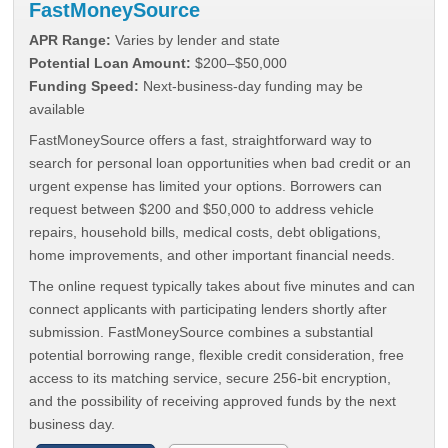
FastMoneySource
APR Range:
Varies by lender and state
Potential Loan Amount:
$200–$50,000
Funding Speed:
Next-business-day funding may be
available
FastMoneySource offers a fast, straightforward way to
search for personal loan opportunities when bad credit or an
urgent expense has limited your options. Borrowers can
request between $200 and $50,000 to address vehicle
repairs, household bills, medical costs, debt obligations,
home improvements, and other important financial needs.
The online request typically takes about five minutes and can
connect applicants with participating lenders shortly after
submission. FastMoneySource combines a substantial
potential borrowing range, flexible credit consideration, free
access to its matching service, secure 256-bit encryption,
and the possibility of receiving approved funds by the next
business day.