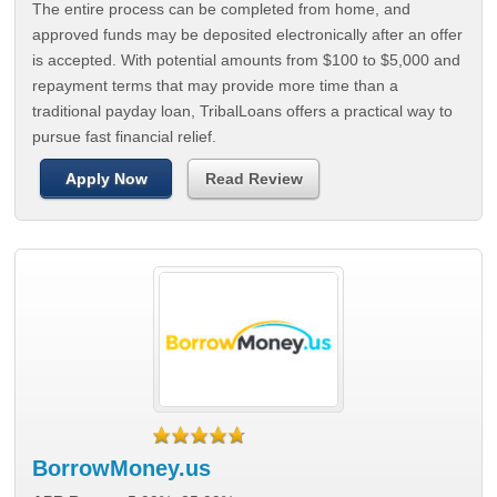
The entire process can be completed from home, and
approved funds may be deposited electronically after an offer
is accepted. With potential amounts from $100 to $5,000 and
repayment terms that may provide more time than a
traditional payday loan, TribalLoans offers a practical way to
pursue fast financial relief.
Apply Now
Read Review
BorrowMoney.us