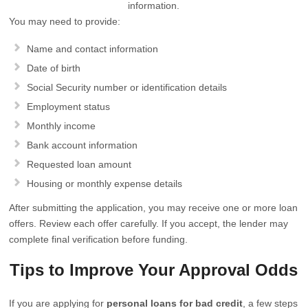
information.
You may need to provide:
Name and contact information
Date of birth
Social Security number or identification details
Employment status
Monthly income
Bank account information
Requested loan amount
Housing or monthly expense details
After submitting the application, you may receive one or more loan
offers. Review each offer carefully. If you accept, the lender may
complete final verification before funding.
Tips to Improve Your Approval Odds
If you are applying for
personal loans for bad credit
, a few steps