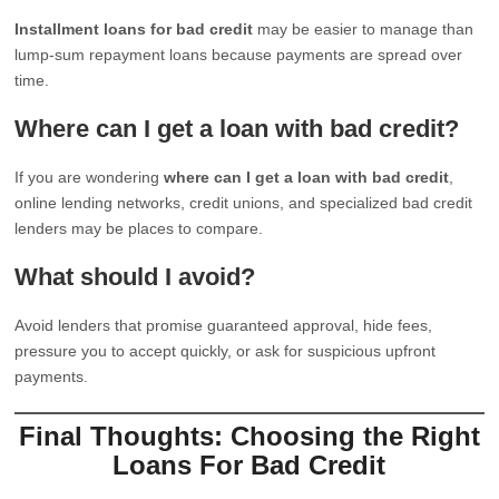
Installment loans for bad credit
may be easier to manage than
lump-sum repayment loans because payments are spread over
time.
Where can I get a loan with bad credit?
If you are wondering
where can I get a loan with bad credit
,
online lending networks, credit unions, and specialized bad credit
lenders may be places to compare.
What should I avoid?
Avoid lenders that promise guaranteed approval, hide fees,
pressure you to accept quickly, or ask for suspicious upfront
payments.
Final Thoughts: Choosing the Right
Loans For Bad Credit