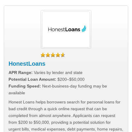
HonestLoans
APR Range:
Varies by lender and state
Potential Loan Amount:
$200–$50,000
Funding Speed:
Next-business-day funding may be
available
Honest Loans helps borrowers search for personal loans for
bad credit through a quick online request that can be
completed from almost anywhere. Applicants can request
from $200 to $50,000, providing a potential solution for
urgent bills, medical expenses, debt payments, home repairs,