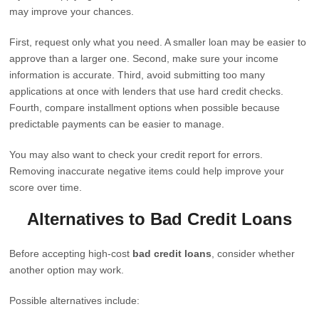
may improve your chances.
First, request only what you need. A smaller loan may be easier to
approve than a larger one. Second, make sure your income
information is accurate. Third, avoid submitting too many
applications at once with lenders that use hard credit checks.
Fourth, compare installment options when possible because
predictable payments can be easier to manage.
You may also want to check your credit report for errors.
Removing inaccurate negative items could help improve your
score over time.
Alternatives to Bad Credit Loans
Before accepting high-cost
bad credit loans
, consider whether
another option may work.
Possible alternatives include: