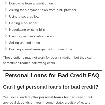
Borrowing from a credit union
Asking for a payment plan from a bill provider
Using a secured loan
Getting a co-signer
Negotiating existing bills
Using a paycheck advance app
Selling unused items
Building a small emergency fund over time
These options may not work for every situation, but they can
sometimes reduce borrowing costs.
Personal Loans for Bad Credit FAQ
Can I get personal loans for bad credit?
Yes, some lenders offer
personal loans for bad credit
, but
approval depends on your income, state, credit profile, and