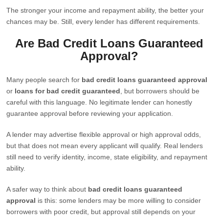
The stronger your income and repayment ability, the better your
chances may be. Still, every lender has different requirements.
Are Bad Credit Loans Guaranteed
Approval?
Many people search for
bad credit loans guaranteed approval
or
loans for bad credit guaranteed
, but borrowers should be
careful with this language. No legitimate lender can honestly
guarantee approval before reviewing your application.
A lender may advertise flexible approval or high approval odds,
but that does not mean every applicant will qualify. Real lenders
still need to verify identity, income, state eligibility, and repayment
ability.
A safer way to think about
bad credit loans guaranteed
approval
is this: some lenders may be more willing to consider
borrowers with poor credit, but approval still depends on your