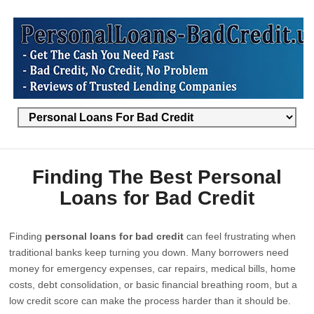
Finding The Best Personal
Loans for Bad Credit
Finding
personal loans for bad credit
can feel frustrating when
traditional banks keep turning you down. Many borrowers need
money for emergency expenses, car repairs, medical bills, home
costs, debt consolidation, or basic financial breathing room, but a
low credit score can make the process harder than it should be.