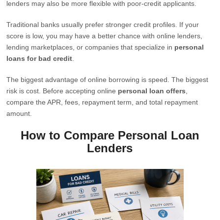
lenders may also be more flexible with poor-credit applicants.
Traditional banks usually prefer stronger credit profiles. If your
score is low, you may have a better chance with online lenders,
lending marketplaces, or companies that specialize in
personal
loans for bad credit
.
The biggest advantage of online borrowing is speed. The biggest
risk is cost. Before accepting online
personal loan offers
,
compare the APR, fees, repayment term, and total repayment
amount.
How to Compare Personal Loan
Lenders