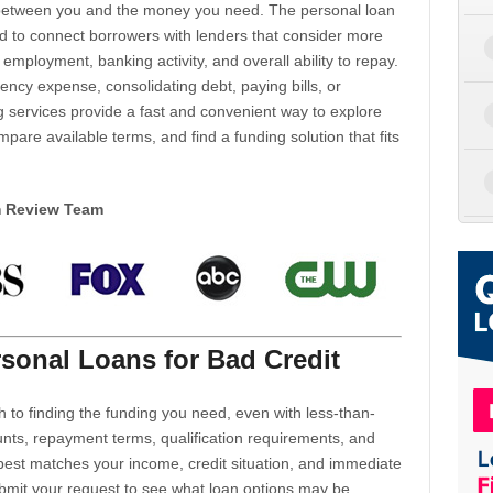
d between you and the money you need. The personal loan
d to connect borrowers with lenders that consider more
 employment, banking activity, and overall ability to repay.
cy expense, consolidating debt, paying bills, or
 services provide a fast and convenient way to explore
mpare available terms, and find a funding solution that fits
m Review Team
sonal Loans for Bad Credit
h to finding the funding you need, even with less-than-
nts, repayment terms, qualification requirements, and
 best matches your income, credit situation, and immediate
ubmit your request to see what loan options may be