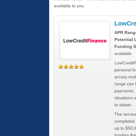
available to you.
LowCre
APR Rang
Potential
Funding S
available
LowCreditF
personal lo
across mult
range can h
payments, 
situations 
to obtain.
The service
completed i
up to $50,
funding tha