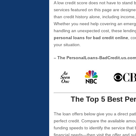
A low credit score does not have to stan
services featured on this page are designe
than credit history alone, including income,
Whether you need help covering an emergen
handling an unexpected cost, these lending
personal loans for bad credit online
, co
your situation.
– The PersonalLoans-BadCredit.us.co
The Top 5 Best Per
The loan offers below give you a direct pat
perfect credit. Compare the available amou
funding speeds to identify the service that
financial needs—then visit the offer and s