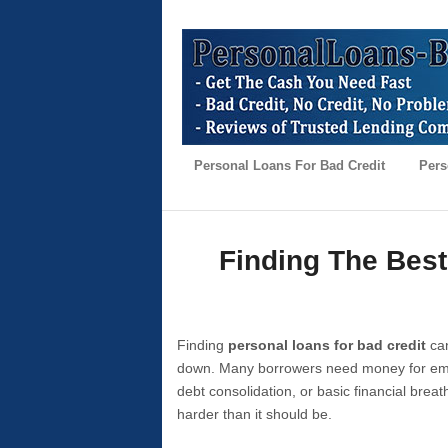
Personal Loans For Bad Credit
Pers
Finding The Best
Finding
personal loans for bad credit
can
down. Many borrowers need money for emer
debt consolidation, or basic financial brea
harder than it should be.