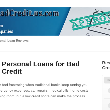
onal Loan Reviews
 Personal Loans for Bad
Bes
Cre
Credit
R
 feel frustrating when traditional banks keep turning you
gency expenses, car repairs, medical bills, home costs,
thing room, but a low credit score can make the process