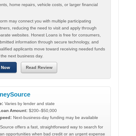
ts, home repairs, vehicle costs, or larger financial
.
orm may connect you with multiple participating
tners, reducing the need to visit and apply through
parate websites. Honest Loans is free for consumers,
ubmitted information through secure technology, and
ualified applicants move toward receiving needed funds
 the next business day.
 Now
Read Review
neySource
e:
Varies by lender and state
 Loan Amount:
$200–$50,000
peed:
Next-business-day funding may be available
urce offers a fast, straightforward way to search for
oan opportunities when bad credit or an urgent expense