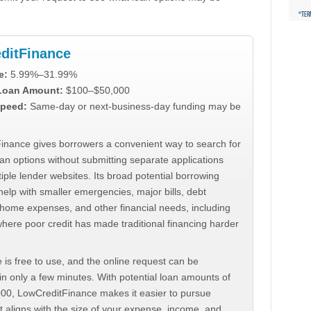
ditFinance
e:
5.99%–31.99%
 Loan Amount:
$100–$50,000
peed:
Same-day or next-business-day funding may be
inance gives borrowers a convenient way to search for
an options without submitting separate applications
iple lender websites. Its broad potential borrowing
elp with smaller emergencies, major bills, debt
home expenses, and other financial needs, including
where poor credit has made traditional financing harder
 is free to use, and the online request can be
n only a few minutes. With potential loan amounts of
000, LowCreditFinance makes it easier to pursue
t aligns with the size of your expense, income, and