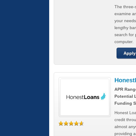
The three-s
examine any
your needs
lengthy ba
search for 
computer.
Apply
Honest
APR Rang
Potential
Funding S
Honest Loa
credit thro
almost any
providing a