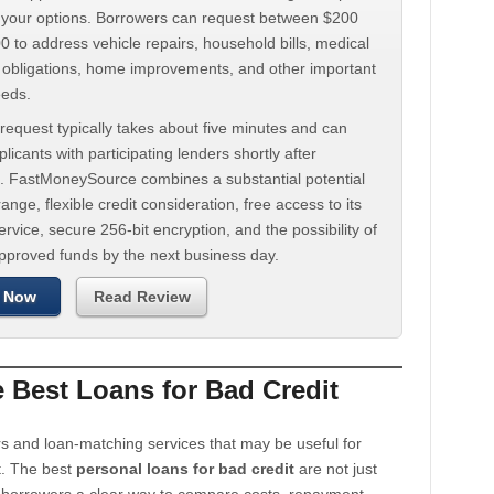
d your options. Borrowers can request between $200
 to address vehicle repairs, household bills, medical
t obligations, home improvements, and other important
eeds.
request typically takes about five minutes and can
licants with participating lenders shortly after
. FastMoneySource combines a substantial potential
ange, flexible credit consideration, free access to its
rvice, secure 256-bit encryption, and the possibility of
approved funds by the next business day.
 Now
Read Review
Best Loans for Bad Credit
s and loan-matching services that may be useful for
t. The best
personal loans for bad credit
are not just