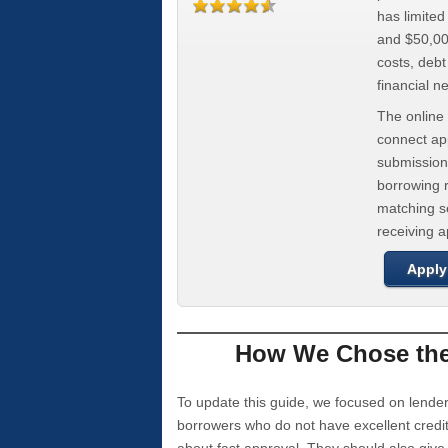
has limite
and $50,000
costs, deb
financial n
The online 
connect app
submission
borrowing r
matching se
receiving 
Apply
How We Chose the 
To update this guide, we focused on lender
borrowers who do not have excellent credi