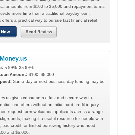
tial amounts from $100 to $5,000 and repayment terms
ovide more time than a traditional payday loan,
 offers a practical way to pursue fast financial relief.
 Now
Read Review
Money.us
e:
5.99%–35.99%
 Loan Amount:
$100–$5,000
peed:
Same-day or next-business-day funding may be
y.us gives consumers a fast and secure way to
ntial loan offers without an initial hard credit inquiry.
lined request form welcomes applicants across a range
ackgrounds, making it a useful resource for people with
, bad credit, or limited borrowing history who need
00 and $5,000.