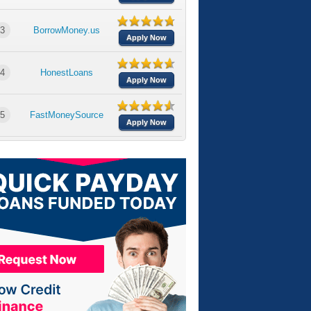
3
BorrowMoney.us
Apply Now
4
HonestLoans
Apply Now
5
FastMoneySource
Apply Now