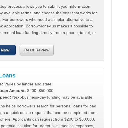
tep process allows you to submit your information,
 available terms, and choose the offer that works for
. For borrowers who need a simpler alternative to a
nk application, BorrowMoney.us makes it possible to
personal loan funding directly from a phone, tablet, or
 Now
Read Review
Loans
e:
Varies by lender and state
 Loan Amount:
$200–$50,000
peed:
Next-business-day funding may be available
ns helps borrowers search for personal loans for bad
ugh a quick online request that can be completed from
where. Applicants can request from $200 to $50,000,
 potential solution for urgent bills, medical expenses,