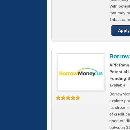
With poten
that may pr
TribalLoans
Apply
Borrow
APR Rang
Potential
Funding S
available
BorrowMone
explore pote
Its stream
of credit b
good credit
between $1