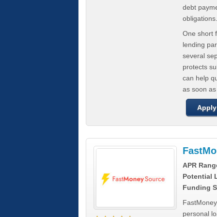
debt paymen
obligations
One short f
lending par
several se
protects s
can help q
as soon as
Apply
FastMo
APR Rang
Potential
Funding S
FastMoneySo
personal l