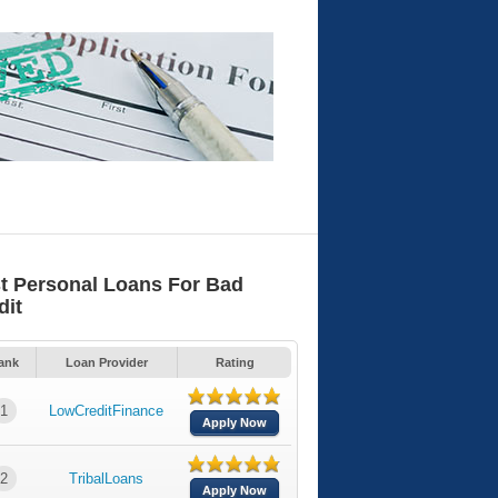
t Personal Loans For Bad
dit
ank
Loan Provider
Rating
1
LowCreditFinance
Apply Now
2
TribalLoans
Apply Now