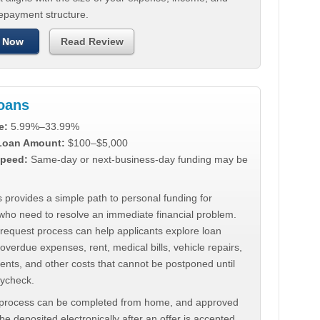
repayment structure.
 Now
Read Review
Loans
e:
5.99%–33.99%
 Loan Amount:
$100–$5,000
peed:
Same-day or next-business-day funding may be
 provides a simple path to personal funding for
who need to resolve an immediate financial problem.
 request process can help applicants explore loan
 overdue expenses, rent, medical bills, vehicle repairs,
ments, and other costs that cannot be postponed until
aycheck.
 process can be completed from home, and approved
e deposited electronically after an offer is accepted.