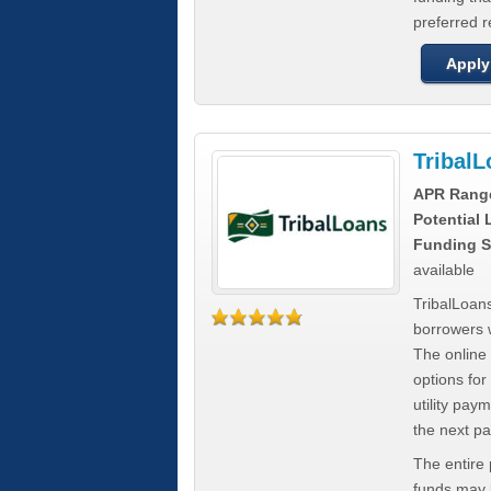
preferred 
Apply
Tribal
APR Rang
Potential
Funding S
available
TribalLoans
borrowers 
The online
options for
utility pay
the next p
The entire
funds may b