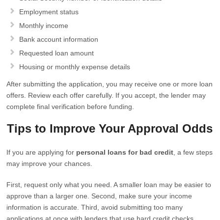
Employment status
Monthly income
Bank account information
Requested loan amount
Housing or monthly expense details
After submitting the application, you may receive one or more loan
offers. Review each offer carefully. If you accept, the lender may
complete final verification before funding.
Tips to Improve Your Approval Odds
If you are applying for
personal loans for bad credit
, a few steps
may improve your chances.
First, request only what you need. A smaller loan may be easier to
approve than a larger one. Second, make sure your income
information is accurate. Third, avoid submitting too many
applications at once with lenders that use hard credit checks.