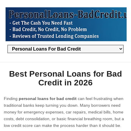
Best Personal Loans for Bad
Credit in 2026
Finding
personal loans for bad credit
can feel frustrating when
traditional banks keep turning you down. Many borrowers need
money for emergency expenses, car repairs, medical bills, home
costs, debt consolidation, or basic financial breathing room, but a
low credit score can make the process harder than it should be.