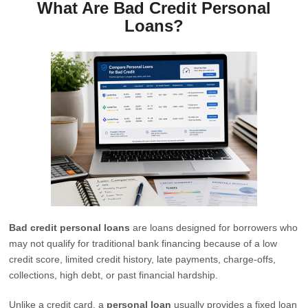
What Are Bad Credit Personal
Loans?
Bad credit personal loans
are loans designed for borrowers who
may not qualify for traditional bank financing because of a low
credit score, limited credit history, late payments, charge-offs,
collections, high debt, or past financial hardship.
Unlike a credit card, a
personal loan
usually provides a fixed loan