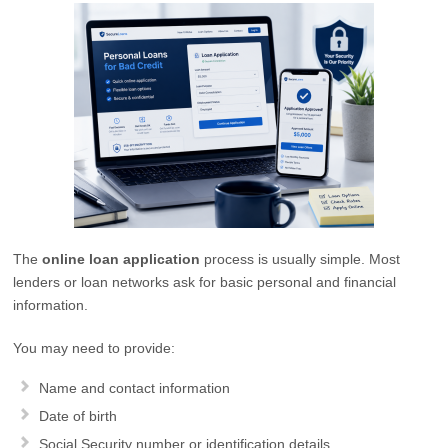
The
online loan application
process is usually simple. Most
lenders or loan networks ask for basic personal and financial
information.
You may need to provide:
Name and contact information
Date of birth
Social Security number or identification details