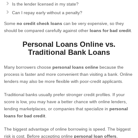
Is the lender licensed in my state?
Can I repay early without a penalty?
Some
no credit check loans
can be very expensive, so they
should be compared carefully against other
loans for bad credit
.
Personal Loans Online vs.
Traditional Bank Loans
Many borrowers choose
personal loans online
because the
process is faster and more convenient than visiting a bank. Online
lenders may also be more flexible with poor-credit applicants.
Traditional banks usually prefer stronger credit profiles. If your
score is low, you may have a better chance with online lenders,
lending marketplaces, or companies that specialize in
personal
loans for bad credit
.
The biggest advantage of online borrowing is speed. The biggest
risk is cost. Before accepting online
personal loan offers
,