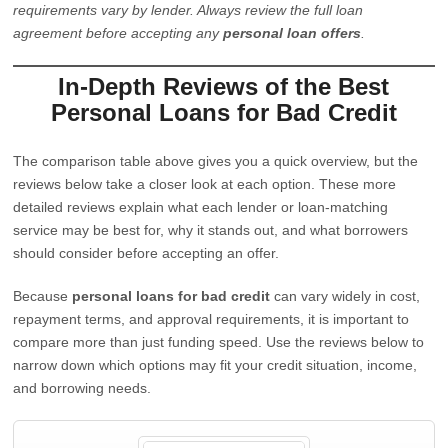
requirements vary by lender. Always review the full loan
agreement before accepting any
personal loan offers
.
In-Depth Reviews of the Best
Personal Loans for Bad Credit
The comparison table above gives you a quick overview, but the
reviews below take a closer look at each option. These more
detailed reviews explain what each lender or loan-matching
service may be best for, why it stands out, and what borrowers
should consider before accepting an offer.
Because
personal loans for bad credit
can vary widely in cost,
repayment terms, and approval requirements, it is important to
compare more than just funding speed. Use the reviews below to
narrow down which options may fit your credit situation, income,
and borrowing needs.