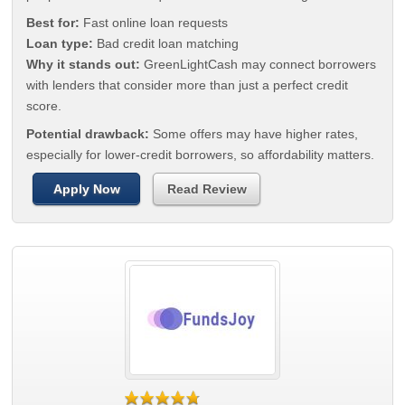
Best for:
Fast online loan requests
Loan type:
Bad credit loan matching
Why it stands out:
GreenLightCash may connect borrowers
with lenders that consider more than just a perfect credit
score.
Potential drawback:
Some offers may have higher rates,
especially for lower-credit borrowers, so affordability matters.
Apply Now
Read Review