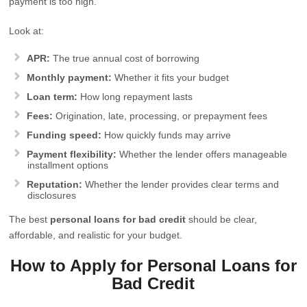
payment is too high.
Look at:
APR:
The true annual cost of borrowing
Monthly payment:
Whether it fits your budget
Loan term:
How long repayment lasts
Fees:
Origination, late, processing, or prepayment fees
Funding speed:
How quickly funds may arrive
Payment flexibility:
Whether the lender offers manageable
installment options
Reputation:
Whether the lender provides clear terms and
disclosures
The best
personal loans for bad credit
should be clear,
affordable, and realistic for your budget.
How to Apply for Personal Loans for
Bad Credit