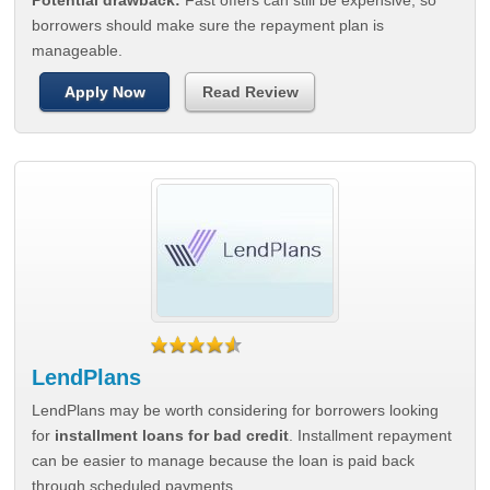
Potential drawback:
Fast offers can still be expensive, so
borrowers should make sure the repayment plan is
manageable.
Apply Now
Read Review
LendPlans
LendPlans may be worth considering for borrowers looking
for
installment loans for bad credit
. Installment repayment
can be easier to manage because the loan is paid back
through scheduled payments.