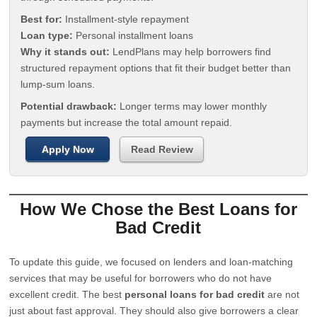
Best for:
Installment-style repayment
Loan type:
Personal installment loans
Why it stands out:
LendPlans may help borrowers find
structured repayment options that fit their budget better than
lump-sum loans.
Potential drawback:
Longer terms may lower monthly
payments but increase the total amount repaid.
Apply Now
Read Review
How We Chose the Best Loans for
Bad Credit
To update this guide, we focused on lenders and loan-matching
services that may be useful for borrowers who do not have
excellent credit. The best
personal loans for bad credit
are not
just about fast approval. They should also give borrowers a clear