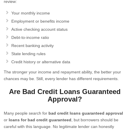
review:
Your monthly income
Employment or benefits income
Active checking account status
Debt-to-income ratio
Recent banking activity
State lending rules
Credit history or alternative data
The stronger your income and repayment ability, the better your
chances may be. Still, every lender has different requirements.
Are Bad Credit Loans Guaranteed
Approval?
Many people search for
bad credit loans guaranteed approval
or
loans for bad credit guaranteed
, but borrowers should be
careful with this language. No legitimate lender can honestly