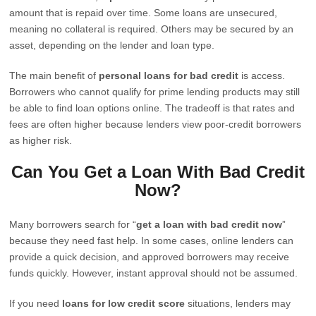
amount that is repaid over time. Some loans are unsecured,
meaning no collateral is required. Others may be secured by an
asset, depending on the lender and loan type.
The main benefit of
personal loans for bad credit
is access.
Borrowers who cannot qualify for prime lending products may still
be able to find loan options online. The tradeoff is that rates and
fees are often higher because lenders view poor-credit borrowers
as higher risk.
Can You Get a Loan With Bad Credit
Now?
Many borrowers search for “
get a loan with bad credit now
”
because they need fast help. In some cases, online lenders can
provide a quick decision, and approved borrowers may receive
funds quickly. However, instant approval should not be assumed.
If you need
loans for low credit score
situations, lenders may