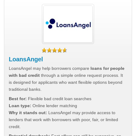
LoansAngel
LoansAngel may help borrowers compare
loans for people
with bad credit
through a simple online request process. It
is designed for applicants who want flexible options beyond
traditional banks.
Best for:
Flexible bad credit loan searches
Loan type:
Online lender matching
Why it stands out:
LoansAngel may provide access to
lenders that work with borrowers with poor, fair, or limited
credit.