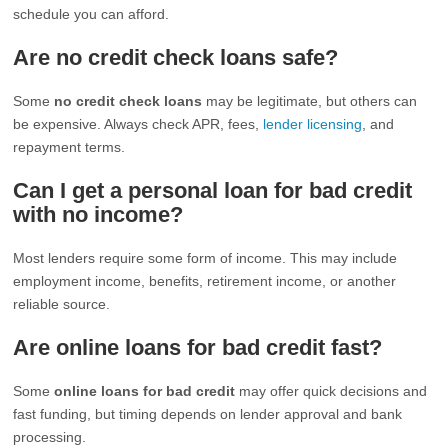
schedule you can afford.
Are no credit check loans safe?
Some
no credit check loans
may be legitimate, but others can
be expensive. Always check APR, fees,
lender licensing
, and
repayment terms.
Can I get a personal loan for bad credit
with no income?
Most lenders require some form of income. This may include
employment income, benefits, retirement income, or another
reliable source.
Are online loans for bad credit fast?
Some
online loans for bad credit
may offer quick decisions and
fast funding, but timing depends on lender approval and bank
processing.