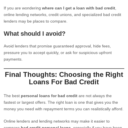
If you are wondering
where can I get a loan with bad credit
,
online lending networks, credit unions, and specialized bad credit
lenders may be places to compare.
What should I avoid?
Avoid lenders that promise guaranteed approval, hide fees,
pressure you to accept quickly, or ask for suspicious upfront
payments.
Final Thoughts: Choosing the Right
Loans For Bad Credit
The best
personal loans for bad credit
are not always the
fastest or largest offers. The right loan is one that gives you the
money you need with repayment terms you can realistically afford.
Online lenders and lending networks may make it easier to
compare
bad credit personal loans
, especially if you have been