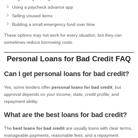
Using a paycheck advance app
Selling unused items
Building a small emergency fund over time
These options may not work for every situation, but they can
sometimes reduce borrowing costs.
Personal Loans for Bad Credit FAQ
Can I get personal loans for bad credit?
Yes, some lenders offer
personal loans for bad credit
, but
approval depends on your income, state, credit profile, and
repayment ability.
What are the best loans for bad credit?
The
best loans for bad credit
are usually loans with clear terms,
manageable payments, reasonable fees, and a repayment