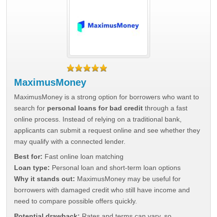
MaximusMoney
MaximusMoney is a strong option for borrowers who want to
search for
personal loans for bad credit
through a fast
online process. Instead of relying on a traditional bank,
applicants can submit a request online and see whether they
may qualify with a connected lender.
Best for:
Fast online loan matching
Loan type:
Personal loan and short-term loan options
Why it stands out:
MaximusMoney may be useful for
borrowers with damaged credit who still have income and
need to compare possible offers quickly.
Potential drawback:
Rates and terms can vary, so