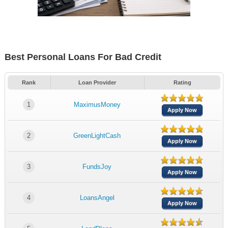
Best Personal Loans For Bad Credit
Rank
Loan Provider
Rating
1
MaximusMoney
Apply Now
2
GreenLightCash
Apply Now
3
FundsJoy
Apply Now
4
LoansAngel
Apply Now