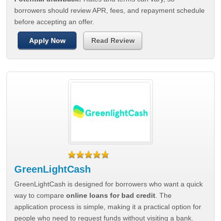
borrowers should review APR, fees, and repayment schedule
before accepting an offer.
Apply Now
Read Review
GreenLightCash
GreenLightCash is designed for borrowers who want a quick
way to compare
online loans for bad credit
. The
application process is simple, making it a practical option for
people who need to request funds without visiting a bank.