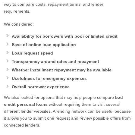
way to compare costs, repayment terms, and lender
requirements.
We considered:
Availability for borrowers with poor or limited credit
Ease of online loan application
Loan request speed
Transparency around rates and repayment
Whether installment repayment may be available
Usefulness for emergency expenses
Overall borrower experience
We also looked for options that may help people compare
bad
credit personal loans
without requiring them to visit several
different lender websites. A lending network can be useful because
it allows you to submit one request and review possible offers from
connected lenders.