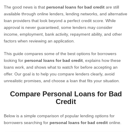
The good news is that
personal loans for bad credit
are still
available through online lenders, lending networks, and alternative
loan providers that look beyond a perfect credit score. While
approval is never guaranteed, some lenders may consider
income, employment, bank activity, repayment ability, and other
factors when reviewing an application.
This guide compares some of the best options for borrowers
looking for
personal loans for bad credit
, explains how these
loans work, and shows what to watch for before accepting an
offer. Our goal is to help you compare lenders clearly, avoid
unrealistic promises, and choose a loan that fits your situation.
Compare Personal Loans for Bad
Credit
Below is a simple comparison of popular lending options for
borrowers searching for
personal loans for bad credit
online.