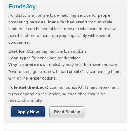
FundsJoy
FundsJoy is an online loan-matching service for people
comparing
personal loans for bad credit
from multiple
lenders. It can be useful for borrowers who want to review
possible offers without applying separately with several
companies.
Best for:
Comparing multiple loan options
Loan type:
Personal loan marketplace
Why it stands out:
FundsJoy may help borrowers answer
“where can I get a loan with bad credit?” by connecting them
with online lender options.
Potential drawback:
Loan amounts, APRs, and repayment
terms depend on the lender, so each offer should be
reviewed carefully.
Apply Now
Read Review