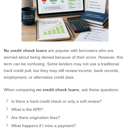
No credit check loans
are popular with borrowers who are
worried about being denied because of their score. However, this
term can be confusing. Some lenders may not use a traditional
hard credit pull, but they may still review income, bank records,
employment, or alternative credit data.
When comparing
no credit check loans
, ask these questions:
Is there a hard credit check or only a soft review?
What is the APR?
Are there origination fees?
What happens if I miss a payment?