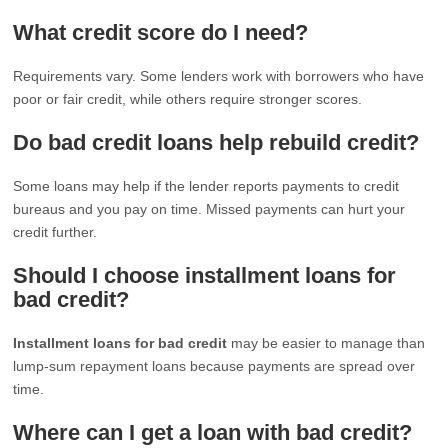
What credit score do I need?
Requirements vary. Some lenders work with borrowers who have
poor or fair credit, while others require stronger scores.
Do bad credit loans help rebuild credit?
Some loans may help if the lender reports payments to credit
bureaus and you pay on time. Missed payments can hurt your
credit further.
Should I choose installment loans for
bad credit?
Installment loans for bad credit
may be easier to manage than
lump-sum repayment loans because payments are spread over
time.
Where can I get a loan with bad credit?