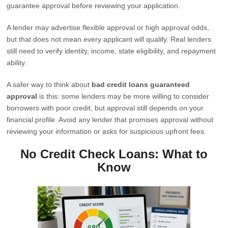
guarantee approval before reviewing your application.
A lender may advertise flexible approval or high approval odds,
but that does not mean every applicant will qualify. Real lenders
still need to verify identity, income, state eligibility, and repayment
ability.
A safer way to think about
bad credit loans guaranteed
approval
is this: some lenders may be more willing to consider
borrowers with poor credit, but approval still depends on your
financial profile. Avoid any lender that promises approval without
reviewing your information or asks for suspicious upfront fees.
No Credit Check Loans: What to
Know