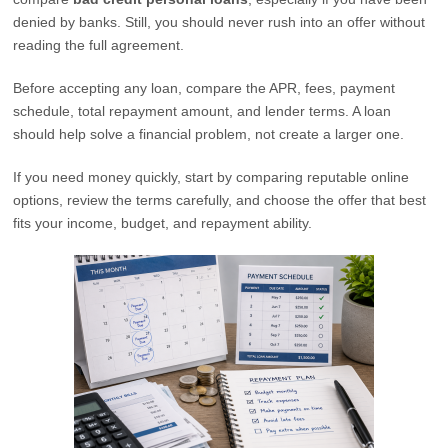
denied by banks. Still, you should never rush into an offer without
reading the full agreement.
Before accepting any loan, compare the APR, fees, payment
schedule, total repayment amount, and lender terms. A loan
should help solve a financial problem, not create a larger one.
If you need money quickly, start by comparing reputable online
options, review the terms carefully, and choose the offer that best
fits your income, budget, and repayment ability.