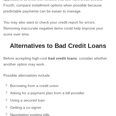
Fourth, compare installment options when possible because
predictable payments can be easier to manage.
You may also want to check your credit report for errors.
Removing inaccurate negative items could help improve your
score over time.
Alternatives to Bad Credit Loans
Before accepting high-cost
bad credit loans
, consider whether
another option may work.
Possible alternatives include:
Borrowing from a credit union
Asking for a payment plan from a bill provider
Using a secured loan
Getting a co-signer
Negotiating existing bills