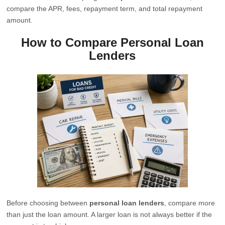
compare the APR, fees, repayment term, and total repayment
amount.
How to Compare Personal Loan
Lenders
Before choosing between
personal loan lenders
, compare more
than just the loan amount. A larger loan is not always better if the