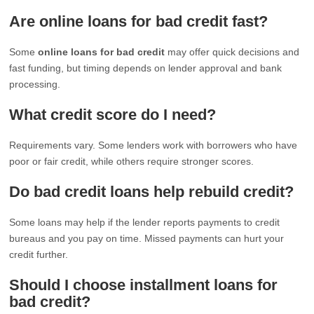
Are online loans for bad credit fast?
Some
online loans for bad credit
may offer quick decisions and
fast funding, but timing depends on lender approval and bank
processing.
What credit score do I need?
Requirements vary. Some lenders work with borrowers who have
poor or fair credit, while others require stronger scores.
Do bad credit loans help rebuild credit?
Some loans may help if the lender reports payments to credit
bureaus and you pay on time. Missed payments can hurt your
credit further.
Should I choose installment loans for
bad credit?