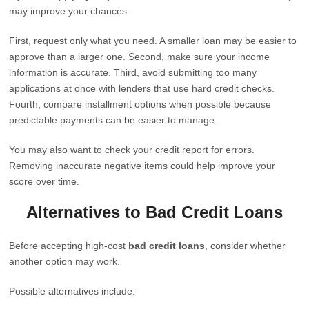
may improve your chances.
First, request only what you need. A smaller loan may be easier to
approve than a larger one. Second, make sure your income
information is accurate. Third, avoid submitting too many
applications at once with lenders that use hard credit checks.
Fourth, compare installment options when possible because
predictable payments can be easier to manage.
You may also want to check your credit report for errors.
Removing inaccurate negative items could help improve your
score over time.
Alternatives to Bad Credit Loans
Before accepting high-cost
bad credit loans
, consider whether
another option may work.
Possible alternatives include: