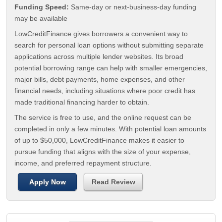
Funding Speed:
Same-day or next-business-day funding
may be available
LowCreditFinance gives borrowers a convenient way to
search for personal loan options without submitting separate
applications across multiple lender websites. Its broad
potential borrowing range can help with smaller emergencies,
major bills, debt payments, home expenses, and other
financial needs, including situations where poor credit has
made traditional financing harder to obtain.
The service is free to use, and the online request can be
completed in only a few minutes. With potential loan amounts
of up to $50,000, LowCreditFinance makes it easier to
pursue funding that aligns with the size of your expense,
income, and preferred repayment structure.
Apply Now
Read Review