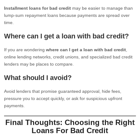
Installment loans for bad credit
may be easier to manage than
lump-sum repayment loans because payments are spread over
time.
Where can I get a loan with bad credit?
If you are wondering
where can I get a loan with bad credit
,
online lending networks, credit unions, and specialized bad credit
lenders may be places to compare.
What should I avoid?
Avoid lenders that promise guaranteed approval, hide fees,
pressure you to accept quickly, or ask for suspicious upfront
payments.
Final Thoughts: Choosing the Right
Loans For Bad Credit