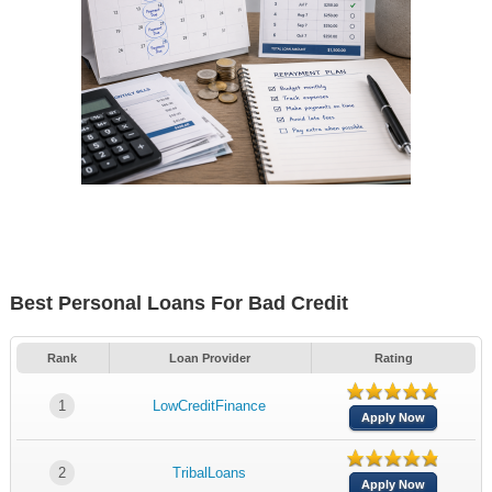
Best Personal Loans For Bad Credit
Rank
Loan Provider
Rating
1
LowCreditFinance
Apply Now
2
TribalLoans
Apply Now