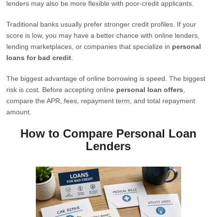
lenders may also be more flexible with poor-credit applicants.
Traditional banks usually prefer stronger credit profiles. If your
score is low, you may have a better chance with online lenders,
lending marketplaces, or companies that specialize in
personal
loans for bad credit
.
The biggest advantage of online borrowing is speed. The biggest
risk is cost. Before accepting online
personal loan offers
,
compare the APR, fees, repayment term, and total repayment
amount.
How to Compare Personal Loan
Lenders