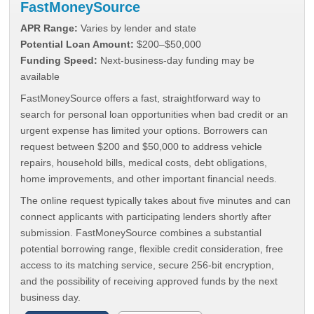
FastMoneySource
APR Range:
Varies by lender and state
Potential Loan Amount:
$200–$50,000
Funding Speed:
Next-business-day funding may be
available
FastMoneySource offers a fast, straightforward way to
search for personal loan opportunities when bad credit or an
urgent expense has limited your options. Borrowers can
request between $200 and $50,000 to address vehicle
repairs, household bills, medical costs, debt obligations,
home improvements, and other important financial needs.
The online request typically takes about five minutes and can
connect applicants with participating lenders shortly after
submission. FastMoneySource combines a substantial
potential borrowing range, flexible credit consideration, free
access to its matching service, secure 256-bit encryption,
and the possibility of receiving approved funds by the next
business day.