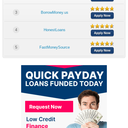
3
BorrowMoney.us
Apply Now
4
HonestLoans
Apply Now
5
FastMoneySource
Apply Now