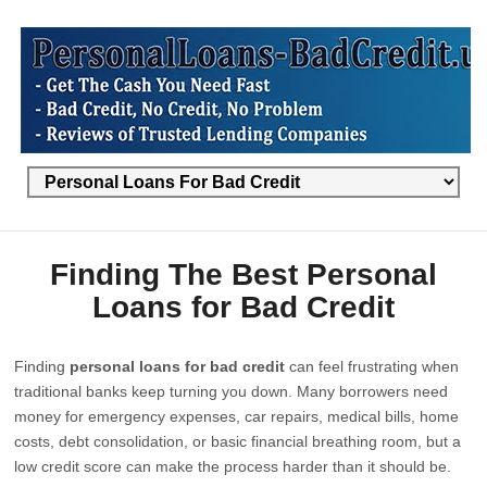
Finding The Best Personal
Loans for Bad Credit
Finding
personal loans for bad credit
can feel frustrating when
traditional banks keep turning you down. Many borrowers need
money for emergency expenses, car repairs, medical bills, home
costs, debt consolidation, or basic financial breathing room, but a
low credit score can make the process harder than it should be.