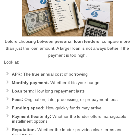
Before choosing between
personal loan lenders
, compare more
than just the loan amount. A larger loan is not always better if the
payment is too high.
Look at:
APR:
The true annual cost of borrowing
Monthly payment:
Whether it fits your budget
Loan term:
How long repayment lasts
Fees:
Origination, late, processing, or prepayment fees
Funding speed:
How quickly funds may arrive
Payment flexibility:
Whether the lender offers manageable
installment options
Reputation:
Whether the lender provides clear terms and
disclosures