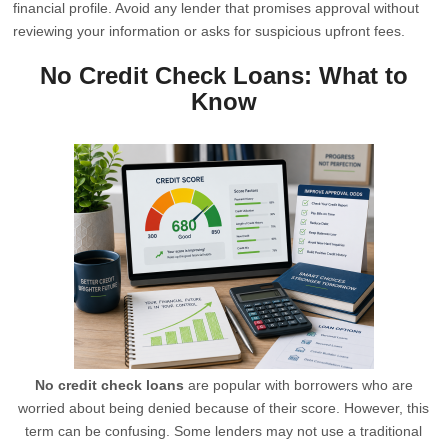
financial profile. Avoid any lender that promises approval without
reviewing your information or asks for suspicious upfront fees.
No Credit Check Loans: What to
Know
No credit check loans
are popular with borrowers who are
worried about being denied because of their score. However, this
term can be confusing. Some lenders may not use a traditional