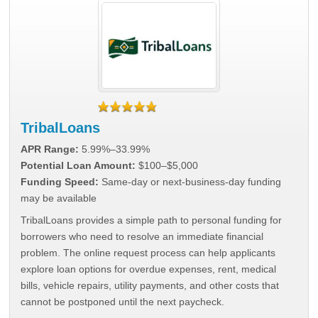
TribalLoans
APR Range:
5.99%–33.99%
Potential Loan Amount:
$100–$5,000
Funding Speed:
Same-day or next-business-day funding
may be available
TribalLoans provides a simple path to personal funding for
borrowers who need to resolve an immediate financial
problem. The online request process can help applicants
explore loan options for overdue expenses, rent, medical
bills, vehicle repairs, utility payments, and other costs that
cannot be postponed until the next paycheck.