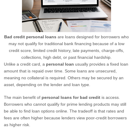
Bad credit personal loans
are loans designed for borrowers who
may not qualify for traditional bank financing because of a low
credit score, limited credit history, late payments, charge-offs,
collections, high debt, or past financial hardship.
Unlike a credit card, a
personal loan
usually provides a fixed loan
amount that is repaid over time. Some loans are unsecured,
meaning no collateral is required. Others may be secured by an
asset, depending on the lender and loan type.
The main benefit of
personal loans for bad credit
is access.
Borrowers who cannot qualify for prime lending products may still
be able to find loan options online. The tradeoff is that rates and
fees are often higher because lenders view poor-credit borrowers
as higher risk.