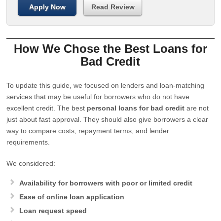
Apply Now
Read Review
How We Chose the Best Loans for
Bad Credit
To update this guide, we focused on lenders and loan-matching
services that may be useful for borrowers who do not have
excellent credit. The best
personal loans for bad credit
are not
just about fast approval. They should also give borrowers a clear
way to compare costs, repayment terms, and lender
requirements.
We considered:
Availability for borrowers with poor or limited credit
Ease of online loan application
Loan request speed