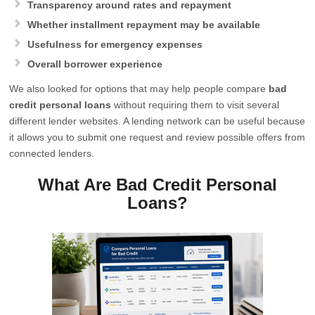
Transparency around rates and repayment
Whether installment repayment may be available
Usefulness for emergency expenses
Overall borrower experience
We also looked for options that may help people compare
bad
credit personal loans
without requiring them to visit several
different lender websites. A lending network can be useful because
it allows you to submit one request and review possible offers from
connected lenders.
What Are Bad Credit Personal
Loans?