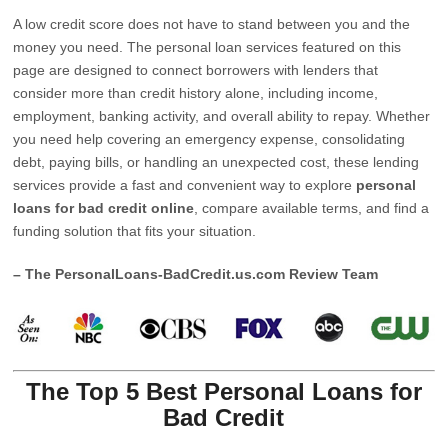
A low credit score does not have to stand between you and the
money you need. The personal loan services featured on this
page are designed to connect borrowers with lenders that
consider more than credit history alone, including income,
employment, banking activity, and overall ability to repay. Whether
you need help covering an emergency expense, consolidating
debt, paying bills, or handling an unexpected cost, these lending
services provide a fast and convenient way to explore
personal
loans for bad credit online
, compare available terms, and find a
funding solution that fits your situation.
– The PersonalLoans-BadCredit.us.com Review Team
The Top 5 Best Personal Loans for
Bad Credit