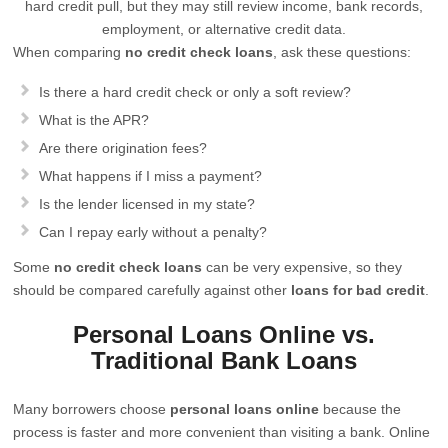
hard credit pull, but they may still review income, bank records,
employment, or alternative credit data.
When comparing
no credit check loans
, ask these questions:
Is there a hard credit check or only a soft review?
What is the APR?
Are there origination fees?
What happens if I miss a payment?
Is the lender licensed in my state?
Can I repay early without a penalty?
Some
no credit check loans
can be very expensive, so they
should be compared carefully against other
loans for bad credit
.
Personal Loans Online vs.
Traditional Bank Loans
Many borrowers choose
personal loans online
because the
process is faster and more convenient than visiting a bank. Online