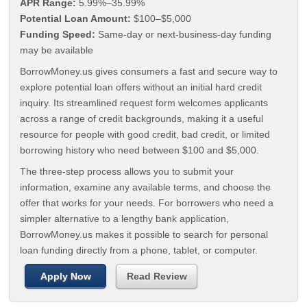
APR Range:
5.99%–35.99%
Potential Loan Amount:
$100–$5,000
Funding Speed:
Same-day or next-business-day funding
may be available
BorrowMoney.us gives consumers a fast and secure way to
explore potential loan offers without an initial hard credit
inquiry. Its streamlined request form welcomes applicants
across a range of credit backgrounds, making it a useful
resource for people with good credit, bad credit, or limited
borrowing history who need between $100 and $5,000.
The three-step process allows you to submit your
information, examine any available terms, and choose the
offer that works for your needs. For borrowers who need a
simpler alternative to a lengthy bank application,
BorrowMoney.us makes it possible to search for personal
loan funding directly from a phone, tablet, or computer.
Apply Now
Read Review