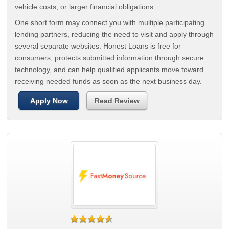
vehicle costs, or larger financial obligations.
One short form may connect you with multiple participating
lending partners, reducing the need to visit and apply through
several separate websites. Honest Loans is free for
consumers, protects submitted information through secure
technology, and can help qualified applicants move toward
receiving needed funds as soon as the next business day.
Apply Now
Read Review