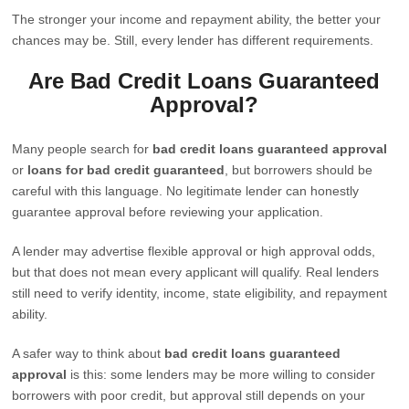
The stronger your income and repayment ability, the better your
chances may be. Still, every lender has different requirements.
Are Bad Credit Loans Guaranteed
Approval?
Many people search for
bad credit loans guaranteed approval
or
loans for bad credit guaranteed
, but borrowers should be
careful with this language. No legitimate lender can honestly
guarantee approval before reviewing your application.
A lender may advertise flexible approval or high approval odds,
but that does not mean every applicant will qualify. Real lenders
still need to verify identity, income, state eligibility, and repayment
ability.
A safer way to think about
bad credit loans guaranteed
approval
is this: some lenders may be more willing to consider
borrowers with poor credit, but approval still depends on your