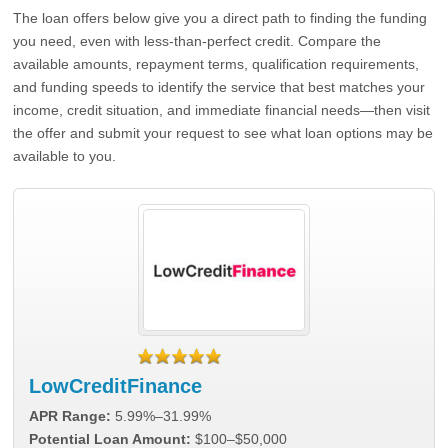
The loan offers below give you a direct path to finding the funding
you need, even with less-than-perfect credit. Compare the
available amounts, repayment terms, qualification requirements,
and funding speeds to identify the service that best matches your
income, credit situation, and immediate financial needs—then visit
the offer and submit your request to see what loan options may be
available to you.
LowCreditFinance
APR Range:
5.99%–31.99%
Potential Loan Amount:
$100–$50,000