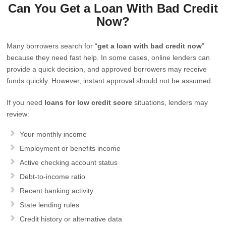
Can You Get a Loan With Bad Credit
Now?
Many borrowers search for “
get a loan with bad credit now
”
because they need fast help. In some cases, online lenders can
provide a quick decision, and approved borrowers may receive
funds quickly. However, instant approval should not be assumed.
If you need
loans for low credit score
situations, lenders may
review:
Your monthly income
Employment or benefits income
Active checking account status
Debt-to-income ratio
Recent banking activity
State lending rules
Credit history or alternative data