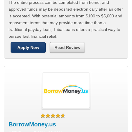
The entire process can be completed from home, and
approved funds may be deposited electronically after an offer
is accepted. With potential amounts from $100 to $5,000 and
repayment terms that may provide more time than a
traditional payday loan, TribalLoans offers a practical way to
pursue fast financial relief.
Apply Now
Read Review
BorrowMoney.us