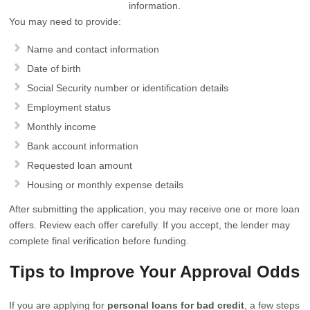
information.
You may need to provide:
Name and contact information
Date of birth
Social Security number or identification details
Employment status
Monthly income
Bank account information
Requested loan amount
Housing or monthly expense details
After submitting the application, you may receive one or more loan
offers. Review each offer carefully. If you accept, the lender may
complete final verification before funding.
Tips to Improve Your Approval Odds
If you are applying for
personal loans for bad credit
, a few steps