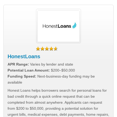
HonestLoans
APR Range:
Varies by lender and state
Potential Loan Amount:
$200–$50,000
Funding Speed:
Next-business-day funding may be
available
Honest Loans helps borrowers search for personal loans for
bad credit through a quick online request that can be
completed from almost anywhere. Applicants can request
from $200 to $50,000, providing a potential solution for
urgent bills, medical expenses, debt payments, home repairs,