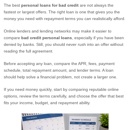
The best
personal loans for bad credit
are not always the
fastest or largest offers. The right loan is one that gives you the
money you need with repayment terms you can realistically afford.
Online lenders and lending networks may make it easier to
compare
bad credit personal loans
, especially if you have been
denied by banks. Still, you should never rush into an offer without
reading the full agreement.
Before accepting any loan, compare the APR, fees, payment
schedule, total repayment amount, and lender terms. A loan
should help solve a financial problem, not create a larger one.
If you need money quickly, start by comparing reputable online
options, review the terms carefully, and choose the offer that best
fits your income, budget, and repayment ability.