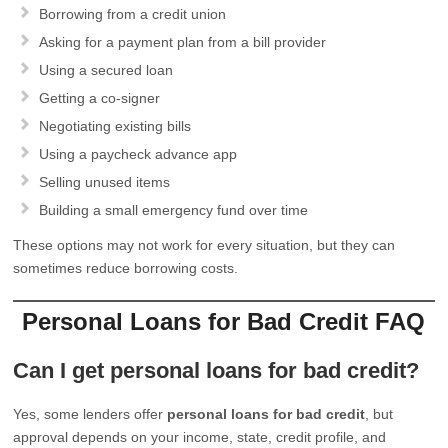
Borrowing from a credit union
Asking for a payment plan from a bill provider
Using a secured loan
Getting a co-signer
Negotiating existing bills
Using a paycheck advance app
Selling unused items
Building a small emergency fund over time
These options may not work for every situation, but they can
sometimes reduce borrowing costs.
Personal Loans for Bad Credit FAQ
Can I get personal loans for bad credit?
Yes, some lenders offer
personal loans for bad credit
, but
approval depends on your income, state, credit profile, and