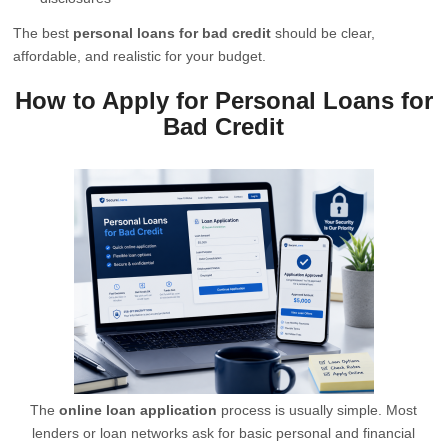
The best
personal loans for bad credit
should be clear,
affordable, and realistic for your budget.
How to Apply for Personal Loans for
Bad Credit
The
online loan application
process is usually simple. Most
lenders or loan networks ask for basic personal and financial