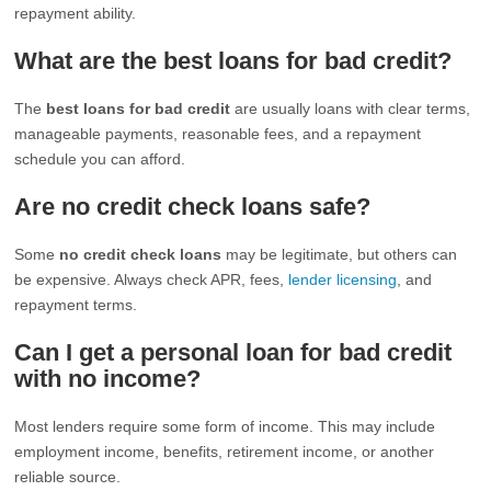
repayment ability.
What are the best loans for bad credit?
The
best loans for bad credit
are usually loans with clear terms,
manageable payments, reasonable fees, and a repayment
schedule you can afford.
Are no credit check loans safe?
Some
no credit check loans
may be legitimate, but others can
be expensive. Always check APR, fees,
lender licensing
, and
repayment terms.
Can I get a personal loan for bad credit
with no income?
Most lenders require some form of income. This may include
employment income, benefits, retirement income, or another
reliable source.