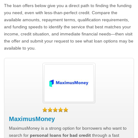
The loan offers below give you a direct path to finding the funding
you need, even with less-than-perfect credit. Compare the
available amounts, repayment terms, qualification requirements,
and funding speeds to identify the service that best matches your
income, credit situation, and immediate financial needs—then visit
the offer and submit your request to see what loan options may be
available to you.
MaximusMoney
MaximusMoney is a strong option for borrowers who want to
search for
personal loans for bad credit
through a fast