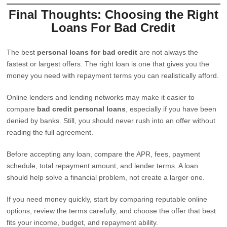
Final Thoughts: Choosing the Right
Loans For Bad Credit
The best
personal loans for bad credit
are not always the
fastest or largest offers. The right loan is one that gives you the
money you need with repayment terms you can realistically afford.
Online lenders and lending networks may make it easier to
compare
bad credit personal loans
, especially if you have been
denied by banks. Still, you should never rush into an offer without
reading the full agreement.
Before accepting any loan, compare the APR, fees, payment
schedule, total repayment amount, and lender terms. A loan
should help solve a financial problem, not create a larger one.
If you need money quickly, start by comparing reputable online
options, review the terms carefully, and choose the offer that best
fits your income, budget, and repayment ability.