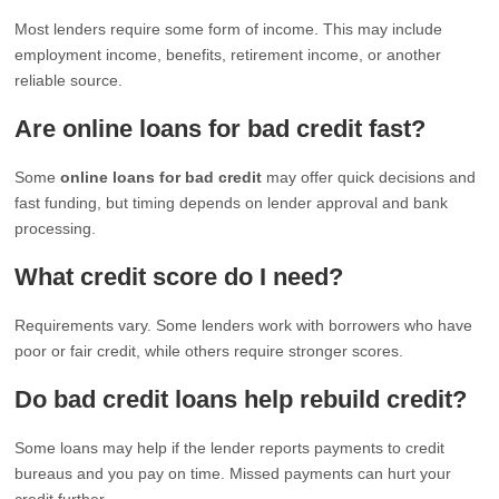
Most lenders require some form of income. This may include
employment income, benefits, retirement income, or another
reliable source.
Are online loans for bad credit fast?
Some
online loans for bad credit
may offer quick decisions and
fast funding, but timing depends on lender approval and bank
processing.
What credit score do I need?
Requirements vary. Some lenders work with borrowers who have
poor or fair credit, while others require stronger scores.
Do bad credit loans help rebuild credit?
Some loans may help if the lender reports payments to credit
bureaus and you pay on time. Missed payments can hurt your
credit further.