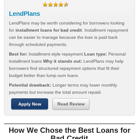
LendPlans
LendPlans may be worth considering for borrowers looking
for
installment loans for bad credit
. Installment repayment
can be easier to manage because the loan is paid back
through scheduled payments.
Best for:
Installment-style repayment
Loan type:
Personal
installment loans
Why it stands out:
LendPlans may help
borrowers find structured repayment options that fit their
budget better than lump-sum loans.
Potential drawback:
Longer terms may lower monthly
payments but increase the total amount repaid.
Apply Now
Read Review
How We Chose the Best Loans for
Bad Credit