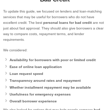
To update this guide, we focused on lenders and loan-matching
services that may be useful for borrowers who do not have
excellent credit. The best
personal loans for bad credit
are not
just about fast approval. They should also give borrowers a clear
way to compare costs, repayment terms, and lender
requirements.
We considered:
Availability for borrowers with poor or limited credit
Ease of online loan application
Loan request speed
Transparency around rates and repayment
Whether installment repayment may be available
Usefulness for emergency expenses
Overall borrower experience
We also looked for options that may help people compare
bad