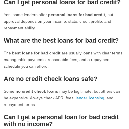
Can I get personal loans for bad credit?
Yes, some lenders offer
personal loans for bad credit
, but
approval depends on your income, state, credit profile, and
repayment ability.
What are the best loans for bad credit?
The
best loans for bad credit
are usually loans with clear terms,
manageable payments, reasonable fees, and a repayment
schedule you can afford.
Are no credit check loans safe?
Some
no credit check loans
may be legitimate, but others can
be expensive. Always check APR, fees,
lender licensing
, and
repayment terms.
Can I get a personal loan for bad credit
with no income?