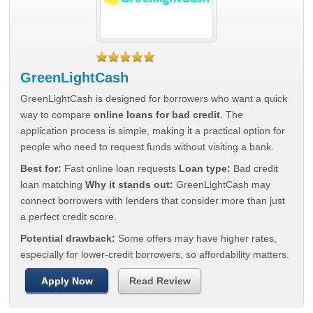
GreenLightCash
GreenLightCash is designed for borrowers who want a quick
way to compare
online loans for bad credit
. The
application process is simple, making it a practical option for
people who need to request funds without visiting a bank.
Best for:
Fast online loan requests
Loan type:
Bad credit
loan matching
Why it stands out:
GreenLightCash may
connect borrowers with lenders that consider more than just
a perfect credit score.
Potential drawback:
Some offers may have higher rates,
especially for lower-credit borrowers, so affordability matters.
Apply Now
Read Review