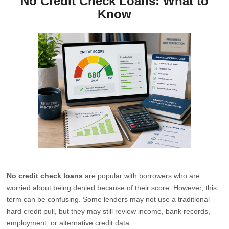
No Credit Check Loans: What to
Know
No credit check loans
are popular with borrowers who are
worried about being denied because of their score. However, this
term can be confusing. Some lenders may not use a traditional
hard credit pull, but they may still review income, bank records,
employment, or alternative credit data.