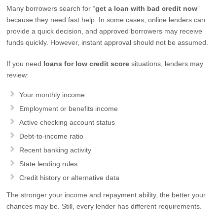
Many borrowers search for “
get a loan with bad credit now
”
because they need fast help. In some cases, online lenders can
provide a quick decision, and approved borrowers may receive
funds quickly. However, instant approval should not be assumed.
If you need
loans for low credit score
situations, lenders may
review:
Your monthly income
Employment or benefits income
Active checking account status
Debt-to-income ratio
Recent banking activity
State lending rules
Credit history or alternative data
The stronger your income and repayment ability, the better your
chances may be. Still, every lender has different requirements.