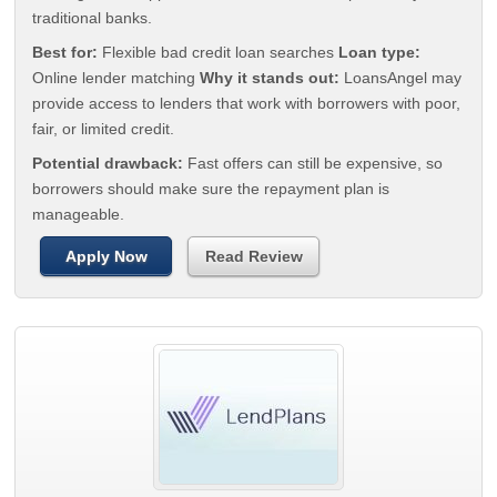
traditional banks.
Best for:
Flexible bad credit loan searches
Loan type:
Online lender matching
Why it stands out:
LoansAngel may
provide access to lenders that work with borrowers with poor,
fair, or limited credit.
Potential drawback:
Fast offers can still be expensive, so
borrowers should make sure the repayment plan is
manageable.
Apply Now
Read Review