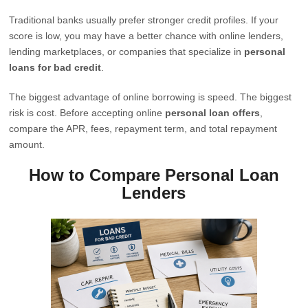
Traditional banks usually prefer stronger credit profiles. If your
score is low, you may have a better chance with online lenders,
lending marketplaces, or companies that specialize in
personal
loans for bad credit
.
The biggest advantage of online borrowing is speed. The biggest
risk is cost. Before accepting online
personal loan offers
,
compare the APR, fees, repayment term, and total repayment
amount.
How to Compare Personal Loan
Lenders