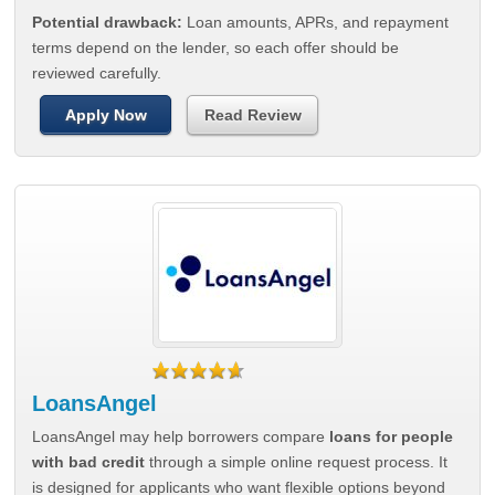
Potential drawback:
Loan amounts, APRs, and repayment
terms depend on the lender, so each offer should be
reviewed carefully.
Apply Now
Read Review
LoansAngel
LoansAngel may help borrowers compare
loans for people
with bad credit
through a simple online request process. It
is designed for applicants who want flexible options beyond