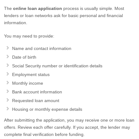
The
online loan application
process is usually simple. Most
lenders or loan networks ask for basic personal and financial
information.
You may need to provide:
Name and contact information
Date of birth
Social Security number or identification details
Employment status
Monthly income
Bank account information
Requested loan amount
Housing or monthly expense details
After submitting the application, you may receive one or more loan
offers. Review each offer carefully. If you accept, the lender may
complete final verification before funding.