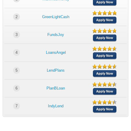
Apply Now
2
GreenLightCash
Apply Now
3
FundsJoy
Apply Now
4
LoansAngel
Apply Now
5
LendPlans
Apply Now
6
PlanBLoan
Apply Now
7
IndyLend
Apply Now