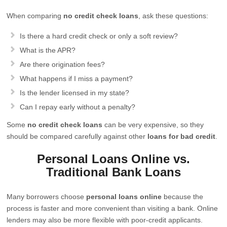
When comparing
no credit check loans
, ask these questions:
Is there a hard credit check or only a soft review?
What is the APR?
Are there origination fees?
What happens if I miss a payment?
Is the lender licensed in my state?
Can I repay early without a penalty?
Some
no credit check loans
can be very expensive, so they
should be compared carefully against other
loans for bad credit
.
Personal Loans Online vs.
Traditional Bank Loans
Many borrowers choose
personal loans online
because the
process is faster and more convenient than visiting a bank. Online
lenders may also be more flexible with poor-credit applicants.