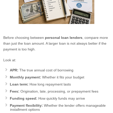
Before choosing between
personal loan lenders
, compare more
than just the loan amount. A larger loan is not always better if the
payment is too high.
Look at:
APR:
The true annual cost of borrowing
Monthly payment:
Whether it fits your budget
Loan term:
How long repayment lasts
Fees:
Origination, late, processing, or prepayment fees
Funding speed:
How quickly funds may arrive
Payment flexibility:
Whether the lender offers manageable
installment options