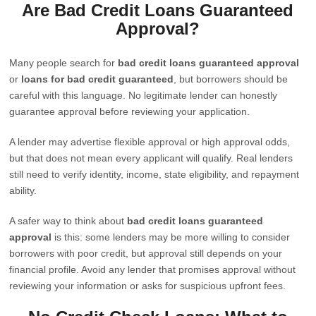
Are Bad Credit Loans Guaranteed
Approval?
Many people search for
bad credit loans guaranteed approval
or
loans for bad credit guaranteed
, but borrowers should be
careful with this language. No legitimate lender can honestly
guarantee approval before reviewing your application.
A lender may advertise flexible approval or high approval odds,
but that does not mean every applicant will qualify. Real lenders
still need to verify identity, income, state eligibility, and repayment
ability.
A safer way to think about
bad credit loans guaranteed
approval
is this: some lenders may be more willing to consider
borrowers with poor credit, but approval still depends on your
financial profile. Avoid any lender that promises approval without
reviewing your information or asks for suspicious upfront fees.