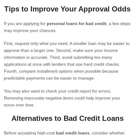
Tips to Improve Your Approval Odds
If you are applying for
personal loans for bad credit
, a few steps
may improve your chances.
First, request only what you need. A smaller loan may be easier to
approve than a larger one. Second, make sure your income
information is accurate. Third, avoid submitting too many
applications at once with lenders that use hard credit checks.
Fourth, compare installment options when possible because
predictable payments can be easier to manage.
You may also want to check your credit report for errors.
Removing inaccurate negative items could help improve your
score over time.
Alternatives to Bad Credit Loans
Before accepting high-cost
bad credit loans
, consider whether