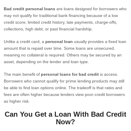
Bad credit personal loans
are loans designed for borrowers who
may not qualify for traditional bank financing because of a low
credit score, limited credit history, late payments, charge-offs,
collections, high debt, or past financial hardship.
Unlike a credit card, a
personal loan
usually provides a fixed loan
amount that is repaid over time. Some loans are unsecured,
meaning no collateral is required. Others may be secured by an
asset, depending on the lender and loan type.
The main benefit of
personal loans for bad credit
is access.
Borrowers who cannot qualify for prime lending products may still
be able to find loan options online. The tradeoff is that rates and
fees are often higher because lenders view poor-credit borrowers
as higher risk.
Can You Get a Loan With Bad Credit
Now?