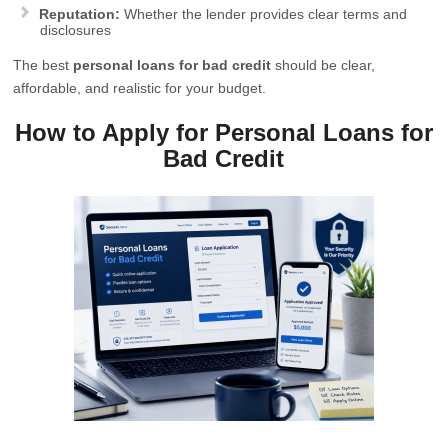
Reputation:
Whether the lender provides clear terms and
disclosures
The best
personal loans for bad credit
should be clear,
affordable, and realistic for your budget.
How to Apply for Personal Loans for
Bad Credit