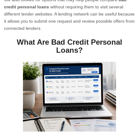
credit personal loans
without requiring them to visit several
different lender websites. A lending network can be useful because
it allows you to submit one request and review possible offers from
connected lenders.
What Are Bad Credit Personal
Loans?