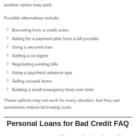
another option may work.
Possible alternatives include:
Borrowing from a credit union
Asking for a payment plan from a bill provider
Using a secured loan
Getting a co-signer
Negotiating existing bills
Using a paycheck advance app
Selling unused items
Building a small emergency fund over time
These options may not work for every situation, but they can
sometimes reduce borrowing costs.
Personal Loans for Bad Credit FAQ