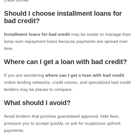
Should I choose installment loans for
bad credit?
Installment loans for bad credit
may be easier to manage than
lump-sum repayment loans because payments are spread over
time.
Where can I get a loan with bad credit?
If you are wondering
where can I get a loan with bad credit
,
online lending networks, credit unions, and specialized bad credit
lenders may be places to compare.
What should I avoid?
Avoid lenders that promise guaranteed approval, hide fees,
pressure you to accept quickly, or ask for suspicious upfront
payments.