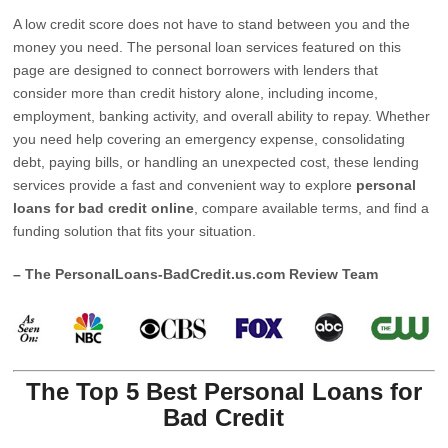
A low credit score does not have to stand between you and the
money you need. The personal loan services featured on this
page are designed to connect borrowers with lenders that
consider more than credit history alone, including income,
employment, banking activity, and overall ability to repay. Whether
you need help covering an emergency expense, consolidating
debt, paying bills, or handling an unexpected cost, these lending
services provide a fast and convenient way to explore
personal
loans for bad credit online
, compare available terms, and find a
funding solution that fits your situation.
– The PersonalLoans-BadCredit.us.com Review Team
The Top 5 Best Personal Loans for
Bad Credit