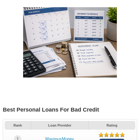
Best Personal Loans For Bad Credit
Rank
Loan Provider
Rating
1
MaximusMoney