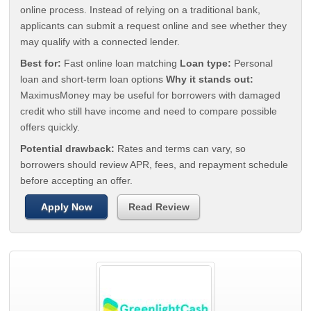
online process. Instead of relying on a traditional bank,
applicants can submit a request online and see whether they
may qualify with a connected lender.
Best for:
Fast online loan matching
Loan type:
Personal
loan and short-term loan options
Why it stands out:
MaximusMoney may be useful for borrowers with damaged
credit who still have income and need to compare possible
offers quickly.
Potential drawback:
Rates and terms can vary, so
borrowers should review APR, fees, and repayment schedule
before accepting an offer.
Apply Now
Read Review