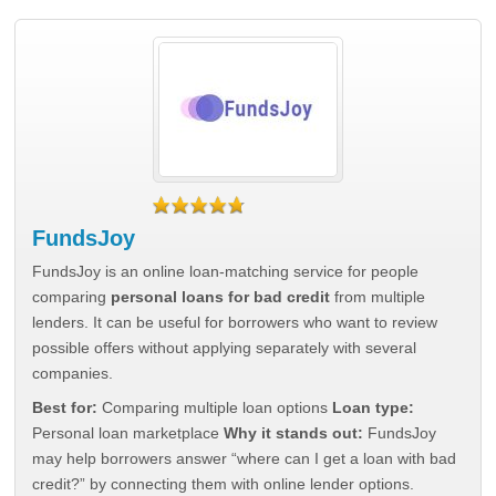
FundsJoy
FundsJoy is an online loan-matching service for people
comparing
personal loans for bad credit
from multiple
lenders. It can be useful for borrowers who want to review
possible offers without applying separately with several
companies.
Best for:
Comparing multiple loan options
Loan type:
Personal loan marketplace
Why it stands out:
FundsJoy
may help borrowers answer “where can I get a loan with bad
credit?” by connecting them with online lender options.