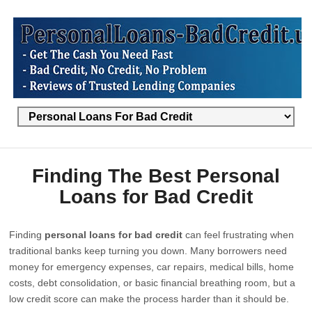
Finding The Best Personal
Loans for Bad Credit
Finding
personal loans for bad credit
can feel frustrating when
traditional banks keep turning you down. Many borrowers need
money for emergency expenses, car repairs, medical bills, home
costs, debt consolidation, or basic financial breathing room, but a
low credit score can make the process harder than it should be.