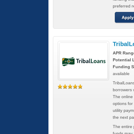
preferred 
Apply
Tribal
APR Rang
Potential
Funding S
available
TribalLoans
borrowers 
The online
options for
utility pay
the next p
The entire
funds may b