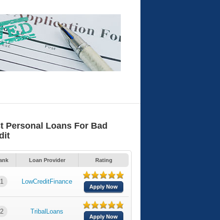
t Personal Loans For Bad
dit
ank
Loan Provider
Rating
1
LowCreditFinance
Apply Now
2
TribalLoans
Apply Now