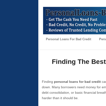
Personal Loans For Bad Credit
Pers
Finding The Best
Finding
personal loans for bad credit
can
down. Many borrowers need money for emer
debt consolidation, or basic financial brea
harder than it should be.