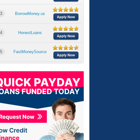
3
BorrowMoney.us
Apply Now
4
HonestLoans
Apply Now
5
FastMoneySource
Apply Now