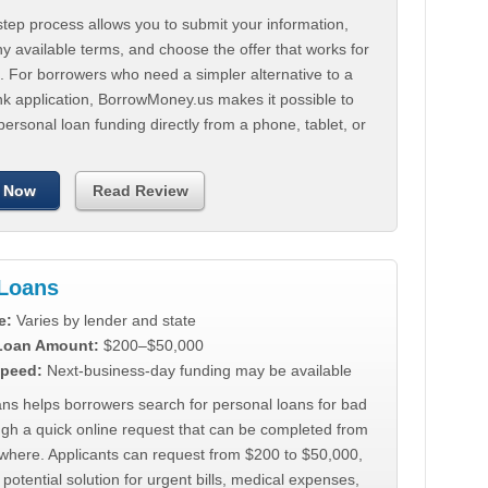
tep process allows you to submit your information,
 available terms, and choose the offer that works for
. For borrowers who need a simpler alternative to a
nk application, BorrowMoney.us makes it possible to
personal loan funding directly from a phone, tablet, or
 Now
Read Review
Loans
e:
Varies by lender and state
 Loan Amount:
$200–$50,000
peed:
Next-business-day funding may be available
ns helps borrowers search for personal loans for bad
ugh a quick online request that can be completed from
where. Applicants can request from $200 to $50,000,
 potential solution for urgent bills, medical expenses,