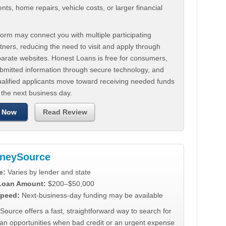
ts, home repairs, vehicle costs, or larger financial
.
orm may connect you with multiple participating
tners, reducing the need to visit and apply through
parate websites. Honest Loans is free for consumers,
ubmitted information through secure technology, and
ualified applicants move toward receiving needed funds
 the next business day.
 Now
Read Review
neySource
e:
Varies by lender and state
 Loan Amount:
$200–$50,000
peed:
Next-business-day funding may be available
urce offers a fast, straightforward way to search for
oan opportunities when bad credit or an urgent expense