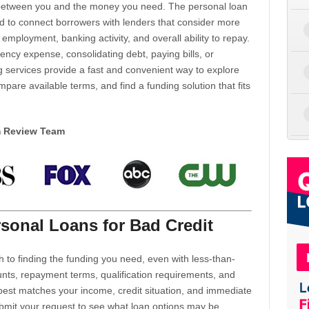
d between you and the money you need. The personal loan
d to connect borrowers with lenders that consider more
 employment, banking activity, and overall ability to repay.
cy expense, consolidating debt, paying bills, or
 services provide a fast and convenient way to explore
mpare available terms, and find a funding solution that fits
m Review Team
sonal Loans for Bad Credit
h to finding the funding you need, even with less-than-
nts, repayment terms, qualification requirements, and
 best matches your income, credit situation, and immediate
ubmit your request to see what loan options may be