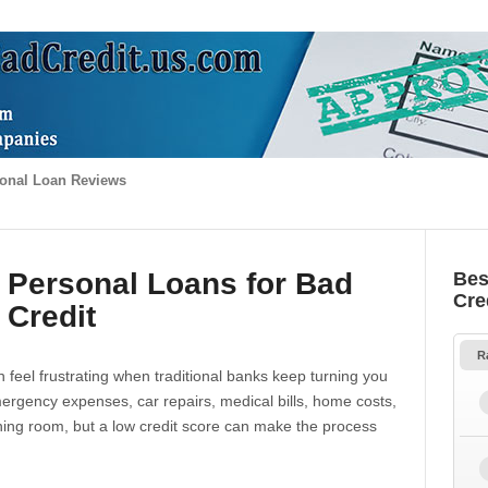
onal Loan Reviews
 Personal Loans for Bad
Bes
Cre
Credit
R
 feel frustrating when traditional banks keep turning you
gency expenses, car repairs, medical bills, home costs,
thing room, but a low credit score can make the process