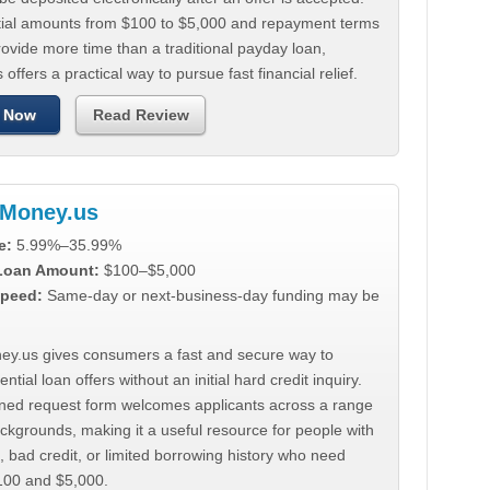
tial amounts from $100 to $5,000 and repayment terms
ovide more time than a traditional payday loan,
 offers a practical way to pursue fast financial relief.
 Now
Read Review
Money.us
e:
5.99%–35.99%
 Loan Amount:
$100–$5,000
peed:
Same-day or next-business-day funding may be
y.us gives consumers a fast and secure way to
ntial loan offers without an initial hard credit inquiry.
lined request form welcomes applicants across a range
ackgrounds, making it a useful resource for people with
, bad credit, or limited borrowing history who need
00 and $5,000.