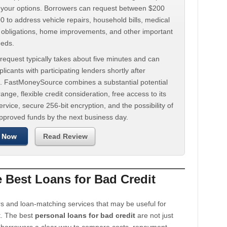
d your options. Borrowers can request between $200
 to address vehicle repairs, household bills, medical
t obligations, home improvements, and other important
eeds.
request typically takes about five minutes and can
licants with participating lenders shortly after
. FastMoneySource combines a substantial potential
ange, flexible credit consideration, free access to its
rvice, secure 256-bit encryption, and the possibility of
approved funds by the next business day.
 Now
Read Review
Best Loans for Bad Credit
s and loan-matching services that may be useful for
t. The best
personal loans for bad credit
are not just