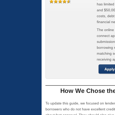
has limite
and $50,000
costs, deb
financial n
The online 
connect app
submission
borrowing r
matching se
receiving 
Apply
How We Chose the 
To update this guide, we focused on lender
borrowers who do not have excellent credi