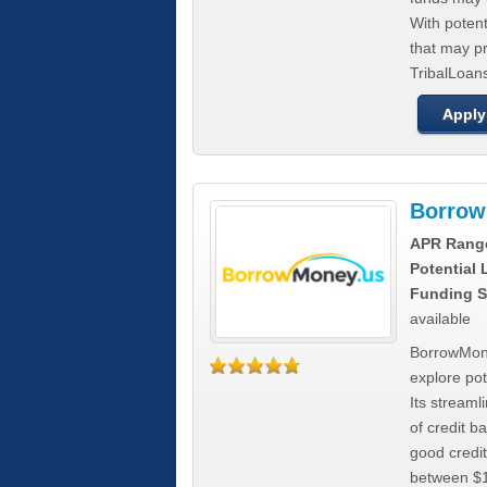
With poten
that may pr
TribalLoans
Apply
Borrow
APR Rang
Potential
Funding S
available
BorrowMone
explore pote
Its stream
of credit b
good credit
between $1