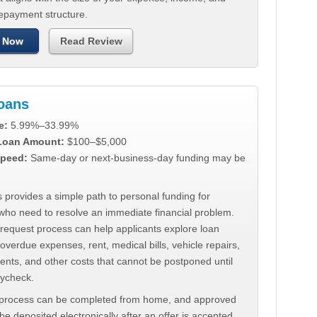
repayment structure.
 Now
Read Review
Loans
e:
5.99%–33.99%
 Loan Amount:
$100–$5,000
peed:
Same-day or next-business-day funding may be
 provides a simple path to personal funding for
who need to resolve an immediate financial problem.
 request process can help applicants explore loan
 overdue expenses, rent, medical bills, vehicle repairs,
ments, and other costs that cannot be postponed until
aycheck.
 process can be completed from home, and approved
e deposited electronically after an offer is accepted.