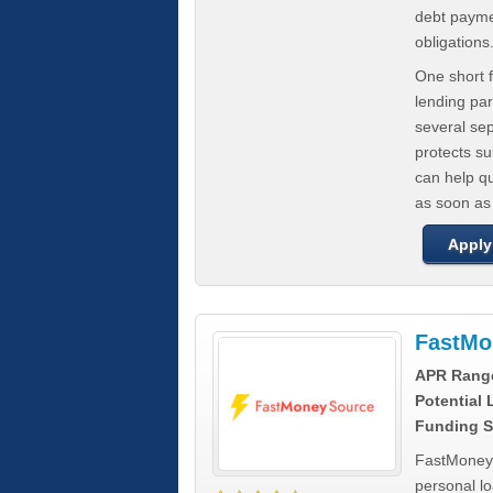
debt paymen
obligations
One short f
lending par
several se
protects s
can help q
as soon as
Apply
FastMo
APR Rang
Potential
Funding S
FastMoneySo
personal l