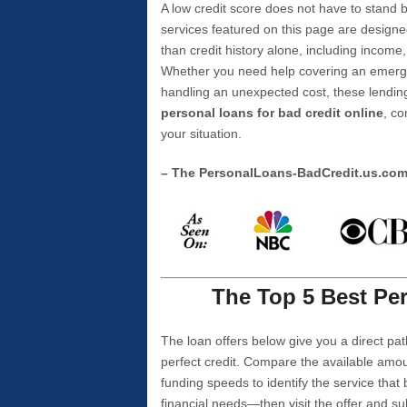
A low credit score does not have to stan
services featured on this page are designe
than credit history alone, including income,
Whether you need help covering an emergen
handling an unexpected cost, these lending
personal loans for bad credit online
, co
your situation.
– The PersonalLoans-BadCredit.us.co
The Top 5 Best Per
The loan offers below give you a direct pat
perfect credit. Compare the available amou
funding speeds to identify the service that
financial needs—then visit the offer and s