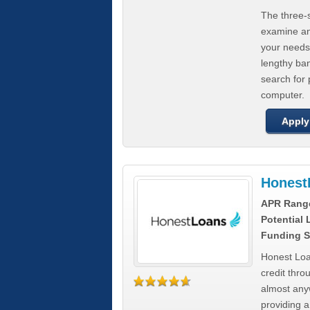
The three-s
examine any
your needs
lengthy ba
search for 
computer.
Apply
Honest
APR Rang
Potential
Funding S
Honest Loa
credit thro
almost any
providing a