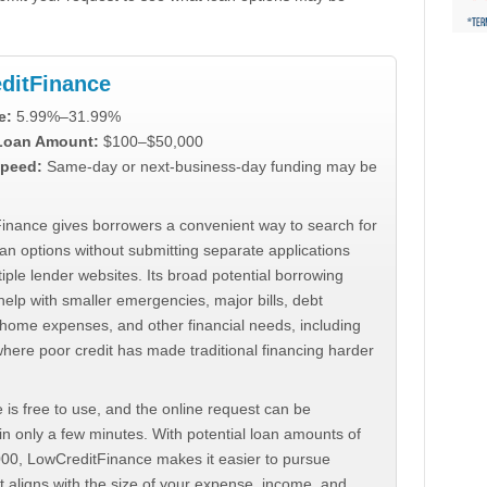
ditFinance
e:
5.99%–31.99%
 Loan Amount:
$100–$50,000
peed:
Same-day or next-business-day funding may be
inance gives borrowers a convenient way to search for
an options without submitting separate applications
iple lender websites. Its broad potential borrowing
elp with smaller emergencies, major bills, debt
home expenses, and other financial needs, including
where poor credit has made traditional financing harder
 is free to use, and the online request can be
n only a few minutes. With potential loan amounts of
000, LowCreditFinance makes it easier to pursue
t aligns with the size of your expense, income, and