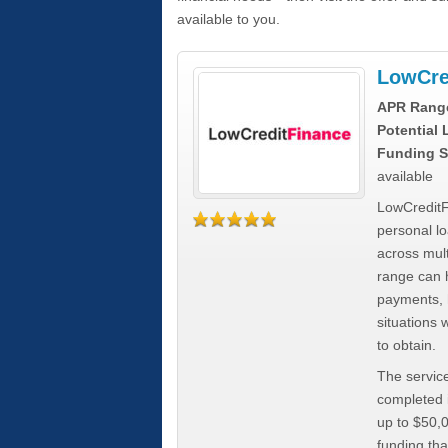
available to you.
LowCre
APR Rang
Potential
Funding S
available
LowCreditF
personal lo
across mult
range can h
payments, 
situations 
to obtain.
The service
completed i
up to $50,
funding tha