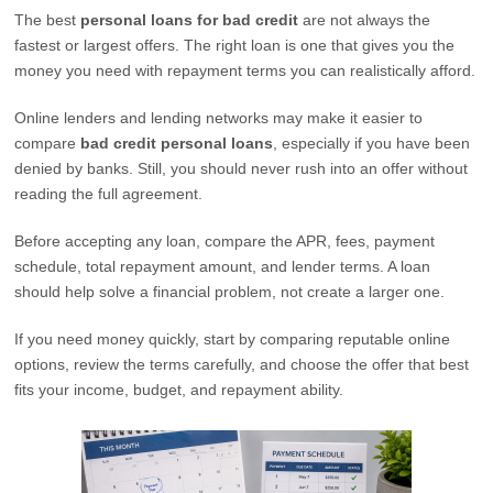
The best
personal loans for bad credit
are not always the
fastest or largest offers. The right loan is one that gives you the
money you need with repayment terms you can realistically afford.
Online lenders and lending networks may make it easier to
compare
bad credit personal loans
, especially if you have been
denied by banks. Still, you should never rush into an offer without
reading the full agreement.
Before accepting any loan, compare the APR, fees, payment
schedule, total repayment amount, and lender terms. A loan
should help solve a financial problem, not create a larger one.
If you need money quickly, start by comparing reputable online
options, review the terms carefully, and choose the offer that best
fits your income, budget, and repayment ability.