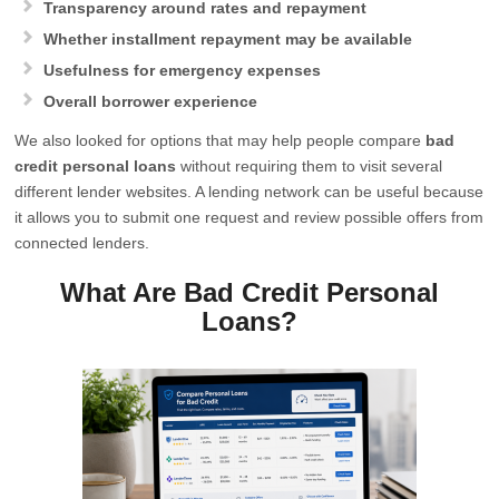
Transparency around rates and repayment
Whether installment repayment may be available
Usefulness for emergency expenses
Overall borrower experience
We also looked for options that may help people compare
bad
credit personal loans
without requiring them to visit several
different lender websites. A lending network can be useful because
it allows you to submit one request and review possible offers from
connected lenders.
What Are Bad Credit Personal
Loans?