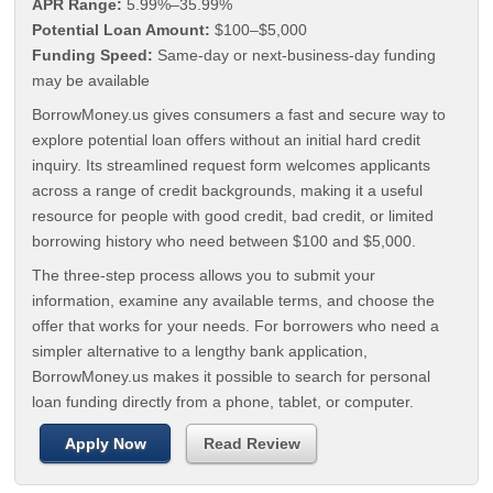
APR Range:
5.99%–35.99%
Potential Loan Amount:
$100–$5,000
Funding Speed:
Same-day or next-business-day funding
may be available
BorrowMoney.us gives consumers a fast and secure way to
explore potential loan offers without an initial hard credit
inquiry. Its streamlined request form welcomes applicants
across a range of credit backgrounds, making it a useful
resource for people with good credit, bad credit, or limited
borrowing history who need between $100 and $5,000.
The three-step process allows you to submit your
information, examine any available terms, and choose the
offer that works for your needs. For borrowers who need a
simpler alternative to a lengthy bank application,
BorrowMoney.us makes it possible to search for personal
loan funding directly from a phone, tablet, or computer.
Apply Now
Read Review