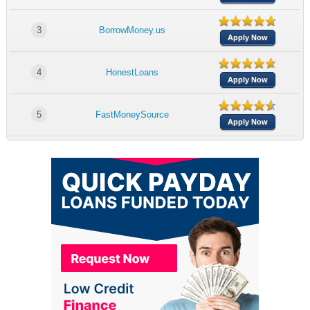
3
BorrowMoney.us
Apply Now
4
HonestLoans
Apply Now
5
FastMoneySource
Apply Now