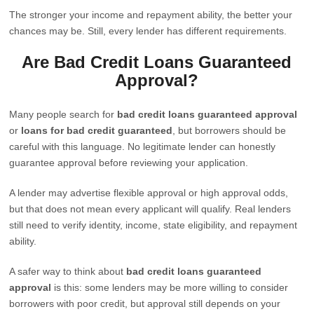
The stronger your income and repayment ability, the better your
chances may be. Still, every lender has different requirements.
Are Bad Credit Loans Guaranteed
Approval?
Many people search for
bad credit loans guaranteed approval
or
loans for bad credit guaranteed
, but borrowers should be
careful with this language. No legitimate lender can honestly
guarantee approval before reviewing your application.
A lender may advertise flexible approval or high approval odds,
but that does not mean every applicant will qualify. Real lenders
still need to verify identity, income, state eligibility, and repayment
ability.
A safer way to think about
bad credit loans guaranteed
approval
is this: some lenders may be more willing to consider
borrowers with poor credit, but approval still depends on your