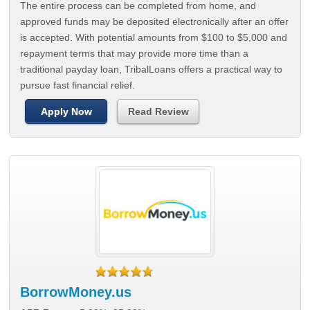
The entire process can be completed from home, and
approved funds may be deposited electronically after an offer
is accepted. With potential amounts from $100 to $5,000 and
repayment terms that may provide more time than a
traditional payday loan, TribalLoans offers a practical way to
pursue fast financial relief.
Apply Now
Read Review
BorrowMoney.us