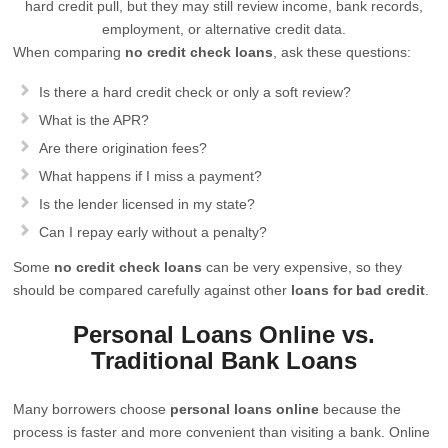
hard credit pull, but they may still review income, bank records,
employment, or alternative credit data.
When comparing
no credit check loans
, ask these questions:
Is there a hard credit check or only a soft review?
What is the APR?
Are there origination fees?
What happens if I miss a payment?
Is the lender licensed in my state?
Can I repay early without a penalty?
Some
no credit check loans
can be very expensive, so they
should be compared carefully against other
loans for bad credit
.
Personal Loans Online vs.
Traditional Bank Loans
Many borrowers choose
personal loans online
because the
process is faster and more convenient than visiting a bank. Online