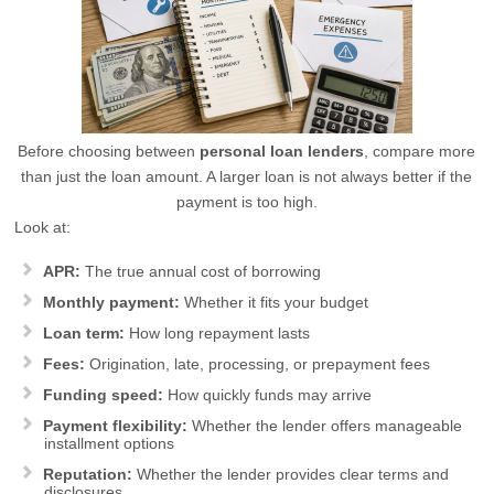
Before choosing between
personal loan lenders
, compare more
than just the loan amount. A larger loan is not always better if the
payment is too high.
Look at:
APR:
The true annual cost of borrowing
Monthly payment:
Whether it fits your budget
Loan term:
How long repayment lasts
Fees:
Origination, late, processing, or prepayment fees
Funding speed:
How quickly funds may arrive
Payment flexibility:
Whether the lender offers manageable
installment options
Reputation:
Whether the lender provides clear terms and
disclosures