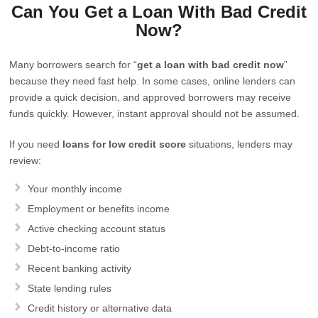
Can You Get a Loan With Bad Credit
Now?
Many borrowers search for “
get a loan with bad credit now
”
because they need fast help. In some cases, online lenders can
provide a quick decision, and approved borrowers may receive
funds quickly. However, instant approval should not be assumed.
If you need
loans for low credit score
situations, lenders may
review:
Your monthly income
Employment or benefits income
Active checking account status
Debt-to-income ratio
Recent banking activity
State lending rules
Credit history or alternative data