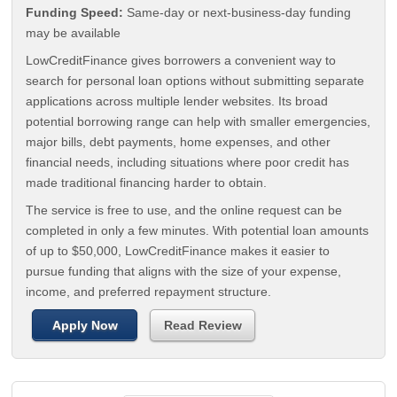
Funding Speed:
Same-day or next-business-day funding
may be available
LowCreditFinance gives borrowers a convenient way to
search for personal loan options without submitting separate
applications across multiple lender websites. Its broad
potential borrowing range can help with smaller emergencies,
major bills, debt payments, home expenses, and other
financial needs, including situations where poor credit has
made traditional financing harder to obtain.
The service is free to use, and the online request can be
completed in only a few minutes. With potential loan amounts
of up to $50,000, LowCreditFinance makes it easier to
pursue funding that aligns with the size of your expense,
income, and preferred repayment structure.
Apply Now
Read Review