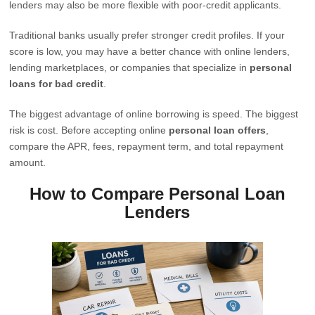
lenders may also be more flexible with poor-credit applicants.
Traditional banks usually prefer stronger credit profiles. If your
score is low, you may have a better chance with online lenders,
lending marketplaces, or companies that specialize in
personal
loans for bad credit
.
The biggest advantage of online borrowing is speed. The biggest
risk is cost. Before accepting online
personal loan offers
,
compare the APR, fees, repayment term, and total repayment
amount.
How to Compare Personal Loan
Lenders