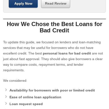
Apply Now
Read Review
How We Chose the Best Loans for
Bad Credit
To update this guide, we focused on lenders and loan-matching
services that may be useful for borrowers who do not have
excellent credit. The best
personal loans for bad credit
are not
just about fast approval. They should also give borrowers a clear
way to compare costs, repayment terms, and lender
requirements.
We considered:
Availability for borrowers with poor or limited credit
Ease of online loan application
Loan request speed