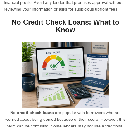
financial profile. Avoid any lender that promises approval without
reviewing your information or asks for suspicious upfront fees.
No Credit Check Loans: What to
Know
No credit check loans
are popular with borrowers who are
worried about being denied because of their score. However, this
term can be confusing. Some lenders may not use a traditional