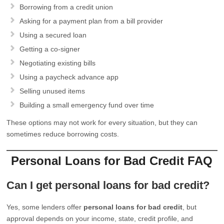
Borrowing from a credit union
Asking for a payment plan from a bill provider
Using a secured loan
Getting a co-signer
Negotiating existing bills
Using a paycheck advance app
Selling unused items
Building a small emergency fund over time
These options may not work for every situation, but they can
sometimes reduce borrowing costs.
Personal Loans for Bad Credit FAQ
Can I get personal loans for bad credit?
Yes, some lenders offer
personal loans for bad credit
, but
approval depends on your income, state, credit profile, and