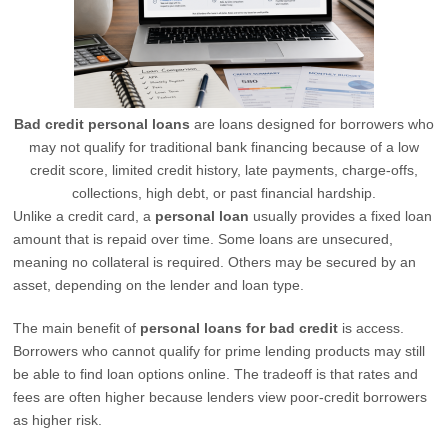
Bad credit personal loans
are loans designed for borrowers who
may not qualify for traditional bank financing because of a low
credit score, limited credit history, late payments, charge-offs,
collections, high debt, or past financial hardship.
Unlike a credit card, a
personal loan
usually provides a fixed loan
amount that is repaid over time. Some loans are unsecured,
meaning no collateral is required. Others may be secured by an
asset, depending on the lender and loan type.
The main benefit of
personal loans for bad credit
is access.
Borrowers who cannot qualify for prime lending products may still
be able to find loan options online. The tradeoff is that rates and
fees are often higher because lenders view poor-credit borrowers
as higher risk.