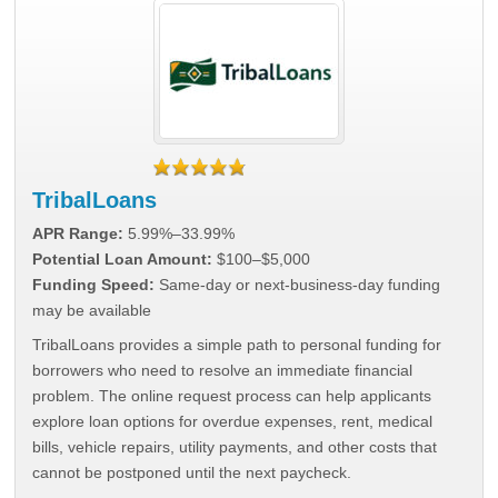
TribalLoans
APR Range:
5.99%–33.99%
Potential Loan Amount:
$100–$5,000
Funding Speed:
Same-day or next-business-day funding
may be available
TribalLoans provides a simple path to personal funding for
borrowers who need to resolve an immediate financial
problem. The online request process can help applicants
explore loan options for overdue expenses, rent, medical
bills, vehicle repairs, utility payments, and other costs that
cannot be postponed until the next paycheck.