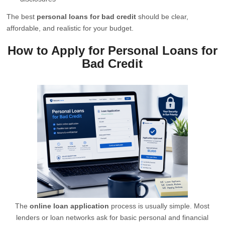
The best
personal loans for bad credit
should be clear,
affordable, and realistic for your budget.
How to Apply for Personal Loans for
Bad Credit
The
online loan application
process is usually simple. Most
lenders or loan networks ask for basic personal and financial