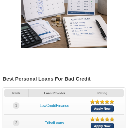
Best Personal Loans For Bad Credit
Rank
Loan Provider
Rating
1
LowCreditFinance
Apply Now
2
TribalLoans
Apply Now