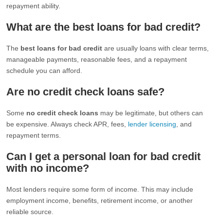
repayment ability.
What are the best loans for bad credit?
The
best loans for bad credit
are usually loans with clear terms,
manageable payments, reasonable fees, and a repayment
schedule you can afford.
Are no credit check loans safe?
Some
no credit check loans
may be legitimate, but others can
be expensive. Always check APR, fees,
lender licensing
, and
repayment terms.
Can I get a personal loan for bad credit
with no income?
Most lenders require some form of income. This may include
employment income, benefits, retirement income, or another
reliable source.