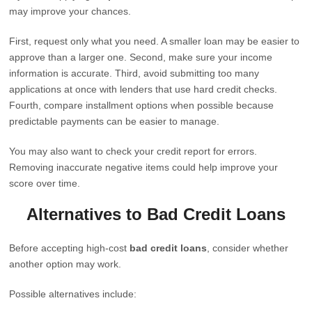
may improve your chances.
First, request only what you need. A smaller loan may be easier to
approve than a larger one. Second, make sure your income
information is accurate. Third, avoid submitting too many
applications at once with lenders that use hard credit checks.
Fourth, compare installment options when possible because
predictable payments can be easier to manage.
You may also want to check your credit report for errors.
Removing inaccurate negative items could help improve your
score over time.
Alternatives to Bad Credit Loans
Before accepting high-cost
bad credit loans
, consider whether
another option may work.
Possible alternatives include: