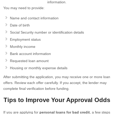
information.
You may need to provide:
Name and contact information
Date of birth
Social Security number or identification details
Employment status
Monthly income
Bank account information
Requested loan amount
Housing or monthly expense details
After submitting the application, you may receive one or more loan
offers. Review each offer carefully. If you accept, the lender may
complete final verification before funding.
Tips to Improve Your Approval Odds
If you are applying for
personal loans for bad credit
, a few steps