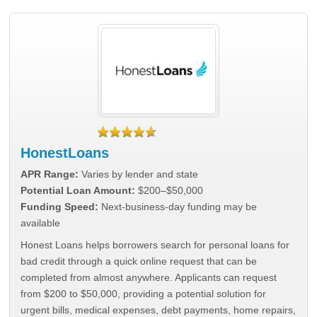
HonestLoans
APR Range:
Varies by lender and state
Potential Loan Amount:
$200–$50,000
Funding Speed:
Next-business-day funding may be
available
Honest Loans helps borrowers search for personal loans for
bad credit through a quick online request that can be
completed from almost anywhere. Applicants can request
from $200 to $50,000, providing a potential solution for
urgent bills, medical expenses, debt payments, home repairs,