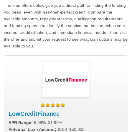
The loan offers below give you a direct path to finding the funding
you need, even with less-than-perfect credit. Compare the
available amounts, repayment terms, qualification requirements,
and funding speeds to identify the service that best matches your
income, credit situation, and immediate financial needs—then visit
the offer and submit your request to see what loan options may be
available to you.
LowCreditFinance
APR Range:
5.99%–31.99%
Potential Loan Amount:
$100–$50,000