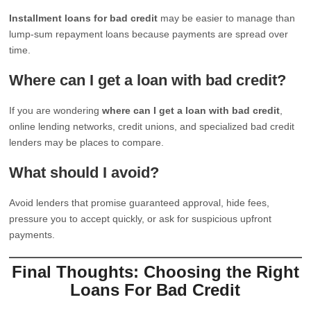
Installment loans for bad credit
may be easier to manage than
lump-sum repayment loans because payments are spread over
time.
Where can I get a loan with bad credit?
If you are wondering
where can I get a loan with bad credit
,
online lending networks, credit unions, and specialized bad credit
lenders may be places to compare.
What should I avoid?
Avoid lenders that promise guaranteed approval, hide fees,
pressure you to accept quickly, or ask for suspicious upfront
payments.
Final Thoughts: Choosing the Right
Loans For Bad Credit