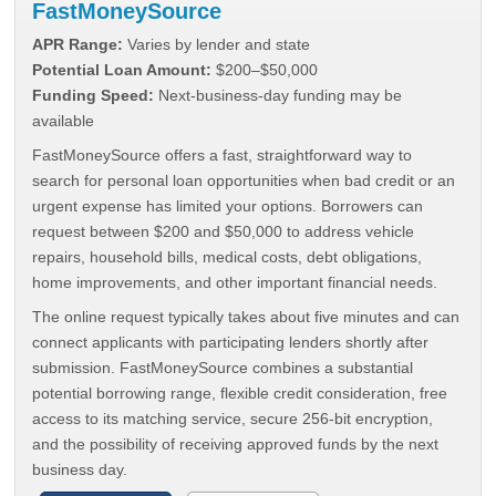
FastMoneySource
APR Range:
Varies by lender and state
Potential Loan Amount:
$200–$50,000
Funding Speed:
Next-business-day funding may be
available
FastMoneySource offers a fast, straightforward way to
search for personal loan opportunities when bad credit or an
urgent expense has limited your options. Borrowers can
request between $200 and $50,000 to address vehicle
repairs, household bills, medical costs, debt obligations,
home improvements, and other important financial needs.
The online request typically takes about five minutes and can
connect applicants with participating lenders shortly after
submission. FastMoneySource combines a substantial
potential borrowing range, flexible credit consideration, free
access to its matching service, secure 256-bit encryption,
and the possibility of receiving approved funds by the next
business day.