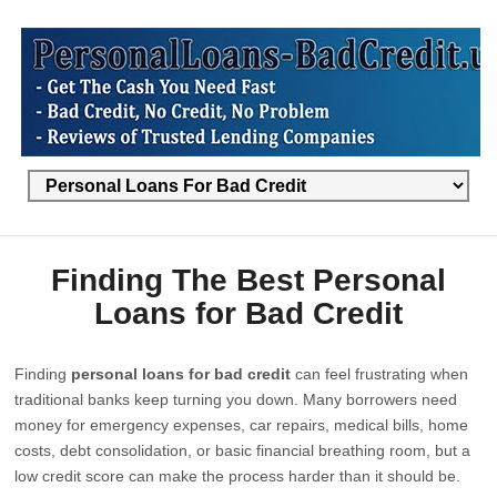
Finding The Best Personal
Loans for Bad Credit
Finding
personal loans for bad credit
can feel frustrating when
traditional banks keep turning you down. Many borrowers need
money for emergency expenses, car repairs, medical bills, home
costs, debt consolidation, or basic financial breathing room, but a
low credit score can make the process harder than it should be.