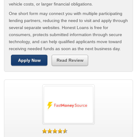
vehicle costs, or larger financial obligations.
One short form may connect you with multiple participating
lending partners, reducing the need to visit and apply through
several separate websites. Honest Loans is free for
consumers, protects submitted information through secure
technology, and can help qualified applicants move toward
receiving needed funds as soon as the next business day.
Apply Now
Read Review