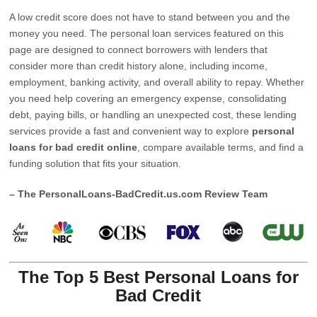
A low credit score does not have to stand between you and the
money you need. The personal loan services featured on this
page are designed to connect borrowers with lenders that
consider more than credit history alone, including income,
employment, banking activity, and overall ability to repay. Whether
you need help covering an emergency expense, consolidating
debt, paying bills, or handling an unexpected cost, these lending
services provide a fast and convenient way to explore
personal
loans for bad credit online
, compare available terms, and find a
funding solution that fits your situation.
– The PersonalLoans-BadCredit.us.com Review Team
The Top 5 Best Personal Loans for
Bad Credit