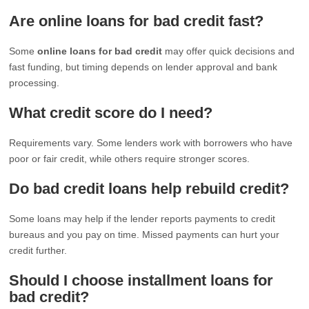
Are online loans for bad credit fast?
Some
online loans for bad credit
may offer quick decisions and
fast funding, but timing depends on lender approval and bank
processing.
What credit score do I need?
Requirements vary. Some lenders work with borrowers who have
poor or fair credit, while others require stronger scores.
Do bad credit loans help rebuild credit?
Some loans may help if the lender reports payments to credit
bureaus and you pay on time. Missed payments can hurt your
credit further.
Should I choose installment loans for
bad credit?