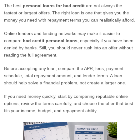
The best
personal loans for bad credit
are not always the
fastest or largest offers. The right loan is one that gives you the
money you need with repayment terms you can realistically afford.
Online lenders and lending networks may make it easier to
compare
bad credit personal loans
, especially if you have been
denied by banks. Still, you should never rush into an offer without
reading the full agreement.
Before accepting any loan, compare the APR, fees, payment
schedule, total repayment amount, and lender terms. A loan
should help solve a financial problem, not create a larger one.
If you need money quickly, start by comparing reputable online
options, review the terms carefully, and choose the offer that best
fits your income, budget, and repayment ability.