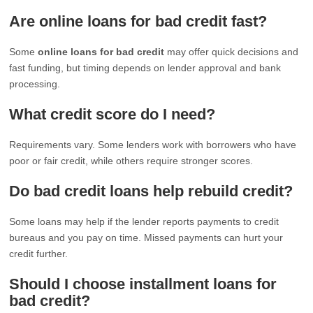
Are online loans for bad credit fast?
Some
online loans for bad credit
may offer quick decisions and
fast funding, but timing depends on lender approval and bank
processing.
What credit score do I need?
Requirements vary. Some lenders work with borrowers who have
poor or fair credit, while others require stronger scores.
Do bad credit loans help rebuild credit?
Some loans may help if the lender reports payments to credit
bureaus and you pay on time. Missed payments can hurt your
credit further.
Should I choose installment loans for
bad credit?