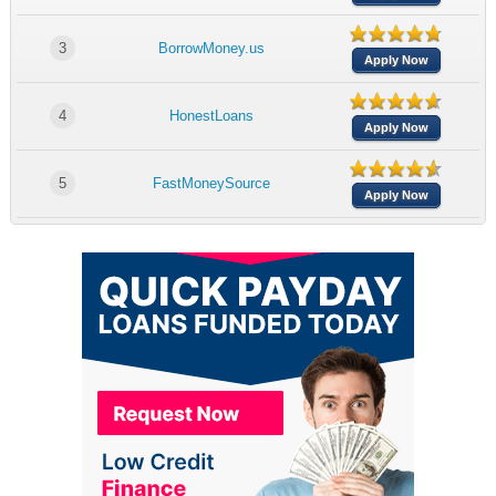
3
BorrowMoney.us
Apply Now
4
HonestLoans
Apply Now
5
FastMoneySource
Apply Now