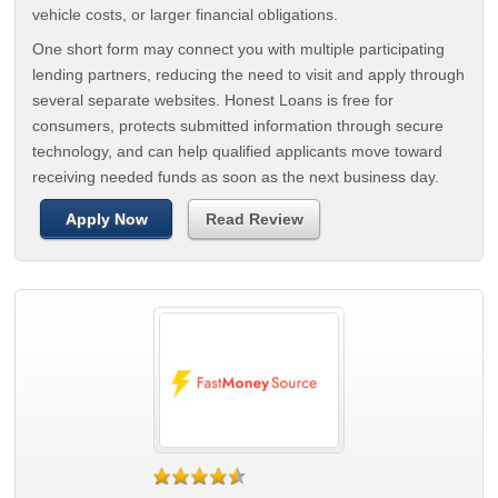
vehicle costs, or larger financial obligations.
One short form may connect you with multiple participating
lending partners, reducing the need to visit and apply through
several separate websites. Honest Loans is free for
consumers, protects submitted information through secure
technology, and can help qualified applicants move toward
receiving needed funds as soon as the next business day.
Apply Now
Read Review