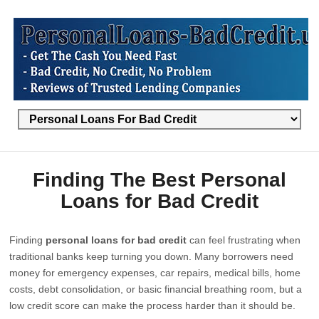
Finding The Best Personal
Loans for Bad Credit
Finding
personal loans for bad credit
can feel frustrating when
traditional banks keep turning you down. Many borrowers need
money for emergency expenses, car repairs, medical bills, home
costs, debt consolidation, or basic financial breathing room, but a
low credit score can make the process harder than it should be.