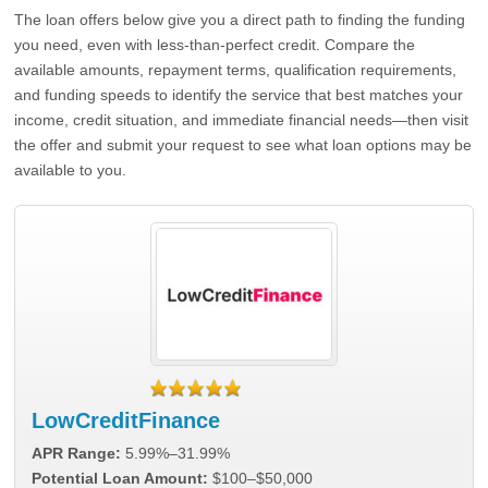
The loan offers below give you a direct path to finding the funding
you need, even with less-than-perfect credit. Compare the
available amounts, repayment terms, qualification requirements,
and funding speeds to identify the service that best matches your
income, credit situation, and immediate financial needs—then visit
the offer and submit your request to see what loan options may be
available to you.
LowCreditFinance
APR Range:
5.99%–31.99%
Potential Loan Amount:
$100–$50,000