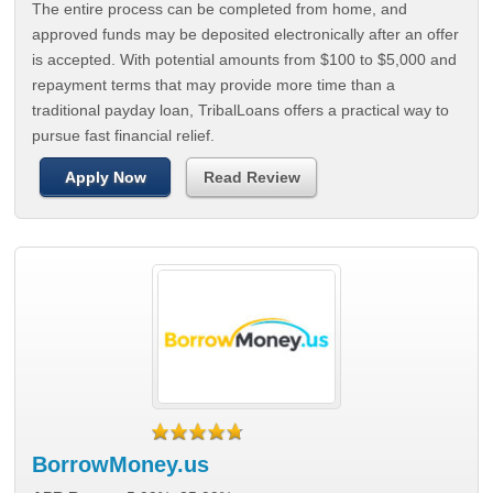
The entire process can be completed from home, and
approved funds may be deposited electronically after an offer
is accepted. With potential amounts from $100 to $5,000 and
repayment terms that may provide more time than a
traditional payday loan, TribalLoans offers a practical way to
pursue fast financial relief.
Apply Now
Read Review
BorrowMoney.us