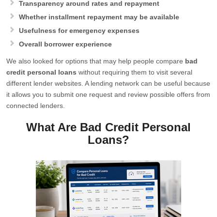
Transparency around rates and repayment
Whether installment repayment may be available
Usefulness for emergency expenses
Overall borrower experience
We also looked for options that may help people compare
bad
credit personal loans
without requiring them to visit several
different lender websites. A lending network can be useful because
it allows you to submit one request and review possible offers from
connected lenders.
What Are Bad Credit Personal
Loans?