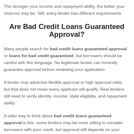
The stronger your income and repayment ability, the better your
chances may be. Still, every lender has different requirements.
Are Bad Credit Loans Guaranteed
Approval?
Many people search for
bad credit loans guaranteed approval
or
loans for bad credit guaranteed
, but borrowers should be
careful with this language. No legitimate lender can honestly
guarantee approval before reviewing your application.
A lender may advertise flexible approval or high approval odds,
but that does not mean every applicant will qualify. Real lenders
still need to verify identity, income, state eligibility, and repayment
ability.
A safer way to think about
bad credit loans guaranteed
approval
is this: some lenders may be more willing to consider
borrowers with poor credit, but approval still depends on your