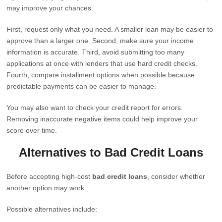
may improve your chances.
First, request only what you need. A smaller loan may be easier to
approve than a larger one. Second, make sure your income
information is accurate. Third, avoid submitting too many
applications at once with lenders that use hard credit checks.
Fourth, compare installment options when possible because
predictable payments can be easier to manage.
You may also want to check your credit report for errors.
Removing inaccurate negative items could help improve your
score over time.
Alternatives to Bad Credit Loans
Before accepting high-cost
bad credit loans
, consider whether
another option may work.
Possible alternatives include: