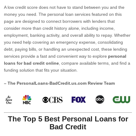
A low credit score does not have to stand between you and the
money you need. The personal loan services featured on this
page are designed to connect borrowers with lenders that
consider more than credit history alone, including income,
employment, banking activity, and overall ability to repay. Whether
you need help covering an emergency expense, consolidating
debt, paying bills, or handling an unexpected cost, these lending
services provide a fast and convenient way to explore
personal
loans for bad credit online
, compare available terms, and find a
funding solution that fits your situation.
– The PersonalLoans-BadCredit.us.com Review Team
The Top 5 Best Personal Loans for
Bad Credit