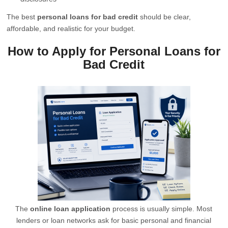
The best
personal loans for bad credit
should be clear,
affordable, and realistic for your budget.
How to Apply for Personal Loans for
Bad Credit
The
online loan application
process is usually simple. Most
lenders or loan networks ask for basic personal and financial