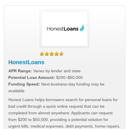
HonestLoans
APR Range:
Varies by lender and state
Potential Loan Amount:
$200–$50,000
Funding Speed:
Next-business-day funding may be
available
Honest Loans helps borrowers search for personal loans for
bad credit through a quick online request that can be
completed from almost anywhere. Applicants can request
from $200 to $50,000, providing a potential solution for
urgent bills, medical expenses, debt payments, home repairs,