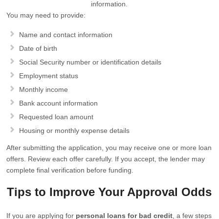
information.
You may need to provide:
Name and contact information
Date of birth
Social Security number or identification details
Employment status
Monthly income
Bank account information
Requested loan amount
Housing or monthly expense details
After submitting the application, you may receive one or more loan
offers. Review each offer carefully. If you accept, the lender may
complete final verification before funding.
Tips to Improve Your Approval Odds
If you are applying for
personal loans for bad credit
, a few steps