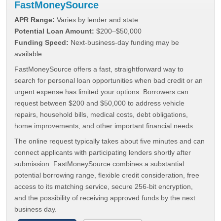
FastMoneySource
APR Range:
Varies by lender and state
Potential Loan Amount:
$200–$50,000
Funding Speed:
Next-business-day funding may be
available
FastMoneySource offers a fast, straightforward way to
search for personal loan opportunities when bad credit or an
urgent expense has limited your options. Borrowers can
request between $200 and $50,000 to address vehicle
repairs, household bills, medical costs, debt obligations,
home improvements, and other important financial needs.
The online request typically takes about five minutes and can
connect applicants with participating lenders shortly after
submission. FastMoneySource combines a substantial
potential borrowing range, flexible credit consideration, free
access to its matching service, secure 256-bit encryption,
and the possibility of receiving approved funds by the next
business day.