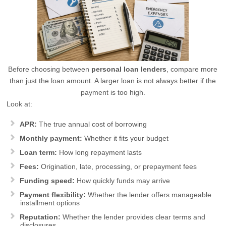
Before choosing between
personal loan lenders
, compare more
than just the loan amount. A larger loan is not always better if the
payment is too high.
Look at:
APR:
The true annual cost of borrowing
Monthly payment:
Whether it fits your budget
Loan term:
How long repayment lasts
Fees:
Origination, late, processing, or prepayment fees
Funding speed:
How quickly funds may arrive
Payment flexibility:
Whether the lender offers manageable
installment options
Reputation:
Whether the lender provides clear terms and
disclosures