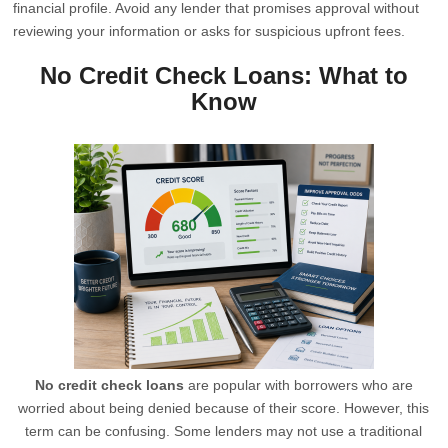
financial profile. Avoid any lender that promises approval without
reviewing your information or asks for suspicious upfront fees.
No Credit Check Loans: What to
Know
No credit check loans
are popular with borrowers who are
worried about being denied because of their score. However, this
term can be confusing. Some lenders may not use a traditional