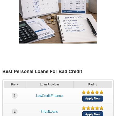
Best Personal Loans For Bad Credit
Rank
Loan Provider
Rating
1
LowCreditFinance
Apply Now
2
TribalLoans
Apply Now