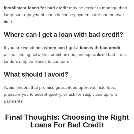
Installment loans for bad credit
may be easier to manage than
lump-sum repayment loans because payments are spread over
time.
Where can I get a loan with bad credit?
If you are wondering
where can I get a loan with bad credit
,
online lending networks, credit unions, and specialized bad credit
lenders may be places to compare.
What should I avoid?
Avoid lenders that promise guaranteed approval, hide fees,
pressure you to accept quickly, or ask for suspicious upfront
payments.
Final Thoughts: Choosing the Right
Loans For Bad Credit