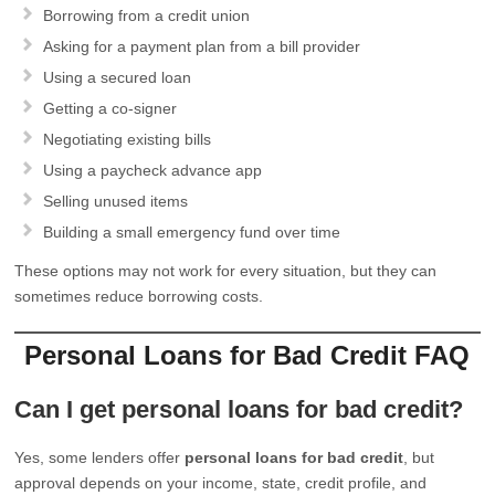
Borrowing from a credit union
Asking for a payment plan from a bill provider
Using a secured loan
Getting a co-signer
Negotiating existing bills
Using a paycheck advance app
Selling unused items
Building a small emergency fund over time
These options may not work for every situation, but they can
sometimes reduce borrowing costs.
Personal Loans for Bad Credit FAQ
Can I get personal loans for bad credit?
Yes, some lenders offer
personal loans for bad credit
, but
approval depends on your income, state, credit profile, and