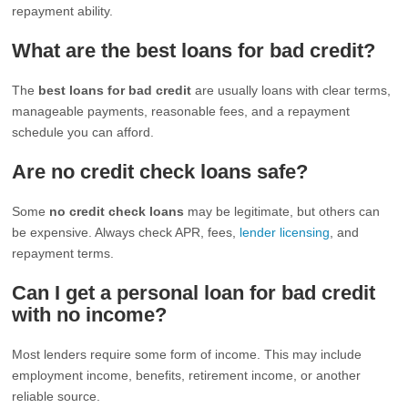
repayment ability.
What are the best loans for bad credit?
The
best loans for bad credit
are usually loans with clear terms,
manageable payments, reasonable fees, and a repayment
schedule you can afford.
Are no credit check loans safe?
Some
no credit check loans
may be legitimate, but others can
be expensive. Always check APR, fees,
lender licensing
, and
repayment terms.
Can I get a personal loan for bad credit
with no income?
Most lenders require some form of income. This may include
employment income, benefits, retirement income, or another
reliable source.