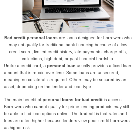
Bad credit personal loans
are loans designed for borrowers who
may not qualify for traditional bank financing because of a low
credit score, limited credit history, late payments, charge-offs,
collections, high debt, or past financial hardship.
Unlike a credit card, a
personal loan
usually provides a fixed loan
amount that is repaid over time. Some loans are unsecured,
meaning no collateral is required. Others may be secured by an
asset, depending on the lender and loan type.
The main benefit of
personal loans for bad credit
is access.
Borrowers who cannot qualify for prime lending products may still
be able to find loan options online. The tradeoff is that rates and
fees are often higher because lenders view poor-credit borrowers
as higher risk.