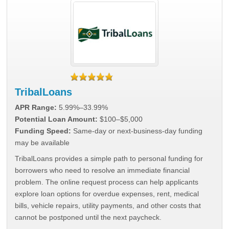
TribalLoans
APR Range:
5.99%–33.99%
Potential Loan Amount:
$100–$5,000
Funding Speed:
Same-day or next-business-day funding
may be available
TribalLoans provides a simple path to personal funding for
borrowers who need to resolve an immediate financial
problem. The online request process can help applicants
explore loan options for overdue expenses, rent, medical
bills, vehicle repairs, utility payments, and other costs that
cannot be postponed until the next paycheck.