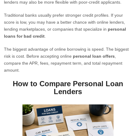
lenders may also be more flexible with poor-credit applicants.
Traditional banks usually prefer stronger credit profiles. If your
score is low, you may have a better chance with online lenders,
lending marketplaces, or companies that specialize in
personal
loans for bad credit
.
The biggest advantage of online borrowing is speed. The biggest
risk is cost. Before accepting online
personal loan offers
,
compare the APR, fees, repayment term, and total repayment
amount.
How to Compare Personal Loan
Lenders