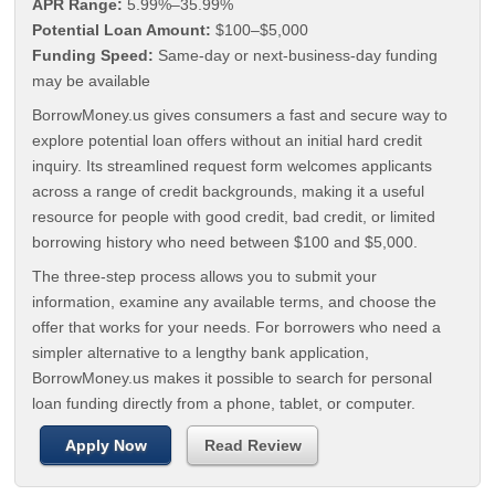
APR Range:
5.99%–35.99%
Potential Loan Amount:
$100–$5,000
Funding Speed:
Same-day or next-business-day funding
may be available
BorrowMoney.us gives consumers a fast and secure way to
explore potential loan offers without an initial hard credit
inquiry. Its streamlined request form welcomes applicants
across a range of credit backgrounds, making it a useful
resource for people with good credit, bad credit, or limited
borrowing history who need between $100 and $5,000.
The three-step process allows you to submit your
information, examine any available terms, and choose the
offer that works for your needs. For borrowers who need a
simpler alternative to a lengthy bank application,
BorrowMoney.us makes it possible to search for personal
loan funding directly from a phone, tablet, or computer.
Apply Now
Read Review