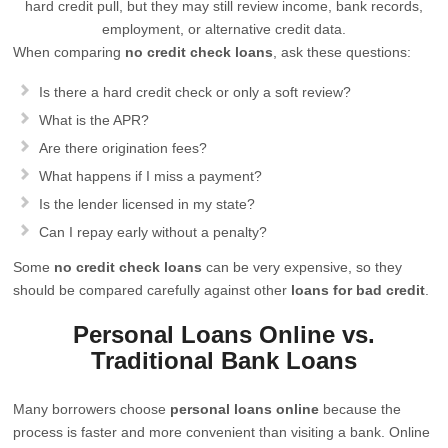
hard credit pull, but they may still review income, bank records,
employment, or alternative credit data.
When comparing
no credit check loans
, ask these questions:
Is there a hard credit check or only a soft review?
What is the APR?
Are there origination fees?
What happens if I miss a payment?
Is the lender licensed in my state?
Can I repay early without a penalty?
Some
no credit check loans
can be very expensive, so they
should be compared carefully against other
loans for bad credit
.
Personal Loans Online vs.
Traditional Bank Loans
Many borrowers choose
personal loans online
because the
process is faster and more convenient than visiting a bank. Online