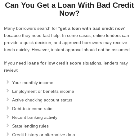
Can You Get a Loan With Bad Credit
Now?
Many borrowers search for “
get a loan with bad credit now
”
because they need fast help. In some cases, online lenders can
provide a quick decision, and approved borrowers may receive
funds quickly. However, instant approval should not be assumed.
If you need
loans for low credit score
situations, lenders may
review:
Your monthly income
Employment or benefits income
Active checking account status
Debt-to-income ratio
Recent banking activity
State lending rules
Credit history or alternative data