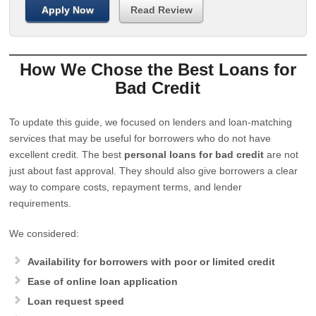
Apply Now
Read Review
How We Chose the Best Loans for
Bad Credit
To update this guide, we focused on lenders and loan-matching
services that may be useful for borrowers who do not have
excellent credit. The best
personal loans for bad credit
are not
just about fast approval. They should also give borrowers a clear
way to compare costs, repayment terms, and lender
requirements.
We considered:
Availability for borrowers with poor or limited credit
Ease of online loan application
Loan request speed