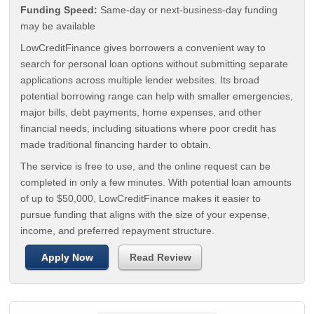
Funding Speed:
Same-day or next-business-day funding
may be available
LowCreditFinance gives borrowers a convenient way to
search for personal loan options without submitting separate
applications across multiple lender websites. Its broad
potential borrowing range can help with smaller emergencies,
major bills, debt payments, home expenses, and other
financial needs, including situations where poor credit has
made traditional financing harder to obtain.
The service is free to use, and the online request can be
completed in only a few minutes. With potential loan amounts
of up to $50,000, LowCreditFinance makes it easier to
pursue funding that aligns with the size of your expense,
income, and preferred repayment structure.
Apply Now
Read Review