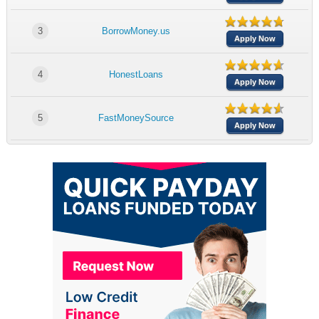
3
BorrowMoney.us
Apply Now
4
HonestLoans
Apply Now
5
FastMoneySource
Apply Now