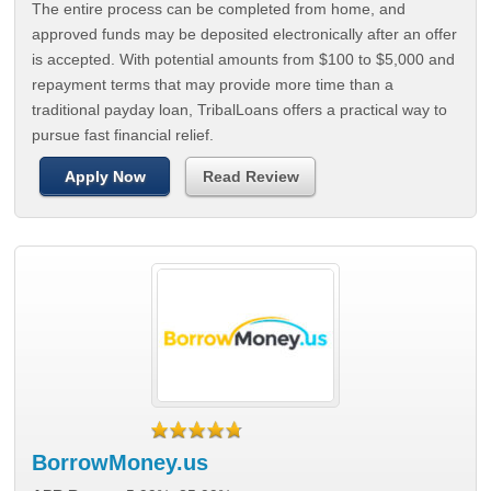
The entire process can be completed from home, and
approved funds may be deposited electronically after an offer
is accepted. With potential amounts from $100 to $5,000 and
repayment terms that may provide more time than a
traditional payday loan, TribalLoans offers a practical way to
pursue fast financial relief.
Apply Now
Read Review
BorrowMoney.us