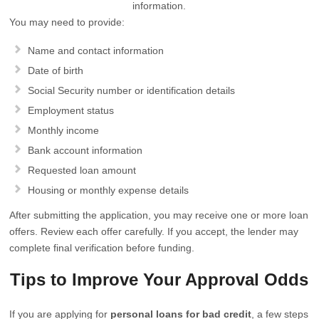
information.
You may need to provide:
Name and contact information
Date of birth
Social Security number or identification details
Employment status
Monthly income
Bank account information
Requested loan amount
Housing or monthly expense details
After submitting the application, you may receive one or more loan
offers. Review each offer carefully. If you accept, the lender may
complete final verification before funding.
Tips to Improve Your Approval Odds
If you are applying for
personal loans for bad credit
, a few steps