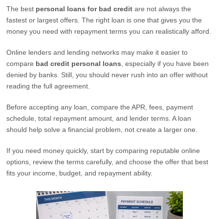
The best
personal loans for bad credit
are not always the
fastest or largest offers. The right loan is one that gives you the
money you need with repayment terms you can realistically afford.
Online lenders and lending networks may make it easier to
compare
bad credit personal loans
, especially if you have been
denied by banks. Still, you should never rush into an offer without
reading the full agreement.
Before accepting any loan, compare the APR, fees, payment
schedule, total repayment amount, and lender terms. A loan
should help solve a financial problem, not create a larger one.
If you need money quickly, start by comparing reputable online
options, review the terms carefully, and choose the offer that best
fits your income, budget, and repayment ability.