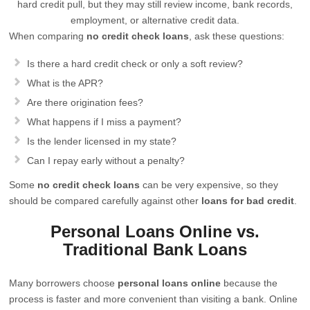
hard credit pull, but they may still review income, bank records,
employment, or alternative credit data.
When comparing
no credit check loans
, ask these questions:
Is there a hard credit check or only a soft review?
What is the APR?
Are there origination fees?
What happens if I miss a payment?
Is the lender licensed in my state?
Can I repay early without a penalty?
Some
no credit check loans
can be very expensive, so they
should be compared carefully against other
loans for bad credit
.
Personal Loans Online vs.
Traditional Bank Loans
Many borrowers choose
personal loans online
because the
process is faster and more convenient than visiting a bank. Online