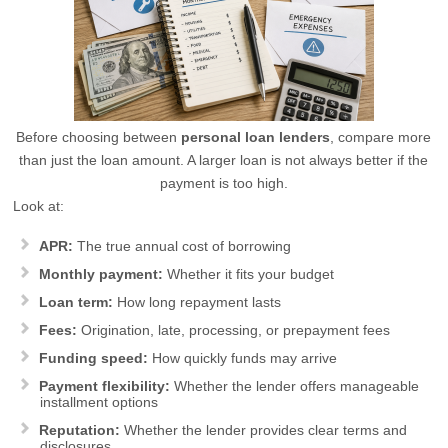
Before choosing between
personal loan lenders
, compare more
than just the loan amount. A larger loan is not always better if the
payment is too high.
Look at:
APR:
The true annual cost of borrowing
Monthly payment:
Whether it fits your budget
Loan term:
How long repayment lasts
Fees:
Origination, late, processing, or prepayment fees
Funding speed:
How quickly funds may arrive
Payment flexibility:
Whether the lender offers manageable
installment options
Reputation:
Whether the lender provides clear terms and
disclosures