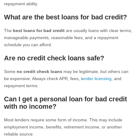
repayment ability.
What are the best loans for bad credit?
The
best loans for bad credit
are usually loans with clear terms,
manageable payments, reasonable fees, and a repayment
schedule you can afford.
Are no credit check loans safe?
Some
no credit check loans
may be legitimate, but others can
be expensive. Always check APR, fees,
lender licensing
, and
repayment terms.
Can I get a personal loan for bad credit
with no income?
Most lenders require some form of income. This may include
employment income, benefits, retirement income, or another
reliable source.