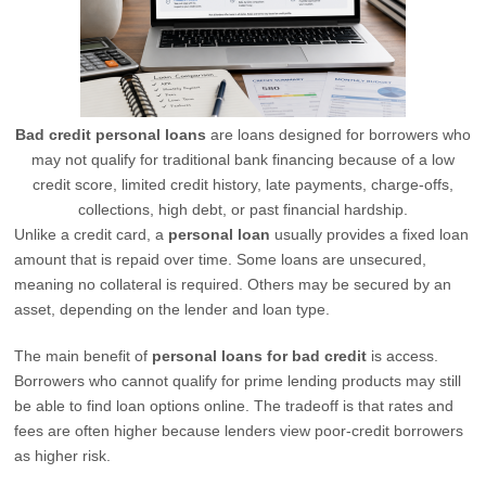
Bad credit personal loans
are loans designed for borrowers who
may not qualify for traditional bank financing because of a low
credit score, limited credit history, late payments, charge-offs,
collections, high debt, or past financial hardship.
Unlike a credit card, a
personal loan
usually provides a fixed loan
amount that is repaid over time. Some loans are unsecured,
meaning no collateral is required. Others may be secured by an
asset, depending on the lender and loan type.
The main benefit of
personal loans for bad credit
is access.
Borrowers who cannot qualify for prime lending products may still
be able to find loan options online. The tradeoff is that rates and
fees are often higher because lenders view poor-credit borrowers
as higher risk.