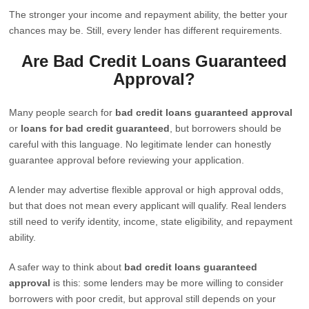
The stronger your income and repayment ability, the better your
chances may be. Still, every lender has different requirements.
Are Bad Credit Loans Guaranteed
Approval?
Many people search for
bad credit loans guaranteed approval
or
loans for bad credit guaranteed
, but borrowers should be
careful with this language. No legitimate lender can honestly
guarantee approval before reviewing your application.
A lender may advertise flexible approval or high approval odds,
but that does not mean every applicant will qualify. Real lenders
still need to verify identity, income, state eligibility, and repayment
ability.
A safer way to think about
bad credit loans guaranteed
approval
is this: some lenders may be more willing to consider
borrowers with poor credit, but approval still depends on your