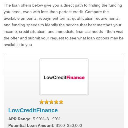
The loan offers below give you a direct path to finding the funding
you need, even with less-than-perfect credit. Compare the
available amounts, repayment terms, qualification requirements,
and funding speeds to identify the service that best matches your
income, credit situation, and immediate financial needs—then visit
the offer and submit your request to see what loan options may be
available to you.
LowCreditFinance
APR Range:
5.99%–31.99%
Potential Loan Amount:
$100–$50,000