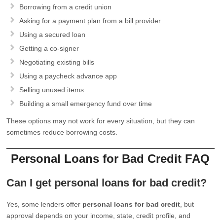
Borrowing from a credit union
Asking for a payment plan from a bill provider
Using a secured loan
Getting a co-signer
Negotiating existing bills
Using a paycheck advance app
Selling unused items
Building a small emergency fund over time
These options may not work for every situation, but they can
sometimes reduce borrowing costs.
Personal Loans for Bad Credit FAQ
Can I get personal loans for bad credit?
Yes, some lenders offer
personal loans for bad credit
, but
approval depends on your income, state, credit profile, and