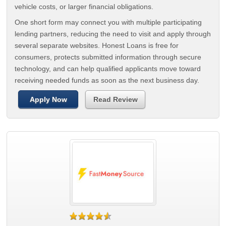
vehicle costs, or larger financial obligations.
One short form may connect you with multiple participating
lending partners, reducing the need to visit and apply through
several separate websites. Honest Loans is free for
consumers, protects submitted information through secure
technology, and can help qualified applicants move toward
receiving needed funds as soon as the next business day.
Apply Now
Read Review