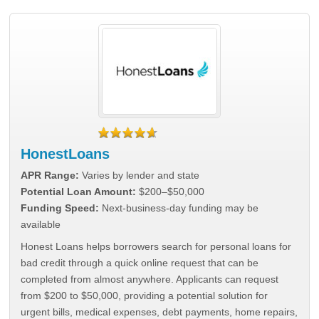
HonestLoans
APR Range:
Varies by lender and state
Potential Loan Amount:
$200–$50,000
Funding Speed:
Next-business-day funding may be
available
Honest Loans helps borrowers search for personal loans for
bad credit through a quick online request that can be
completed from almost anywhere. Applicants can request
from $200 to $50,000, providing a potential solution for
urgent bills, medical expenses, debt payments, home repairs,