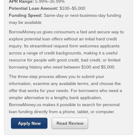
APR Range:
5.99%–35.99%
Potential Loan Amount:
$100–$5,000
Funding Speed:
Same-day or next-business-day funding
may be available
BorrowMoney.us gives consumers a fast and secure way to
explore potential loan offers without an initial hard credit
inquiry. Its streamlined request form welcomes applicants
across a range of credit backgrounds, making it a useful
resource for people with good credit, bad credit, or limited
borrowing history who need between $100 and $5,000.
The three-step process allows you to submit your
information, examine any available terms, and choose the
offer that works for your needs. For borrowers who need a
simpler alternative to a lengthy bank application,
BorrowMoney.us makes it possible to search for personal
loan funding directly from a phone, tablet, or computer.
Apply Now
Read Review