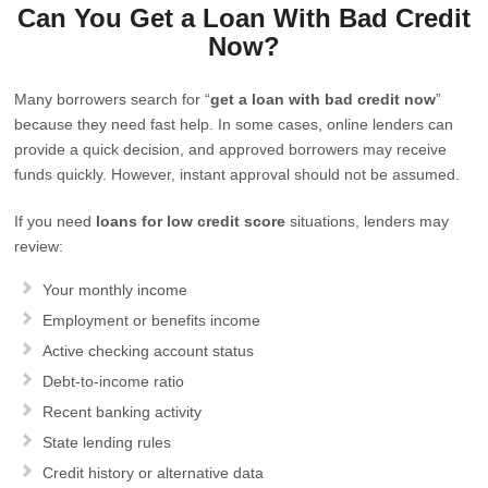
Can You Get a Loan With Bad Credit
Now?
Many borrowers search for “
get a loan with bad credit now
”
because they need fast help. In some cases, online lenders can
provide a quick decision, and approved borrowers may receive
funds quickly. However, instant approval should not be assumed.
If you need
loans for low credit score
situations, lenders may
review:
Your monthly income
Employment or benefits income
Active checking account status
Debt-to-income ratio
Recent banking activity
State lending rules
Credit history or alternative data