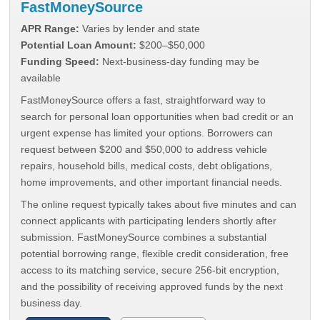
FastMoneySource
APR Range:
Varies by lender and state
Potential Loan Amount:
$200–$50,000
Funding Speed:
Next-business-day funding may be
available
FastMoneySource offers a fast, straightforward way to
search for personal loan opportunities when bad credit or an
urgent expense has limited your options. Borrowers can
request between $200 and $50,000 to address vehicle
repairs, household bills, medical costs, debt obligations,
home improvements, and other important financial needs.
The online request typically takes about five minutes and can
connect applicants with participating lenders shortly after
submission. FastMoneySource combines a substantial
potential borrowing range, flexible credit consideration, free
access to its matching service, secure 256-bit encryption,
and the possibility of receiving approved funds by the next
business day.