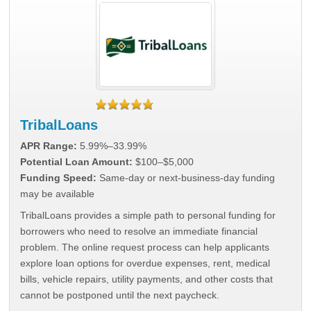
TribalLoans
APR Range:
5.99%–33.99%
Potential Loan Amount:
$100–$5,000
Funding Speed:
Same-day or next-business-day funding
may be available
TribalLoans provides a simple path to personal funding for
borrowers who need to resolve an immediate financial
problem. The online request process can help applicants
explore loan options for overdue expenses, rent, medical
bills, vehicle repairs, utility payments, and other costs that
cannot be postponed until the next paycheck.