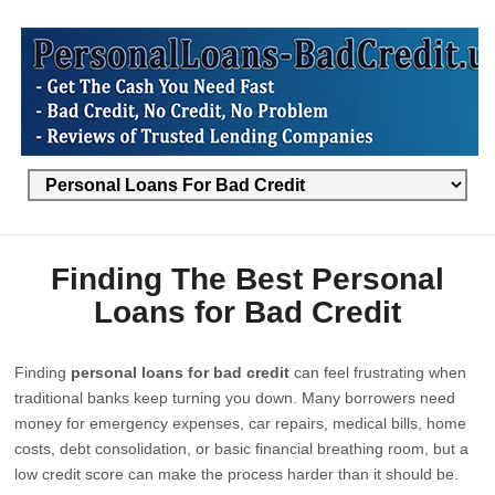
Finding The Best Personal
Loans for Bad Credit
Finding
personal loans for bad credit
can feel frustrating when
traditional banks keep turning you down. Many borrowers need
money for emergency expenses, car repairs, medical bills, home
costs, debt consolidation, or basic financial breathing room, but a
low credit score can make the process harder than it should be.