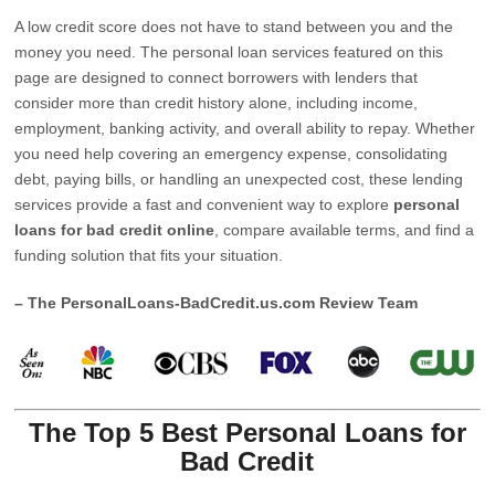
A low credit score does not have to stand between you and the
money you need. The personal loan services featured on this
page are designed to connect borrowers with lenders that
consider more than credit history alone, including income,
employment, banking activity, and overall ability to repay. Whether
you need help covering an emergency expense, consolidating
debt, paying bills, or handling an unexpected cost, these lending
services provide a fast and convenient way to explore
personal
loans for bad credit online
, compare available terms, and find a
funding solution that fits your situation.
– The PersonalLoans-BadCredit.us.com Review Team
The Top 5 Best Personal Loans for
Bad Credit