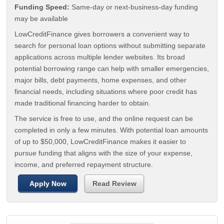
Funding Speed:
Same-day or next-business-day funding
may be available
LowCreditFinance gives borrowers a convenient way to
search for personal loan options without submitting separate
applications across multiple lender websites. Its broad
potential borrowing range can help with smaller emergencies,
major bills, debt payments, home expenses, and other
financial needs, including situations where poor credit has
made traditional financing harder to obtain.
The service is free to use, and the online request can be
completed in only a few minutes. With potential loan amounts
of up to $50,000, LowCreditFinance makes it easier to
pursue funding that aligns with the size of your expense,
income, and preferred repayment structure.
Apply Now
Read Review