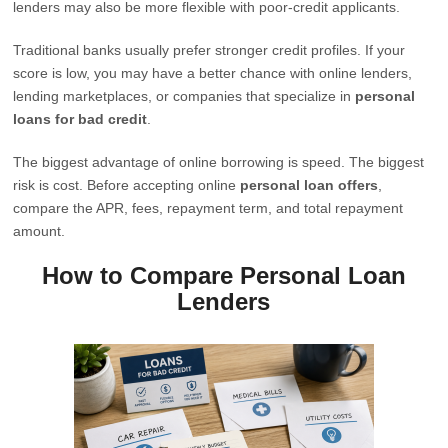
lenders may also be more flexible with poor-credit applicants.
Traditional banks usually prefer stronger credit profiles. If your
score is low, you may have a better chance with online lenders,
lending marketplaces, or companies that specialize in
personal
loans for bad credit
.
The biggest advantage of online borrowing is speed. The biggest
risk is cost. Before accepting online
personal loan offers
,
compare the APR, fees, repayment term, and total repayment
amount.
How to Compare Personal Loan
Lenders