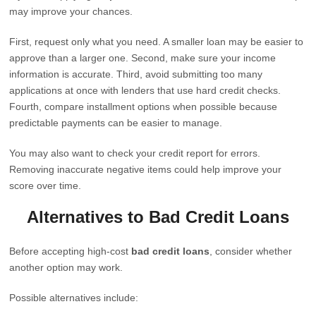
may improve your chances.
First, request only what you need. A smaller loan may be easier to
approve than a larger one. Second, make sure your income
information is accurate. Third, avoid submitting too many
applications at once with lenders that use hard credit checks.
Fourth, compare installment options when possible because
predictable payments can be easier to manage.
You may also want to check your credit report for errors.
Removing inaccurate negative items could help improve your
score over time.
Alternatives to Bad Credit Loans
Before accepting high-cost
bad credit loans
, consider whether
another option may work.
Possible alternatives include: