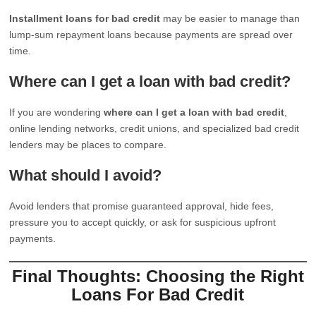
Installment loans for bad credit
may be easier to manage than
lump-sum repayment loans because payments are spread over
time.
Where can I get a loan with bad credit?
If you are wondering
where can I get a loan with bad credit
,
online lending networks, credit unions, and specialized bad credit
lenders may be places to compare.
What should I avoid?
Avoid lenders that promise guaranteed approval, hide fees,
pressure you to accept quickly, or ask for suspicious upfront
payments.
Final Thoughts: Choosing the Right
Loans For Bad Credit