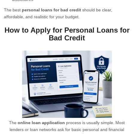
The best
personal loans for bad credit
should be clear,
affordable, and realistic for your budget.
How to Apply for Personal Loans for
Bad Credit
The
online loan application
process is usually simple. Most
lenders or loan networks ask for basic personal and financial