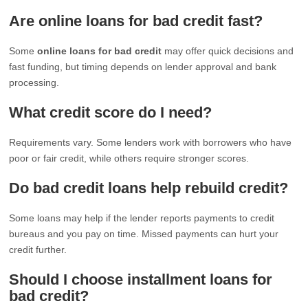
Are online loans for bad credit fast?
Some
online loans for bad credit
may offer quick decisions and
fast funding, but timing depends on lender approval and bank
processing.
What credit score do I need?
Requirements vary. Some lenders work with borrowers who have
poor or fair credit, while others require stronger scores.
Do bad credit loans help rebuild credit?
Some loans may help if the lender reports payments to credit
bureaus and you pay on time. Missed payments can hurt your
credit further.
Should I choose installment loans for
bad credit?