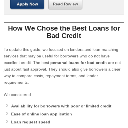
Apply Now
Read Review
How We Chose the Best Loans for
Bad Credit
To update this guide, we focused on lenders and loan-matching
services that may be useful for borrowers who do not have
excellent credit. The best
personal loans for bad credit
are not
just about fast approval. They should also give borrowers a clear
way to compare costs, repayment terms, and lender
requirements.
We considered:
Availability for borrowers with poor or limited credit
Ease of online loan application
Loan request speed