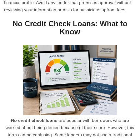
financial profile. Avoid any lender that promises approval without
reviewing your information or asks for suspicious upfront fees.
No Credit Check Loans: What to
Know
No credit check loans
are popular with borrowers who are
worried about being denied because of their score. However, this
term can be confusing. Some lenders may not use a traditional