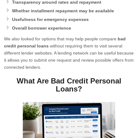
Transparency around rates and repayment
Whether installment repayment may be available
Usefulness for emergency expenses
Overall borrower experience
We also looked for options that may help people compare
bad
credit personal loans
without requiring them to visit several
different lender websites. A lending network can be useful because
it allows you to submit one request and review possible offers from
connected lenders.
What Are Bad Credit Personal
Loans?