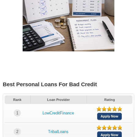
Best Personal Loans For Bad Credit
Rank
Loan Provider
Rating
1
LowCreditFinance
Apply Now
2
TribalLoans
Apply Now