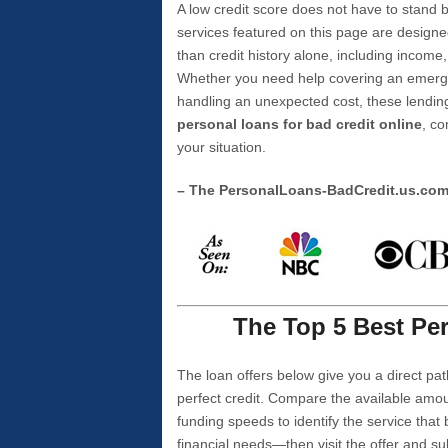
A low credit score does not have to stan
services featured on this page are designe
than credit history alone, including income,
Whether you need help covering an emergen
handling an unexpected cost, these lending
personal loans for bad credit online
, co
your situation.
– The PersonalLoans-BadCredit.us.co
The Top 5 Best Per
The loan offers below give you a direct pat
perfect credit. Compare the available amou
funding speeds to identify the service that
financial needs—then visit the offer and s