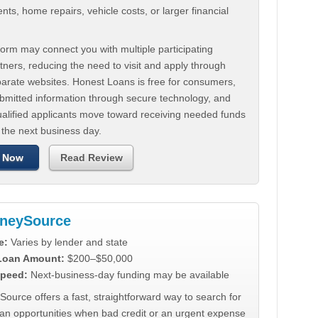
ts, home repairs, vehicle costs, or larger financial
.
orm may connect you with multiple participating
tners, reducing the need to visit and apply through
parate websites. Honest Loans is free for consumers,
ubmitted information through secure technology, and
ualified applicants move toward receiving needed funds
 the next business day.
 Now
Read Review
neySource
e:
Varies by lender and state
 Loan Amount:
$200–$50,000
peed:
Next-business-day funding may be available
urce offers a fast, straightforward way to search for
oan opportunities when bad credit or an urgent expense