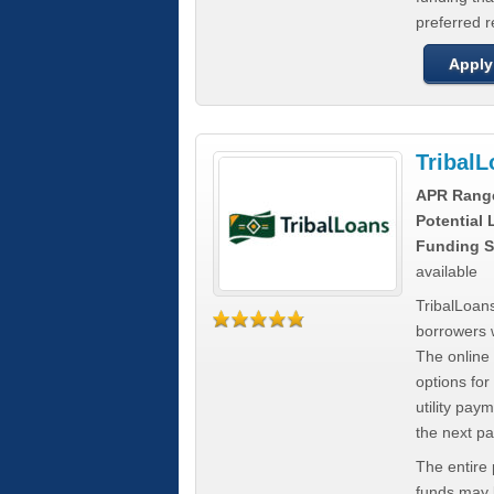
preferred 
Apply
Tribal
APR Rang
Potential
Funding S
available
TribalLoans
borrowers 
The online
options for
utility pay
the next p
The entire
funds may b