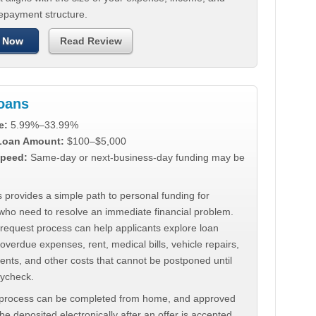
repayment structure.
 Now
Read Review
Loans
e:
5.99%–33.99%
 Loan Amount:
$100–$5,000
peed:
Same-day or next-business-day funding may be
 provides a simple path to personal funding for
who need to resolve an immediate financial problem.
 request process can help applicants explore loan
 overdue expenses, rent, medical bills, vehicle repairs,
ments, and other costs that cannot be postponed until
aycheck.
 process can be completed from home, and approved
e deposited electronically after an offer is accepted.