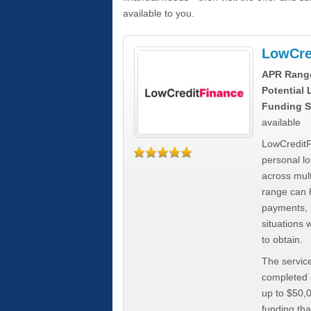
available to you.
LowCre
APR Rang
Potential
Funding S
available
LowCreditF
personal lo
across mult
range can h
payments, 
situations 
to obtain.
The service
completed i
up to $50,
funding tha