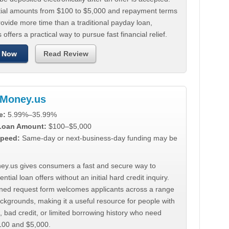
tial amounts from $100 to $5,000 and repayment terms
ovide more time than a traditional payday loan,
 offers a practical way to pursue fast financial relief.
 Now
Read Review
Money.us
e:
5.99%–35.99%
 Loan Amount:
$100–$5,000
peed:
Same-day or next-business-day funding may be
y.us gives consumers a fast and secure way to
ntial loan offers without an initial hard credit inquiry.
lined request form welcomes applicants across a range
ackgrounds, making it a useful resource for people with
, bad credit, or limited borrowing history who need
00 and $5,000.