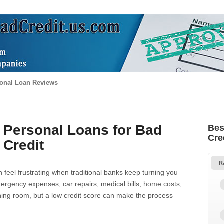
onal Loan Reviews
 Personal Loans for Bad
Bes
Cre
Credit
R
 feel frustrating when traditional banks keep turning you
gency expenses, car repairs, medical bills, home costs,
thing room, but a low credit score can make the process