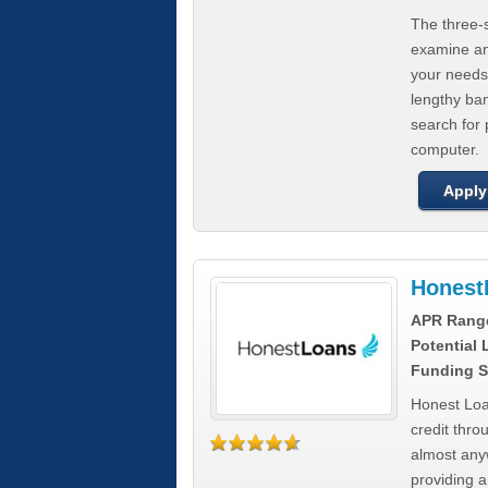
The three-s
examine any
your needs
lengthy ba
search for 
computer.
Apply
Honest
APR Rang
Potential
Funding S
Honest Loa
credit thro
almost any
providing a