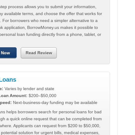
tep process allows you to submit your information,
 available terms, and choose the offer that works for
. For borrowers who need a simpler alternative to a
nk application, BorrowMoney.us makes it possible to
personal loan funding directly from a phone, tablet, or
 Now
Read Review
Loans
e:
Varies by lender and state
 Loan Amount:
$200–$50,000
peed:
Next-business-day funding may be available
ns helps borrowers search for personal loans for bad
ugh a quick online request that can be completed from
where. Applicants can request from $200 to $50,000,
 potential solution for urgent bills, medical expenses,