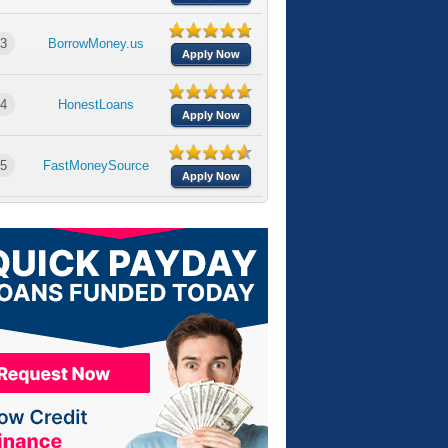
3
BorrowMoney.us
Apply Now
4
HonestLoans
Apply Now
5
FastMoneySource
Apply Now