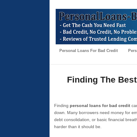
Personal Loans For Bad Credit
Pers
Finding The Best
Finding
personal loans for bad credit
can
down. Many borrowers need money for emer
debt consolidation, or basic financial brea
harder than it should be.