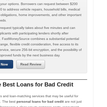
d your options. Borrowers can request between $200
 to address vehicle repairs, household bills, medical
t obligations, home improvements, and other important
eeds.
request typically takes about five minutes and can
licants with participating lenders shortly after
. FastMoneySource combines a substantial potential
ange, flexible credit consideration, free access to its
rvice, secure 256-bit encryption, and the possibility of
approved funds by the next business day.
 Now
Read Review
Best Loans for Bad Credit
s and loan-matching services that may be useful for
t. The best
personal loans for bad credit
are not just