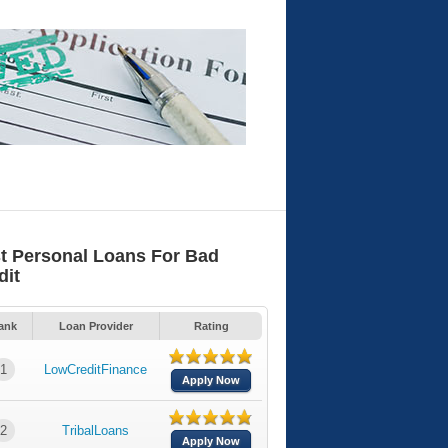
t Personal Loans For Bad
dit
ank
Loan Provider
Rating
1
LowCreditFinance
Apply Now
2
TribalLoans
Apply Now