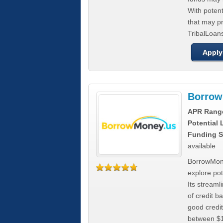
With poten
that may pr
TribalLoans
Apply
Borrow
APR Rang
Potential
Funding S
available
BorrowMone
explore pote
Its stream
of credit b
good credit
between $1