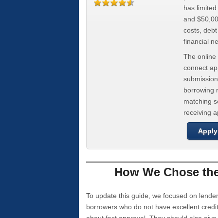
has limite
and $50,000
costs, deb
financial n
The online 
connect app
submission
borrowing r
matching se
receiving 
Apply
How We Chose the 
To update this guide, we focused on lender
borrowers who do not have excellent credi