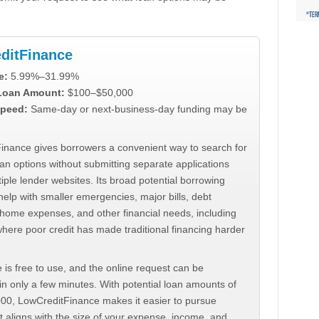
ditFinance
e:
5.99%–31.99%
 Loan Amount:
$100–$50,000
peed:
Same-day or next-business-day funding may be
inance gives borrowers a convenient way to search for
an options without submitting separate applications
iple lender websites. Its broad potential borrowing
elp with smaller emergencies, major bills, debt
home expenses, and other financial needs, including
where poor credit has made traditional financing harder
 is free to use, and the online request can be
n only a few minutes. With potential loan amounts of
000, LowCreditFinance makes it easier to pursue
t aligns with the size of your expense, income, and