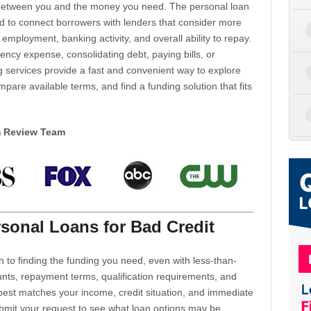
d between you and the money you need. The personal loan
d to connect borrowers with lenders that consider more
 employment, banking activity, and overall ability to repay.
cy expense, consolidating debt, paying bills, or
 services provide a fast and convenient way to explore
mpare available terms, and find a funding solution that fits
m Review Team
sonal Loans for Bad Credit
h to finding the funding you need, even with less-than-
nts, repayment terms, qualification requirements, and
 best matches your income, credit situation, and immediate
ubmit your request to see what loan options may be