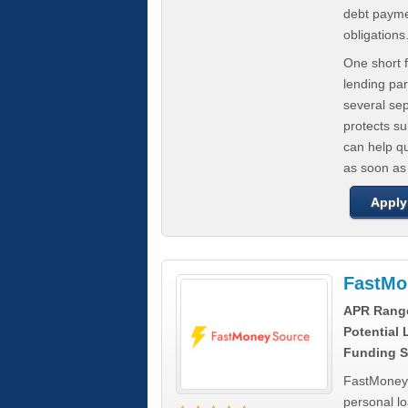
debt paymen
obligations
One short f
lending par
several se
protects s
can help q
as soon as
Apply
FastMo
APR Rang
Potential
Funding S
FastMoneySo
personal l