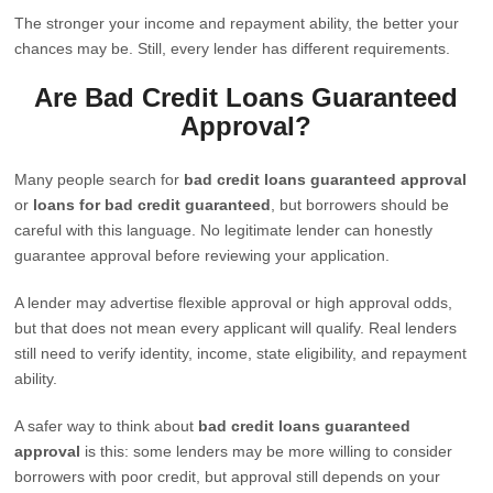
The stronger your income and repayment ability, the better your
chances may be. Still, every lender has different requirements.
Are Bad Credit Loans Guaranteed
Approval?
Many people search for
bad credit loans guaranteed approval
or
loans for bad credit guaranteed
, but borrowers should be
careful with this language. No legitimate lender can honestly
guarantee approval before reviewing your application.
A lender may advertise flexible approval or high approval odds,
but that does not mean every applicant will qualify. Real lenders
still need to verify identity, income, state eligibility, and repayment
ability.
A safer way to think about
bad credit loans guaranteed
approval
is this: some lenders may be more willing to consider
borrowers with poor credit, but approval still depends on your