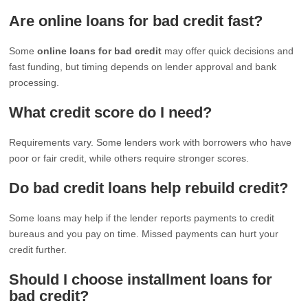
Are online loans for bad credit fast?
Some
online loans for bad credit
may offer quick decisions and
fast funding, but timing depends on lender approval and bank
processing.
What credit score do I need?
Requirements vary. Some lenders work with borrowers who have
poor or fair credit, while others require stronger scores.
Do bad credit loans help rebuild credit?
Some loans may help if the lender reports payments to credit
bureaus and you pay on time. Missed payments can hurt your
credit further.
Should I choose installment loans for
bad credit?