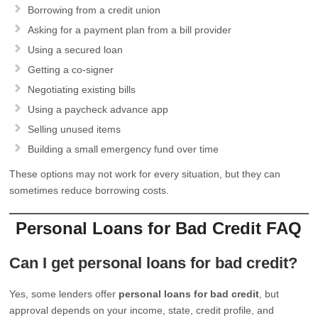
Borrowing from a credit union
Asking for a payment plan from a bill provider
Using a secured loan
Getting a co-signer
Negotiating existing bills
Using a paycheck advance app
Selling unused items
Building a small emergency fund over time
These options may not work for every situation, but they can
sometimes reduce borrowing costs.
Personal Loans for Bad Credit FAQ
Can I get personal loans for bad credit?
Yes, some lenders offer
personal loans for bad credit
, but
approval depends on your income, state, credit profile, and