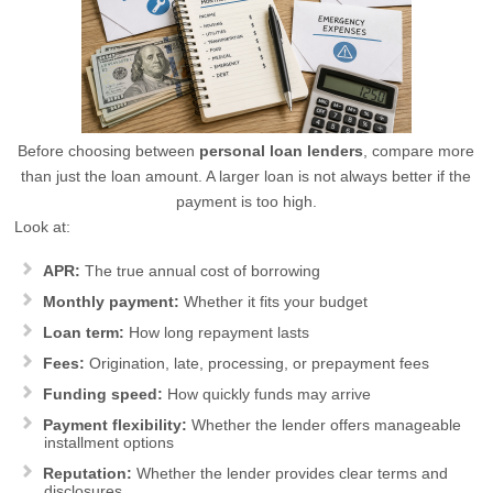
Before choosing between
personal loan lenders
, compare more
than just the loan amount. A larger loan is not always better if the
payment is too high.
Look at:
APR:
The true annual cost of borrowing
Monthly payment:
Whether it fits your budget
Loan term:
How long repayment lasts
Fees:
Origination, late, processing, or prepayment fees
Funding speed:
How quickly funds may arrive
Payment flexibility:
Whether the lender offers manageable
installment options
Reputation:
Whether the lender provides clear terms and
disclosures