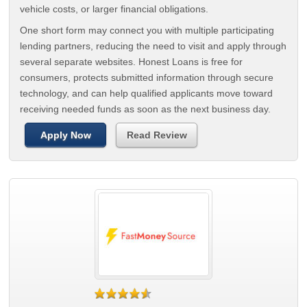
vehicle costs, or larger financial obligations.
One short form may connect you with multiple participating
lending partners, reducing the need to visit and apply through
several separate websites. Honest Loans is free for
consumers, protects submitted information through secure
technology, and can help qualified applicants move toward
receiving needed funds as soon as the next business day.
Apply Now
Read Review