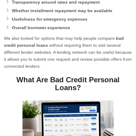
Transparency around rates and repayment
Whether installment repayment may be available
Usefulness for emergency expenses
Overall borrower experience
We also looked for options that may help people compare
bad
credit personal loans
without requiring them to visit several
different lender websites. A lending network can be useful because
it allows you to submit one request and review possible offers from
connected lenders.
What Are Bad Credit Personal
Loans?