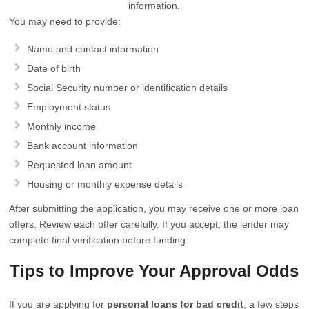
information.
You may need to provide:
Name and contact information
Date of birth
Social Security number or identification details
Employment status
Monthly income
Bank account information
Requested loan amount
Housing or monthly expense details
After submitting the application, you may receive one or more loan
offers. Review each offer carefully. If you accept, the lender may
complete final verification before funding.
Tips to Improve Your Approval Odds
If you are applying for
personal loans for bad credit
, a few steps