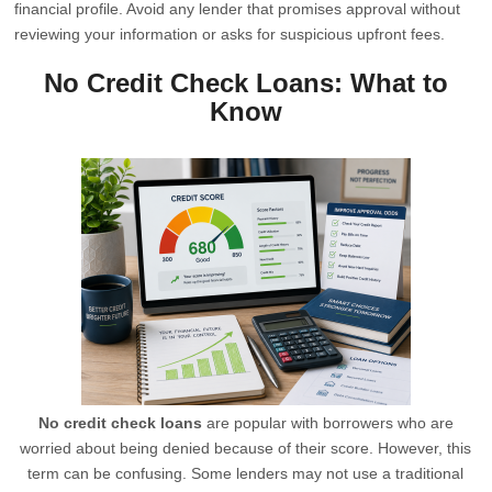
financial profile. Avoid any lender that promises approval without
reviewing your information or asks for suspicious upfront fees.
No Credit Check Loans: What to
Know
No credit check loans
are popular with borrowers who are
worried about being denied because of their score. However, this
term can be confusing. Some lenders may not use a traditional