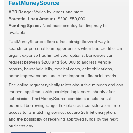
FastMoneySource
APR Range:
Varies by lender and state
Potential Loan Amount:
$200–$50,000
Funding Speed:
Next-business-day funding may be
available
FastMoneySource offers a fast, straightforward way to
search for personal loan opportunities when bad credit or an
urgent expense has limited your options. Borrowers can
request between $200 and $50,000 to address vehicle
repairs, household bills, medical costs, debt obligations,
home improvements, and other important financial needs.
The online request typically takes about five minutes and can
connect applicants with participating lenders shortly after
submission. FastMoneySource combines a substantial
potential borrowing range, flexible credit consideration, free
access to its matching service, secure 256-bit encryption,
and the possibility of receiving approved funds by the next
business day.