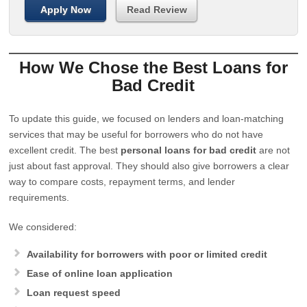
Apply Now
Read Review
How We Chose the Best Loans for
Bad Credit
To update this guide, we focused on lenders and loan-matching
services that may be useful for borrowers who do not have
excellent credit. The best
personal loans for bad credit
are not
just about fast approval. They should also give borrowers a clear
way to compare costs, repayment terms, and lender
requirements.
We considered:
Availability for borrowers with poor or limited credit
Ease of online loan application
Loan request speed