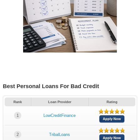
Best Personal Loans For Bad Credit
Rank
Loan Provider
Rating
1
LowCreditFinance
Apply Now
2
TribalLoans
Apply Now