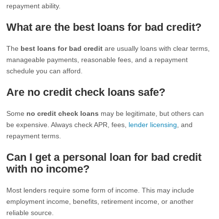
repayment ability.
What are the best loans for bad credit?
The
best loans for bad credit
are usually loans with clear terms,
manageable payments, reasonable fees, and a repayment
schedule you can afford.
Are no credit check loans safe?
Some
no credit check loans
may be legitimate, but others can
be expensive. Always check APR, fees,
lender licensing
, and
repayment terms.
Can I get a personal loan for bad credit
with no income?
Most lenders require some form of income. This may include
employment income, benefits, retirement income, or another
reliable source.