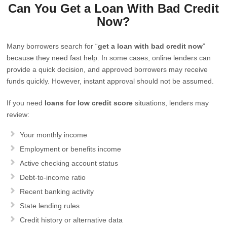
Can You Get a Loan With Bad Credit
Now?
Many borrowers search for “
get a loan with bad credit now
”
because they need fast help. In some cases, online lenders can
provide a quick decision, and approved borrowers may receive
funds quickly. However, instant approval should not be assumed.
If you need
loans for low credit score
situations, lenders may
review:
Your monthly income
Employment or benefits income
Active checking account status
Debt-to-income ratio
Recent banking activity
State lending rules
Credit history or alternative data