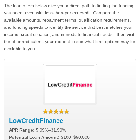
The loan offers below give you a direct path to finding the funding
you need, even with less-than-perfect credit. Compare the
available amounts, repayment terms, qualification requirements,
and funding speeds to identify the service that best matches your
income, credit situation, and immediate financial needs—then visit
the offer and submit your request to see what loan options may be
available to you.
LowCreditFinance
APR Range:
5.99%–31.99%
Potential Loan Amount:
$100–$50,000