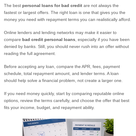
The best
personal loans for bad credit
are not always the
fastest or largest offers. The right loan is one that gives you the
money you need with repayment terms you can realistically afford.
Online lenders and lending networks may make it easier to
compare
bad credit personal loans
, especially if you have been
denied by banks. Still, you should never rush into an offer without
reading the full agreement.
Before accepting any loan, compare the APR, fees, payment
schedule, total repayment amount, and lender terms. A loan
should help solve a financial problem, not create a larger one.
If you need money quickly, start by comparing reputable online
options, review the terms carefully, and choose the offer that best
fits your income, budget, and repayment ability.