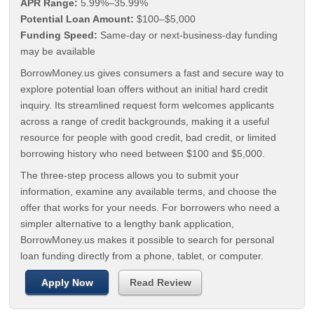
APR Range:
5.99%–35.99%
Potential Loan Amount:
$100–$5,000
Funding Speed:
Same-day or next-business-day funding
may be available
BorrowMoney.us gives consumers a fast and secure way to
explore potential loan offers without an initial hard credit
inquiry. Its streamlined request form welcomes applicants
across a range of credit backgrounds, making it a useful
resource for people with good credit, bad credit, or limited
borrowing history who need between $100 and $5,000.
The three-step process allows you to submit your
information, examine any available terms, and choose the
offer that works for your needs. For borrowers who need a
simpler alternative to a lengthy bank application,
BorrowMoney.us makes it possible to search for personal
loan funding directly from a phone, tablet, or computer.
Apply Now
Read Review