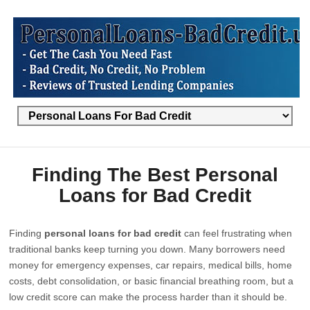
Finding The Best Personal
Loans for Bad Credit
Finding
personal loans for bad credit
can feel frustrating when
traditional banks keep turning you down. Many borrowers need
money for emergency expenses, car repairs, medical bills, home
costs, debt consolidation, or basic financial breathing room, but a
low credit score can make the process harder than it should be.