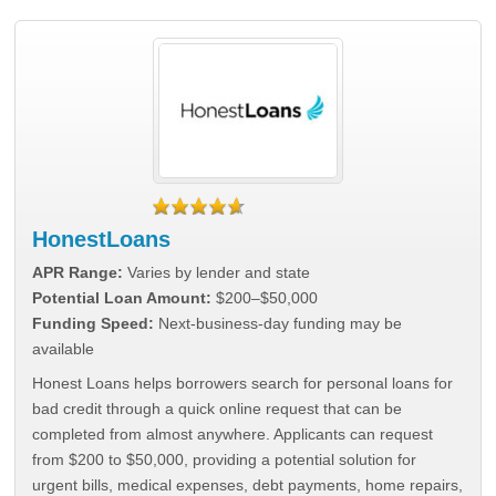
HonestLoans
APR Range:
Varies by lender and state
Potential Loan Amount:
$200–$50,000
Funding Speed:
Next-business-day funding may be
available
Honest Loans helps borrowers search for personal loans for
bad credit through a quick online request that can be
completed from almost anywhere. Applicants can request
from $200 to $50,000, providing a potential solution for
urgent bills, medical expenses, debt payments, home repairs,