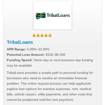
TribalLoans
APR Range:
5.99%–33.99%
Potential Loan Amount:
$100–$5,000
Funding Speed:
Same-day or next-business-day funding
may be available
TribalLoans provides a simple path to personal funding for
borrowers who need to resolve an immediate financial
problem. The online request process can help applicants
explore loan options for overdue expenses, rent, medical
bills, vehicle repairs, utility payments, and other costs that
cannot be postponed until the next paycheck.