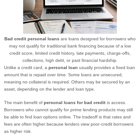
Bad credit personal loans
are loans designed for borrowers who
may not qualify for traditional bank financing because of a low
credit score, limited credit history, late payments, charge-offs,
collections, high debt, or past financial hardship.
Unlike a credit card, a
personal loan
usually provides a fixed loan
amount that is repaid over time. Some loans are unsecured,
meaning no collateral is required. Others may be secured by an
asset, depending on the lender and loan type.
The main benefit of
personal loans for bad credit
is access.
Borrowers who cannot qualify for prime lending products may still
be able to find loan options online. The tradeoff is that rates and
fees are often higher because lenders view poor-credit borrowers
as higher risk.