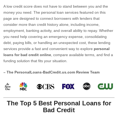
A low credit score does not have to stand between you and the
money you need. The personal loan services featured on this
page are designed to connect borrowers with lenders that
consider more than credit history alone, including income,
employment, banking activity, and overall ability to repay. Whether
you need help covering an emergency expense, consolidating
debt, paying bills, or handling an unexpected cost, these lending
services provide a fast and convenient way to explore
personal
loans for bad credit online
, compare available terms, and find a
funding solution that fits your situation.
– The PersonalLoans-BadCredit.us.com Review Team
The Top 5 Best Personal Loans for
Bad Credit