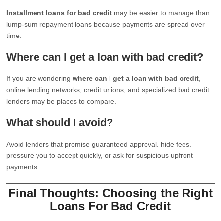
Installment loans for bad credit
may be easier to manage than
lump-sum repayment loans because payments are spread over
time.
Where can I get a loan with bad credit?
If you are wondering
where can I get a loan with bad credit
,
online lending networks, credit unions, and specialized bad credit
lenders may be places to compare.
What should I avoid?
Avoid lenders that promise guaranteed approval, hide fees,
pressure you to accept quickly, or ask for suspicious upfront
payments.
Final Thoughts: Choosing the Right
Loans For Bad Credit