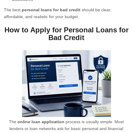
The best
personal loans for bad credit
should be clear,
affordable, and realistic for your budget.
How to Apply for Personal Loans for
Bad Credit
The
online loan application
process is usually simple. Most
lenders or loan networks ask for basic personal and financial