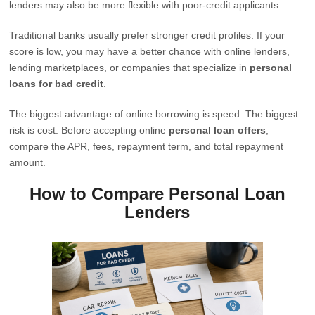
lenders may also be more flexible with poor-credit applicants.
Traditional banks usually prefer stronger credit profiles. If your
score is low, you may have a better chance with online lenders,
lending marketplaces, or companies that specialize in
personal
loans for bad credit
.
The biggest advantage of online borrowing is speed. The biggest
risk is cost. Before accepting online
personal loan offers
,
compare the APR, fees, repayment term, and total repayment
amount.
How to Compare Personal Loan
Lenders