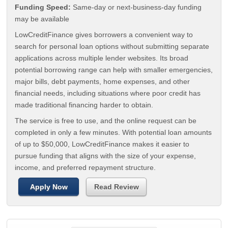
Funding Speed:
Same-day or next-business-day funding
may be available
LowCreditFinance gives borrowers a convenient way to
search for personal loan options without submitting separate
applications across multiple lender websites. Its broad
potential borrowing range can help with smaller emergencies,
major bills, debt payments, home expenses, and other
financial needs, including situations where poor credit has
made traditional financing harder to obtain.
The service is free to use, and the online request can be
completed in only a few minutes. With potential loan amounts
of up to $50,000, LowCreditFinance makes it easier to
pursue funding that aligns with the size of your expense,
income, and preferred repayment structure.
Apply Now
Read Review