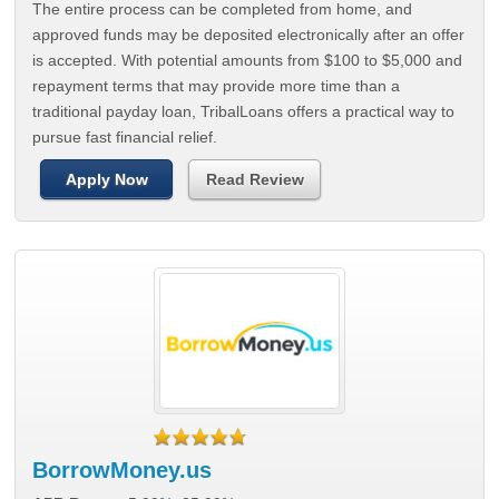
The entire process can be completed from home, and
approved funds may be deposited electronically after an offer
is accepted. With potential amounts from $100 to $5,000 and
repayment terms that may provide more time than a
traditional payday loan, TribalLoans offers a practical way to
pursue fast financial relief.
Apply Now
Read Review
BorrowMoney.us