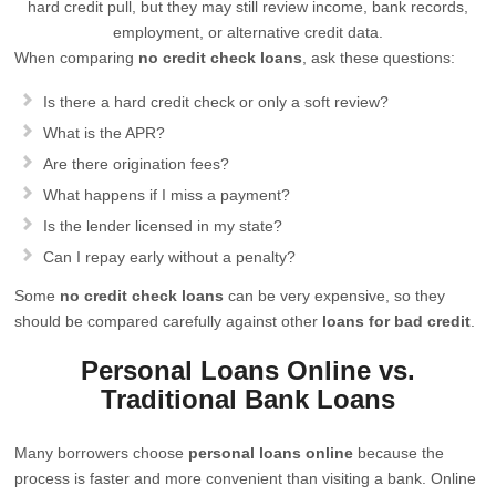
hard credit pull, but they may still review income, bank records,
employment, or alternative credit data.
When comparing
no credit check loans
, ask these questions:
Is there a hard credit check or only a soft review?
What is the APR?
Are there origination fees?
What happens if I miss a payment?
Is the lender licensed in my state?
Can I repay early without a penalty?
Some
no credit check loans
can be very expensive, so they
should be compared carefully against other
loans for bad credit
.
Personal Loans Online vs.
Traditional Bank Loans
Many borrowers choose
personal loans online
because the
process is faster and more convenient than visiting a bank. Online