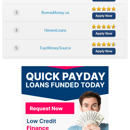
3
BorrowMoney.us
Apply Now
4
HonestLoans
Apply Now
5
FastMoneySource
Apply Now