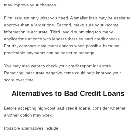
may improve your chances.
First, request only what you need. A smaller loan may be easier to
approve than a larger one. Second, make sure your income
information is accurate. Third, avoid submitting too many
applications at once with lenders that use hard credit checks.
Fourth, compare installment options when possible because
predictable payments can be easier to manage.
You may also want to check your credit report for errors.
Removing inaccurate negative items could help improve your
score over time.
Alternatives to Bad Credit Loans
Before accepting high-cost
bad credit loans
, consider whether
another option may work.
Possible alternatives include: